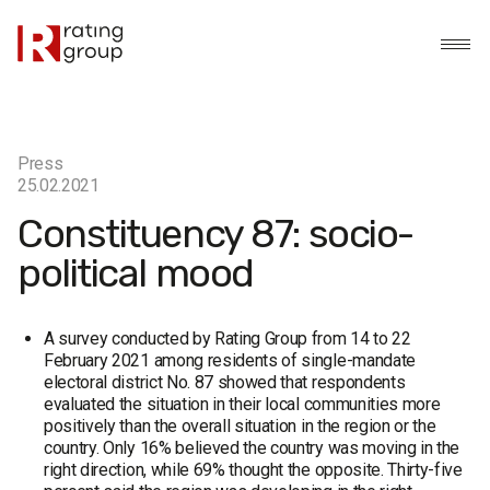
Press
25.02.2021
Constituency 87: socio-
political mood
A survey conducted by Rating Group from 14 to 22
February 2021 among residents of single-mandate
electoral district No. 87 showed that respondents
evaluated the situation in their local communities more
positively than the overall situation in the region or the
country. Only 16% believed the country was moving in the
right direction, while 69% thought the opposite. Thirty-five