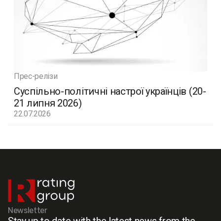
Прес-релізи
Суспільно-політичні настрої українців (20-
21 липня 2026)
22.07.2026
Newsletter