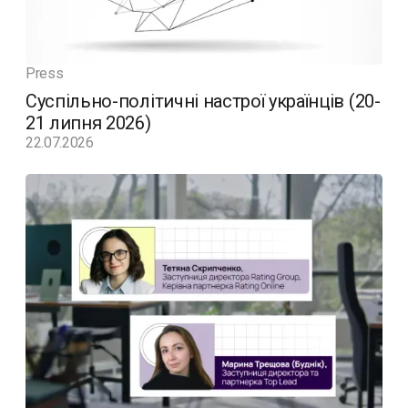
Press
Суспільно-політичні настрої українців (20-
21 липня 2026)
22.07.2026