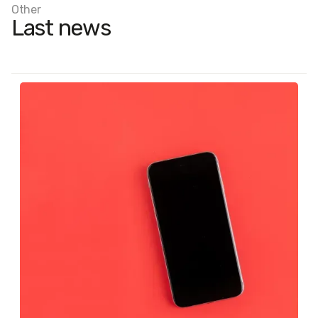
Other
Last news