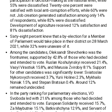
participation in decision-making at the national level, while
55% were dissatisfied. Twenty-one percent were
satisfied with local anti-corruption efforts, while 60% were
not. Job creation generated satisfaction among only 14%
of respondents, while 82% were dissatisfied.
Development of agriculture received 12% satisfaction and
81% dissatisfaction.
Sixty-eight percent knew that a by-election for a Member
of Parliament would take place in their district on 28 March
2021, while 32% were unaware of it.
Among the candidates, Oleksandr Shevchenko was the
frontrunner, supported by 42.8% of those who had decided
and intended to vote. Ruslan Koshulynskyi received 21.4%,
Vasyl Virastiuk 15.8%, and Marusia Zvirobiy 8.1%. Support
for other candidates was significantly lower: Sviatoslav
Nykorovych received 3.7%, Yurii Holinei 2.3%, Mykhailo
Noniak 1.5%, and Stepan Bratsiun 0.4%. Around 12%
remained undecided.
In the party ranking for parliamentary elections, VO
Svoboda led with 21.6% among those who had decided
and intended to vote. European Solidarity received 15.7%,
Za Maybutnie 15.1%, Batkivshchyna 12.9%, and Servant of