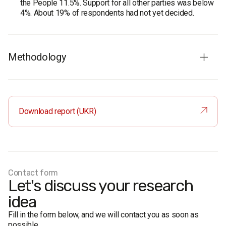
the People 11.5%. Support for all other parties was below
4%. About 19% of respondents had not yet decided.
Methodology
‍Audience:
residents of single-mandate constituency No.
87 (Ivano-Frankivsk region) aged 18 and older. The
sample is representative in terms of age and gender.
Download report (UKR)
Sample size:
2,000 respondents.
Survey method:
face-to-face formalised interviews.
Research representativeness error is no more than 2.2%.
Research period:
14-22 February 2021.
Research client:
PGR Consulting Group LLC.
Contact form
Let's discuss your research
idea
Fill in the form below, and we will contact you as soon as
possible