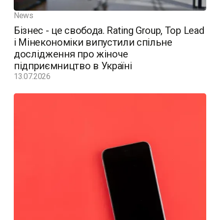
News
Бізнес - це свобода. Rating Group, Top Lead
і Мінекономіки випустили спільне
дослідження про жіноче
підприємництво в Україні
13.07.2026