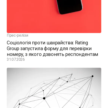
Прес-релізи
Соціологія проти шахрайства: Rating
Group запустила форму для перевірки
номеру, з якого дзвонять респондентам
31.07.2026