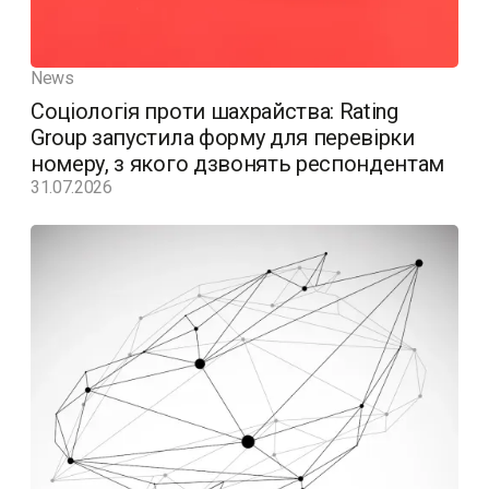
News
Соціологія проти шахрайства: Rating
Group запустила форму для перевірки
номеру, з якого дзвонять респондентам
31.07.2026