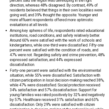
percent said the region was developing in the right
direction, whereas 48% disagreed. By contrast, 49% of
residents believed that things in their own localities were
going well, and 39% thought the opposite. Younger and
more affluent respondents offered more optimistic
evaluations at all levels.
Among key spheres of life, respondents rated educational
institutions, road conditions, and safety relatively better.
Around 60% were satisfied with the work of schools and
kindergartens, while one-third were dissatisfied. Fifty-one
percent were satisfied with the condition of roads, and
47% were not. Regarding safety and crime prevention, 48%
expressed satisfaction, and 44% expressed
dissatisfaction.
Forty-one percent were satisfied with the environmental
situation, while 55% were dissatisfied. Satisfaction with
citizen participation in local decision-making reached 38%,
while 47% were dissatisfied. Social protection received
34% satisfaction and 57% dissatisfaction. Support for
young families was rated positively by 32% and negatively
by 57%. Healthcare received 31% satisfaction and 63%
dissatisfaction. Only 29% were satisfied with citizen