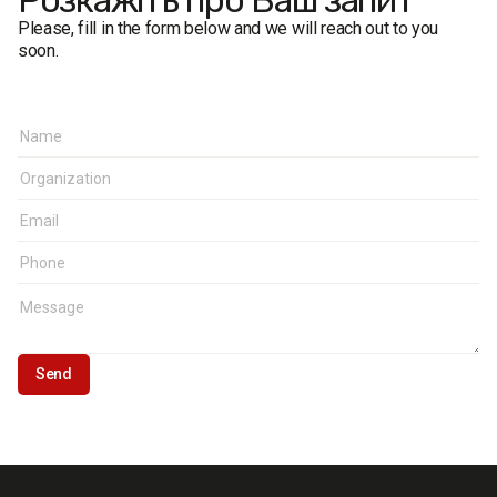
Розкажіть про Ваш запит
Please, fill in the form below and we will reach out to you
soon.