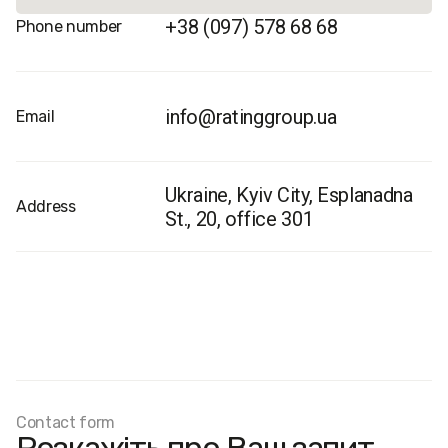
+38 (097) 578 68 68
Phone number
info@ratinggroup.ua
Email
Ukraine, Kyiv City, Esplanadna
Address
St., 20, office 301
Contact form