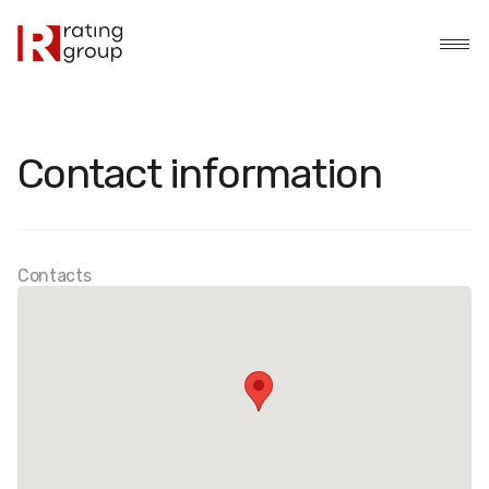
Contact information
Contacts