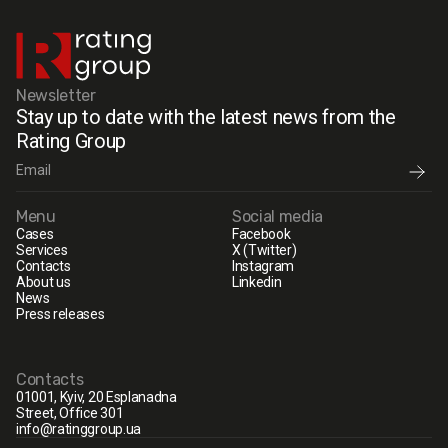
Newsletter
Stay up to date with the latest news from the
Rating Group
Menu
Social media
Cases
Facebook
Services
X (Twitter)
Contacts
Instagram
About us
Linkedin
News
Press releases
Contacts
01001, Kyiv, 20 Esplanadna
Street, Office 301
info@ratinggroup.ua