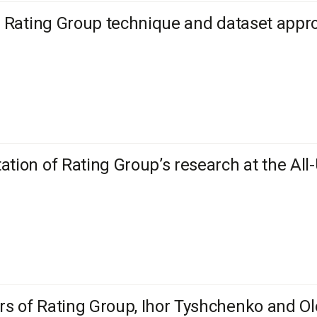
l: Rating Group technique and dataset ap
ation of Rating Group’s research at the All
s of Rating Group, Ihor Tyshchenko and Ole