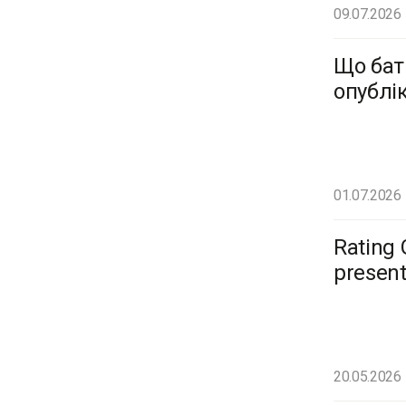
09.07.2026
Що бат
опублі
01.07.2026
Rating 
present
20.05.2026