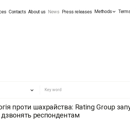
Methods
Terms
ces
Contacts
About us
News
Press releases
огія проти шахрайства: Rating Group за
о дзвонять респондентам