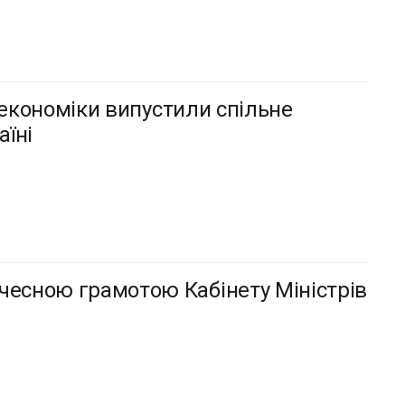
інекономіки випустили спільне
їні
чесною грамотою Кабінету Міністрів