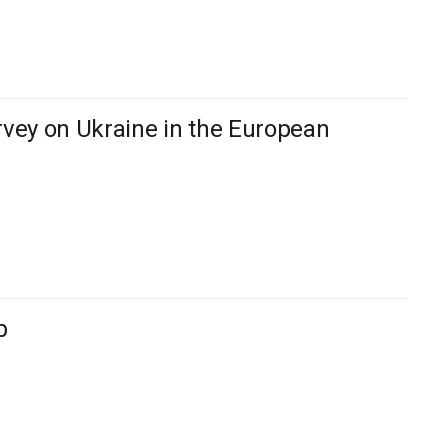
vey on Ukraine in the European
b