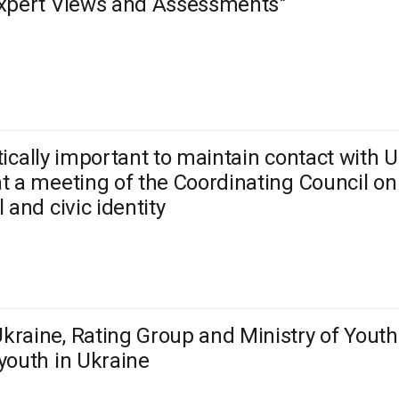
Expert Views and Assessments"
critically important to maintain contact with
t a meeting of the Coordinating Council on
 and civic identity
raine, Rating Group and Ministry of Youth
youth in Ukraine