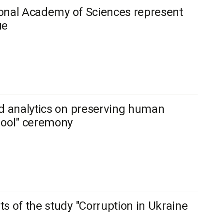
tional Academy of Sciences represent
ue
ed analytics on preserving human
hool" ceremony
s of the study "Corruption in Ukraine