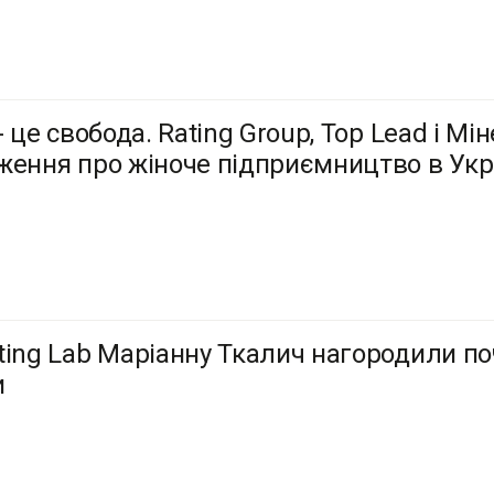
- це свобода. Rating Group, Top Lead і М
ження про жіноче підприємництво в Укра
ting Lab Маріанну Ткалич нагородили по
и