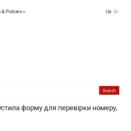
 & Policies
Ua
En
пустила форму для перевірки номеру,