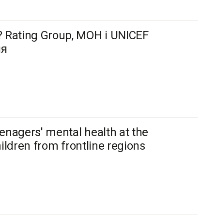
 Rating Group, МОН і UNICEF
ня
enagers' mental health at the
hildren from frontline regions