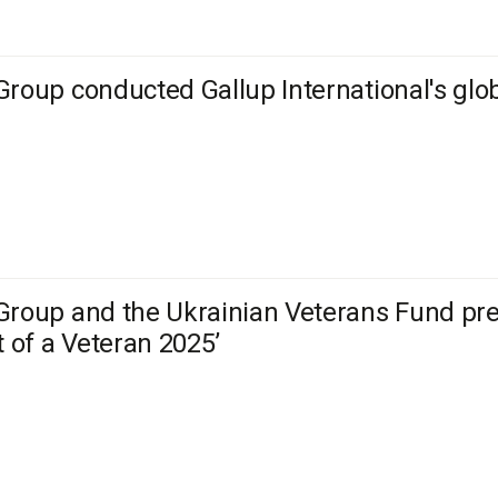
Group conducted Gallup International's glo
Group and the Ukrainian Veterans Fund prese
t of a Veteran 2025’