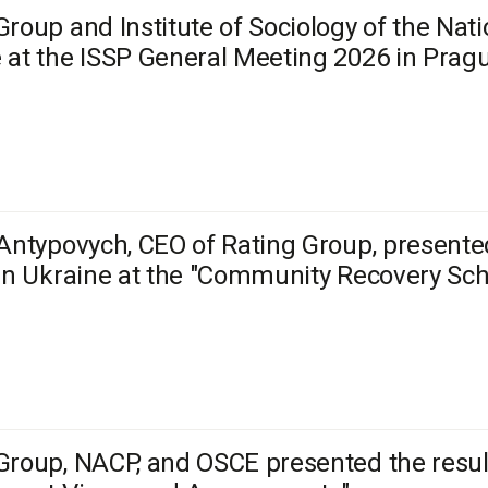
Group and Institute of Sociology of the Na
 at the ISSP General Meeting 2026 in Prag
 Antypovych, CEO of Rating Group, present
 in Ukraine at the "Community Recovery Sc
Group, NACP, and OSCE presented the result