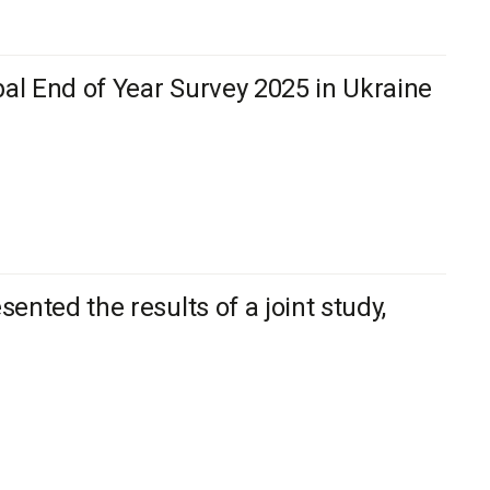
bal End of Year Survey 2025 in Ukraine
nted the results of a joint study,