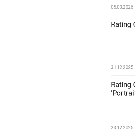
05.03.2026
Rating 
31.12.2025
Rating 
‘Portrai
23.12.2025