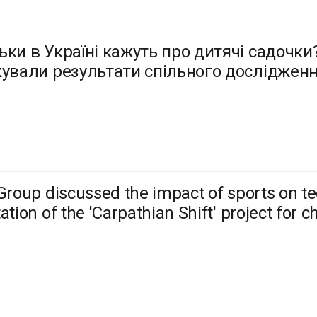
ьки в Україні кажуть про дитячі садочки?
кували результати спільного досліджен
Group discussed the impact of sports on te
ation of the 'Carpathian Shift' project for c