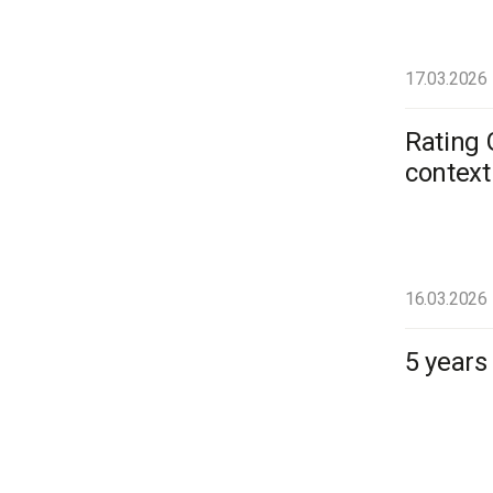
17.03.2026
Rating 
context
16.03.2026
5 years