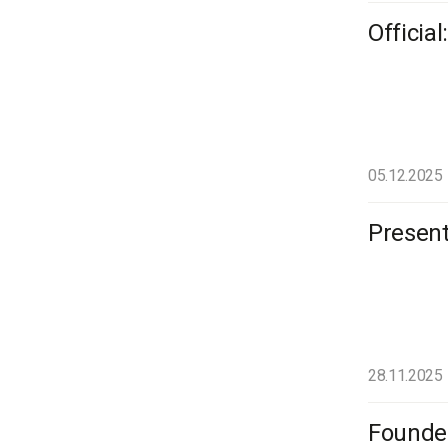
Officia
05.12.2025
Present
28.11.2025
Founder