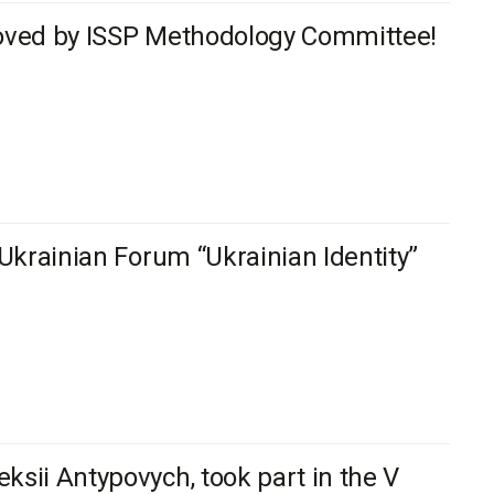
proved by ISSP Methodology Committee!
-Ukrainian Forum “Ukrainian Identity”
ksii Antypovych, took part in the V