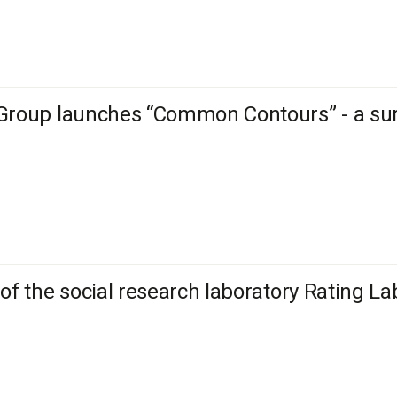
Group launches “Common Contours” - a sur
 of the social research laboratory Rating La