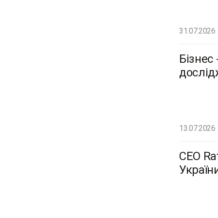
31.07.2026
Бізнес 
дослід
13.07.2026
CEO Ra
Україн