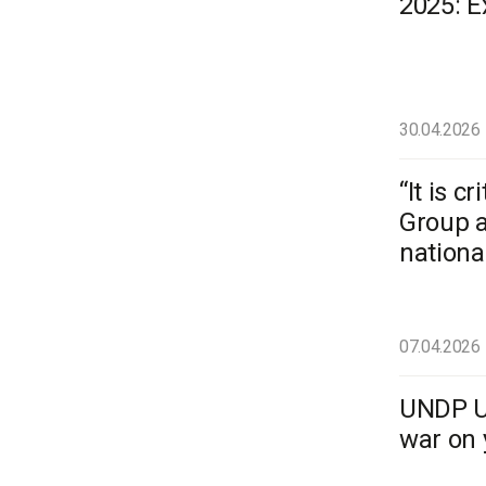
2025: 
30.04.2026
“It is 
Group a
national
07.04.2026
UNDP Uk
war on 