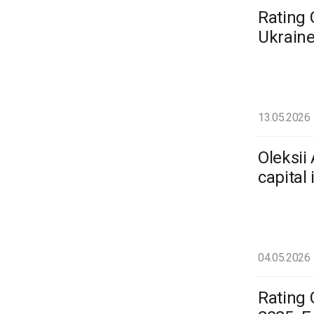
Rating 
Ukraine
13.05.2026
Oleksii
capital
04.05.2026
Rating 