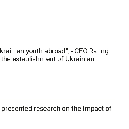
 Ukrainian youth abroad”, - CEO Rating
 the establishment of Ukrainian
 presented research on the impact of