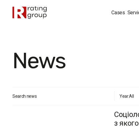
Cases
Servi
News
Search news
Year:
All
Соціол
з яког