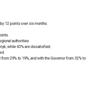
g by 12 points over six months.
oints.
egional authorities
nyk, while 43% are dissatisfied.
ed.
ll from 29% to 19%, and with the Governor from 32% to