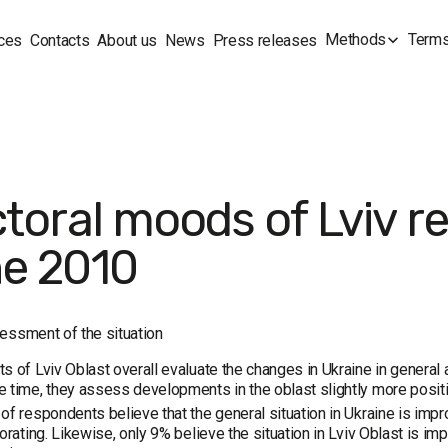
Methods
Terms
ces
Contacts
About us
News
Press releases
ctoral moods of Lviv re
e 2010
essment of the situation
s of Lviv Oblast overall evaluate the changes in Ukraine in general an
 time, they assess developments in the oblast slightly more positiv
of respondents believe that the general situation in Ukraine is impr
iorating. Likewise, only 9% believe the situation in Lviv Oblast is im