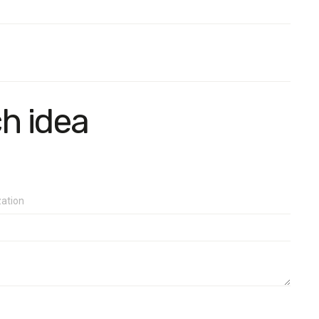
ch idea