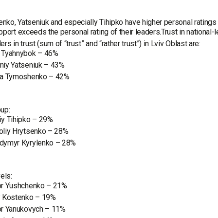
ko, Yatseniuk and especially Tihipko have higher personal ratings t
pport exceeds the personal rating of their leaders.Trust in national-l
rs in trust (sum of “trust” and “rather trust”) in Lviv Oblast are:
 Tyahnybok – 46%
niy Yatseniuk – 43%
ya Tymoshenko – 42%
up:
iy Tihipko – 29%
oliy Hrytsenko – 28%
dymyr Kyrylenko – 28%
els:
or Yushchenko – 21%
y Kostenko – 19%
or Yanukovych – 11%