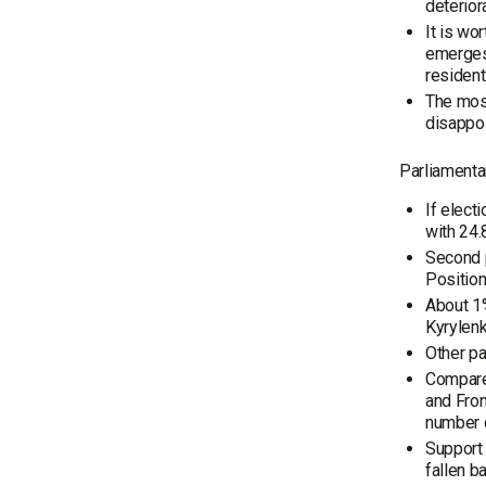
deterior
It is wo
emerges:
resident
The most
disappoi
Parliamentar
If elect
with 24.
Second p
Position
About 1%
Kyrylenk
Other pa
Compared
and Fron
number o
Support 
fallen b