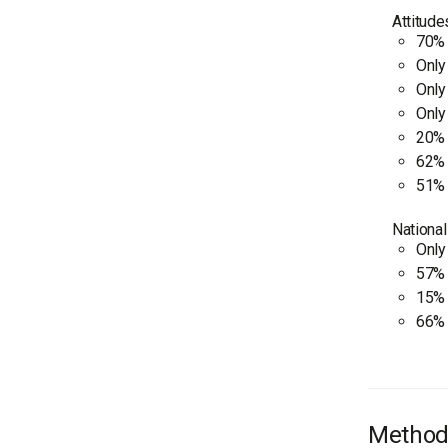
Attitude
70% 
Only
Only
Only
20% 
62% 
51% 
National
Only
57% 
15% 
66% 
Method