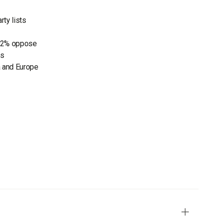
rty lists
 82% oppose
es
a and Europe