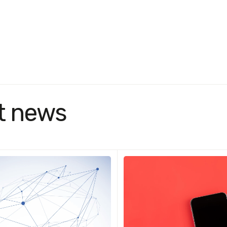
t news