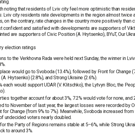
ating.
rth noting that residents of Lviv city feel more optimistic than reside
 Lviv city residents rate developments in the region almost twice a
s, on the contrary, rate changes in the country more positively than 
 confident and satisfied with developments are supporters of Vik
nted are supporters of Civic Position (A. Hrytsenko), BYuT, Our Ukr
y election ratings
ions to the Verkhovna Rada were held next Sunday, the winner in Lv
8%.
lace would go to Svoboda (13.4%), followed by Front for Change (7.8
 (A. Hrytsenko) (2.8%), and Strong Ukraine (2.6%).
 each would support UDAR (V. Klitschko), the Lytvyn Bloc, the Peop
o).
rties together account for about 3%, 7.2% would vote for none, and
 to November of last year, the largest losses were recorded by O
t for Change (from 9% to 7%). Meanwhile, Svoboda increased from 9
f undecided voters nearly doubled.
for the Party of Regions remains stable at 5–6%, while Strong Ukrai
ack to around 3%.