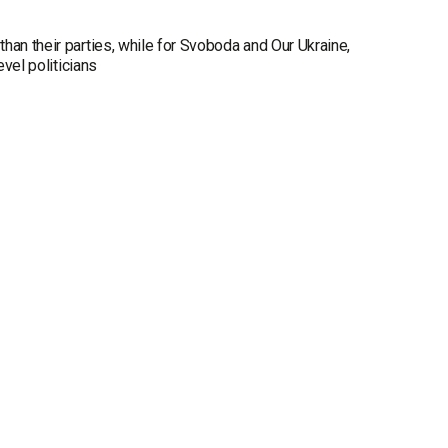
han their parties, while for Svoboda and Our Ukraine,
evel politicians