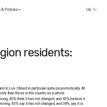
 & Policies
Ua
En
gion residents:
d in Lviv Oblast in particular quite pessimistically. At
ely than those in the country as a whole.
oving, 40% think it has not changed, and 43% believe it
proving, 45% say it has not changed, and 38% say it is