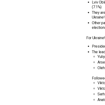
Lviv Obl
(7.1%).
They are
Ukraine!
Other pa
election
For Ukraine
Presiden
The lead
Yuli
Arse
Oleh
Followe
Vikt
Vikt
Serh
Anat