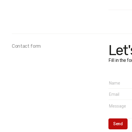
Populat
Sample
Method
Margin o
Fieldwo
Let
Contact form
Fill in the 