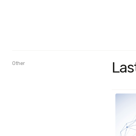
Las
Other