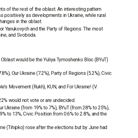
nts of the rest of the oblast. An interesting pattern
s positively as developments in Ukraine, while rural
changes in the oblast.
tor Yanukovych and the Party of Regions. The most
aine, and Svoboda.
iv Oblast would be the Yuliya Tymoshenko Bloc (BYuT)
%), Our Ukraine (7.2%), Party of Regions (5.2%), Civic
le’s Movement (Rukh), KUN, and For Ukraine! (V.
 22% would not vote or are undecided.
ur Ukraine (from 19% to 7%), BYuT (from 28% to 25%),
% to 13%, Civic Position from 0.6% to 2.8%, and the
ne (Tihipko) rose after the elections but by June had