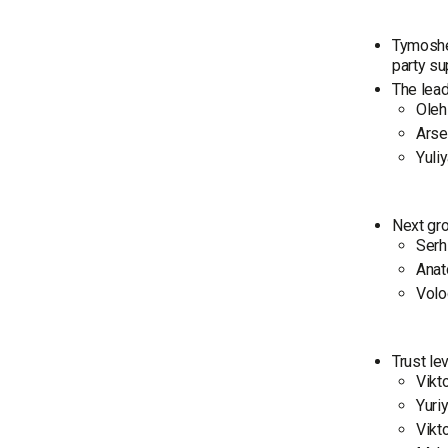
Tymoshen
party su
The leade
Oleh
Arse
Yuli
Next gro
Serh
Anat
Volo
Trust lev
Vikt
Yuri
Vikt