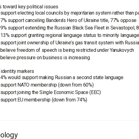
s toward key political issues
support electing local councils by majoritarian system rather than pa
 7% support canceling Bandera’s Hero of Ukraine title, 77% oppose
 9% support extending the Russian Black Sea Fleet in Sevastopol,
 13% support granting regional language status to minority languag
support joint ownership of Ukraine’s gas transit system with Russi
believe freedom of speech is being restricted under Yanukovych
believe pressure on business is increasing
 identity markers
 4% would support making Russian a second state language
support NATO membership (down from 60%)
support joining the Single Economic Space (EEC)
support EU membership (down from 74%)
ology