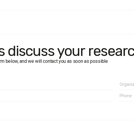
ion
: residents of Lviv Oblast aged 18+
: 1200 respondents (including 400 in Lviv city)
: face-to-face interviews
f error:
±2.8% (50%), ±2.4% (30%), ±1.7% (10%)
rk
: 19–29 June 2010
's discuss your resear
form below, and we will contact you as soon as possible