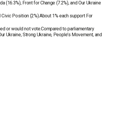
da (16.3%), Front for Change (7.2%), and Our Ukraine
d Civic Position (2%).About 1% each support For
ded or would not vote.Compared to parliamentary
, Our Ukraine, Strong Ukraine, People’s Movement, and