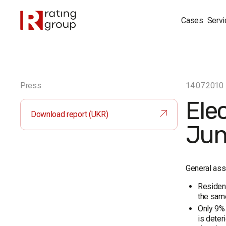
Cases
Servi
Press
14.07.2010
Ele
Download report (UKR)
Jun
General ass
Resident
the same
Only 9% 
is deter