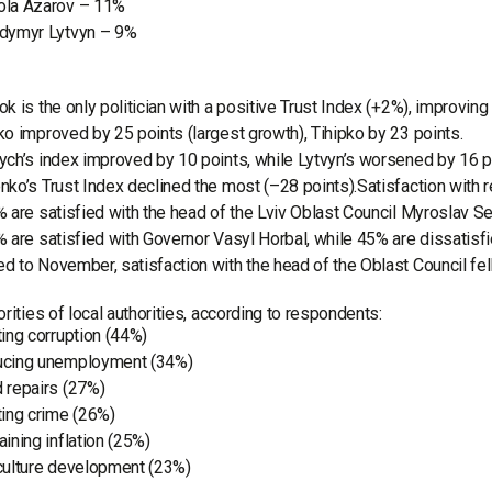
la Azarov – 11%
dymyr Lytvyn – 9%
k is the only politician with a positive Trust Index (+2%), improvin
o improved by 25 points (largest growth), Tihipko by 23 points.
ch’s index improved by 10 points, while Lytvyn’s worsened by 16 p
ko’s Trust Index declined the most (–28 points).Satisfaction with r
 are satisfied with the head of the Lviv Oblast Council Myroslav Se
 are satisfied with Governor Vasyl Horbal, while 45% are dissatisfi
 to November, satisfaction with the head of the Oblast Council fe
orities of local authorities, according to respondents:
ting corruption (44%)
cing unemployment (34%)
 repairs (27%)
ting crime (26%)
aining inflation (25%)
culture development (23%)