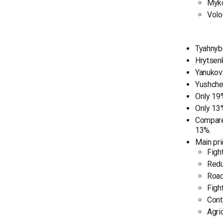
Myko
Volo
Tyahnybo
Hrytsenk
Yanukovy
Yushchen
Only 19%
Only 13%
Compared
13%.
Main pri
Figh
Redu
Road
Figh
Cont
Agri