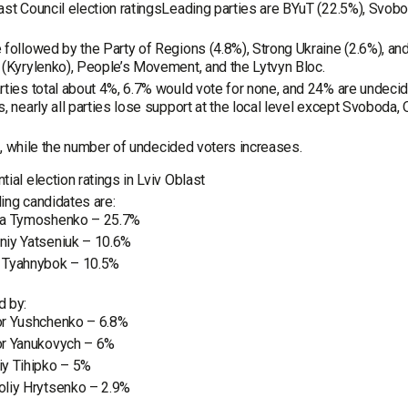
ast Council election ratingsLeading parties are BYuT (22.5%), Svobo
 followed by the Party of Regions (4.8%), Strong Ukraine (2.6%), an
 (Kyrylenko), People’s Movement, and the Lytvyn Bloc.
rties total about 4%, 6.7% would vote for none, and 24% are undeci
s, nearly all parties lose support at the local level except Svoboda
!, while the number of undecided voters increases.
tial election ratings in Lviv Oblast
ing candidates are:
ya Tymoshenko – 25.7%
niy Yatseniuk – 10.6%
 Tyahnybok – 10.5%
d by:
or Yushchenko – 6.8%
or Yanukovych – 6%
iy Tihipko – 5%
oliy Hrytsenko – 2.9%