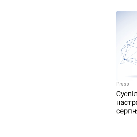
Press
Суспі
настро
серпн