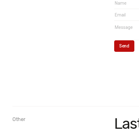
Las
Other