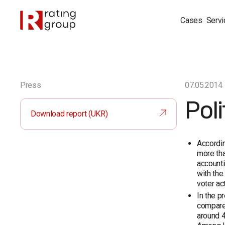
Cases
Servi
Press
07.05.2014
Poli
Download report (UKR)
Accordin
more tha
accounti
with the
voter ac
In the p
compared
around 4