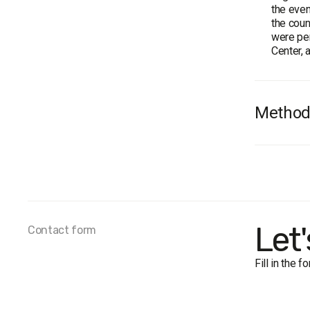
the even
the coun
were per
Center, 
Method
Survey 
Sample 
Method:
Margin o
near
Let
Contact form
near
near
Fill in the 
near
Fieldwor