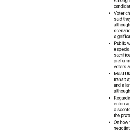
Among li
candidat
Voter ch
said the
although
scenario
signific
Public w
especial
sacrific
preferri
voters a
Most Ukr
transit 
and a la
although
Regardin
entourag
disconte
the prot
On how t
negotiat