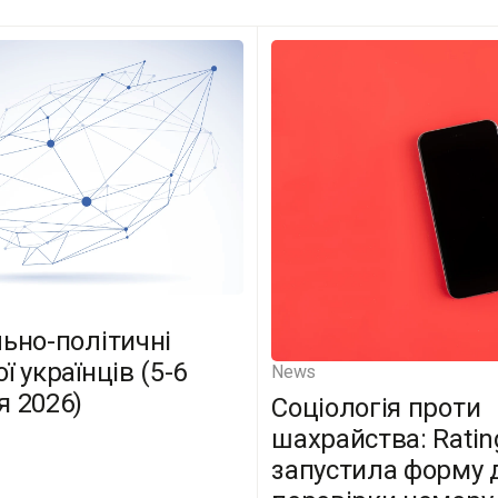
льно-політичні
ї українців (5-6
News
я 2026)
Соціологія проти
шахрайства: Ratin
запустила форму 