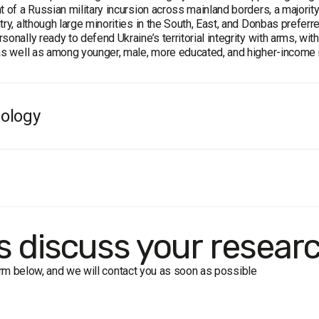
t of a Russian military incursion across mainland borders, a majori
try, although large minorities in the South, East, and Donbas prefe
sonally ready to defend Ukraine’s territorial integrity with arms, wi
as well as among younger, male, more educated, and higher-income
ology
population:
population of Ukraine aged 18 and over
size:
2,000 respondents
face-to-face interviews
f error
(95% confidence):
 50%: ≤ 2.2%
's discuss your resear
 30%: ≤ 2%
 10%: ≤ 1.3%
form below, and we will contact you as soon as possible
 5%: ≤ 1%
k period:
April 25 – April 30, 2014