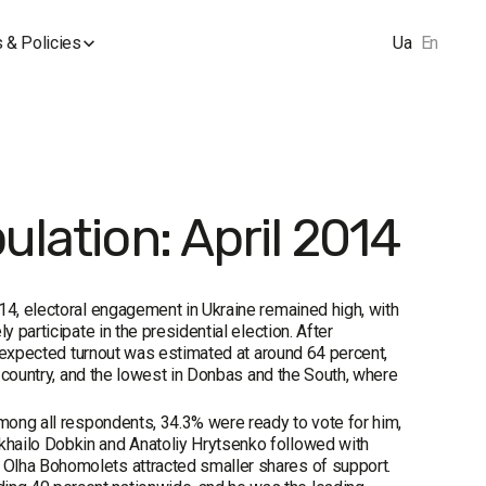
 & Policies
Ua
En
ulation: April 2014
14, electoral engagement in Ukraine remained high, with
 participate in the presidential election. After
he expected turnout was estimated at around 64 percent,
e country, and the lowest in Donbas and the South, where
Among all respondents, 34.3% were ready to vote for him,
khailo Dobkin and Anatoliy Hrytsenko followed with
 Olha Bohomolets attracted smaller shares of support.