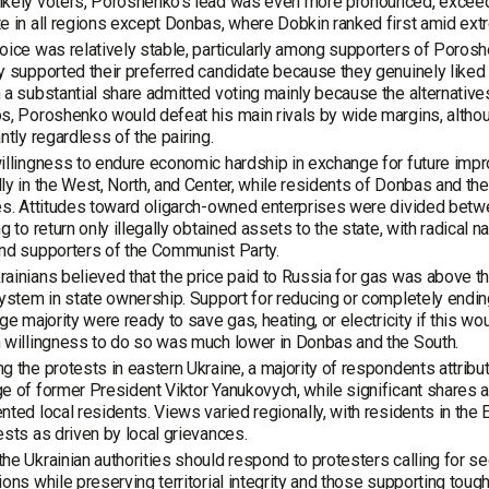
kely voters, Poroshenko’s lead was even more pronounced, exceedi
e in all regions except Donbas, where Dobkin ranked first amid extr
oice was relatively stable, particularly among supporters of Poro
y supported their preferred candidate because they genuinely liked
 a substantial share admitted voting mainly because the alternativ
s, Poroshenko would defeat his main rivals by wide margins, althou
antly regardless of the pairing.
illingness to endure economic hardship in exchange for future im
ly in the West, North, and Center, while residents of Donbas and t
es. Attitudes toward oligarch-owned enterprises were divided betwe
ng to return only illegally obtained assets to the state, with radica
nd supporters of the Communist Party.
ainians believed that the price paid to Russia for gas was above t
system in state ownership. Support for reducing or completely endi
rge majority were ready to save gas, heating, or electricity if this wo
 willingness to do so was much lower in Donbas and the South.
g the protests in eastern Ukraine, a majority of respondents attribu
e of former President Viktor Yanukovych, while significant shares al
nted local residents. Views varied regionally, with residents in the
ests as driven by local grievances.
he Ukrainian authorities should respond to protesters calling for s
ions while preserving territorial integrity and those supporting toug