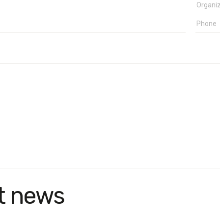
t news