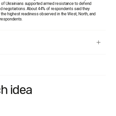
ty of Ukrainians supported armed resistance to defend
rred negotiations. About 44% of respondents said they
th the highest readiness observed in the West, North, and
 respondents.
ch idea