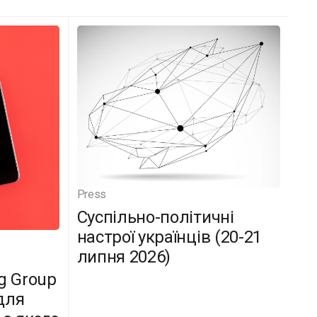
Press
Суспільно-політичні
настрої українців (20-21
липня 2026)
g Group
для