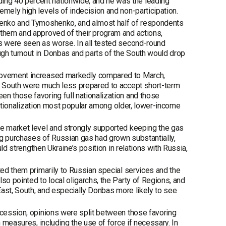
ng 40 percent nationwide, and he was the leading
emely high levels of indecision and non-participation.
shenko and Tymoshenko, and almost half of respondents
 them and approved of their program and actions,
es were seen as worse. In all tested second-round
gh turnout in Donbas and parts of the South would drop
provement increased markedly compared to March,
he South were much less prepared to accept short-term
en those favoring full nationalization and those
l nationalization most popular among older, lower-income
he market level and strongly supported keeping the gas
ng purchases of Russian gas had grown substantially,
uld strengthen Ukraine’s position in relations with Russia,
ted them primarily to Russian special services and the
so pointed to local oligarchs, the Party of Regions, and
 East, South, and especially Donbas more likely to see
ecession, opinions were split between those favoring
h measures, including the use of force if necessary. In