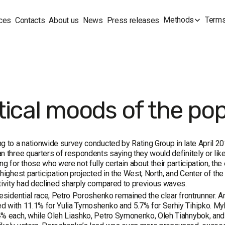
Methods
Terms
ces
Contacts
About us
News
Press releases
tical moods of the pop
g to a nationwide survey conducted by Rating Group in late April 20
n three quarters of respondents saying they would definitely or likely
ng for those who were not fully certain about their participation, t
 highest participation projected in the West, North, and Center of th
tivity had declined sharply compared to previous waves.
residential race, Petro Poroshenko remained the clear frontrunner. 
 with 11.1% for Yulia Tymoshenko and 5.7% for Serhiy Tihipko. My
% each, while Oleh Liashko, Petro Symonenko, Oleh Tiahnybok, and