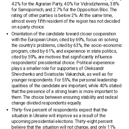
4.2% for the Agrarian Party, 4.0% for Vidrodzhennia, 3.8%
for Samopomich, and 2.7% for the Opposition Bloc. The
rating of other parties is below 2%. At the same time,
almost every fifth resident of the region has not decided
on a party choice.
Orientation of the candidate toward closer cooperation
with the European Union, cited by 69%, focus on solving
the country’s problems, cited by 63%, the socio-economic
program, cited by 61%, and experience in state politics,
cited by 59%, are motives that significantly influence
respondents’ presidential choice. Political experience
plays a smaller role for supporters of Oleksandr
Shevchenko and Sviatoslav Vakarchuk, as well as for
younger respondents. For 55%, the personal leadership
qualities of the candidate are important, while 40% stated
that the presence of a strong team is more important to
them. The choice between ensuring stability and radical
change divided respondents equally.
Thirty-five percent of respondents expect that the
situation in Ukraine will improve as a result of the
upcoming presidential elections. Thirty-eight percent
believe that the situation will not change, and only 11%