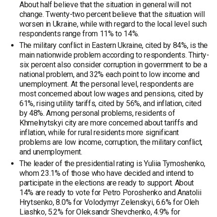
About half believe that the situation in general will not
change. Twenty-two percent believe that the situation will
worsen in Ukraine, while with regard to the local level such
respondents range from 11% to 14%.
The military conflict in Eastern Ukraine, cited by 84%, is the
main nationwide problem according to respondents. Thirty-
six percent also consider corruption in government to be a
national problem, and 32% each point to low income and
unemployment. At the personal level, respondents are
most concerned about low wages and pensions, cited by
61%, rising utility tariffs, cited by 56%, and inflation, cited
by 48%. Among personal problems, residents of
Khmelnytskyi city are more concerned about tariffs and
inflation, while for rural residents more significant
problems are low income, corruption, the military conflict,
and unemployment.
The leader of the presidential rating is Yuliia Tymoshenko,
whom 23.1% of those who have decided and intend to
participate in the elections are ready to support. About
14% are ready to vote for Petro Poroshenko and Anatolii
Hrytsenko, 8.0% for Volodymyr Zelenskyi, 6.6% for Oleh
Liashko, 5.2% for Oleksandr Shevchenko, 4.9% for