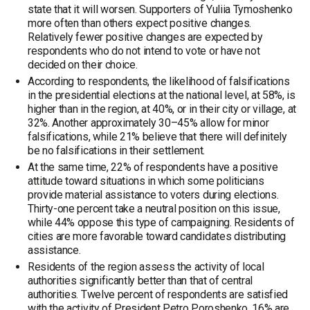
state that it will worsen. Supporters of Yuliia Tymoshenko
more often than others expect positive changes.
Relatively fewer positive changes are expected by
respondents who do not intend to vote or have not
decided on their choice.
According to respondents, the likelihood of falsifications
in the presidential elections at the national level, at 58%, is
higher than in the region, at 40%, or in their city or village, at
32%. Another approximately 30–45% allow for minor
falsifications, while 21% believe that there will definitely
be no falsifications in their settlement.
At the same time, 22% of respondents have a positive
attitude toward situations in which some politicians
provide material assistance to voters during elections.
Thirty-one percent take a neutral position on this issue,
while 44% oppose this type of campaigning. Residents of
cities are more favorable toward candidates distributing
assistance.
Residents of the region assess the activity of local
authorities significantly better than that of central
authorities. Twelve percent of respondents are satisfied
with the activity of President Petro Poroshenko, 16% are