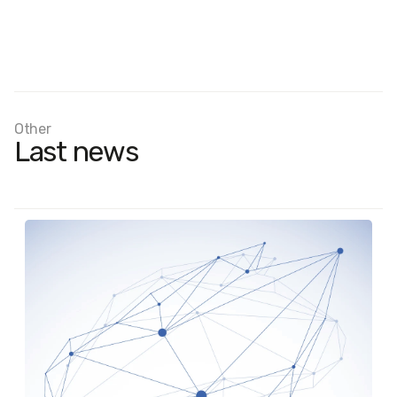
Other
Last news