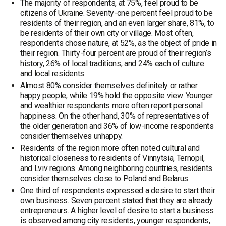
The majority of respondents, at 75%, feel proud to be
citizens of Ukraine. Seventy-one percent feel proud to be
residents of their region, and an even larger share, 81%, to
be residents of their own city or village. Most often,
respondents chose nature, at 52%, as the object of pride in
their region. Thirty-four percent are proud of their region’s
history, 26% of local traditions, and 24% each of culture
and local residents.
Almost 80% consider themselves definitely or rather
happy people, while 19% hold the opposite view. Younger
and wealthier respondents more often report personal
happiness. On the other hand, 30% of representatives of
the older generation and 36% of low-income respondents
consider themselves unhappy.
Residents of the region more often noted cultural and
historical closeness to residents of Vinnytsia, Ternopil,
and Lviv regions. Among neighboring countries, residents
consider themselves close to Poland and Belarus.
One third of respondents expressed a desire to start their
own business. Seven percent stated that they are already
entrepreneurs. A higher level of desire to start a business
is observed among city residents, younger respondents,