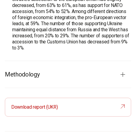
decreased, from 63% to 61%, as has support for NATO
accession, from 54% to 52%. Among different directions
of foreign economic integration, the pro-European vector
leads, at 59%. The number of those supporting Ukraine
maintaining equal distance from Russia and the West has
increased, from 20% to 29%. The number of supporters of
accession to the Customs Union has decreased from 9%
to 3%.
Methodology
On November, 16 – December, 5, 2018, within the
framework of the project "Portraits of the Regions", the
Rating Group has carried out a survey among the residents
Download report (UKR)
of Khmelnytsky region.
In general, 1,600 respondents took part in the research
conducted with the use of personal interviewing method.
The sample is based on the age and gender structure of
the region, taking into account the settlement type.