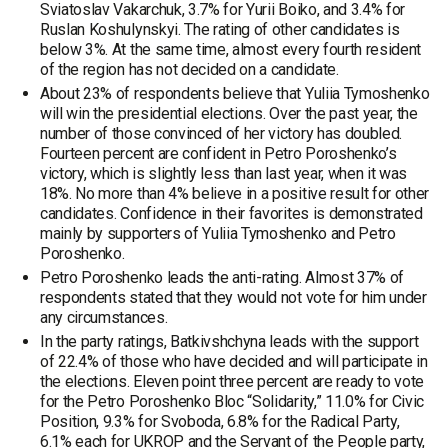
Sviatoslav Vakarchuk, 3.7% for Yurii Boiko, and 3.4% for
Ruslan Koshulynskyi. The rating of other candidates is
below 3%. At the same time, almost every fourth resident
of the region has not decided on a candidate.
About 23% of respondents believe that Yuliia Tymoshenko
will win the presidential elections. Over the past year, the
number of those convinced of her victory has doubled.
Fourteen percent are confident in Petro Poroshenko’s
victory, which is slightly less than last year, when it was
18%. No more than 4% believe in a positive result for other
candidates. Confidence in their favorites is demonstrated
mainly by supporters of Yuliia Tymoshenko and Petro
Poroshenko.
Petro Poroshenko leads the anti-rating. Almost 37% of
respondents stated that they would not vote for him under
any circumstances.
In the party ratings, Batkivshchyna leads with the support
of 22.4% of those who have decided and will participate in
the elections. Eleven point three percent are ready to vote
for the Petro Poroshenko Bloc “Solidarity,” 11.0% for Civic
Position, 9.3% for Svoboda, 6.8% for the Radical Party,
6.1% each for UKROP and the Servant of the People party,