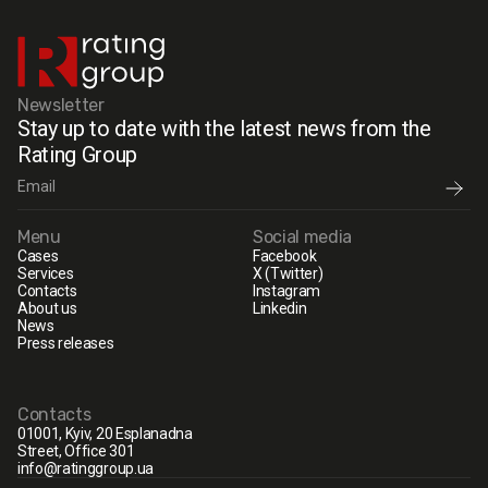
Newsletter
Stay up to date with the latest news from the
Rating Group
Menu
Social media
Cases
Facebook
Services
X (Twitter)
Contacts
Instagram
About us
Linkedin
News
Press releases
Contacts
01001, Kyiv, 20 Esplanadna
Street, Office 301
info@ratinggroup.ua