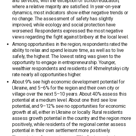
and services, with the exception of school education,
where a relative majority are satisfied. In year-on-year
dynamics, most indicators show either negative trends or
no change. The assessment of safety has slightly
improved, while ecology and social protection have
worsened. Respondents expressed the most negative
views regarding the fight against bribery at the local level.
Among opportunities in the region, respondents rated the
ability to relax and spend leisure time, as well as to live
safely, the highest. The lowest rating was given to the
opportunity to engage in entrepreneurship. Younger,
wealthier respondents and residents of Khmelnytskyi city
rate nearly all opportunities higher.
About 9% see high economic development potential for
Ukraine, and 5–6% for the region and their own city or
village over the next 5–10 years. About 40% assess this
potential at a medium level. About one third see low
potential, and 9–12% see no opportunities for economic
growth at all, either in Ukraine or locally. Rural residents
assess growth potential in the country and the region more
positively, while residents of the regional center assess
potential in their own settlement more positively.