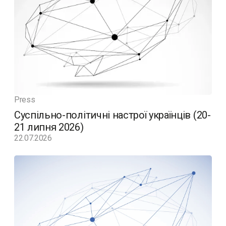
Press
Суспільно-політичні настрої українців (20-
21 липня 2026)
22.07.2026