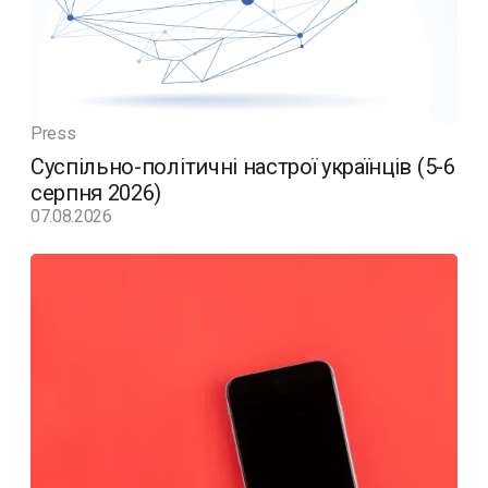
Press
Суспільно-політичні настрої українців (5-6
серпня 2026)
07.08.2026