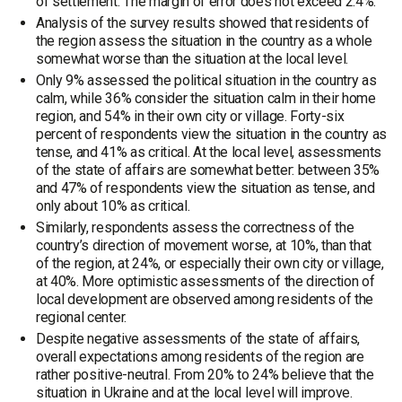
of settlement. The margin of error does not exceed 2.4%.
Analysis of the survey results showed that residents of
the region assess the situation in the country as a whole
somewhat worse than the situation at the local level.
Only 9% assessed the political situation in the country as
calm, while 36% consider the situation calm in their home
region, and 54% in their own city or village. Forty-six
percent of respondents view the situation in the country as
tense, and 41% as critical. At the local level, assessments
of the state of affairs are somewhat better: between 35%
and 47% of respondents view the situation as tense, and
only about 10% as critical.
Similarly, respondents assess the correctness of the
country’s direction of movement worse, at 10%, than that
of the region, at 24%, or especially their own city or village,
at 40%. More optimistic assessments of the direction of
local development are observed among residents of the
regional center.
Despite negative assessments of the state of affairs,
overall expectations among residents of the region are
rather positive-neutral. From 20% to 24% believe that the
situation in Ukraine and at the local level will improve.