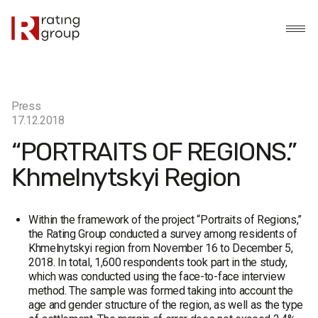
Press
17.12.2018
“PORTRAITS OF REGIONS.”
Khmelnytskyi Region
Within the framework of the project “Portraits of Regions,”
the Rating Group conducted a survey among residents of
Khmelnytskyi region from November 16 to December 5,
2018. In total, 1,600 respondents took part in the study,
which was conducted using the face-to-face interview
method. The sample was formed taking into account the
age and gender structure of the region, as well as the type