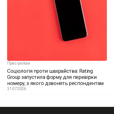
Прес-релізи
Соціологія проти шахрайства: Rating
Group запустила форму для перевірки
номеру, з якого дзвонять респондентам
31.07.2026