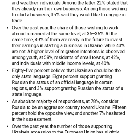
and wealthier individuals. Among the latter, 22% stated that
they already run their own business. Among those wishing
to start a business, 35% said they would like to engage in
trade.
Over the past year, the share of those wishing to work
abroad remained at the same level, at 35–36%. At the
same time, 49% of them are ready in the future to invest
their earnings in starting a business in Ukraine, while 43%
are not. A higher level of migration intentions is observed
among youth, at 58%, residents of small towns, at 42%,
and individuals with middle income levels, at 40%.
Eighty-five percent believe that Ukrainian should be the
only state language. Eight percent support granting
Russian the status of an official language in certain
regions, and 3% support granting Russian the status of a
state language.
An absolute majority of respondents, at 78%, consider
Russia to be an aggressor country toward Ukraine. Fifteen
percent hold the opposite view, and another 7% hesitated
in their assessment.
Over the past year, the number of those supporting
Ukraine’s accession to the European Union has slightly