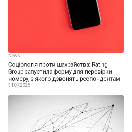
News
Соціологія проти шахрайства: Rating
Group запустила форму для перевірки
номеру, з якого дзвонять респондентам
31.07.2026