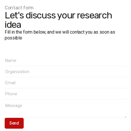
The margin of error does not exceed 2.4%.
Contact form
Let's discuss your research
idea
Fill in the form below, and we will contact you as soon as
possible