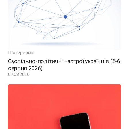
Прес-релізи
Суспільно-політичні настрої українців (5-6
серпня 2026)
07.08.2026