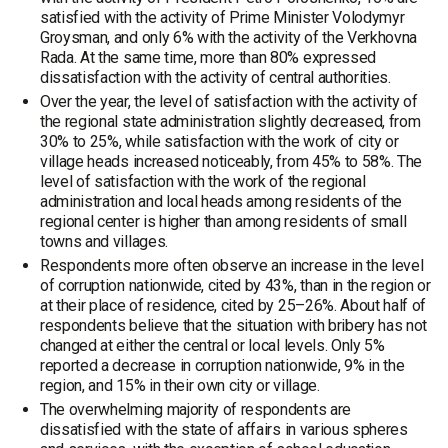
satisfied with the activity of Prime Minister Volodymyr
Groysman, and only 6% with the activity of the Verkhovna
Rada. At the same time, more than 80% expressed
dissatisfaction with the activity of central authorities.
Over the year, the level of satisfaction with the activity of
the regional state administration slightly decreased, from
30% to 25%, while satisfaction with the work of city or
village heads increased noticeably, from 45% to 58%. The
level of satisfaction with the work of the regional
administration and local heads among residents of the
regional center is higher than among residents of small
towns and villages.
Respondents more often observe an increase in the level
of corruption nationwide, cited by 43%, than in the region or
at their place of residence, cited by 25–26%. About half of
respondents believe that the situation with bribery has not
changed at either the central or local levels. Only 5%
reported a decrease in corruption nationwide, 9% in the
region, and 15% in their own city or village.
The overwhelming majority of respondents are
dissatisfied with the state of affairs in various spheres