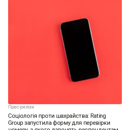
Прес-релізи
Соціологія проти шахрайства: Rating
Group запустила форму для перевірки
номеру, з якого дзвонять респондентам