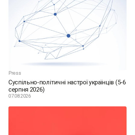
Press
Суспільно-політичні настрої українців (5-6
серпня 2026)
07.08.2026