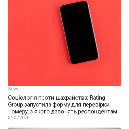
News
Соціологія проти шахрайства: Rating
Group запустила форму для перевірки
номеру, з якого дзвонять респондентам
31.07.2026