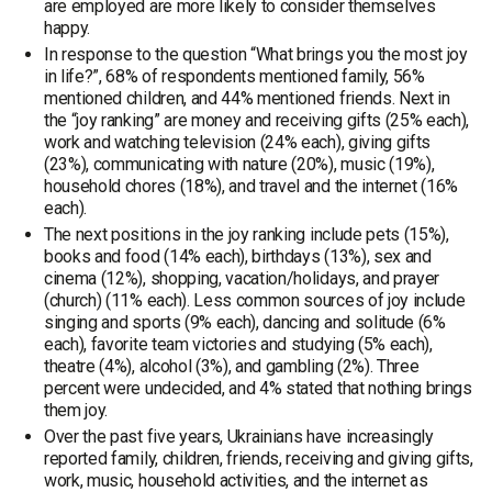
are employed are more likely to consider themselves
happy.
In response to the question “What brings you the most joy
in life?”, 68% of respondents mentioned family, 56%
mentioned children, and 44% mentioned friends. Next in
the “joy ranking” are money and receiving gifts (25% each),
work and watching television (24% each), giving gifts
(23%), communicating with nature (20%), music (19%),
household chores (18%), and travel and the internet (16%
each).
The next positions in the joy ranking include pets (15%),
books and food (14% each), birthdays (13%), sex and
cinema (12%), shopping, vacation/holidays, and prayer
(church) (11% each). Less common sources of joy include
singing and sports (9% each), dancing and solitude (6%
each), favorite team victories and studying (5% each),
theatre (4%), alcohol (3%), and gambling (2%). Three
percent were undecided, and 4% stated that nothing brings
them joy.
Over the past five years, Ukrainians have increasingly
reported family, children, friends, receiving and giving gifts,
work, music, household activities, and the internet as