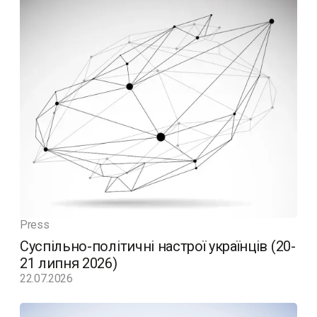
Press
Суспільно-політичні настрої українців (20-
21 липня 2026)
22.07.2026