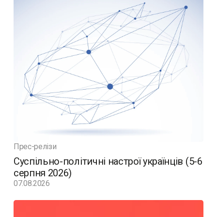
Прес-релізи
Суспільно-політичні настрої українців (5-6
серпня 2026)
07.08.2026