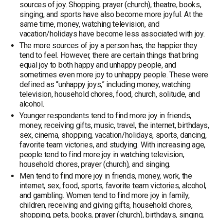
sources of joy. Shopping, prayer (church), theatre, books,
singing, and sports have also become more joyful. At the
same time, money, watching television, and
vacation/holidays have become less associated with joy.
The more sources of joy a person has, the happier they
tend to feel. However, there are certain things that bring
equal joy to both happy and unhappy people, and
sometimes even more joy to unhappy people. These were
defined as “unhappy joys,” including money, watching
television, household chores, food, church, solitude, and
alcohol.
Younger respondents tend to find more joy in friends,
money, receiving gifts, music, travel, the internet, birthdays,
sex, cinema, shopping, vacation/holidays, sports, dancing,
favorite team victories, and studying. With increasing age,
people tend to find more joy in watching television,
household chores, prayer (church), and singing.
Men tend to find more joy in friends, money, work, the
internet, sex, food, sports, favorite team victories, alcohol,
and gambling. Women tend to find more joy in family,
children, receiving and giving gifts, household chores,
shopping, pets, books, prayer (church), birthdays, singing,