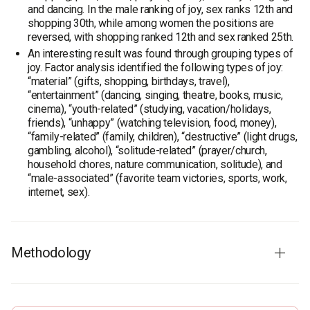
and dancing. In the male ranking of joy, sex ranks 12th and
shopping 30th, while among women the positions are
reversed, with shopping ranked 12th and sex ranked 25th.
An interesting result was found through grouping types of
joy. Factor analysis identified the following types of joy:
“material” (gifts, shopping, birthdays, travel),
“entertainment” (dancing, singing, theatre, books, music,
cinema), “youth-related” (studying, vacation/holidays,
friends), “unhappy” (watching television, food, money),
“family-related” (family, children), “destructive” (light drugs,
gambling, alcohol), “solitude-related” (prayer/church,
household chores, nature communication, solitude), and
“male-associated” (favorite team victories, sports, work,
internet, sex).
Methodology
Survey population:
population of Ukraine aged 18 and over
Sample size:
2,400 respondents