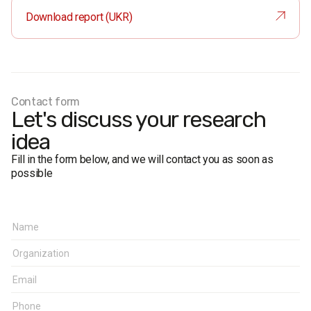
Method:
face-to-face interviews
Download report (UKR)
Margin of erro
r (95% confidence):
near 50%: ≤ 2.2%
near 30%: ≤ 2%
near 10%: ≤ 1.3%
near 5%: ≤ 1%
Contact form
Fieldwork period:
November 1 – November 9, 2014
Let's discuss your research
idea
Fill in the form below, and we will contact you as soon as
possible