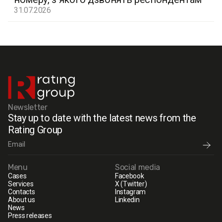
31.07.2026
Newsletter
Stay up to date with the latest news from the
Rating Group
Menu
Social media
Cases
Facebook
Services
X (Twitter)
Contacts
Instagram
About us
Linkedin
News
Press releases