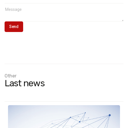
Other
Last news