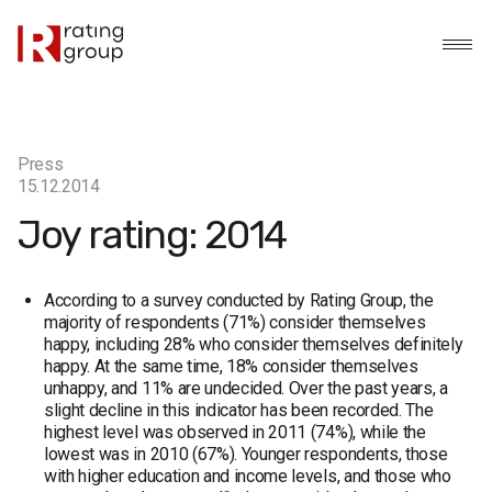
Press
15.12.2014
Joy rating: 2014
According to a survey conducted by Rating Group, the
majority of respondents (71%) consider themselves
happy, including 28% who consider themselves definitely
happy. At the same time, 18% consider themselves
unhappy, and 11% are undecided. Over the past years, a
slight decline in this indicator has been recorded. The
highest level was observed in 2011 (74%), while the
lowest was in 2010 (67%). Younger respondents, those
with higher education and income levels, and those who