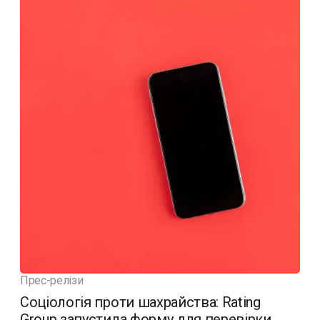
Прес-релізи
Соціологія проти шахрайства: Rating
Group запустила форму для перевірки