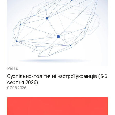
Press
Суспільно-політичні настрої українців (5-6
серпня 2026)
07.08.2026