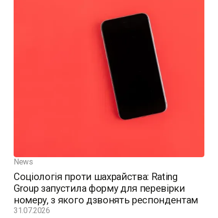
News
Соціологія проти шахрайства: Rating
Group запустила форму для перевірки
номеру, з якого дзвонять респондентам
31.07.2026