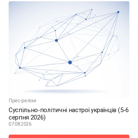
Прес-релізи
Суспільно-політичні настрої українців (5-6
серпня 2026)
07.08.2026