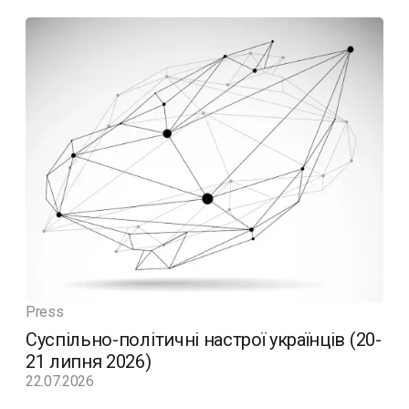
Press
Суспільно-політичні настрої українців (20-
21 липня 2026)
22.07.2026