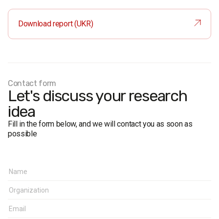
Sample size:
6,200 respondents
Method:
face-to-face interviews
Download report (UKR)
Margin of error
(95% confidence):
near 50%: ≤ 0.8%
near 30%: ≤ 0.7%
near 10%: ≤ 0.5%
near 5%: ≤ 0.4%
Contact form
Fieldwork period:
April 9 – April 16, 2014
Let's discuss your research
idea
Fill in the form below, and we will contact you as soon as
possible