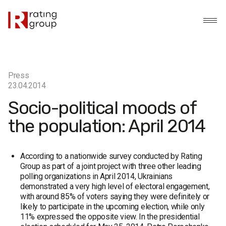
Press
23.04.2014
Socio-political moods of
the population: April 2014
According to a nationwide survey conducted by Rating
Group as part of a joint project with three other leading
polling organizations in April 2014, Ukrainians
demonstrated a very high level of electoral engagement,
with around 85% of voters saying they were definitely or
likely to participate in the upcoming election, while only
11% expressed the opposite view. In the presidential