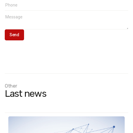
Other
Last news