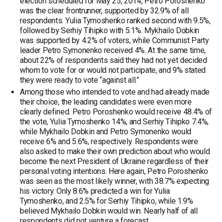
election scheduled for May 25, 2014, Petro Poroshenko
was the clear frontrunner, supported by 32.9% of all
respondents. Yulia Tymoshenko ranked second with 9.5%,
followed by Serhiy Tihipko with 5.1%. Mykhailo Dobkin
was supported by 4.2% of voters, while Communist Party
leader Petro Symonenko received 4%. At the same time,
about 22% of respondents said they had not yet decided
whom to vote for or would not participate, and 9% stated
they were ready to vote “against all.”
Among those who intended to vote and had already made
their choice, the leading candidates were even more
clearly defined. Petro Poroshenko would receive 48.4% of
the vote, Yulia Tymoshenko 14%, and Serhiy Tihipko 7.4%,
while Mykhailo Dobkin and Petro Symonenko would
receive 6% and 5.6%, respectively. Respondents were
also asked to make their own prediction about who would
become the next President of Ukraine regardless of their
personal voting intentions. Here again, Petro Poroshenko
was seen as the most likely winner, with 38.7% expecting
his victory. Only 8.6% predicted a win for Yulia
Tymoshenko, and 2.5% for Serhiy Tihipko, while 1.9%
believed Mykhailo Dobkin would win. Nearly half of all
respondents did not venture a forecast.