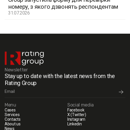
номеру, з якого дзвонять респондентам
31.07.2026
Newsletter
Stay up to date with the latest news from the
Rating Group
Menu
Social media
Cases
Facebook
Services
X (Twitter)
Contacts
Instagram
About us
Linkedin
News