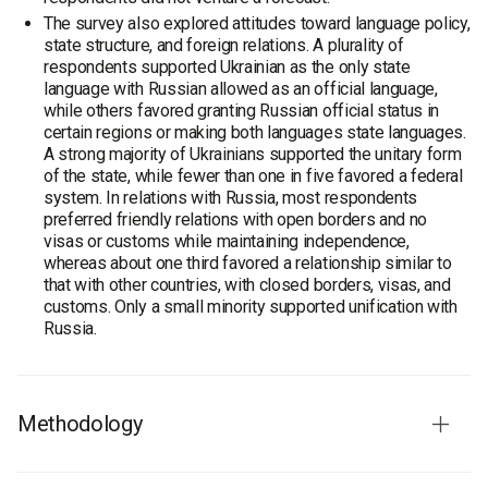
The survey also explored attitudes toward language policy,
state structure, and foreign relations. A plurality of
respondents supported Ukrainian as the only state
language with Russian allowed as an official language,
while others favored granting Russian official status in
certain regions or making both languages state languages.
A strong majority of Ukrainians supported the unitary form
of the state, while fewer than one in five favored a federal
system. In relations with Russia, most respondents
preferred friendly relations with open borders and no
visas or customs while maintaining independence,
whereas about one third favored a relationship similar to
that with other countries, with closed borders, visas, and
customs. Only a small minority supported unification with
Russia.
Methodology
Survey population:
population of Ukraine aged 18 and over