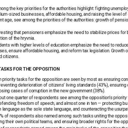
ong the key priorities for the authorities highlight: fighting unemp
um-sized businesses, affordable housing, and raising the level of 
nt age, see among the priorities of the authorities: growth of pensi
teresting that pensioners emphasize the need to stabilize prices f
tion of the hryvnia.
nts with higher levels of education emphasize the need to reduce
es, ensure affordable housing, and reform tax legislation. Growth of
 citizens.
TASKS FOR THE OPPOSITION
 priority tasks for the opposition are seen by most as ensuring contr
reventing deterioration of citizens’ living standards (43%), ensuring
sing cases of corruption in the new government (38%).
out one quarter of respondents see among the opposition’s priority t
efending freedom of speech, and almost one in ten — protecting bus
n language as the sole state language, and counteracting the usurpa
% of respondents also named among such tasks uniting the oppositio
ng their own political teams, and ensuring broader rights for the opp