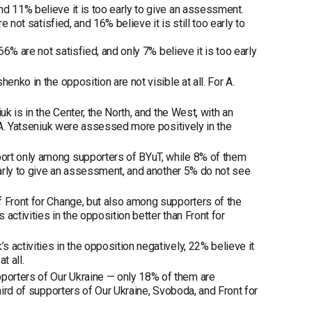
d 11% believe it is too early to give an assessment.
 not satisfied, and 16% believe it is still too early to
66% are not satisfied, and only 7% believe it is too early
enko in the opposition are not visible at all. For A.
k is in the Center, the North, and the West, with an
f A. Yatseniuk were assessed more positively in the
port only among supporters of BYuT, while 8% of them
 early to give an assessment, and another 5% do not see
f Front for Change, but also among supporters of the
 activities in the opposition better than Front for
 activities in the opposition negatively, 22% believe it
t all.
porters of Our Ukraine — only 18% of them are
hird of supporters of Our Ukraine, Svoboda, and Front for