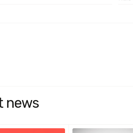
t news