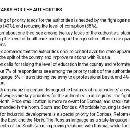
TASKS FOR THE AUTHORITIES
ing of priority tasks for the authorities is headed by the fight ag
 (40%), and reducing the level of corruption (38%).
ion, about one third see among the key tasks of the authorities: stabil
g the level of healthcare, and support for agriculture. About one qu
ens.
ix demands that the authorities ensure control over the state app
the split of the country, and improve relations with Russia.
en calls for raising the level of education in the country and refor
ut 7% of respondents see among the priority tasks of the authoriti
nguage, 5% — transitioning the army to a professional basis, and 4%
on.
rth emphasizing certain demographic features of respondents’ answ
f wages are key priorities for the authorities in all regions. The figh
North. Price stabilization is more relevant for Donbas, and stabilizat
anded in the North, South, and Donbas. Affordable housing is dema
for industrial development is a special priority for Donbas. Reform 
the East, and the North. The Russian language as a state language is
dents of the South (as is improving relations with Russia), while for t