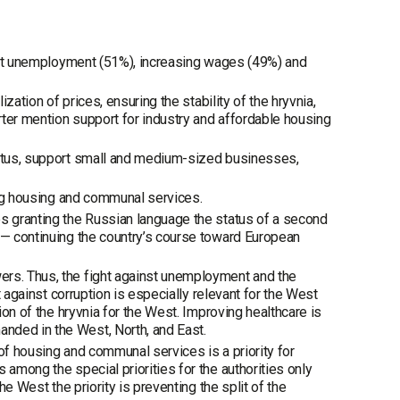
ainst unemployment (51%), increasing wages (49%) and
ization of prices, ensuring the stability of the hryvnia,
arter mention support for industry and affordable housing
aratus, support small and medium-sized businesses,
ming housing and communal services.
es granting the Russian language the status of a second
 — continuing the country’s course toward European
ers. Thus, the fight against unemployment and the
t against corruption is especially relevant for the West
ion of the hryvnia for the West. Improving healthcare is
nded in the West, North, and East.
of housing and communal services is a priority for
 among the special priorities for the authorities only
he West the priority is preventing the split of the