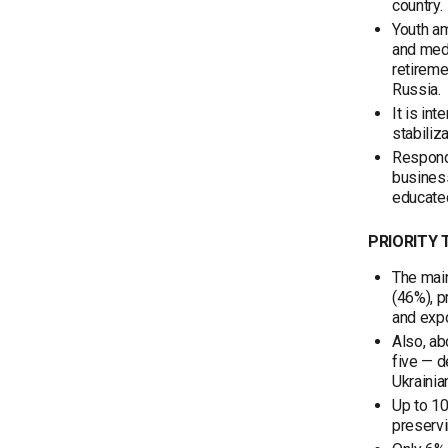
country.
Youth am
and medi
retireme
Russia.
It is in
stabiliza
Responde
business
educated
PRIORITY 
The main
(46%), p
and expo
Also, ab
five — d
Ukrainia
Up to 10
preservi