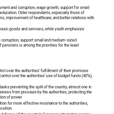
loyment and corruption, wage growth, support for small
education. Older respondents, especially those of
ons, improvement of healthcare, and better relations with
or basic goods and services, while youth emphasize
 corruption, support small and medium-sized
 pensions is among the priorities for the least
ol over the authorities’ fulfillment of their promises
 control over the authorities’ use of budget funds (40%),
asks preventing the split of the country, almost one in
iness from pressure by the authorities, protecting the
tion of power.
n for more effective resistance to the authorities,
osition.