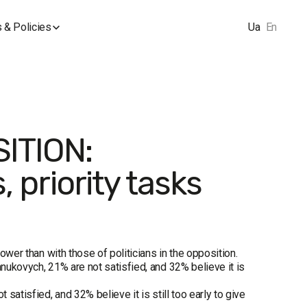
 & Policies
Ua
En
ITION:
, priority tasks
power than with those of politicians in the opposition.
anukovych, 21% are not satisfied, and 32% believe it is
 satisfied, and 32% believe it is still too early to give