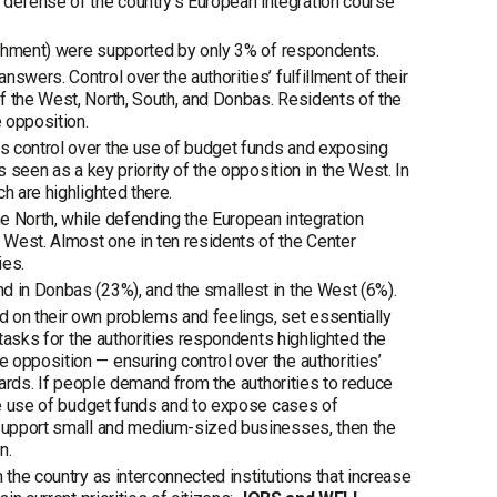
defense of the country’s European integration course
eachment) were supported by only 3% of respondents.
swers. Control over the authorities’ fulfillment of their
f the West, North, South, and Donbas. Residents of the
e opposition.
s control over the use of budget funds and exposing
s seen as a key priority of the opposition in the West. In
h are highlighted there.
e North, while defending the European integration
 West. Almost one in ten residents of the Center
ies.
d in Donbas (23%), and the smallest in the West (6%).
 on their own problems and feelings, set essentially
 tasks for the authorities respondents highlighted the
 opposition — ensuring control over the authorities’
ndards. If people demand from the authorities to reduce
the use of budget funds and to expose cases of
o support small and medium-sized businesses, then the
n.
 the country as interconnected institutions that increase