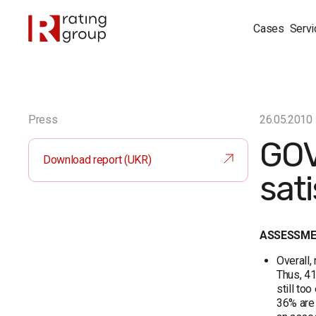
Cases
Servi
Press
26.05.2010
GOV
Download report (UKR)
sati
ASSESSMEN
Overall,
Thus, 41
still to
36% are 