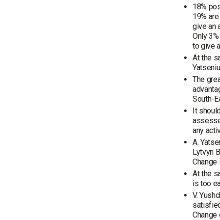
18% posi
19% are 
give an
Only 3% 
to give 
At the s
Yatseniu
The grea
advantag
South-Ea
It shoul
assessed
any activi
A. Yatse
Lytvyn B
Change s
At the s
is too e
V. Yushc
satisfie
Change d