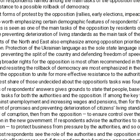
of respondents named among the main tasks of the opposition the 
stance to a possible rollback of democracy.
t forms of protest by the opposition (rallies, early elections, imp
so worth emphasizing certain demographic features of respondents’ an
 is seen as one of the main tasks of the opposition by residents o
 preventing deterioration of living standards as the main task of th
s of the North and East also emphasize among opposition prioritie
on. Protection of the Ukrainian language as the sole state language i
, preventing the split of the country and defending freedom of speec
 broader rights for the opposition is most often recommended in th
nd resisting the rollback of democracy are most emphasized in the
the opposition to unite for more effective resistance to the authorit
est share of those undecided about the opposition’s tasks was foun
 of respondents’ answers gives grounds to state that people, based
l tasks for both the authorities and the opposition. If among the key
ainst unemployment and increasing wages and pensions, then for the
ent of promises and preventing deterioration of citizens’ living sta
l of corruption, then from the opposition — to ensure control over 
on in the new government. If respondents advise the authorities t
on — to protect business from pressure by the authorities, and so o
st respondents see the role of the authorities and the opposition in