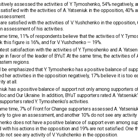
tively assessed the activities of Y. Tymoshenko, 54% negatively, an
satisfied with the activities of A. Yatseniuk in the opposition, 40% are
 assessment.
are satisfied with the activities of V. Yushchenko in the opposition, 
an assessment of his activities.
ame time, 11% of respondents believe that the activities of Y. Tymosh
k this figure is 16%, and for V. Yushchenko — 19%.
test satisfaction with the activities of Y. Tymoshenko and A. Yatseniu
e in favor of the leader of BYuT. At the same time, the activities o
stern regions.
d be emphasized that Y. Tymoshenko has a positive balance of sup
 her activities in the opposition negatively, 17% believe it is too
ty at all.
niuk has a positive balance of support not only among supporters o
loc and Our Ukraine. In addition, BYuT supporters rated A. Yatseniuk’s
upporters rated Y. Tymoshenko’s activities.
ame time, 7% of Front for Change supporters assessed A. Yatseniuk’s
arly to give an assessment, and another 10% do not see any activity a
henko does not have a positive balance of support even among sup
d with his actions in the opposition and 19% are not satisfied. One t
o not see any activity of V. Yushchenko in the opposition.