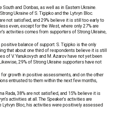
he South and Donbas, as well as in Eastern Ukraine.
Strong Ukraine of S. Tigipko and the Lytvyn Bloc.
e not satisfied, and 29% believe it is still too early to
 less even, except for the West, where only 27% are
er’s activities comes from supporters of Strong Ukraine,
positive balance of support. S. Tigipko is the only
ing that about one third of respondents believe it is still
vities of V. Yanukovych and M. Azarov have not yet been
Likewise, 29% of Strong Ukraine supporters have not
ial for growth in positive assessments, and on the other
tions entrusted to them within the next few months,
na Rada, 38% are not satisfied, and 15% believe it is
’s activities at all. The Speaker’s activities are
e Lytvyn Bloc, his activities were positively assessed