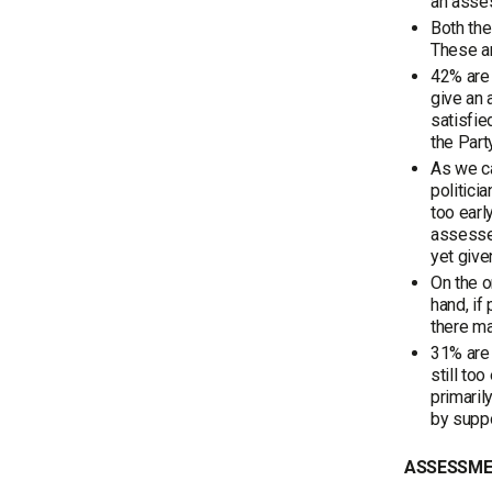
an asse
Both the
These ar
42% are 
give an 
satisfie
the Part
As we ca
politici
too earl
assessed
yet give
On the o
hand, if
there m
31% are 
still to
primaril
by suppo
ASSESSMEN