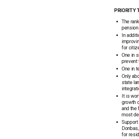
PRIORITY 
The rank
pensions
In addit
improvin
for citiz
One in s
prevent 
One in t
Only abo
state la
integrati
It is wo
growth o
and the 
most dem
Support 
Donbas, 
for resi