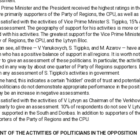
ssment.
 Prime Minister and the President received the highest ratings in t
e primarily supporters of the Party of Regions, the CPU, as well as 
satisfied with the activities of Vice Prime Minister S. Tigipko, 15% ar
assessment. The geography of support for his activities is more or
d with his activities. The greatest support for the Vice Prime Minist
y of Regions, the CPU, and the Lytvyn Bloc.
n see, all three — V. Yanukovych, S. Tigipko, and M. Azarov — have a 
an who has a positive balance of support in all regions. It is worth not
y to give an assessment of these politicians. In particular, the acti
 in any way by about one quarter of Party of Regions supporters. 
n any assessment of S. Tigipko’s activities in government.
ne hand, this indicates a certain “hidden” credit of trust and potent
 politicians do not demonstrate appropriate performance in the posi
ay be an increase in negative assessments.
satisfied with the activities of V. Lytvyn as Chairman of the Verkhov
o early to give an assessment. 10% of respondents do not see V. Lytvyn
y supported in the South and Donbas. In addition to supporters of th
rters of the Party of Regions and the CPU.
T OF THE ACTIVITIES OF POLITICIANS IN THE OPPOSITION