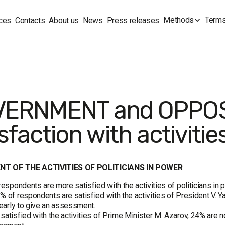
Methods
Terms
ces
Contacts
About us
News
Press releases
ERNMENT and OPPOS
sfaction with activities
T OF THE ACTIVITIES OF POLITICIANS IN POWER
 respondents are more satisfied with the activities of politicians in 
% of respondents are satisfied with the activities of President V. Y
o early to give an assessment.
satisfied with the activities of Prime Minister M. Azarov, 24% are not