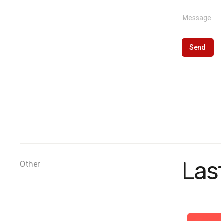
Las
Other