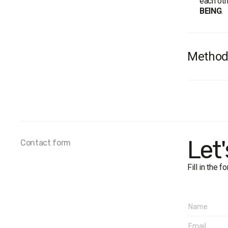
each oth
BEING
.
Method
Survey 
Sample 
Method
Margin o
Fieldwor
Let
Contact form
Regions
West:
Fill in the 
Cent
North
Sout
East
Donb