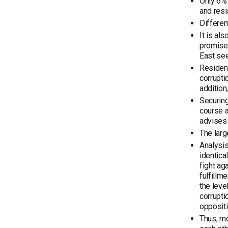
Only 6% 
and resi
Differen
It is al
promises
East see
Resident
corrupti
addition
Securing
course a
advises 
The larg
Analysis
identica
fight ag
fulfillm
the leve
corrupti
oppositi
Thus, mo