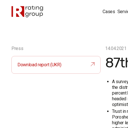
Cases
Servi
Press
14.04.2021
87t
Download report (UKR)
A survey
the dist
percent 
headed i
optimist
Trust in
Poroshen
higher l