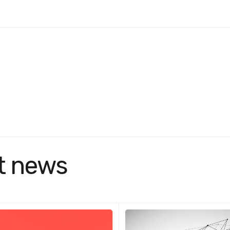
t news