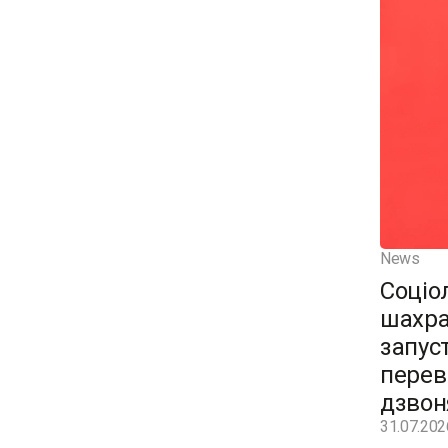
News
Соціо
шахра
запус
перев
дзвон
31.07.202