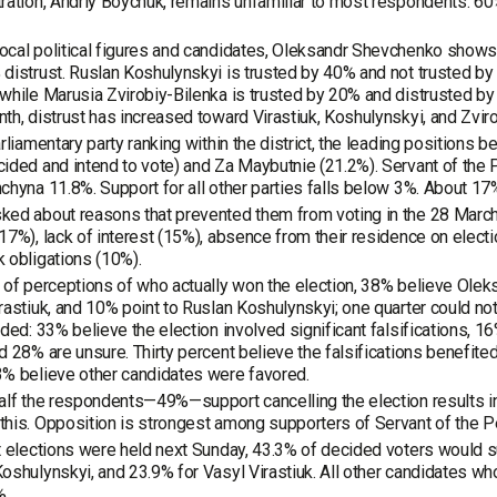
ration, Andriy Boychuk, remains unfamiliar to most respondents: 6
cal political figures and candidates, Oleksandr Shevchenko shows t
distrust. Ruslan Koshulynskyi is trusted by 40% and not trusted by 
while Marusia Zvirobiy-Bilenka is trusted by 20% and distrusted by
th, distrust has increased toward Virastiuk, Koshulynskyi, and Zviro
arliamentary party ranking within the district, the leading position
ided and intend to vote) and Za Maybutnie (21.2%). Servant of the 
chyna 11.8%. Support for all other parties falls below 3%. About 1
ed about reasons that prevented them from voting in the 28 March
17%), lack of interest (15%), absence from their residence on elect
 obligations (10%).
 of perceptions of who actually won the election, 38% believe Olek
rastiuk, and 10% point to Ruslan Koshulynskyi; one quarter could not
ided: 33% believe the election involved significant falsifications, 
d 28% are unsure. Thirty percent believe the falsifications benefit
% believe other candidates were favored.
alf the respondents—49%—support cancelling the election results in 
his. Opposition is strongest among supporters of Servant of the Pe
t elections were held next Sunday, 43.3% of decided voters would
oshulynskyi, and 23.9% for Vasyl Virastiuk. All other candidates wh
%.