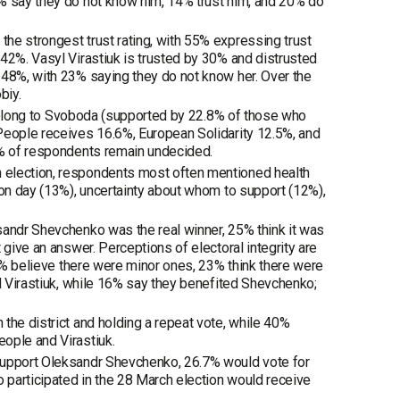
0% say they do not know him, 14% trust him, and 20% do
he strongest trust rating, with 55% expressing trust
42%. Vasyl Virastiuk is trusted by 30% and distrusted
 48%, with 23% saying they do not know her. Over the
biy.
s belong to Svoboda (supported by 22.8% of those who
People receives 16.6%, European Solidarity 12.5%, and
7% of respondents remain undecided.
 election, respondents most often mentioned health
ion day (13%), uncertainty about whom to support (12%),
sandr Shevchenko was the real winner, 25% think it was
 give an answer. Perceptions of electoral integrity are
16% believe there were minor ones, 23% think there were
ed Virastiuk, while 16% say they benefited Shevchenko;
the district and holding a repeat vote, while 40%
ople and Virastiuk.
 support Oleksandr Shevchenko, 26.7% would vote for
o participated in the 28 March election would receive