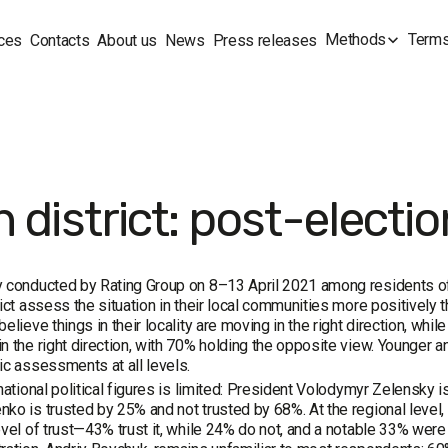
Methods
Terms
ces
Contacts
About us
News
Press releases
h district: post-elect
 conducted by Rating Group on 8–13 April 2021 among residents of
rict assess the situation in their local communities more positively th
believe things in their locality are moving in the right direction, whi
n the right direction, with 70% holding the opposite view. Younger 
ic assessments at all levels.
 national political figures is limited: President Volodymyr Zelensky 
ko is trusted by 25% and not trusted by 68%. At the regional level, 
evel of trust—43% trust it, while 24% do not, and a notable 33% were 