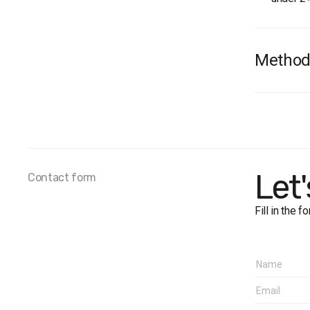
Method
Audienc
terms of
Sample 
Survey 
Represen
Let
Contact form
Fieldwo
Fill in the 