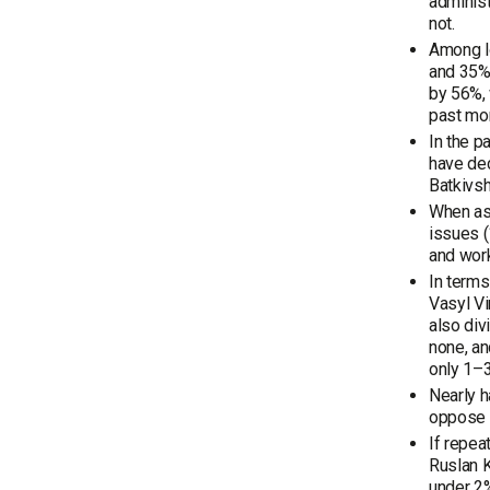
administ
not.
Among lo
and 35% 
by 56%, 
past mon
In the p
have dec
Batkivsh
When ask
issues (
and work
In terms
Vasyl Vi
also div
none, an
only 1–3
Nearly h
oppose t
If repea
Ruslan K
under 2