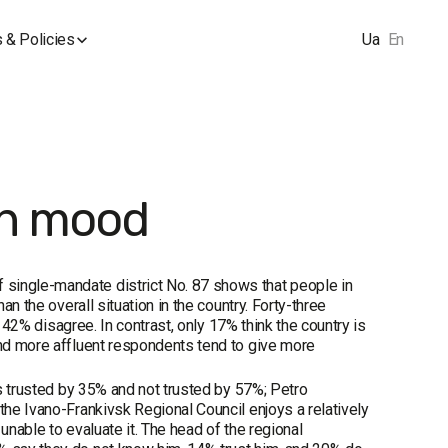
 & Policies
Ua
En
ion mood
 single-mandate district No. 87 shows that people in
an the overall situation in the country. Forty-three
le 42% disagree. In contrast, only 17% think the country is
and more affluent respondents tend to give more
is trusted by 35% and not trusted by 57%; Petro
the Ivano-Frankivsk Regional Council enjoys a relatively
unable to evaluate it. The head of the regional