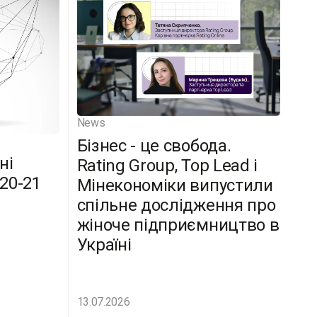
News
Бізнес - це свобода.
ні
Rating Group, Top Lead і
(20-21
Мінекономіки випустили
спільне дослідження про
жіноче підприємництво в
Україні
13.07.2026