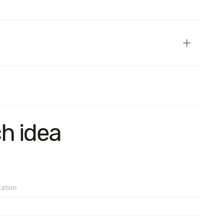
 region) aged 18 and older. The sample is representative in
ch idea