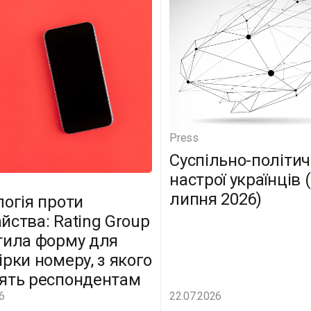
Press
Суспільно-політич
настрої українців 
липня 2026)
логія проти
йства: Rating Group
тила форму для
ірки номеру, з якого
ять респондентам
6
22.07.2026