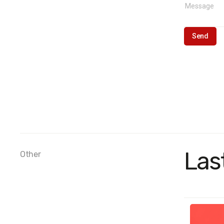
Las
Other