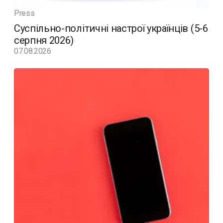
Press
Суспільно-політичні настрої українців (5-6
серпня 2026)
07.08.2026