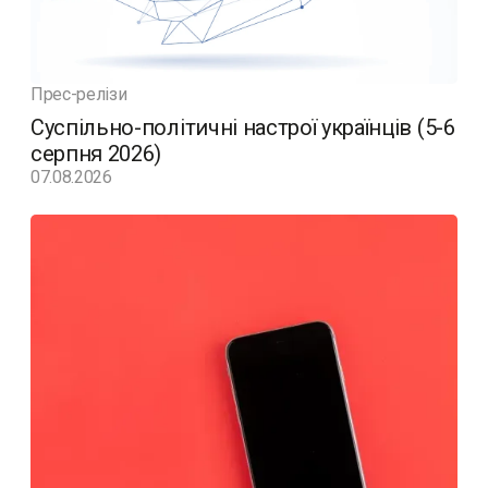
Прес-релізи
Суспільно-політичні настрої українців (5-6
серпня 2026)
07.08.2026