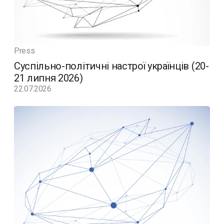
Press
Суспільно-політичні настрої українців (20-
21 липня 2026)
22.07.2026