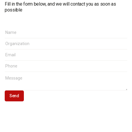
Fill in the form below, and we will contact you as soon as
possible