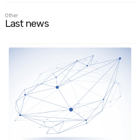
Other
Last news