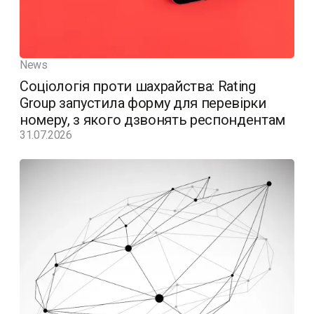
News
Соціологія проти шахрайства: Rating
Group запустила форму для перевірки
номеру, з якого дзвонять респондентам
31.07.2026