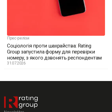
Прес-релізи
Соціологія проти шахрайства: Rating
Group запустила форму для перевірки
номеру, з якого дзвонять респондентам
31.07.2026