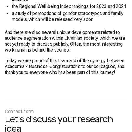
the Regional Well-being Index rankings for 2023 and 2024
a study of perceptions of gender stereotypes and family
models, which will be released very soon
And there are also several unique developments related to
audience segmentation within Ukrainian society, which we are
not yet ready to discuss publicly. Often, the most interesting
work remains behind the scenes.
Today we are proud of this team and of the synergy between
Academia × Business. Congratulations to our colleagues, and
thank you to everyone who has been part of this journey!
Contact form
Let's discuss your research
idea