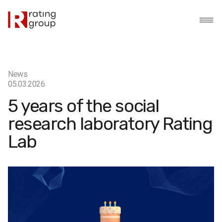
News
05.03.2026
5 years of the social
research laboratory Rating
Lab