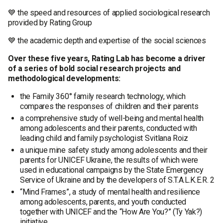
💙 the speed and resources of applied sociological research
provided by Rating Group
💙 the academic depth and expertise of the social sciences
Over these five years, Rating Lab has become a driver
of a series of bold social research projects and
methodological developments:
the Family 360° family research technology, which
compares the responses of children and their parents
a comprehensive study of well-being and mental health
among adolescents and their parents, conducted with
leading child and family psychologist Svitlana Roiz
a unique mine safety study among adolescents and their
parents for UNICEF Ukraine, the results of which were
used in educational campaigns by the State Emergency
Service of Ukraine and by the developers of S.T.A.L.K.E.R. 2
“Mind Frames”, a study of mental health and resilience
among adolescents, parents, and youth conducted
together with UNICEF and the “How Are You?” (Ty Yak?)
initiative