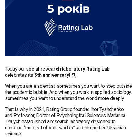
Today our
social research laboratory Rating Lab
celebrates its
5th anniversary
! 🎂
When you are a scientist, sometimes you want to step outside
the academic bubble. And when you work in applied sociology,
sometimes you want to understand the world more deeply.
That is why in 2021, Rating Group founder Ihor Tyshchenko
and Professor, Doctor of Psychological Sciences Marianna
Tkalych established a research laboratory designed to
combine “the best of both worlds” and strengthen Ukrainian
science: