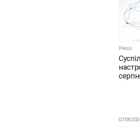
Press
Суспі
настро
серпн
07.08.202