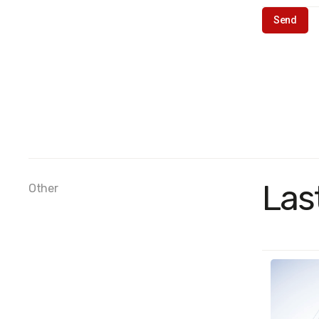
Las
Other