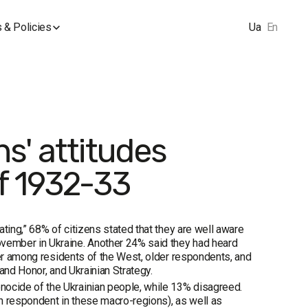
 & Policies
Ua
En
s' attitudes
f 1932-33
ting,” 68% of citizens stated that they are well aware
vember in Ukraine. Another 24% said they had heard
her among residents of the West, older respondents, and
and Honor, and Ukrainian Strategy.
ocide of the Ukrainian people, while 13% disagreed.
th respondent in these macro-regions), as well as