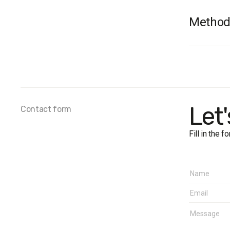
Method
Audienc
sample i
Sample 
Survey 
The marg
Let
Contact form
Fieldwo
Fill in the 