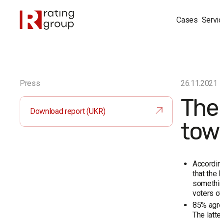
Cases
Servi
Press
26.11.2021
The
Download report (UKR)
tow
Accordin
that th
somethin
voters o
85% agr
The latt