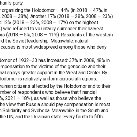
rii’s party.
r organizing the Holodomor — 44% (in 2018 — 47%, in
%, 2008 — 38%). Another 17% (2018 — 28%, 2008 — 23%)
nd 12% (2018 — 23%, 2008 — 17%) on the highest
) who refused to voluntarily surrender their harvest
ors (2018 — 5%, 2008 — 11%). Residents of the western
nd the Soviet leadership. Meanwhile, natural
ral causes is most widespread among those who deny
olodomor of 1932–33 has increased: 37% in 2008, 48% in
compensation to the victims of the genocide and their
rial enjoys greater support in the West and Center. By
odomor is relatively uniform across all regions.
ainian citizens affected by the Holodomor and to their
mber of respondents who believe that financial
10%, 2021 — 18%), as well as those who believe the
 The view that Russia should pay compensation is most
Solidarity and Svoboda. Meanwhile, in the South and
the UN, and the Ukrainian state. Every fourth to fifth