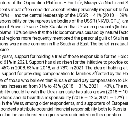
ters of the Opposition Platform – For Life, Murayev’s Nashi, and Sha
ents most often consider Joseph Stalin personally responsible fo
43%) — and the central leadership of the USSR — 41% (2018 — 39
sponsibility on the repressive bodies of the USSR (NKVD, GPU), a
ip of Soviet Ukraine. Only 3% stated that Ukrainian peasants (kulaks
blame. 10% believe that the Holodomor was caused by natural fact
ral regions more frequently mentioned the personal guilt of Stalin a
tions were more common in the South and East. The belief in natu
cide.
t years, support for holding a trial of those responsible for the H
d 61% in 2021. Support has also risen for the initiative to provide 
: 46% in 2008, 63% in 2018, and 78% in 2021. The idea of holding a t
, support for providing compensation to families affected by the Hol
e of those who believe that Russia should pay compensation to Ukr
s has increased from 31% to 43% (2018 — 31%, 2021 — 43%). The nu
bility should lie with the Ukrainian state has also grown (2018 — 
ations should bear this responsibility (2018 — 12%, 2021 — 17%).
n the West, among older respondents, and supporters of European 
spondents attribute potential financial responsibility both to Russia, 
nt in the southeastern regions was undecided on this question.