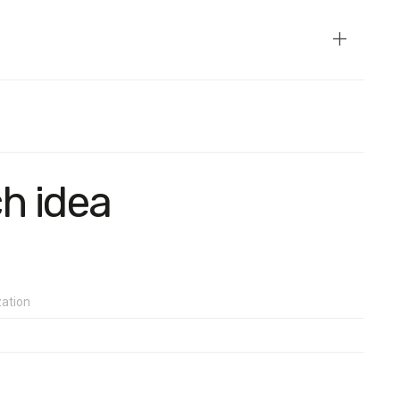
e temporarily occupied territories of Crimea and Donbas. The
on a random sample of mobile phone numbers.
than 2.4%.
ch idea