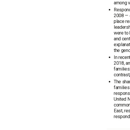
among vo
Respond
2008 — 
place re
leadersh
were to 
and cent
explana
the geno
In recen
2018, an
families
contrast
The shar
familie
responsi
United N
common i
East, re
responde