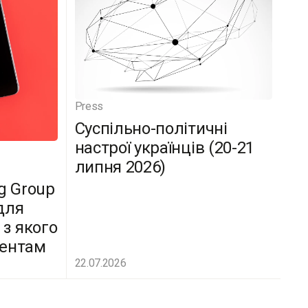
Press
Суспільно-політичні
настрої українців (20-21
липня 2026)
g Group
для
 з якого
дентам
22.07.2026