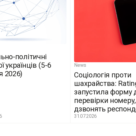
льно-політичні
ї українців (5-6
News
я 2026)
Соціологія проти
шахрайства: Ratin
запустила форму 
перевірки номеру,
дзвонять респон
6
31.07.2026