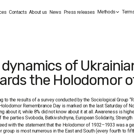
Methods
Terms
ces
Contacts
About us
News
Press releases
 dynamics of Ukrainian
ards the Holodomor o
g to the results of a survey conducted by the Sociological Group “Ra
e Holodomor Remembrance Day is marked on the last Saturday of No
g about it, while 8% did not know about it at all. Awareness is hig
f the parties Svoboda, Batkivshchyna, European Solidarity, Strength 
eed with the statement that the Holodomor of 1932–1933 was a gen
er group is most numerous in the East and South (every fourth to fif