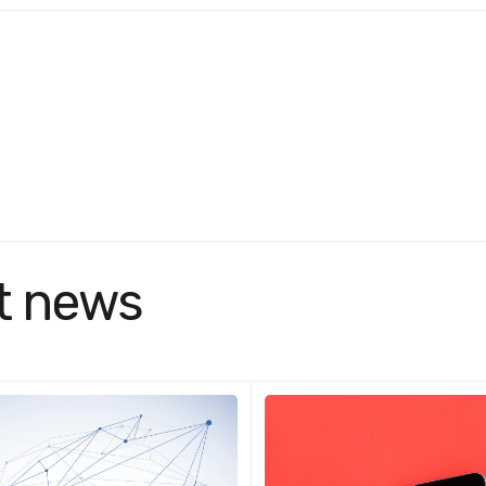
t news