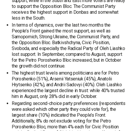
support, while in the South and East more voters are ready
to support the Opposition Bloc. The Communist Party
receives the highest support in Donbas and somewhat
less in the South.
In terms of dynamics, over the last two months the
People’s Front gained the most support, as well as
Samopomich, Strong Ukraine, the Communist Party, and
the Opposition Bloc. Batkivshchyna, Civic Position,
Svoboda, and especially the Radical Party of Oleh Liashko
lost support. In September, compared to August, support
for the Petro Poroshenko Bloc increased, but in October
the growth did not continue.
The highest trust levels among politicians are for Petro
Poroshenko (51%), Arsenii Yatseniuk (45%), Anatolii
Hrytsenko (42%), and Andrii Sadovyi (40%). Oleh Liashko
experienced the largest decline in trust: while 40% trusted
him in August, only 28% did in early October.
Regarding second-choice party preferences (respondents
were asked which other party they could vote for), the
largest share (10%) indicated the People’s Front.
Additionally, 8% do not exclude voting for the Petro
Poroshenko Bloc, more than 4% each for Civic Position