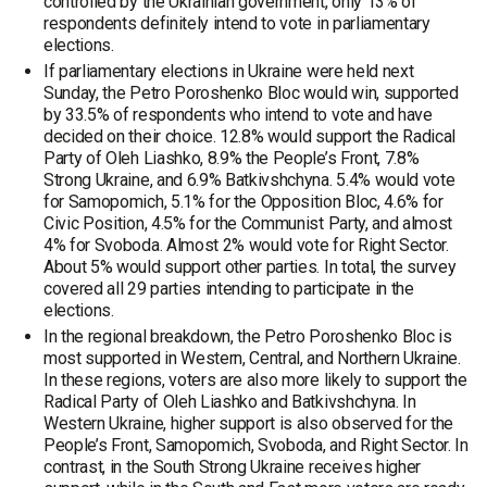
controlled by the Ukrainian government, only 13% of
respondents definitely intend to vote in parliamentary
elections.
If parliamentary elections in Ukraine were held next
Sunday, the Petro Poroshenko Bloc would win, supported
by 33.5% of respondents who intend to vote and have
decided on their choice. 12.8% would support the Radical
Party of Oleh Liashko, 8.9% the People’s Front, 7.8%
Strong Ukraine, and 6.9% Batkivshchyna. 5.4% would vote
for Samopomich, 5.1% for the Opposition Bloc, 4.6% for
Civic Position, 4.5% for the Communist Party, and almost
4% for Svoboda. Almost 2% would vote for Right Sector.
About 5% would support other parties. In total, the survey
covered all 29 parties intending to participate in the
elections.
In the regional breakdown, the Petro Poroshenko Bloc is
most supported in Western, Central, and Northern Ukraine.
In these regions, voters are also more likely to support the
Radical Party of Oleh Liashko and Batkivshchyna. In
Western Ukraine, higher support is also observed for the
People’s Front, Samopomich, Svoboda, and Right Sector. In
contrast, in the South Strong Ukraine receives higher