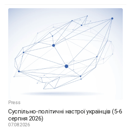
Press
Суспільно-політичні настрої українців (5-6
серпня 2026)
07.08.2026