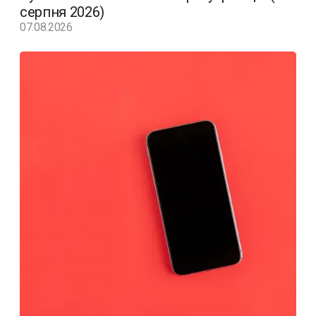
серпня 2026)
07.08.2026