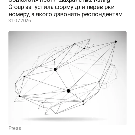
Group запустила форму для перевірки
номеру, з якого дзвонять респондентам
31.07.2026
Press