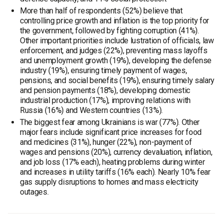
More than half of respondents (52%) believe that
controlling price growth and inflation is the top priority for
the government, followed by fighting corruption (41%).
Other important priorities include lustration of officials, law
enforcement, and judges (22%), preventing mass layoffs
and unemployment growth (19%), developing the defense
industry (19%), ensuring timely payment of wages,
pensions, and social benefits (19%), ensuring timely salary
and pension payments (18%), developing domestic
industrial production (17%), improving relations with
Russia (16%) and Western countries (13%).
The biggest fear among Ukrainians is war (77%). Other
major fears include significant price increases for food
and medicines (31%), hunger (22%), non-payment of
wages and pensions (20%), currency devaluation, inflation,
and job loss (17% each), heating problems during winter
and increases in utility tariffs (16% each). Nearly 10% fear
gas supply disruptions to homes and mass electricity
outages.