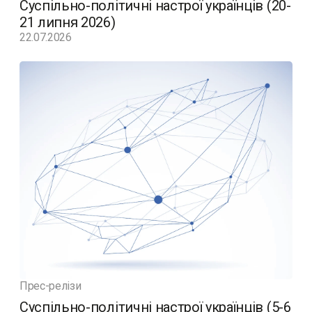
Суспільно-політичні настрої українців (20-
21 липня 2026)
22.07.2026
Прес-релізи
Суспільно-політичні настрої українців (5-6