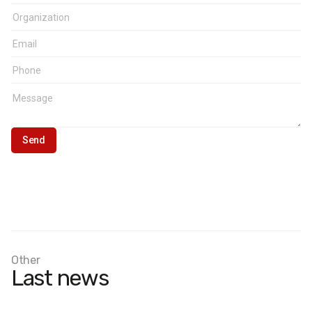
Other
Last news