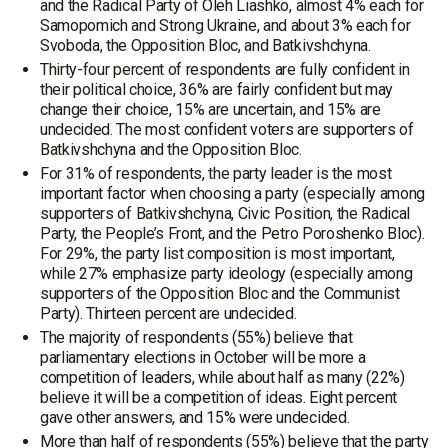
and the Radical Party of Oleh Liashko, almost 4% each for
Samopomich and Strong Ukraine, and about 3% each for
Svoboda, the Opposition Bloc, and Batkivshchyna.
Thirty-four percent of respondents are fully confident in
their political choice, 36% are fairly confident but may
change their choice, 15% are uncertain, and 15% are
undecided. The most confident voters are supporters of
Batkivshchyna and the Opposition Bloc.
For 31% of respondents, the party leader is the most
important factor when choosing a party (especially among
supporters of Batkivshchyna, Civic Position, the Radical
Party, the People’s Front, and the Petro Poroshenko Bloc).
For 29%, the party list composition is most important,
while 27% emphasize party ideology (especially among
supporters of the Opposition Bloc and the Communist
Party). Thirteen percent are undecided.
The majority of respondents (55%) believe that
parliamentary elections in October will be more a
competition of leaders, while about half as many (22%)
believe it will be a competition of ideas. Eight percent
gave other answers, and 15% were undecided.
More than half of respondents (55%) believe that the party