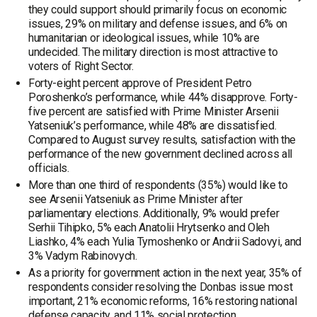
they could support should primarily focus on economic
issues, 29% on military and defense issues, and 6% on
humanitarian or ideological issues, while 10% are
undecided. The military direction is most attractive to
voters of Right Sector.
Forty-eight percent approve of President Petro
Poroshenko’s performance, while 44% disapprove. Forty-
five percent are satisfied with Prime Minister Arsenii
Yatseniuk’s performance, while 48% are dissatisfied.
Compared to August survey results, satisfaction with the
performance of the new government declined across all
officials.
More than one third of respondents (35%) would like to
see Arsenii Yatseniuk as Prime Minister after
parliamentary elections. Additionally, 9% would prefer
Serhii Tihipko, 5% each Anatolii Hrytsenko and Oleh
Liashko, 4% each Yulia Tymoshenko or Andrii Sadovyi, and
3% Vadym Rabinovych.
As a priority for government action in the next year, 35% of
respondents consider resolving the Donbas issue most
important, 21% economic reforms, 16% restoring national
defense capacity, and 11% social protection.