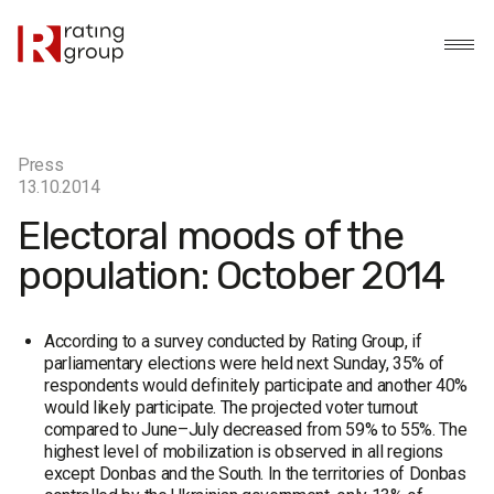
Press
13.10.2014
Electoral moods of the
population: October 2014
According to a survey conducted by Rating Group, if
parliamentary elections were held next Sunday, 35% of
respondents would definitely participate and another 40%
would likely participate. The projected voter turnout
compared to June–July decreased from 59% to 55%. The
highest level of mobilization is observed in all regions
except Donbas and the South. In the territories of Donbas