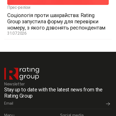
Прес-релізи
Соціологія проти шахрайства: Rating
Group запустила форму для перевірки
номеру, з якого дзвонять респондентам
31.07.2026
Newsletter
Stay up to date with the latest news from the
Rating Group
Menu
Social media