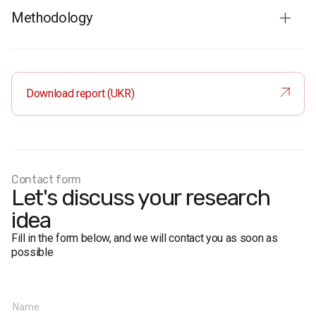
Methodology
Survey population:
population of Ukraine aged 18 and over
Sample size:
2,000 respondents
Method:
face-to-face interviews
Download report (UKR)
Margin of error
(95% confidence):
near 50%: ≤ 2.2%
near 30%: ≤ 2%
near 10%: ≤ 1.3%
near 5%: ≤ 1%
Contact form
Fieldwork period:
October 1 – October 8, 2014
Let's discuss your research
idea
Fill in the form below, and we will contact you as soon as
possible