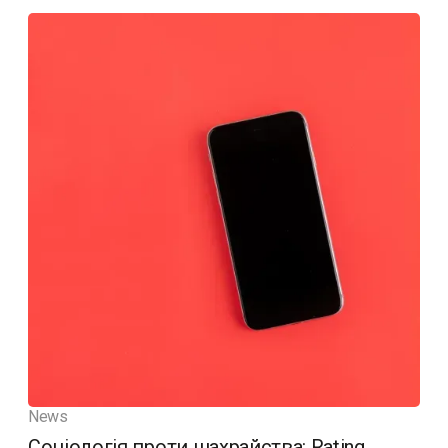
News
Соціологія проти шахрайства: Rating