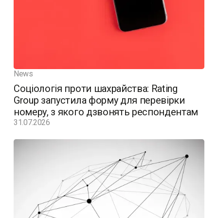
News
Соціологія проти шахрайства: Rating
Group запустила форму для перевірки
номеру, з якого дзвонять респондентам
31.07.2026