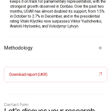
keeps it on track for parliamentary representation, with the
strongest growth observed in Donbas. Over the past two
months, UDAR has almost doubled its support, from 1.5%
in October to 2.7% in December, and in the presidential
rating Vitalii Klychko now surpasses Viktor Yushchenko,
Anatolii Hrytsenko, and Volodymyr Lytvyn.
Methodology
Survey population:
adult population of Ukraine aged 18
and older.
Sample size:
2,000 respondents.
Download report (UKR)
Method
: face-to-face interviews using a structured
questionnaire.
Sampling error:
no more than 3% for values close to 50%,
2.6% for values close to 30%, and 1.8% for values close to
10%.
Contact form
Fieldwork dates:
11–18 December 2010.
West: Volyn, Zakarpattia, Ivano-Frankivsk, Lviv, Rivne,