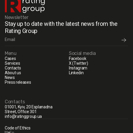
Newsletter
Stay up to date with the latest news from the
Rating Group
Menu
Social media
Cases
Facebook
Services
X (Twitter)
Contacts
Instagram
About us
Linkedin
News
Press releases
Contacts
01001, Kyiv, 20 Esplanadna
Street, Office 301
info@ratinggroup.ua
Code of Ethics
Ua
En