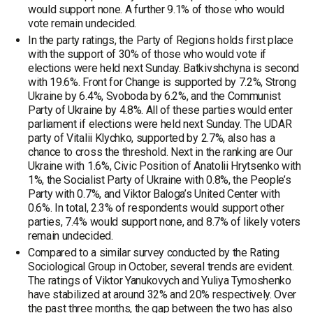
would support none. A further 9.1% of those who would
vote remain undecided.
In the party ratings, the Party of Regions holds first place
with the support of 30% of those who would vote if
elections were held next Sunday. Batkivshchyna is second
with 19.6%. Front for Change is supported by 7.2%, Strong
Ukraine by 6.4%, Svoboda by 6.2%, and the Communist
Party of Ukraine by 4.8%. All of these parties would enter
parliament if elections were held next Sunday. The UDAR
party of Vitalii Klychko, supported by 2.7%, also has a
chance to cross the threshold. Next in the ranking are Our
Ukraine with 1.6%, Civic Position of Anatolii Hrytsenko with
1%, the Socialist Party of Ukraine with 0.8%, the People’s
Party with 0.7%, and Viktor Baloga’s United Center with
0.6%. In total, 2.3% of respondents would support other
parties, 7.4% would support none, and 8.7% of likely voters
remain undecided.
Compared to a similar survey conducted by the Rating
Sociological Group in October, several trends are evident.
The ratings of Viktor Yanukovych and Yuliya Tymoshenko
have stabilized at around 32% and 20% respectively. Over
the past three months, the gap between the two has also