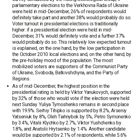
parliamentary elections to the Verkhovna Rada of Ukraine
were held in mid-December, 26% of respondents would
definitely take part and another 38% would probably do so.
Voter turnout in presidential elections is traditionally
higher: if a presidential election were held in mid-
December, 31% would definitely vote and a further 37%
would probably do so. This relatively low expected turnout
is explained, on the one hand, by the low participation in
the October 2010 local elections and, on the other hand, by
the pre-holiday mood of the population. The most
mobilized voters are supporters of the Communist Party
of Ukraine, Svoboda, Batkivshchyna, and the Party of
Regions.
As of mid-December, the highest position in the
presidential rating is held by Viktor Yanukovych, supported
by 32% of those who would vote if the election were held
next Sunday. Yuliya Tymoshenko remains in second place
with 19.9%. Serhiy Tihipko is supported by 8.2%, Arseniy
Yatseniuk by 8%, Oleh Tiahnybok by 5%, Petro Symonenko
by 3.4%, Vitalii Klychko by 2.7%, Viktor Yushchenko by
1.8%, and Anatolii Hrytsenko by 1.4%. Another candidate
would be supported by 2.1% of respondents, while 5.6%