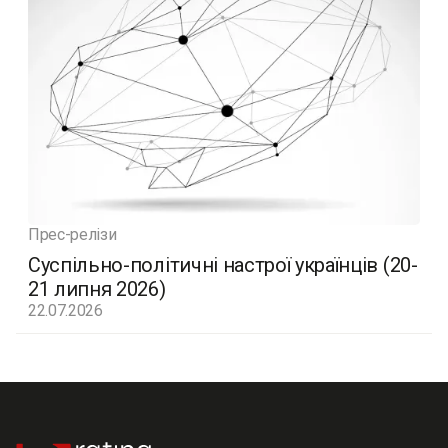
Прес-релізи
Суспільно-політичні настрої українців (20-
21 липня 2026)
22.07.2026