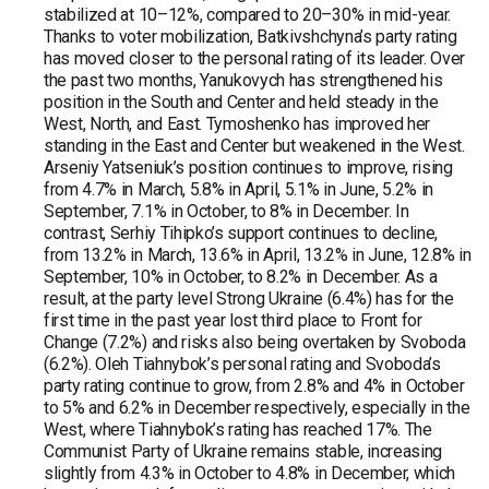
stabilized at 10–12%, compared to 20–30% in mid-year.
Thanks to voter mobilization, Batkivshchyna’s party rating
has moved closer to the personal rating of its leader. Over
the past two months, Yanukovych has strengthened his
position in the South and Center and held steady in the
West, North, and East. Tymoshenko has improved her
standing in the East and Center but weakened in the West.
Arseniy Yatseniuk’s position continues to improve, rising
from 4.7% in March, 5.8% in April, 5.1% in June, 5.2% in
September, 7.1% in October, to 8% in December. In
contrast, Serhiy Tihipko’s support continues to decline,
from 13.2% in March, 13.6% in April, 13.2% in June, 12.8% in
September, 10% in October, to 8.2% in December. As a
result, at the party level Strong Ukraine (6.4%) has for the
first time in the past year lost third place to Front for
Change (7.2%) and risks also being overtaken by Svoboda
(6.2%). Oleh Tiahnybok’s personal rating and Svoboda’s
party rating continue to grow, from 2.8% and 4% in October
to 5% and 6.2% in December respectively, especially in the
West, where Tiahnybok’s rating has reached 17%. The
Communist Party of Ukraine remains stable, increasing
slightly from 4.3% in October to 4.8% in December, which