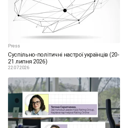
Press
Суспільно-політичні настрої українців (20-
21 липня 2026)
22.07.2026