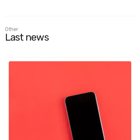
Other
Last news