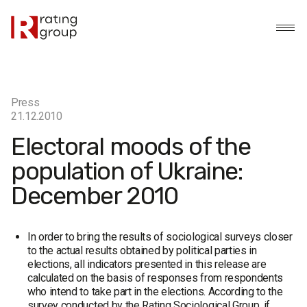
Press
21.12.2010
Electoral moods of the
population of Ukraine:
December 2010
In order to bring the results of sociological surveys closer
to the actual results obtained by political parties in
elections, all indicators presented in this release are
calculated on the basis of responses from respondents
who intend to take part in the elections. According to the
survey conducted by the Rating Sociological Group, if