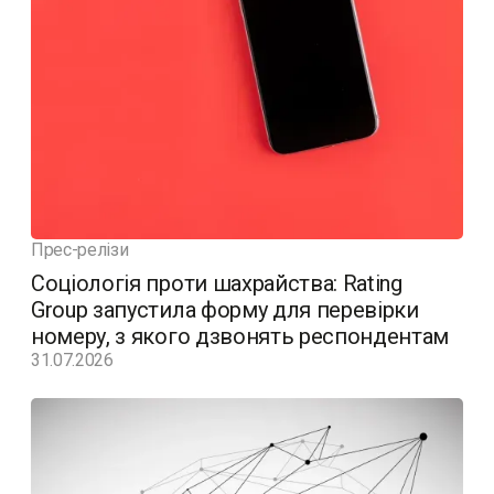
Прес-релізи
Соціологія проти шахрайства: Rating
Group запустила форму для перевірки
номеру, з якого дзвонять респондентам
31.07.2026