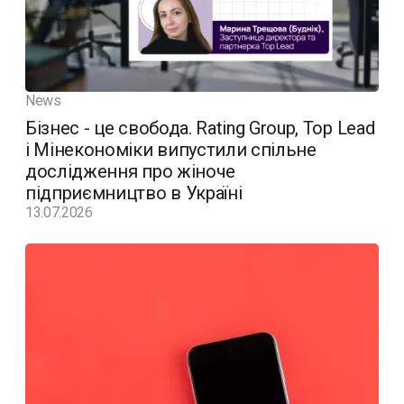
News
Бізнес - це свобода. Rating Group, Top Lead
і Мінекономіки випустили спільне
дослідження про жіноче
підприємництво в Україні
13.07.2026