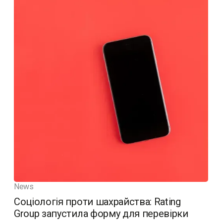
News
Соціологія проти шахрайства: Rating
Group запустила форму для перевірки