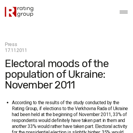
Press
17.11.2011
Electoral moods of the
population of Ukraine:
November 2011
According to the results of the study conducted by the
Rating Group, if elections to the Verkhovna Rada of Ukraine
had been held at the beginning of November 2011, 33% of
respondents would definitely have taken part in them and
another 33% would rather have taken part. Electoral activity
for the presidential election is slightly higher: 35% would