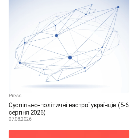
Press
Суспільно-політичні настрої українців (5-6
серпня 2026)
07.08.2026