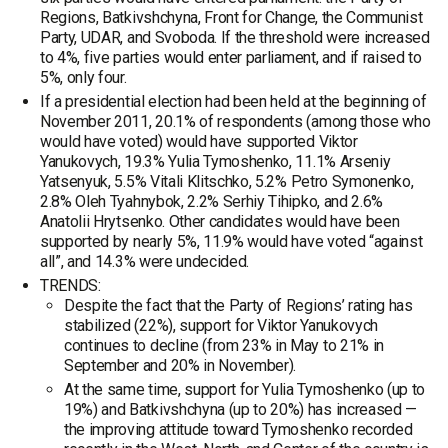
Regions, Batkivshchyna, Front for Change, the Communist
Party, UDAR, and Svoboda. If the threshold were increased
to 4%, five parties would enter parliament, and if raised to
5%, only four.
If a presidential election had been held at the beginning of
November 2011, 20.1% of respondents (among those who
would have voted) would have supported Viktor
Yanukovych, 19.3% Yulia Tymoshenko, 11.1% Arseniy
Yatsenyuk, 5.5% Vitali Klitschko, 5.2% Petro Symonenko,
2.8% Oleh Tyahnybok, 2.2% Serhiy Tihipko, and 2.6%
Anatolii Hrytsenko. Other candidates would have been
supported by nearly 5%, 11.9% would have voted “against
all”, and 14.3% were undecided.
TRENDS:
Despite the fact that the Party of Regions’ rating has
stabilized (22%), support for Viktor Yanukovych
continues to decline (from 23% in May to 21% in
September and 20% in November).
At the same time, support for Yulia Tymoshenko (up to
19%) and Batkivshchyna (up to 20%) has increased —
the improving attitude toward Tymoshenko recorded