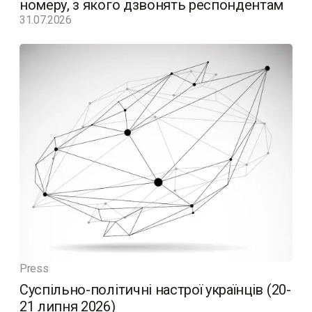
номеру, з якого дзвонять респондентам
31.07.2026
Press
Суспільно-політичні настрої українців (20-
21 липня 2026)