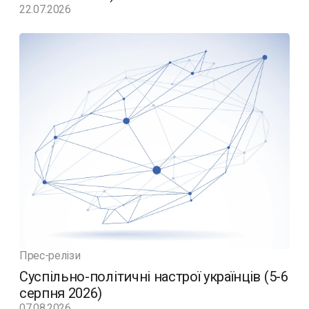
22.07.2026
Прес-релізи
Суспільно-політичні настрої українців (5-6
серпня 2026)
07.08.2026