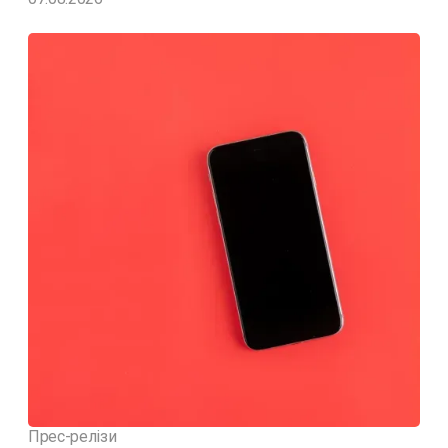
Прес-релізи