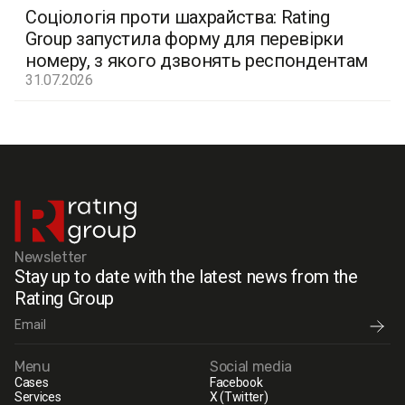
Соціологія проти шахрайства: Rating
Group запустила форму для перевірки
номеру, з якого дзвонять респондентам
31.07.2026
Newsletter
Stay up to date with the latest news from the
Rating Group
Menu
Social media
Cases
Facebook
Services
X (Twitter)