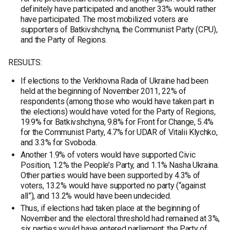
definitely have participated and another 33% would rather
have participated. The most mobilized voters are
supporters of Batkivshchyna, the Communist Party (CPU),
and the Party of Regions.
RESULTS:
If elections to the Verkhovna Rada of Ukraine had been
held at the beginning of November 2011, 22% of
respondents (among those who would have taken part in
the elections) would have voted for the Party of Regions,
19.9% for Batkivshchyna, 9.8% for Front for Change, 5.4%
for the Communist Party, 4.7% for UDAR of Vitalii Klychko,
and 3.3% for Svoboda.
Another 1.9% of voters would have supported Civic
Position, 1.2% the People’s Party, and 1.1% Nasha Ukraina.
Other parties would have been supported by 4.3% of
voters, 13.2% would have supported no party (“against
all”), and 13.2% would have been undecided.
Thus, if elections had taken place at the beginning of
November and the electoral threshold had remained at 3%,
six parties would have entered parliament: the Party of