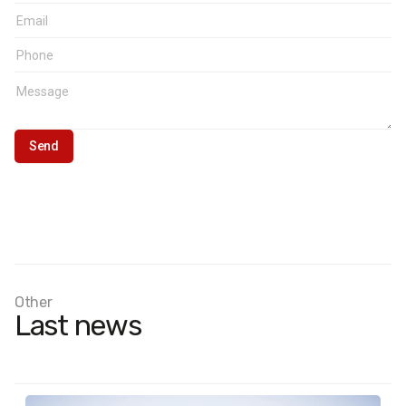
Other
Last news