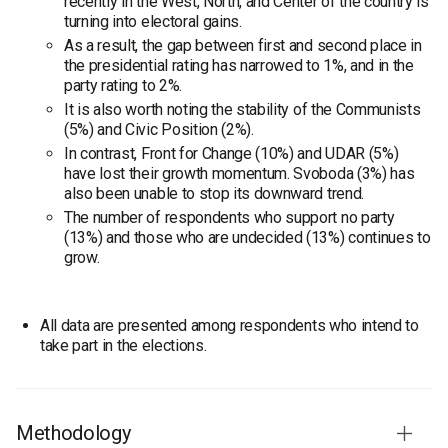
recently in the West, North, and Center of the country is
turning into electoral gains.
As a result, the gap between first and second place in
the presidential rating has narrowed to 1%, and in the
party rating to 2%.
It is also worth noting the stability of the Communists
(5%) and Civic Position (2%).
In contrast, Front for Change (10%) and UDAR (5%)
have lost their growth momentum. Svoboda (3%) has
also been unable to stop its downward trend.
The number of respondents who support no party
(13%) and those who are undecided (13%) continues to
grow.
All data are presented among respondents who intend to
take part in the elections.
Methodology