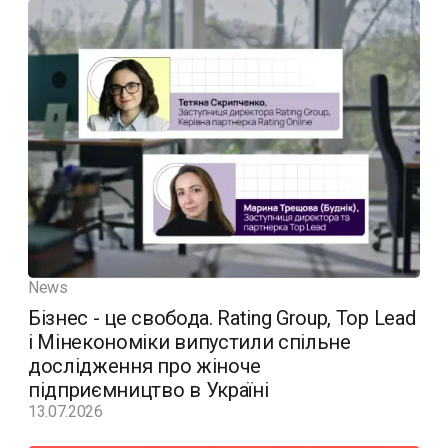
News
Бізнес - це свобода. Rating Group, Top Lead
і Мінекономіки випустили спільне
дослідження про жіноче
підприємництво в Україні
13.07.2026