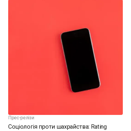
Прес-релізи
Соціологія проти шахрайства: Rating