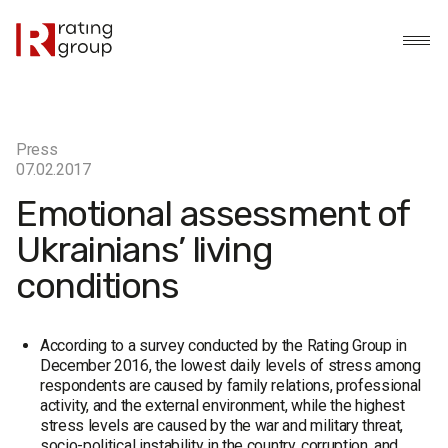
Press
07.02.2017
Emotional assessment of
Ukrainians’ living
conditions
According to a survey conducted by the Rating Group in
December 2016, the lowest daily levels of stress among
respondents are caused by family relations, professional
activity, and the external environment, while the highest
stress levels are caused by the war and military threat,
socio-political instability in the country, corruption, and