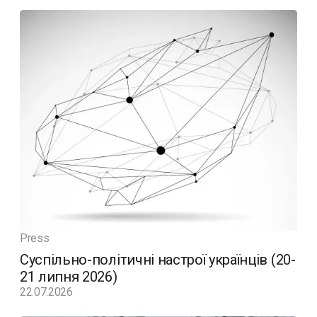
Press
Суспільно-політичні настрої українців (20-
21 липня 2026)
22.07.2026