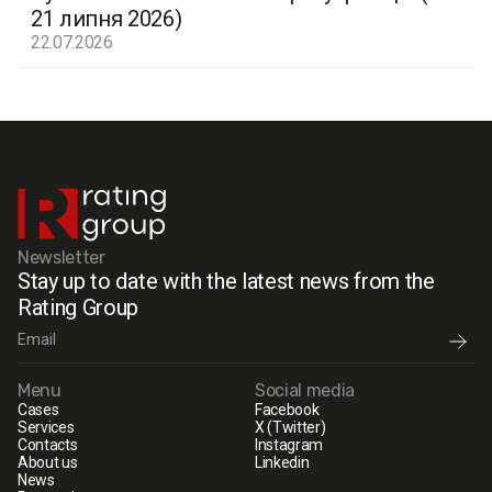
21 липня 2026)
22.07.2026
Newsletter
Stay up to date with the latest news from the
Rating Group
Menu
Social media
Cases
Facebook
Services
X (Twitter)
Contacts
Instagram
About us
Linkedin
News