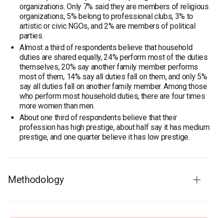
organizations. Only 7% said they are members of religious
organizations, 5% belong to professional clubs, 3% to
artistic or civic NGOs, and 2% are members of political
parties.
Almost a third of respondents believe that household
duties are shared equally, 24% perform most of the duties
themselves, 20% say another family member performs
most of them, 14% say all duties fall on them, and only 5%
say all duties fall on another family member. Among those
who perform most household duties, there are four times
more women than men.
About one third of respondents believe that their
profession has high prestige, about half say it has medium
prestige, and one quarter believe it has low prestige.
Methodology
Respondents
: the working-age population of Ukraine –
males aged 18-65, females aged 18-60. The sample is