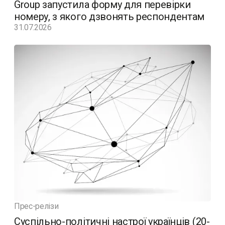
Group запустила форму для перевірки
номеру, з якого дзвонять респондентам
31.07.2026
Прес-релізи
Суспільно-політичні настрої українців (20-