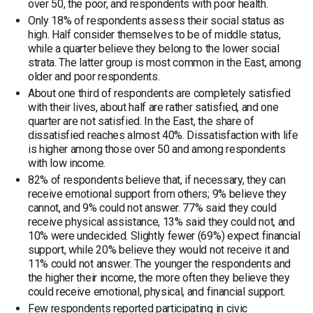
over 50, the poor, and respondents with poor health.
Only 18% of respondents assess their social status as
high. Half consider themselves to be of middle status,
while a quarter believe they belong to the lower social
strata. The latter group is most common in the East, among
older and poor respondents.
About one third of respondents are completely satisfied
with their lives, about half are rather satisfied, and one
quarter are not satisfied. In the East, the share of
dissatisfied reaches almost 40%. Dissatisfaction with life
is higher among those over 50 and among respondents
with low income.
82% of respondents believe that, if necessary, they can
receive emotional support from others; 9% believe they
cannot, and 9% could not answer. 77% said they could
receive physical assistance, 13% said they could not, and
10% were undecided. Slightly fewer (69%) expect financial
support, while 20% believe they would not receive it and
11% could not answer. The younger the respondents and
the higher their income, the more often they believe they
could receive emotional, physical, and financial support.
Few respondents reported participating in civic