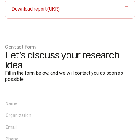
split up into various categories: age, gender, region, and
Download report (UKR)
place of residence.
Total
: 1580 respondents.
Face-to-face formalized interviews.
The margin of error does not exceed 2.5%.
Fieldwork dates:
1-10 December 2016
Contact form
Let's discuss your research
idea
Fill in the form below, and we will contact you as soon as
possible