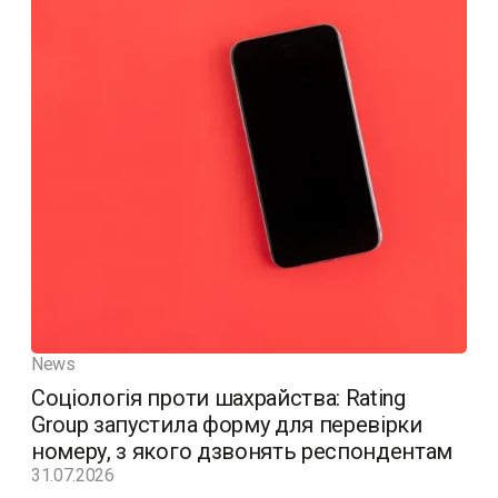
News
Соціологія проти шахрайства: Rating
Group запустила форму для перевірки
номеру, з якого дзвонять респондентам
31.07.2026