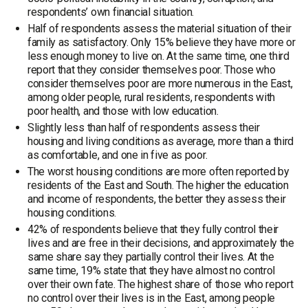
respondents’ own financial situation.
Half of respondents assess the material situation of their
family as satisfactory. Only 15% believe they have more or
less enough money to live on. At the same time, one third
report that they consider themselves poor. Those who
consider themselves poor are more numerous in the East,
among older people, rural residents, respondents with
poor health, and those with low education.
Slightly less than half of respondents assess their
housing and living conditions as average, more than a third
as comfortable, and one in five as poor.
The worst housing conditions are more often reported by
residents of the East and South. The higher the education
and income of respondents, the better they assess their
housing conditions.
42% of respondents believe that they fully control their
lives and are free in their decisions, and approximately the
same share say they partially control their lives. At the
same time, 19% state that they have almost no control
over their own fate. The highest share of those who report
no control over their lives is in the East, among people