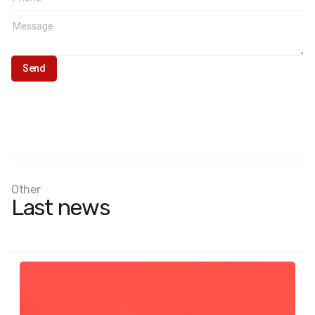
Other
Last news