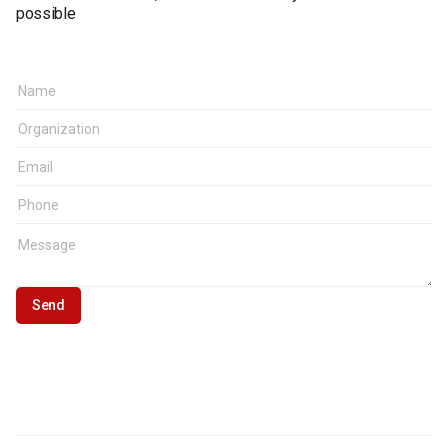
possible