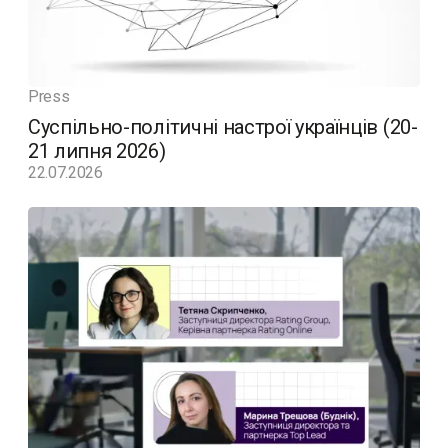
Press
Суспільно-політичні настрої українців (20-
21 липня 2026)
22.07.2026