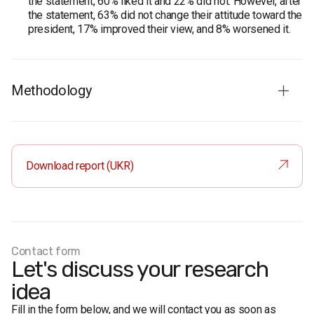
the statement, 60% liked it and 22% did not. However, after
the statement, 63% did not change their attitude toward the
president, 17% improved their view, and 8% worsened it.
Methodology
Survey population:
population of Ukraine aged 18 and
older
Sample size:
2,000 respondents
Download report (UKR)
Method
: face-to-face formalized interview
Margin of error
(95% confidence): no more than 2.2% near
50%, 2.0% near 30%, 1.3% near 10%, 1.0% near 5%
Fieldwork period:
September 17–27, 2011
Contact form
Let's discuss your research
idea
Fill in the form below, and we will contact you as soon as