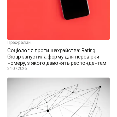
Прес-релізи
Соціологія проти шахрайства: Rating
Group запустила форму для перевірки
номеру, з якого дзвонять респондентам
31.07.2026