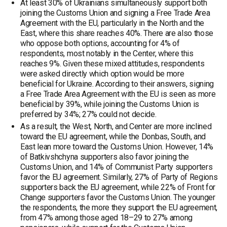
At least 30% of Ukrainians simultaneously support both
joining the Customs Union and signing a Free Trade Area
Agreement with the EU, particularly in the North and the
East, where this share reaches 40%. There are also those
who oppose both options, accounting for 4% of
respondents, most notably in the Center, where this
reaches 9%. Given these mixed attitudes, respondents
were asked directly which option would be more
beneficial for Ukraine. According to their answers, signing
a Free Trade Area Agreement with the EU is seen as more
beneficial by 39%, while joining the Customs Union is
preferred by 34%; 27% could not decide.
As a result, the West, North, and Center are more inclined
toward the EU agreement, while the Donbas, South, and
East lean more toward the Customs Union. However, 14%
of Batkivshchyna supporters also favor joining the
Customs Union, and 14% of Communist Party supporters
favor the EU agreement. Similarly, 27% of Party of Regions
supporters back the EU agreement, while 22% of Front for
Change supporters favor the Customs Union. The younger
the respondents, the more they support the EU agreement,
from 47% among those aged 18–29 to 27% among