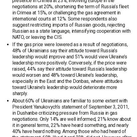
presence in Crimea at 23%, involving Europe in the
negotiations at 20%, shortening the term of Russia’s fleet
in Crimea at 15%, or challenging the gas agreement in
international courts at 12%. Some respondents also
suggest restricting imports of Russian goods, rejecting
Russian as a state language, intensifying cooperation with
NATO, or leaving the CIS.
If the gas price were lowered as a result of negotiations,
48% of Ukrainians say their attitude toward Russia’s
leadership would improve and 51% would view Ukraine’s
leadership more positively. Conversely, if the price were
raised, 44% say their attitude toward Russia’s leadership
would worsen and 48% toward Ukraine’s leadership,
especially in the East and the Donbas, where attitudes
toward Ukraine’s leadership would deteriorate more
sharply.
About 60% of Ukrainians are familiar to some extent with
President Yanukovych’s statement of September 3, 2011,
in Dushanbe criticizing pressure from Russia in gas
negotiations. Only 14% are well informed, 21% know about
it in general terms, 22% have heard something, and nearly
40% have heard nothing. Among those who had heard of