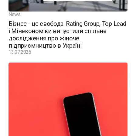
News
Бізнес - це свобода. Rating Group, Top Lead
і Мінекономіки випустили спільне
дослідження про жіноче
підприємництво в Україні
13.07.2026