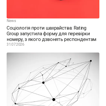
News
Соціологія проти шахрайства: Rating
Group запустила форму для перевірки
номеру, з якого дзвонять респондентам
31.07.2026