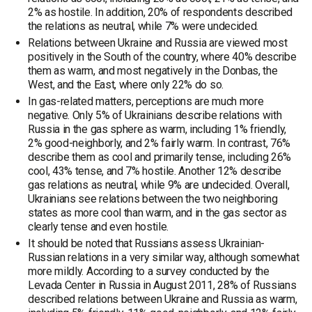
2% as hostile. In addition, 20% of respondents described
the relations as neutral, while 7% were undecided.
Relations between Ukraine and Russia are viewed most
positively in the South of the country, where 40% describe
them as warm, and most negatively in the Donbas, the
West, and the East, where only 22% do so.
In gas-related matters, perceptions are much more
negative. Only 5% of Ukrainians describe relations with
Russia in the gas sphere as warm, including 1% friendly,
2% good-neighborly, and 2% fairly warm. In contrast, 76%
describe them as cool and primarily tense, including 26%
cool, 43% tense, and 7% hostile. Another 12% describe
gas relations as neutral, while 9% are undecided. Overall,
Ukrainians see relations between the two neighboring
states as more cool than warm, and in the gas sector as
clearly tense and even hostile.
It should be noted that Russians assess Ukrainian-
Russian relations in a very similar way, although somewhat
more mildly. According to a survey conducted by the
Levada Center in Russia in August 2011, 28% of Russians
described relations between Ukraine and Russia as warm,