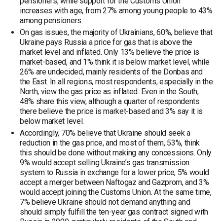
pensioners, while support for the Customs Union
increases with age, from 27% among young people to 43%
among pensioners.
On gas issues, the majority of Ukrainians, 60%, believe that
Ukraine pays Russia a price for gas that is above the
market level and inflated. Only 13% believe the price is
market-based, and 1% think it is below market level, while
26% are undecided, mainly residents of the Donbas and
the East. In all regions, most respondents, especially in the
North, view the gas price as inflated. Even in the South,
48% share this view, although a quarter of respondents
there believe the price is market-based and 3% say it is
below market level.
Accordingly, 70% believe that Ukraine should seek a
reduction in the gas price, and most of them, 53%, think
this should be done without making any concessions. Only
9% would accept selling Ukraine’s gas transmission
system to Russia in exchange for a lower price, 5% would
accept a merger between Naftogaz and Gazprom, and 3%
would accept joining the Customs Union. At the same time,
7% believe Ukraine should not demand anything and
should simply fulfill the ten-year gas contract signed with