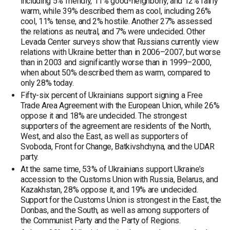
including 5% friendly, 11% good-neighborly, and 12% fairly
warm, while 39% described them as cool, including 26%
cool, 11% tense, and 2% hostile. Another 27% assessed
the relations as neutral, and 7% were undecided. Other
Levada Center surveys show that Russians currently view
relations with Ukraine better than in 2006–2007, but worse
than in 2003 and significantly worse than in 1999–2000,
when about 50% described them as warm, compared to
only 28% today.
Fifty-six percent of Ukrainians support signing a Free
Trade Area Agreement with the European Union, while 26%
oppose it and 18% are undecided. The strongest
supporters of the agreement are residents of the North,
West, and also the East, as well as supporters of
Svoboda, Front for Change, Batkivshchyna, and the UDAR
party.
At the same time, 53% of Ukrainians support Ukraine’s
accession to the Customs Union with Russia, Belarus, and
Kazakhstan, 28% oppose it, and 19% are undecided.
Support for the Customs Union is strongest in the East, the
Donbas, and the South, as well as among supporters of
the Communist Party and the Party of Regions.