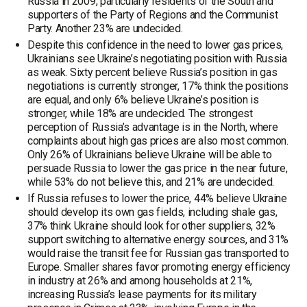
Russia in 2009, particularly residents of the South and
supporters of the Party of Regions and the Communist
Party. Another 23% are undecided.
Despite this confidence in the need to lower gas prices,
Ukrainians see Ukraine’s negotiating position with Russia
as weak. Sixty percent believe Russia’s position in gas
negotiations is currently stronger, 17% think the positions
are equal, and only 6% believe Ukraine’s position is
stronger, while 18% are undecided. The strongest
perception of Russia’s advantage is in the North, where
complaints about high gas prices are also most common.
Only 26% of Ukrainians believe Ukraine will be able to
persuade Russia to lower the gas price in the near future,
while 53% do not believe this, and 21% are undecided.
If Russia refuses to lower the price, 44% believe Ukraine
should develop its own gas fields, including shale gas,
37% think Ukraine should look for other suppliers, 32%
support switching to alternative energy sources, and 31%
would raise the transit fee for Russian gas transported to
Europe. Smaller shares favor promoting energy efficiency
in industry at 26% and among households at 21%,
increasing Russia’s lease payments for its military