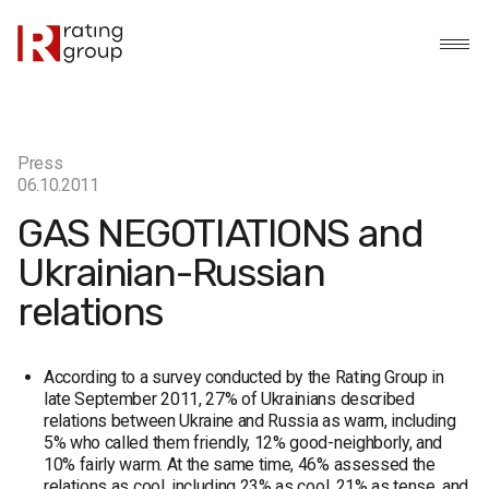
Press
06.10.2011
GAS NEGOTIATIONS and
Ukrainian-Russian
relations
According to a survey conducted by the Rating Group in
late September 2011, 27% of Ukrainians described
relations between Ukraine and Russia as warm, including
5% who called them friendly, 12% good-neighborly, and
10% fairly warm. At the same time, 46% assessed the
relations as cool, including 23% as cool, 21% as tense, and