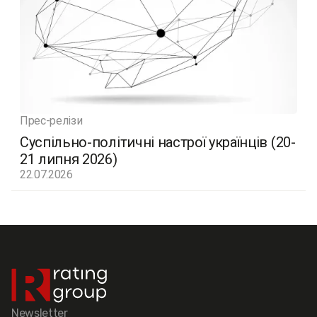
Прес-релізи
Суспільно-політичні настрої українців (20-
21 липня 2026)
22.07.2026
Newsletter