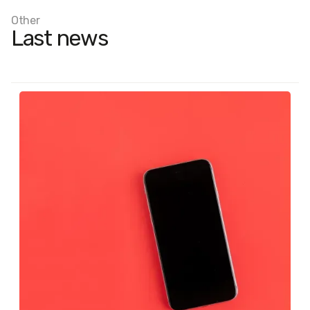
Other
Last news