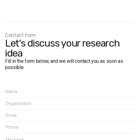
Fieldwork dates:
6–12 April 2009.
Sample size:
800 respondents aged 18 and older in the
city of Lviv.
The margin of error does not exceed 3%.
Contact form
Let's discuss your research
idea
Fill in the form below, and we will contact you as soon as
possible