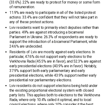
(33.6%). 22% are ready to protest for money or some form
of remuneration.
11.9% are ready to participate in all of the listed protest
actions. 33.4% are confident that they will not take part in
any of these protest actions.
Lviv residents want to primarily elect deputies rather than
parties. 49% are against introducing a bicameral
Parliament in Ukraine. 26.3% of respondents are ready to
support the introduction of a bicameral Parliament, while
24.6% are undecided.
Residents of Lviv are mostly against early elections. In
particular, 47.6% do not support early elections to the
Verkhovna Rada (45.5% are in favor), and 52.3% are against
early presidential elections (40.9% are in favor). Notably,
37.9% support both early parliamentary and early
presidential elections, while 43.9% support neither early
presidential nor parliamentary elections.
Lviv residents do not support elections being held under
the existing proportional electoral system with closed
party lists. This applies both to elections to the Verkhovna
Rada, where only 10.4% called it optimal, and to local
council elections, where only 10% consider it the best