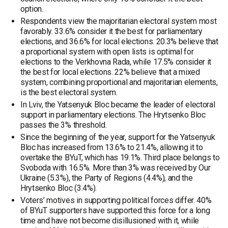
option.
Respondents view the majoritarian electoral system most
favorably. 33.6% consider it the best for parliamentary
elections, and 36.6% for local elections. 20.3% believe that
a proportional system with open lists is optimal for
elections to the Verkhovna Rada, while 17.5% consider it
the best for local elections. 22% believe that a mixed
system, combining proportional and majoritarian elements,
is the best electoral system.
In Lviv, the Yatsenyuk Bloc became the leader of electoral
support in parliamentary elections. The Hrytsenko Bloc
passes the 3% threshold.
Since the beginning of the year, support for the Yatsenyuk
Bloc has increased from 13.6% to 21.4%, allowing it to
overtake the BYuT, which has 19.1%. Third place belongs to
Svoboda with 16.5%. More than 3% was received by Our
Ukraine (5.3%), the Party of Regions (4.4%), and the
Hrytsenko Bloc (3.4%).
Voters’ motives in supporting political forces differ. 40%
of BYuT supporters have supported this force for a long
time and have not become disillusioned with it, while