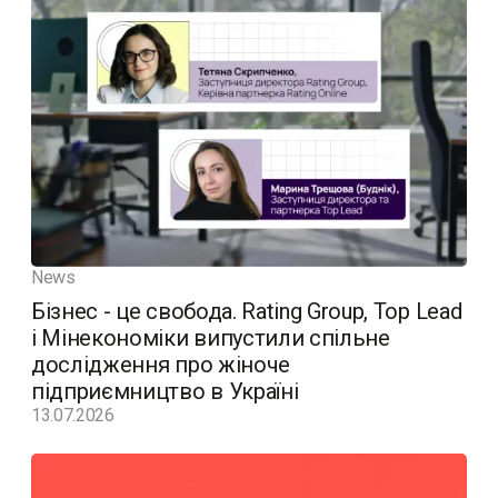
News
Бізнес - це свобода. Rating Group, Top Lead
і Мінекономіки випустили спільне
дослідження про жіноче
підприємництво в Україні
13.07.2026