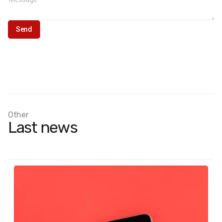
Other
Last news