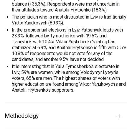
balance (+35.3%). Respondents were most uncertain in
their attitudes toward Anatolii Hrytsenko (18.3%).
The politician who is most distrusted in Lviv is traditionally
Viktor Yanukovych (89.3%).
In the presidential elections in Lviv, Yatsenyuk leads with
23.3%, followed by Tymoshenko with 19.5%, and
Tiahnybok with 10.4%. Viktor Yushchenko’s rating has
stabilized at 6.9%, and Anatolii Hrytsenko is fifth with 5.5%.
10.8% of respondents would not vote for any of the
candidates, and another 9.5% have not decided.
It is interesting that in Yulia Tymoshenko’s electorate in
Lviv, 59% are women, while among Volodymyr Lytvyn’s
voters, 65% are men. The highest shares of voters with
higher education are found among Viktor Yanukovych’s and
Anatolii Hrytsenko’s supporters.
Methodology
The survey was conducted by Rating Group.