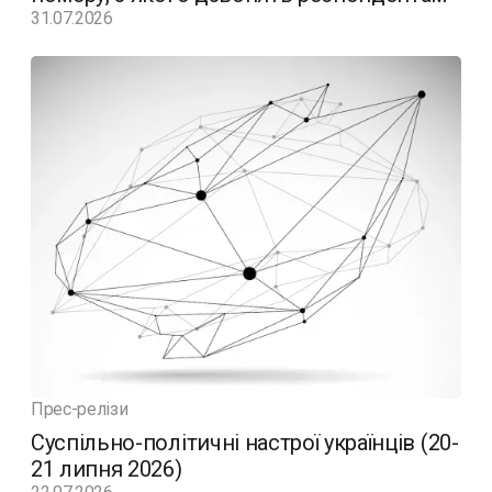
31.07.2026
Прес-релізи
Суспільно-політичні настрої українців (20-
21 липня 2026)