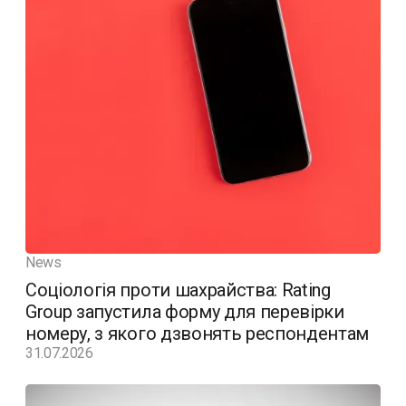
News
Соціологія проти шахрайства: Rating
Group запустила форму для перевірки
номеру, з якого дзвонять респондентам
31.07.2026