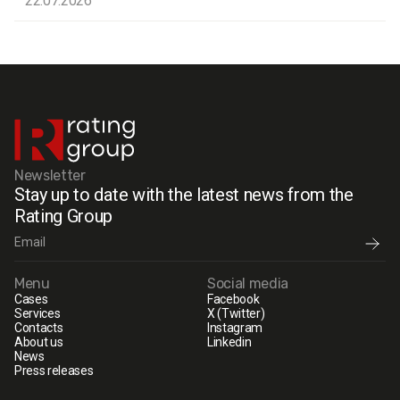
22.07.2026
Newsletter
Stay up to date with the latest news from the
Rating Group
Menu
Social media
Cases
Facebook
Services
X (Twitter)
Contacts
Instagram
About us
Linkedin
News
Press releases