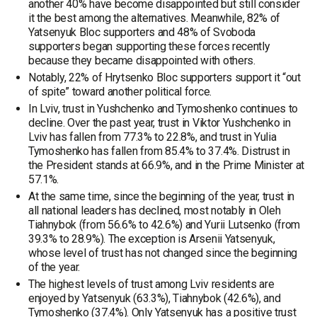
another 40% have become disappointed but still consider
it the best among the alternatives. Meanwhile, 82% of
Yatsenyuk Bloc supporters and 48% of Svoboda
supporters began supporting these forces recently
because they became disappointed with others.
Notably, 22% of Hrytsenko Bloc supporters support it “out
of spite” toward another political force.
In Lviv, trust in Yushchenko and Tymoshenko continues to
decline. Over the past year, trust in Viktor Yushchenko in
Lviv has fallen from 77.3% to 22.8%, and trust in Yulia
Tymoshenko has fallen from 85.4% to 37.4%. Distrust in
the President stands at 66.9%, and in the Prime Minister at
57.1%.
At the same time, since the beginning of the year, trust in
all national leaders has declined, most notably in Oleh
Tiahnybok (from 56.6% to 42.6%) and Yurii Lutsenko (from
39.3% to 28.9%). The exception is Arsenii Yatsenyuk,
whose level of trust has not changed since the beginning
of the year.
The highest levels of trust among Lviv residents are
enjoyed by Yatsenyuk (63.3%), Tiahnybok (42.6%), and
Tymoshenko (37.4%). Only Yatsenyuk has a positive trust