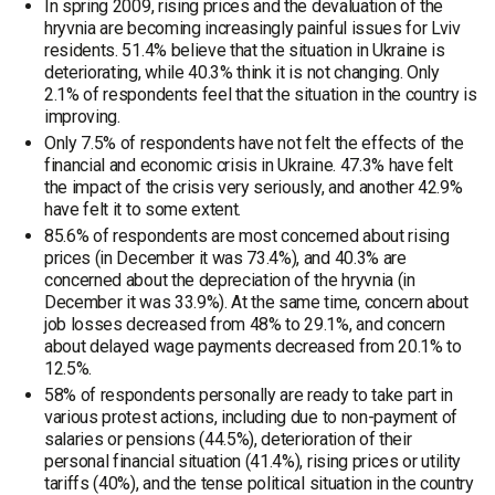
In spring 2009, rising prices and the devaluation of the
hryvnia are becoming increasingly painful issues for Lviv
residents. 51.4% believe that the situation in Ukraine is
deteriorating, while 40.3% think it is not changing. Only
2.1% of respondents feel that the situation in the country is
improving.
Only 7.5% of respondents have not felt the effects of the
financial and economic crisis in Ukraine. 47.3% have felt
the impact of the crisis very seriously, and another 42.9%
have felt it to some extent.
85.6% of respondents are most concerned about rising
prices (in December it was 73.4%), and 40.3% are
concerned about the depreciation of the hryvnia (in
December it was 33.9%). At the same time, concern about
job losses decreased from 48% to 29.1%, and concern
about delayed wage payments decreased from 20.1% to
12.5%.
58% of respondents personally are ready to take part in
various protest actions, including due to non-payment of
salaries or pensions (44.5%), deterioration of their
personal financial situation (41.4%), rising prices or utility
tariffs (40%), and the tense political situation in the country