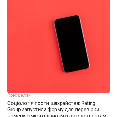
Прес-релізи
Соціологія проти шахрайства: Rating
Group запустила форму для перевірки
номеру, з якого дзвонять респондентам