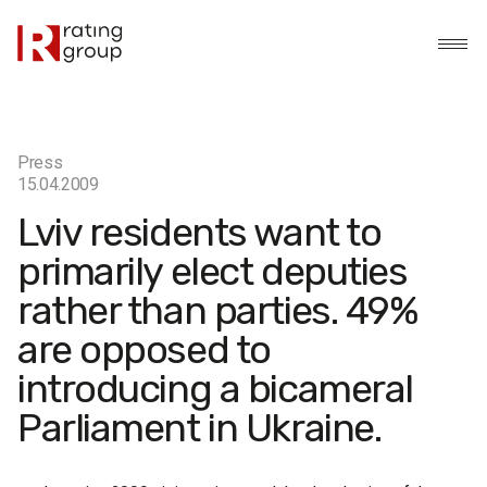
Press
15.04.2009
Lviv residents want to
primarily elect deputies
rather than parties. 49%
are opposed to
introducing a bicameral
Parliament in Ukraine.