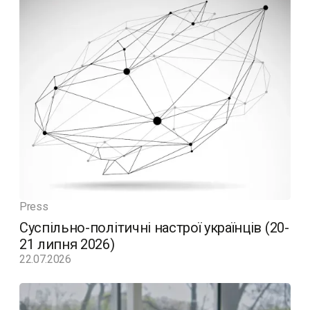
Press
Суспільно-політичні настрої українців (20-
21 липня 2026)
22.07.2026