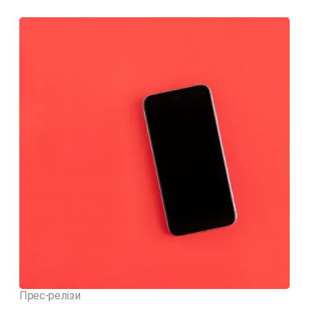
Прес-релізи