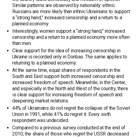
Similar patterns are observed by nationality: ethnic
Russians are more likely than ethnic Ukrainians to support
a “strong hand,” increased censorship and a return to a
planned economy.
Interestingly, women support a “strong hand,” increased
censorship and a return to a planned economy more often
than men.
Clear support for the idea of increasing censorship in
Ukraine is recorded only in Donbas. The same applies to
returning to a planned economy.
At the same time, equal shares of respondents in the
South and East support both increased censorship and
increased freedom of speech. Meanwhile, in the Center,
and especially in the North and West of the country, there
is clear support for increasing freedom of speech and
deepening market relations.
44% of Ukrainians do not regret the collapse of the Soviet
Union in 1991, while 41% do regret it. Every sixth
respondent was undecided.
Compared to a previous survey conducted at the end of
2010, the share of those who regret the USSR decreased