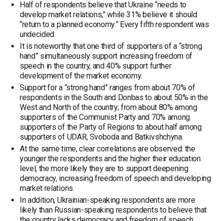
Half of respondents believe that Ukraine “needs to
develop market relations,” while 31% believe it should
“return to a planned economy.” Every fifth respondent was
undecided.
It is noteworthy that one third of supporters of a “strong
hand” simultaneously support increasing freedom of
speech in the country, and 40% support further
development of the market economy.
Support for a “strong hand” ranges from about 70% of
respondents in the South and Donbas to about 50% in the
West and North of the country; from about 80% among
supporters of the Communist Party and 70% among
supporters of the Party of Regions to about half among
supporters of UDAR, Svoboda and Batkivshchyna.
At the same time, clear correlations are observed: the
younger the respondents and the higher their education
level, the more likely they are to support deepening
democracy, increasing freedom of speech and developing
market relations.
In addition, Ukrainian-speaking respondents are more
likely than Russian-speaking respondents to believe that
the country lacks democracy and freedom of speech.