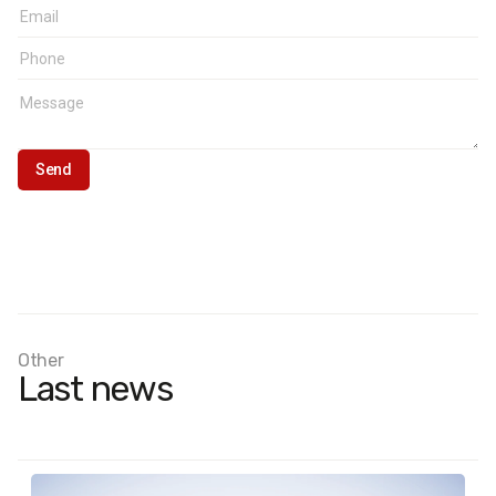
Other
Last news