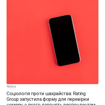
News
Соціологія проти шахрайства: Rating
Group запустила форму для перевірки
номеру, з якого дзвонять респондентам