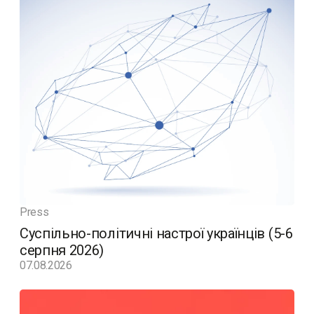
Press
Суспільно-політичні настрої українців (5-6
серпня 2026)
07.08.2026