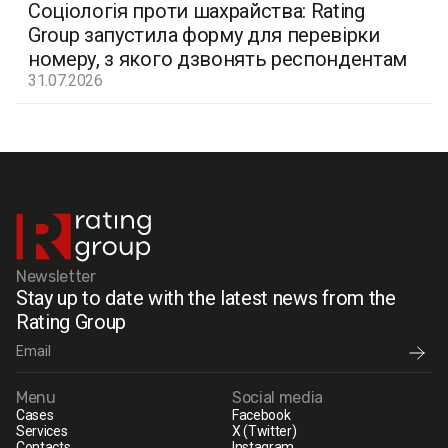
Соціологія проти шахрайства: Rating
Group запустила форму для перевірки
номеру, з якого дзвонять респондентам
31.07.2026
Newsletter
Stay up to date with the latest news from the
Rating Group
Menu
Social media
Cases
Facebook
Services
X (Twitter)
Contacts
Instagram