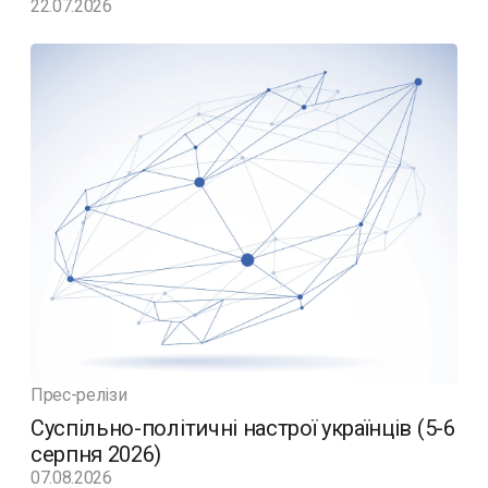
22.07.2026
Прес-релізи
Суспільно-політичні настрої українців (5-6
серпня 2026)
07.08.2026