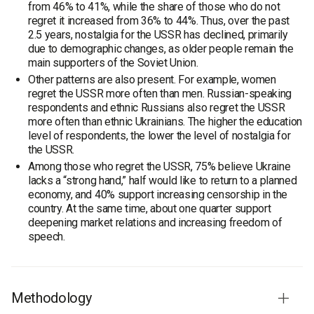
from 46% to 41%, while the share of those who do not
regret it increased from 36% to 44%. Thus, over the past
2.5 years, nostalgia for the USSR has declined, primarily
due to demographic changes, as older people remain the
main supporters of the Soviet Union.
Other patterns are also present. For example, women
regret the USSR more often than men. Russian-speaking
respondents and ethnic Russians also regret the USSR
more often than ethnic Ukrainians. The higher the education
level of respondents, the lower the level of nostalgia for
the USSR.
Among those who regret the USSR, 75% believe Ukraine
lacks a “strong hand,” half would like to return to a planned
economy, and 40% support increasing censorship in the
country. At the same time, about one quarter support
deepening market relations and increasing freedom of
speech.
Methodology