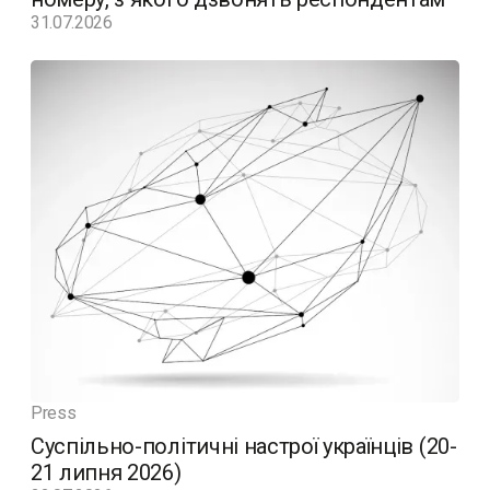
31.07.2026
Press
Суспільно-політичні настрої українців (20-
21 липня 2026)