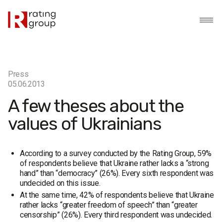
Press
05.06.2013
A few theses about the
values of Ukrainians
According to a survey conducted by the Rating Group, 59%
of respondents believe that Ukraine rather lacks a “strong
hand” than “democracy” (26%). Every sixth respondent was
undecided on this issue.
At the same time, 42% of respondents believe that Ukraine
rather lacks “greater freedom of speech” than “greater
censorship” (26%). Every third respondent was undecided.