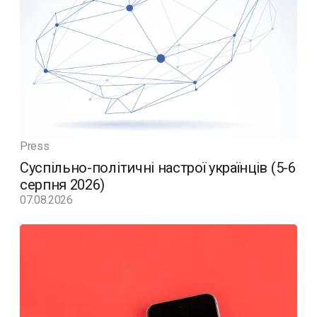
Press
Суспільно-політичні настрої українців (5-6
серпня 2026)
07.08.2026