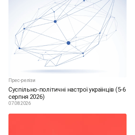
Прес-релізи
Суспільно-політичні настрої українців (5-6
серпня 2026)
07.08.2026