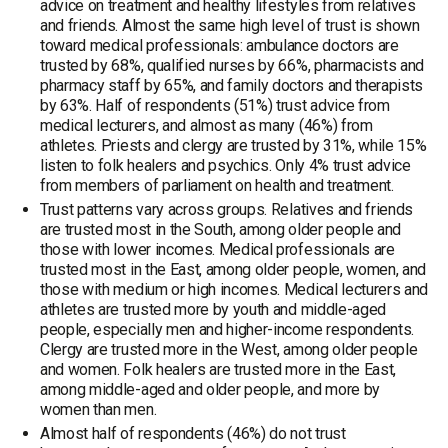
advice on treatment and healthy lifestyles from relatives
and friends. Almost the same high level of trust is shown
toward medical professionals: ambulance doctors are
trusted by 68%, qualified nurses by 66%, pharmacists and
pharmacy staff by 65%, and family doctors and therapists
by 63%. Half of respondents (51%) trust advice from
medical lecturers, and almost as many (46%) from
athletes. Priests and clergy are trusted by 31%, while 15%
listen to folk healers and psychics. Only 4% trust advice
from members of parliament on health and treatment.
Trust patterns vary across groups. Relatives and friends
are trusted most in the South, among older people and
those with lower incomes. Medical professionals are
trusted most in the East, among older people, women, and
those with medium or high incomes. Medical lecturers and
athletes are trusted more by youth and middle-aged
people, especially men and higher-income respondents.
Clergy are trusted more in the West, among older people
and women. Folk healers are trusted more in the East,
among middle-aged and older people, and more by
women than men.
Almost half of respondents (46%) do not trust