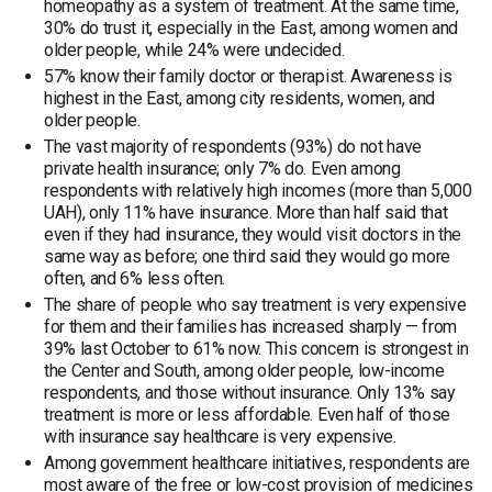
homeopathy as a system of treatment. At the same time,
30% do trust it, especially in the East, among women and
older people, while 24% were undecided.
57% know their family doctor or therapist. Awareness is
highest in the East, among city residents, women, and
older people.
The vast majority of respondents (93%) do not have
private health insurance; only 7% do. Even among
respondents with relatively high incomes (more than 5,000
UAH), only 11% have insurance. More than half said that
even if they had insurance, they would visit doctors in the
same way as before; one third said they would go more
often, and 6% less often.
The share of people who say treatment is very expensive
for them and their families has increased sharply — from
39% last October to 61% now. This concern is strongest in
the Center and South, among older people, low-income
respondents, and those without insurance. Only 13% say
treatment is more or less affordable. Even half of those
with insurance say healthcare is very expensive.
Among government healthcare initiatives, respondents are
most aware of the free or low-cost provision of medicines