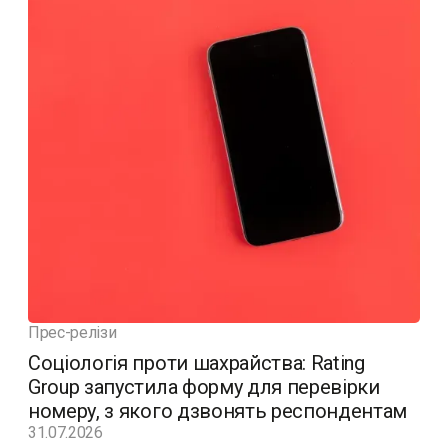
Прес-релізи
Соціологія проти шахрайства: Rating
Group запустила форму для перевірки
номеру, з якого дзвонять респондентам
31.07.2026