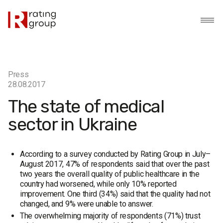
Press
28.08.2017
The state of medical
sector in Ukraine
According to a survey conducted by Rating Group in July–
August 2017, 47% of respondents said that over the past
two years the overall quality of public healthcare in the
country had worsened, while only 10% reported
improvement. One third (34%) said that the quality had not
changed, and 9% were unable to answer.
The overwhelming majority of respondents (71%) trust