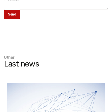
Other
Last news