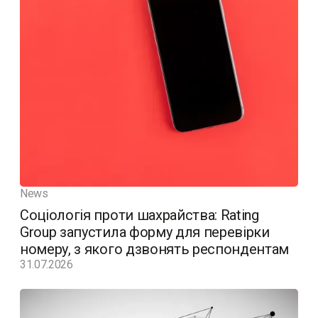
News
Соціологія проти шахрайства: Rating
Group запустила форму для перевірки
номеру, з якого дзвонять респондентам
31.07.2026