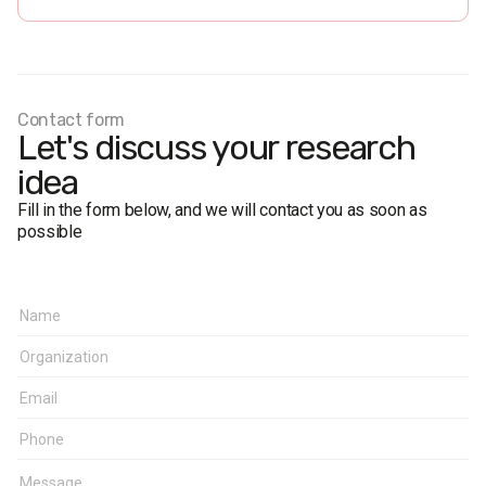
Personal formalized interview (face-to-face).
The margin of error does not exceed 2,8%.
Fieldwork dates:
26 July - 2 August 2017
Contact form
Let's discuss your research
idea
Fill in the form below, and we will contact you as soon as
possible