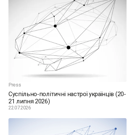
Press
Суспільно-політичні настрої українців (20-
21 липня 2026)
22.07.2026