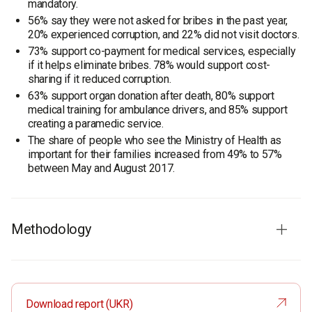
mandatory.
56% say they were not asked for bribes in the past year,
20% experienced corruption, and 22% did not visit doctors.
73% support co-payment for medical services, especially
if it helps eliminate bribes. 78% would support cost-
sharing if it reduced corruption.
63% support organ donation after death, 80% support
medical training for ambulance drivers, and 85% support
creating a paramedic service.
The share of people who see the Ministry of Health as
important for their families increased from 49% to 57%
between May and August 2017.
Methodology
Respondents
: residents of Ukraine aged 18 and older. The
sample is representative in terms of age, sex, region, and
place of residence.
Download report (UKR)
Total sample:
1200 respondents.