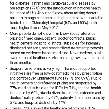
for diabetes, asthma and cardiovascular diseases by
prescription (77%) and the introduction of national health
insurance (61%). About half know about raising doctors’
salaries through contracts and tight control over charitable
funds for the Okhmatdyt hospital (54% and 50%), both
much higher than in May 2017.
More people do not know than know about reference
pricing of medicines, patient–doctor contracts, public
health centers, hospital districts, subsidies for internally
displaced persons, and standardized treatment protocols
based on evidence-based medicine. Nevertheless, public
awareness of healthcare reforms has grown over the past
three months.
Support for reforms is very high. The most supported
initiatives are free or low-cost medicines by prescription
and control over Okhmatdyt funds (91% and 89%). Public
health centers and reference pricing are supported by
77%, medical subsidies for IDPs by 71%, national health
insurance by 69%, standardized treatment protocols and
doctors’ salary reform by 67%, patient–doctor contracts by
57%, and hospital districts by 44%.
Overall, 72% support the healthcare reform bills, 15%