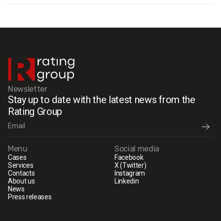
Newsletter
Stay up to date with the latest news from the
Rating Group
Menu
Social media
Cases
Facebook
Services
X (Twitter)
Contacts
Instagram
About us
Linkedin
News
Press releases