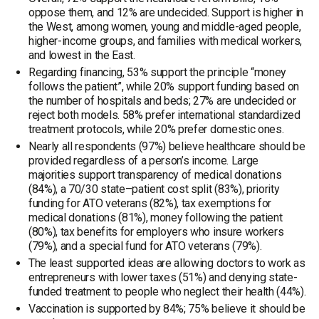
oppose them, and 12% are undecided. Support is higher in
the West, among women, young and middle-aged people,
higher-income groups, and families with medical workers,
and lowest in the East.
Regarding financing, 53% support the principle “money
follows the patient”, while 20% support funding based on
the number of hospitals and beds; 27% are undecided or
reject both models. 58% prefer international standardized
treatment protocols, while 20% prefer domestic ones.
Nearly all respondents (97%) believe healthcare should be
provided regardless of a person’s income. Large
majorities support transparency of medical donations
(84%), a 70/30 state–patient cost split (83%), priority
funding for ATO veterans (82%), tax exemptions for
medical donations (81%), money following the patient
(80%), tax benefits for employers who insure workers
(79%), and a special fund for ATO veterans (79%).
The least supported ideas are allowing doctors to work as
entrepreneurs with lower taxes (51%) and denying state-
funded treatment to people who neglect their health (44%).
Vaccination is supported by 84%; 75% believe it should be