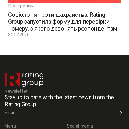
Прес-релізи
Соціологія проти шахрайства: Rating
Group запустила форму для перевірки
номеру, з якого дзвонять респондентам
31.07.2026
Newsletter
Stay up to date with the latest news from the
Rating Group
Menu
Social media