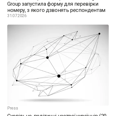
Group запустила форму для перевірки
номеру, з якого дзвонять респондентам
31.07.2026
Press