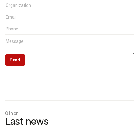
Other
Last news