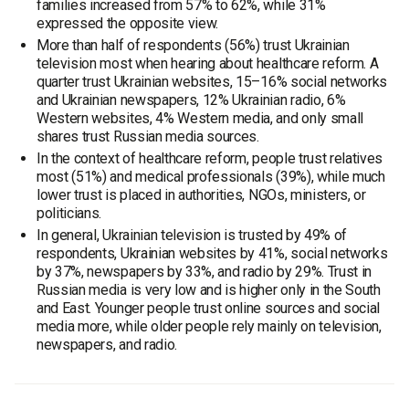
families increased from 57% to 62%, while 31%
expressed the opposite view.
More than half of respondents (56%) trust Ukrainian
television most when hearing about healthcare reform. A
quarter trust Ukrainian websites, 15–16% social networks
and Ukrainian newspapers, 12% Ukrainian radio, 6%
Western websites, 4% Western media, and only small
shares trust Russian media sources.
In the context of healthcare reform, people trust relatives
most (51%) and medical professionals (39%), while much
lower trust is placed in authorities, NGOs, ministers, or
politicians.
In general, Ukrainian television is trusted by 49% of
respondents, Ukrainian websites by 41%, social networks
by 37%, newspapers by 33%, and radio by 29%. Trust in
Russian media is very low and is higher only in the South
and East. Younger people trust online sources and social
media more, while older people rely mainly on television,
newspapers, and radio.