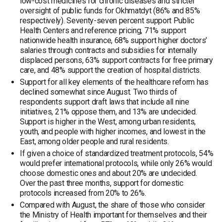
low-cost medicines for chronic diseases and stricter
oversight of public funds for Okhmatdyt (86% and 85%
respectively). Seventy-seven percent support Public
Health Centers and reference pricing, 71% support
nationwide health insurance, 68% support higher doctors’
salaries through contracts and subsidies for internally
displaced persons, 63% support contracts for free primary
care, and 48% support the creation of hospital districts.
Support for all key elements of the healthcare reform has
declined somewhat since August. Two thirds of
respondents support draft laws that include all nine
initiatives, 21% oppose them, and 13% are undecided.
Support is higher in the West, among urban residents,
youth, and people with higher incomes, and lowest in the
East, among older people and rural residents.
If given a choice of standardized treatment protocols, 54%
would prefer international protocols, while only 26% would
choose domestic ones and about 20% are undecided.
Over the past three months, support for domestic
protocols increased from 20% to 26%.
Compared with August, the share of those who consider
the Ministry of Health important for themselves and their