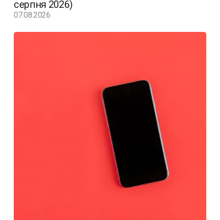
серпня 2026)
07.08.2026