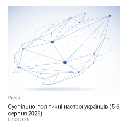
Press
Суспільно-політичні настрої українців (5-6
серпня 2026)
07.08.2026