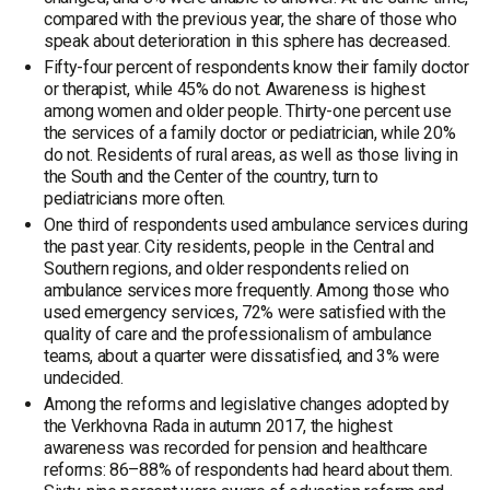
compared with the previous year, the share of those who
speak about deterioration in this sphere has decreased.
Fifty-four percent of respondents know their family doctor
or therapist, while 45% do not. Awareness is highest
among women and older people. Thirty-one percent use
the services of a family doctor or pediatrician, while 20%
do not. Residents of rural areas, as well as those living in
the South and the Center of the country, turn to
pediatricians more often.
One third of respondents used ambulance services during
the past year. City residents, people in the Central and
Southern regions, and older respondents relied on
ambulance services more frequently. Among those who
used emergency services, 72% were satisfied with the
quality of care and the professionalism of ambulance
teams, about a quarter were dissatisfied, and 3% were
undecided.
Among the reforms and legislative changes adopted by
the Verkhovna Rada in autumn 2017, the highest
awareness was recorded for pension and healthcare
reforms: 86–88% of respondents had heard about them.