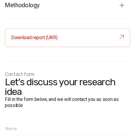
Methodology
Respondents
: residents of Ukraine aged 18 and older. The
sample is representative in terms of age, gender, regions,
and place of residence.
Download report (UKR)
Total sample
: 1200 respondents.
Personal formalized interview (face-to-face).
The margin of error does not exceed 2,8%.
Fieldwork dates:
23 November – 4 December 2017
Contact form
Let's discuss your research
idea
Fill in the form below, and we will contact you as soon as
possible