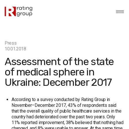
Press
10.01.2018
Assessment of the state
of medical sphere in
Ukraine: December 2017
According to a survey conducted by Rating Group in
November–December 2017, 43% of respondents said
that the overall quality of public healthcare services in the
country had deteriorated over the past two years. Only
11% reported improvement, 38% believed that nothing had
changed, and 8% were unable to answer. At the same time,