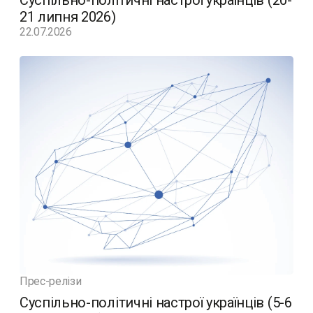
Суспільно-політичні настрої українців (20-
21 липня 2026)
22.07.2026
Прес-релізи
Суспільно-політичні настрої українців (5-6