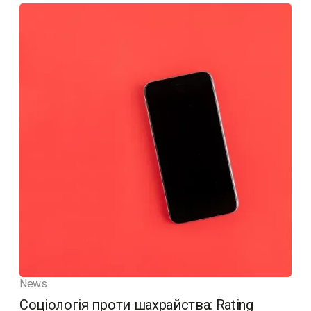
News
Соціологія проти шахрайства: Rating