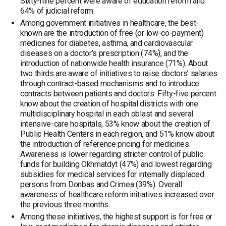
Sixty-nine percent were aware of education reform and
64% of judicial reform.
Among government initiatives in healthcare, the best-
known are the introduction of free (or low-co-payment)
medicines for diabetes, asthma, and cardiovascular
diseases on a doctor’s prescription (74%), and the
introduction of nationwide health insurance (71%). About
two thirds are aware of initiatives to raise doctors’ salaries
through contract-based mechanisms and to introduce
contracts between patients and doctors. Fifty-five percent
know about the creation of hospital districts with one
multidisciplinary hospital in each oblast and several
intensive-care hospitals, 53% know about the creation of
Public Health Centers in each region, and 51% know about
the introduction of reference pricing for medicines.
Awareness is lower regarding stricter control of public
funds for building Okhmatdyt (47%) and lowest regarding
subsidies for medical services for internally displaced
persons from Donbas and Crimea (39%). Overall
awareness of healthcare reform initiatives increased over
the previous three months.
Among these initiatives, the highest support is for free or