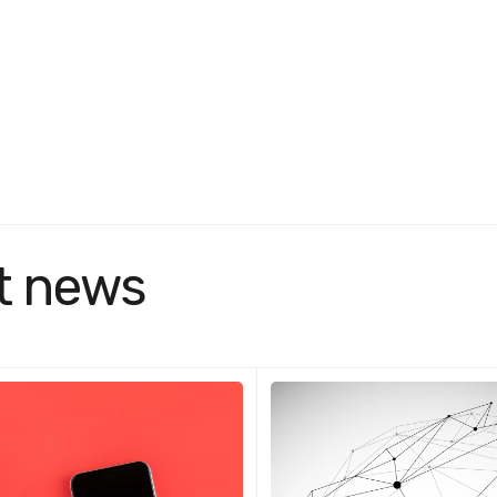
t news