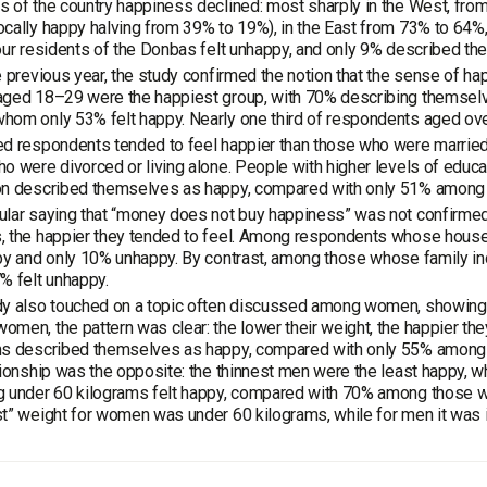
 of the country happiness declined: most sharply in the West, from
cally happy halving from 39% to 19%), in the East from 73% to 64%,
our residents of the Donbas felt unhappy, and only 9% described t
e previous year, the study confirmed the notion that the sense of ha
ged 18–29 were the happiest group, with 70% describing themselve
hom only 53% felt happy. Nearly one third of respondents aged ov
d respondents tended to feel happier than those who were married
o were divorced or living alone. People with higher levels of educ
on described themselves as happy, compared with only 51% among t
lar saying that “money does not buy happiness” was not confirmed b
, the happier they tended to feel. Among respondents whose hous
py and only 10% unhappy. By contrast, among those whose family in
% felt unhappy.
y also touched on a topic often discussed among women, showing h
men, the pattern was clear: the lower their weight, the happier t
ms described themselves as happy, compared with only 55% amon
tionship was the opposite: the thinnest men were the least happy, 
 under 60 kilograms felt happy, compared with 70% among those we
t” weight for women was under 60 kilograms, while for men it was 