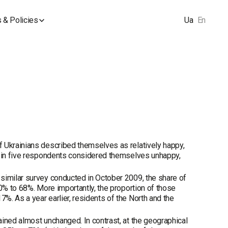
 & Policies
Ua
En
f Ukrainians described themselves as relatively happy,
ne in five respondents considered themselves unhappy,
similar survey conducted in October 2009, the share of
70% to 68%. More importantly, the proportion of those
. As a year earlier, residents of the North and the
ined almost unchanged. In contrast, at the geographical