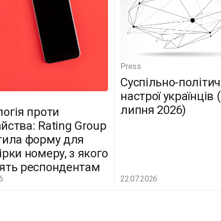
Press
Суспільно-політич
настрої українців 
липня 2026)
логія проти
йства: Rating Group
тила форму для
ірки номеру, з якого
ять респондентам
6
22.07.2026