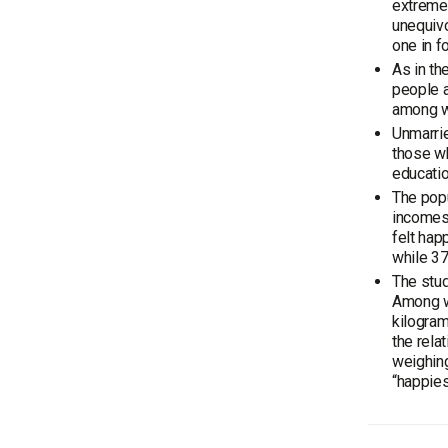
extremes
unequivo
one in f
As in th
people a
among w
Unmarrie
those wh
educati
The popu
incomes
felt hap
while 37
The stud
Among wo
kilogra
the rela
weighing
“happies