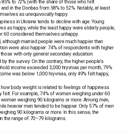
 85% to 72% (with the share of those who felt
 and in the Donbas from 58% to 52%. Notably, at least
hemselves as unequivocally happy.
ppiness in Ukraine tends to decline with age. Young
s as happy, while the least happy were elderly people,
er 60 considered themselves unhappy.
, although married people were much happier than
ation were also happier: 74% of respondents with higher
hose with only general secondary education.
y the survey. On the contrary, the higher people’s
ehold income exceeded 3,000 hryvnias per month, 79%
come was below 1,000 hryvnias, only 49% felt happy,
ow body weight is related to feelings of happiness.
hey felt. For example, 74% of women weighing under 60
g women weighing 90 kilograms or more. Among men,
while heavier men tended to be happier. Only 57% of men
ighing 90 kilograms or more. In this sense, the
in the range of 70–79 kilograms.