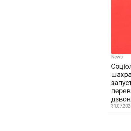
News
Соціо
шахра
запус
перев
дзвон
31.07.202