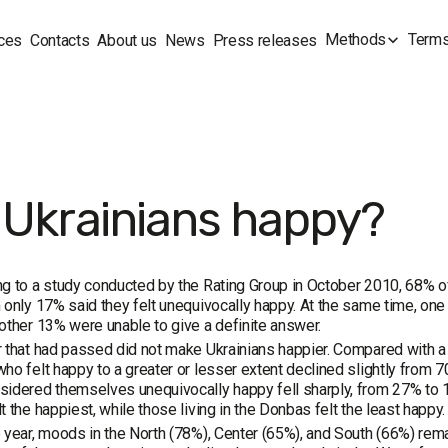
Methods
Terms
ces
Contacts
About us
News
Press releases
 Ukrainians happy?
g to a study conducted by the Rating Group in October 2010, 68% o
 only 17% said they felt unequivocally happy. At the same time, o
other 13% were unable to give a definite answer.
 that had passed did not make Ukrainians happier. Compared with a 
ho felt happy to a greater or lesser extent declined slightly from 
idered themselves unequivocally happy fell sharply, from 27% to 17%
t the happiest, while those living in the Donbas felt the least happy.
 year, moods in the North (78%), Center (65%), and South (66%) rema