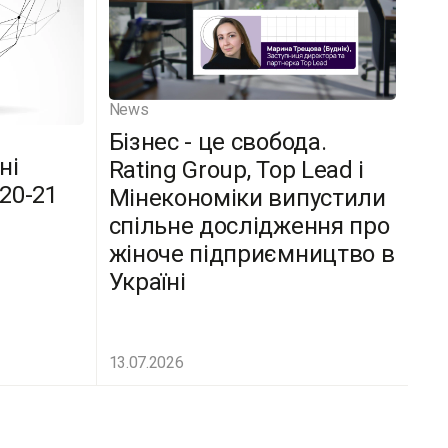
News
Бізнес - це свобода.
ні
Rating Group, Top Lead і
(20-21
Мінекономіки випустили
спільне дослідження про
жіноче підприємництво в
Україні
13.07.2026