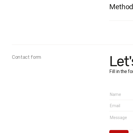
Method
Survey 
Sample 
Method
Samplin
Fieldwor
Let
Contact form
West:
Cent
Fill in the 
North
Sout
East