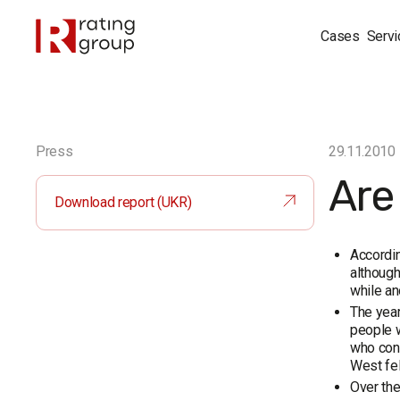
Cases
Servi
Press
29.11.2010
Are
Download report (UKR)
Accordin
although
while an
The year
people w
who cons
West fel
Over the