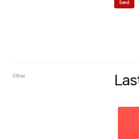
Las
Other