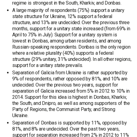
regime is strongest in the South, Kharkiv, and Donbas.
A large majority of respondents (75%) support a unitary
state structure for Ukraine, 12% support a federal
structure, and 13% are undecided. Over the previous three
months, support for a unitary state increased (from 69% in
April to 75% in July). Support for a unitary system is
lowest in Donbas, among urban residents, and among
Russian-speaking respondents. Donbas is the only region
where a relative plurality (40%) supports a federal
structure (29% unitary, 31% undecided). In all other regions,
support for a unitary state prevails.
Separation of Galicia from Ukraine is rather supported by
9% of respondents, rather opposed by 81%, and 10% are
undecided. Over the previous two years, support for
separation of Galicia increased from 5% in 2012 to 10% in
2014. Support for this idea is highest in Donbas, Kharkiv,
the South, and Dnipro, as well as among supporters of the
Party of Regions, the Communist Party, and Strong
Ukraine.
Separation of Donbas is supported by 11%, opposed by
81%, and 8% are undecided. Over the past two years,
support for separation increased from 2% in 2012 to 11%