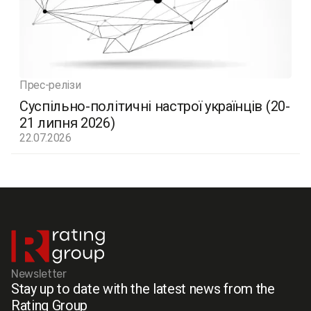
Прес-релізи
Суспільно-політичні настрої українців (20-
21 липня 2026)
22.07.2026
Newsletter
Stay up to date with the latest news from the
Rating Group