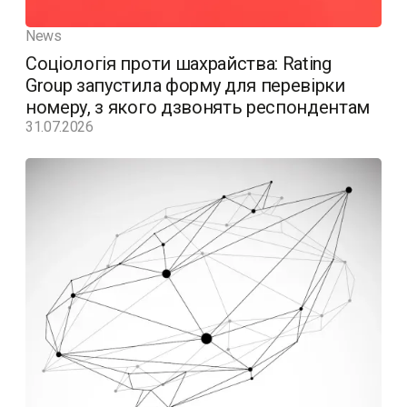
News
Соціологія проти шахрайства: Rating
Group запустила форму для перевірки
номеру, з якого дзвонять респондентам
31.07.2026