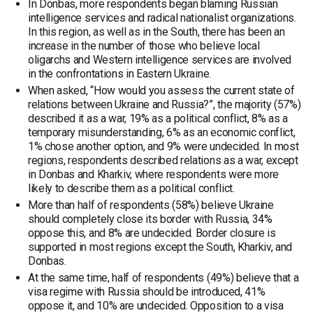
In Donbas, more respondents began blaming Russian
intelligence services and radical nationalist organizations.
In this region, as well as in the South, there has been an
increase in the number of those who believe local
oligarchs and Western intelligence services are involved
in the confrontations in Eastern Ukraine.
When asked, “How would you assess the current state of
relations between Ukraine and Russia?”, the majority (57%)
described it as a war, 19% as a political conflict, 8% as a
temporary misunderstanding, 6% as an economic conflict,
1% chose another option, and 9% were undecided. In most
regions, respondents described relations as a war, except
in Donbas and Kharkiv, where respondents were more
likely to describe them as a political conflict.
More than half of respondents (58%) believe Ukraine
should completely close its border with Russia, 34%
oppose this, and 8% are undecided. Border closure is
supported in most regions except the South, Kharkiv, and
Donbas.
At the same time, half of respondents (49%) believe that a
visa regime with Russia should be introduced, 41%
oppose it, and 10% are undecided. Opposition to a visa