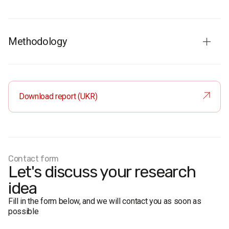
Methodology
Audience:
Population of Ukraine aged 18 and older.
Sample
: Representative by age, gender, region, and type
of settlement.
Download report (UKR)
Sample size:
4,000 respondents.
Method
: Face-to-face structured interviews.
Margin of error:
Not exceeding 1.5%.
Fieldwork dates:
June 28 – July 10, 2014.
Contact form
Let's discuss your research
idea
Fill in the form below, and we will contact you as soon as
possible