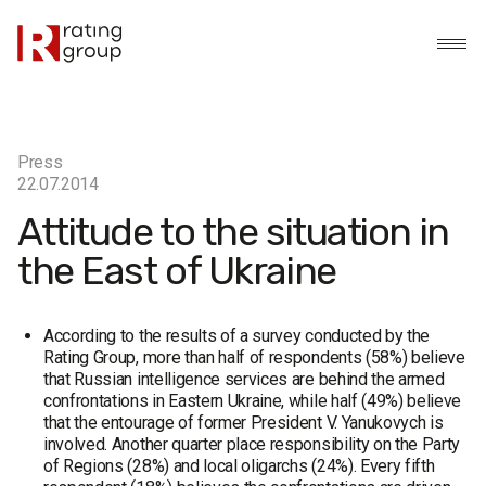
Press
22.07.2014
Attitude to the situation in
the East of Ukraine
According to the results of a survey conducted by the
Rating Group, more than half of respondents (58%) believe
that Russian intelligence services are behind the armed
confrontations in Eastern Ukraine, while half (49%) believe
that the entourage of former President V. Yanukovych is
involved. Another quarter place responsibility on the Party
of Regions (28%) and local oligarchs (24%). Every fifth