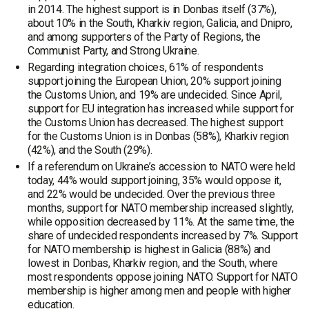
in 2014. The highest support is in Donbas itself (37%),
about 10% in the South, Kharkiv region, Galicia, and Dnipro,
and among supporters of the Party of Regions, the
Communist Party, and Strong Ukraine.
Regarding integration choices, 61% of respondents
support joining the European Union, 20% support joining
the Customs Union, and 19% are undecided. Since April,
support for EU integration has increased while support for
the Customs Union has decreased. The highest support
for the Customs Union is in Donbas (58%), Kharkiv region
(42%), and the South (29%).
If a referendum on Ukraine’s accession to NATO were held
today, 44% would support joining, 35% would oppose it,
and 22% would be undecided. Over the previous three
months, support for NATO membership increased slightly,
while opposition decreased by 11%. At the same time, the
share of undecided respondents increased by 7%. Support
for NATO membership is highest in Galicia (88%) and
lowest in Donbas, Kharkiv region, and the South, where
most respondents oppose joining NATO. Support for NATO
membership is higher among men and people with higher
education.