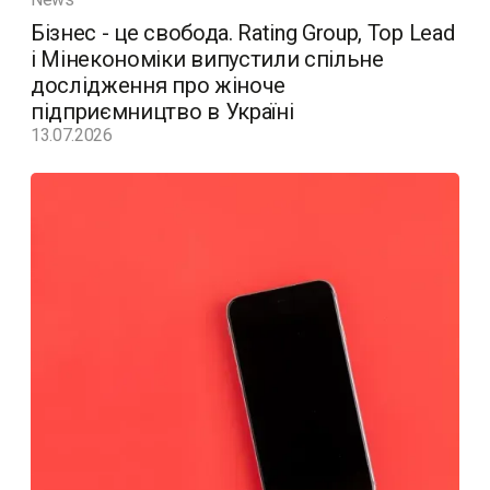
Бізнес - це свобода. Rating Group, Top Lead
і Мінекономіки випустили спільне
дослідження про жіноче
підприємництво в Україні
13.07.2026