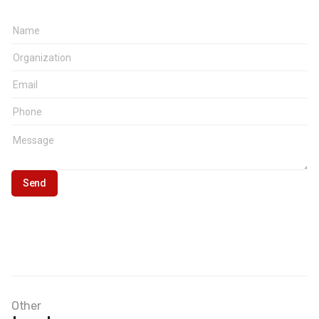
Other