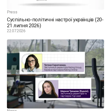
Press
Суспільно-політичні настрої українців (20-
21 липня 2026)
22.07.2026
News