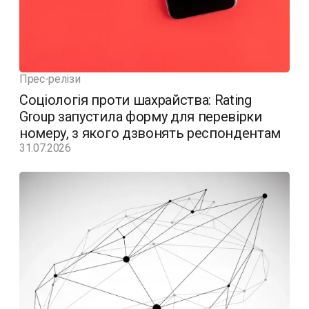
Прес-релізи
Соціологія проти шахрайства: Rating
Group запустила форму для перевірки
номеру, з якого дзвонять респондентам
31.07.2026