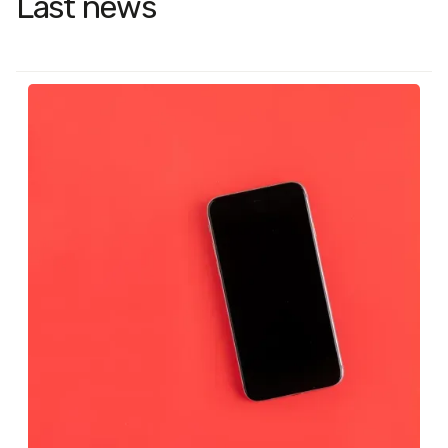
Last news