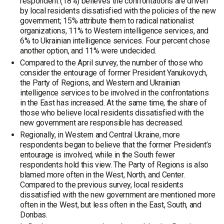
respondent (18%) believes the confrontations are driven
by local residents dissatisfied with the policies of the new
government; 15% attribute them to radical nationalist
organizations, 11% to Western intelligence services, and
6% to Ukrainian intelligence services. Four percent chose
another option, and 11% were undecided.
Compared to the April survey, the number of those who
consider the entourage of former President Yanukovych,
the Party of Regions, and Western and Ukrainian
intelligence services to be involved in the confrontations
in the East has increased. At the same time, the share of
those who believe local residents dissatisfied with the
new government are responsible has decreased.
Regionally, in Western and Central Ukraine, more
respondents began to believe that the former President’s
entourage is involved, while in the South fewer
respondents hold this view. The Party of Regions is also
blamed more often in the West, North, and Center.
Compared to the previous survey, local residents
dissatisfied with the new government are mentioned more
often in the West, but less often in the East, South, and
Donbas.