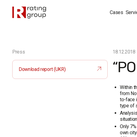
Cases
Servi
Press
18.12.2018
“PO
Download report (UKR)
Within t
from Nov
to-face 
type of 
Analysis
situation
Only 7% 
own city