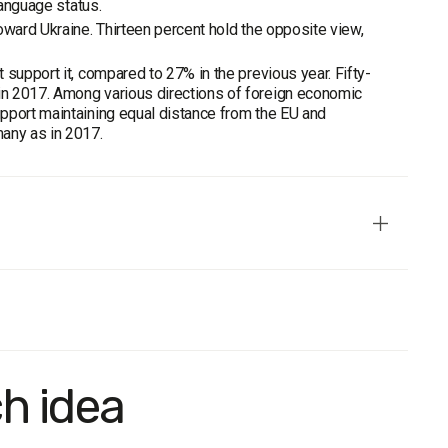
language status.
oward Ukraine. Thirteen percent hold the opposite view,
support it, compared to 27% in the previous year. Fifty-
in 2017. Among various directions of foreign economic
pport maintaining equal distance from the EU and
many as in 2017.
ortraits of the Regions", the Sociological Group "Rating" has
 use of personal interviewing method. The sample is based on
t type.
ch idea