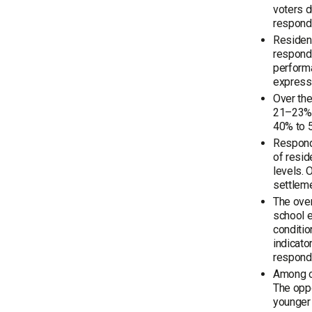
voters d
responde
Resident
responde
perform
expresse
Over the
21–23%, 
40% to 5
Responde
of resid
levels. 
settleme
The over
school e
conditio
indicato
respond
Among op
The oppo
younger 