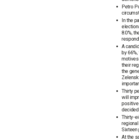
Petro Po
circums
In the p
election
8.0%, th
responde
A candid
by 66%, 
motives 
their re
the gene
Zelensky
importan
Thirty p
will imp
positive
decided
Thirty-e
regional
Sixteen 
At the s