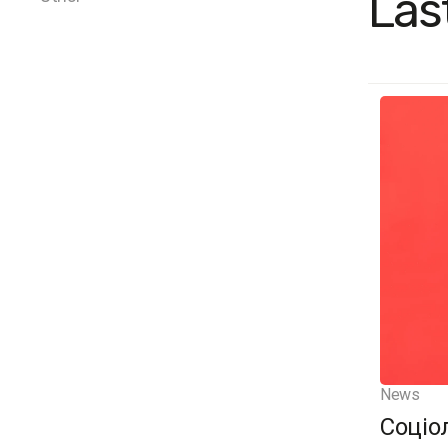
Las
News
Соціо