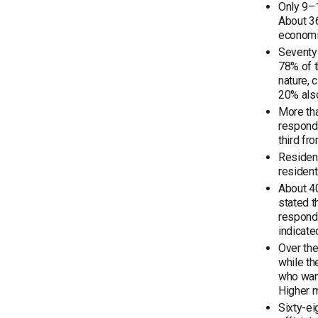
Only 9–1
About 36
economic
Seventy-
78% of t
nature, 
20% also
More tha
responde
third fr
Resident
resident
About 40
stated t
responde
indicate
Over the
while th
who want
Higher m
Sixty-ei