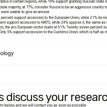
 status in certain regions, while 19% support granting Russian state 
lute majority, at 77%, consider Russia to be an aggressor country t
were unable to give an answer.
x percent support accession to the European Union, while 21% do not 
ent support accession to NATO, while 24% oppose it, the same as 
ion, the pro-European vector leads at 51%. Twenty-seven percent su
Only 5% support accession to the Customs Union, which is half as 
ology
ber, 16 – December, 9, 2018, within the framework of the project "P
out a survey among the residents of Kyiv region.
al, 1,600 respondents took part in the research conducted with the
and gender structure of the region, taking into account the settlemen
in of error does not exceed 2.4%.
's discuss your resear
form below, and we will contact you as soon as possible