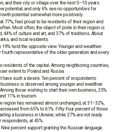
 and their city or village over the next 5–10 years.
potential, and only 6% see no opportunities for
 growth potential somewhat more positively.
at 77%, feel proud to be residents of their region and
ten. Most often, the object of pride in their region is
d, 44% of culture and art, and 37% of traditions. About
arks, and local residents.
e 19% hold the opposite view. Younger and wealthier
fourth representative of the older generation and every
o residents of the capital. Among neighboring countries,
sser extent to Poland and Russia.
t have such a desire. Ten percent of respondents
rt a business is observed among younger and wealthier
. Among those wishing to start their own business, 25%
 and 11% in tourism.
 the region has remained almost unchanged, at 31–32%,
 decreased from 65% to 61%. Fifty-four percent of those
arting a business in Ukraine, while 27% are not ready.
r respondents, at 45%.
e. Nine percent support granting the Russian language