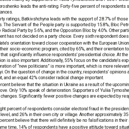
roshenko leads the anti-rating. Forty-five percent of respondents s
tances.
arty ratings, Batkivshchyna leads with the support of 28.7% of those
s. The Servant of the People party is supported by 15.8%, Bloc Petr
e Radical Party by 5.6%, and the Opposition Bloc by 4.0%. Other part
nt has not decided on a party choice. Every sixth respondent does 
ate’s orientation toward closer cooperation with the European Union, 
their socio-economic program, cited by 65%, and their orientation t
that significantly influence respondents’ presidential choice. At th
gion is also important. Additionally, 55% focus on the candidate’s exp
ration of “new politicians” is more important, which is more releva
i. On the question of change in the country, respondents’ opinions a
t, and an equal 42% consider radical change important.
ercent believe that the situation in Ukraine as a result of the upcomi
rove. Only 10% speak of deterioration. Supporters of Yuliia Tymosh
 changes. Significantly fewer positive changes are expected by res
.
ight percent of respondents consider electoral fraud in the presidentia
 level, and 26% in their own city or village. Another approximately 35
percent believe that there will definitely be no falsifications in their
ame time, 14% of respondents have a positive attitude toward situat