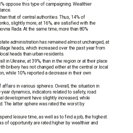
61% oppose this type of campaigning. Wealthier
tance.
an that of central authorities. Thus, 14% of
o, slightly more, at 16%, are satisfied with the
ovna Rada. At the same time, more than 80%
l state administration has remained almost unchanged, at
 village heads, which increased over the past year from
ocal heads than urban residents.
 in Ukraine, at 39%, than in the region or at their place
 bribery has not changed either at the central or local
ion, while 10% reported a decrease in their own
ffairs in various spheres. Overall, the situation in
-year dynamics, indicators related to safety, road
rial development have slightly increased, while
ed. The latter sphere was rated the worst by
pend leisure time, as well as to find a job, the highest.
s of opportunity are rated higher by wealthier and