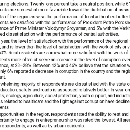
uring elections. Twenty-one percent take a neutral position, while 
nts are somewhat more favorable toward the distribution of assis
s of the region assess the performance of local authorities better th
nts are satisfied with the performance of President Petro Poroshenk
ance of Prime Minister Volodymyr Groysman, and 5% with the Verkh
d dissatisfaction with the performance of central authorities.
 year, the level of satisfaction with the performance of the regiona
and is lower than the level of satisfaction with the work of city or
0%. Rural residents are somewhat more satisfied with the work of l
nts more often observe an increase in the level of corruption overall
ence, at 23–28%. Between 42% and 46% believe that the situation with
Only 6% reported a decrease in corruption in the country and the reg
nt.
whelming majority of respondents are dissatisfied with the state of a
ducation, safety, and roads is assessed relatively better. In year-on
ns, ecology, agriculture, social protection, youth support, and indust
rs related to healthcare and the fight against corruption have declin
ents.
portunities in the region, respondents rated the ability to rest and s
rtunity to engage in entrepreneurship was rated the lowest. All area
respondents, as well as by urban residents.