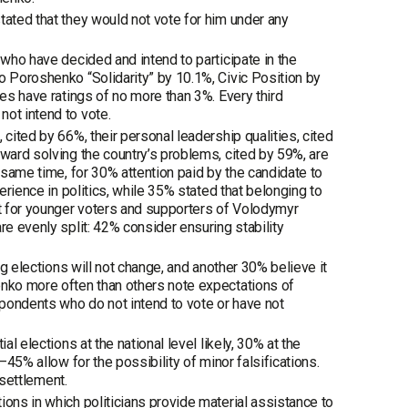
tated that they would not vote for him under any
 who have decided and intend to participate in the
o Poroshenko “Solidarity” by 10.1%, Civic Position by
ies have ratings of no more than 3%. Every third
not intend to vote.
cited by 66%, their personal leadership qualities, cited
oward solving the country’s problems, cited by 59%, are
e same time, for 30% attention paid by the candidate to
erience in politics, while 35% stated that belonging to
nt for younger voters and supporters of Volodymyr
re evenly split: 42% consider ensuring stability
ng elections will not change, and another 30% believe it
enko more often than others note expectations of
pondents who do not intend to vote or have not
l elections at the national level likely, 30% at the
–45% allow for the possibility of minor falsifications.
 settlement.
ions in which politicians provide material assistance to