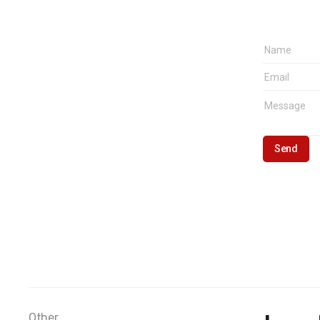
Other