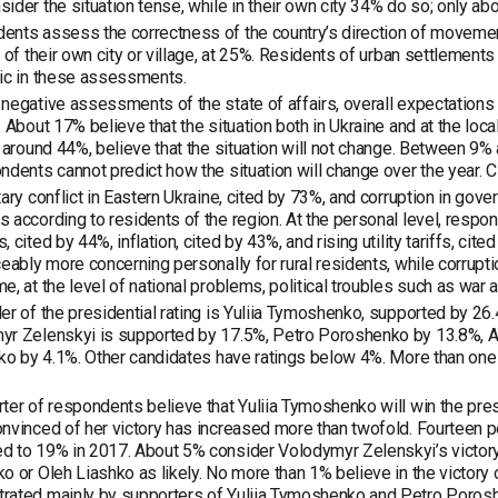
ider the situation tense, while in their own city 34% do so; only abo
nts assess the correctness of the country’s direction of movement,
t of their own city or village, at 25%. Residents of urban settlem
ic in these assessments.
negative assessments of the state of affairs, overall expectations 
. About 17% believe that the situation both in Ukraine and at the loc
, around 44%, believe that the situation will not change. Between 9% 
ndents cannot predict how the situation will change over the year. 
tary conflict in Eastern Ukraine, cited by 73%, and corruption in gov
 according to residents of the region. At the personal level, res
, cited by 44%, inflation, cited by 43%, and rising utility tariffs, c
ceably more concerning personally for rural residents, while corrupt
e, at the level of national problems, political troubles such as wa
er of the presidential rating is Yuliia Tymoshenko, supported by 26
r Zelenskyi is supported by 17.5%, Petro Poroshenko by 13.8%, An
iko by 4.1%. Other candidates have ratings below 4%. More than one
ter of respondents believe that Yuliia Tymoshenko will win the presi
nvinced of her victory has increased more than twofold. Fourteen pe
 to 19% in 2017. About 5% consider Volodymyr Zelenskyi’s victory l
o or Oleh Liashko as likely. No more than 1% believe in the victory o
rated mainly by supporters of Yuliia Tymoshenko and Petro Poros