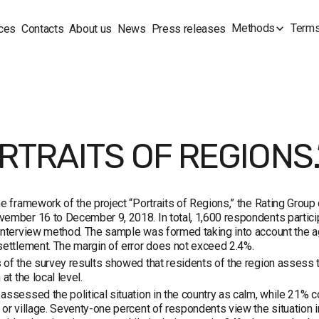
Methods
Terms
ces
Contacts
About us
News
Press releases
RTRAITS OF REGIONS.”
he framework of the project “Portraits of Regions,” the Rating Grou
ember 16 to December 9, 2018. In total, 1,600 respondents partici
interview method. The sample was formed taking into account the ag
settlement. The margin of error does not exceed 2.4%.
 of the survey results showed that residents of the region assess t
 at the local level.
assessed the political situation in the country as calm, while 21% co
 or village. Seventy-one percent of respondents view the situation in 