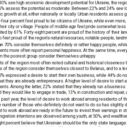
0% see high economic development potential for Ukraine, the region,
% assess the potential as moderate. Between 22% and 24% see low 
 growth at all, either nationally or locally. Urban residents assess
four percent feel proud to be citizens of Ukraine, while even more, 
heir city or village. People of middle age feel pride somewhat less of
cited by 61%. Forty-eight percent are proud of the history of their lan
 feel proud of the region’s natural resources, notable people, landm
n 70% consider themselves definitely or rather happy people, whil
nts more often report personal happiness. At the same time, every 
om the poorest group consider themselves unhappy.
s of the region most often noted cultural and historical closeness t
s of the region consider themselves closest to Belarus, and to a le
% expressed a desire to start their own business, while 44% do no
hat they are already entrepreneurs. A higher level of desire to sta
nts. Among the latter, 22% stated that they already run a business
d they would like to engage in trade, 13% in construction and repair,
 past year, the level of desire to work abroad among residents of
e number of those who definitely do not want to do so has slightly
 to work abroad are ready in the future to invest their earnings in st
igration intentions are observed among youth, at 50%, and wealthie
ght percent believe that Ukrainian should be the only state languag