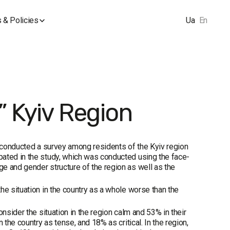
 & Policies
Ua
En
 Kyiv Region
p conducted a survey among residents of the Kyiv region
pated in the study, which was conducted using the face-
e and gender structure of the region as well as the
he situation in the country as a whole worse than the
nsider the situation in the region calm and 53% in their
the country as tense, and 18% as critical. In the region,