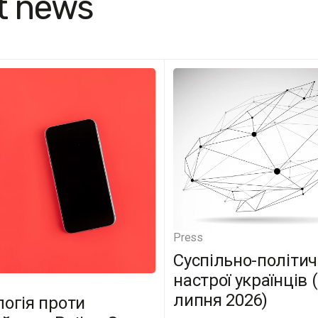
t news
Press
Суспільно-політич
настрої українців 
липня 2026)
логія проти