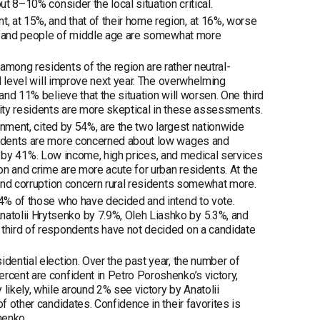
ut 8–10% consider the local situation critical.
 at 15%, and that of their home region, at 16%, worse
ents and people of middle age are somewhat more
among residents of the region are rather neutral-
al level will improve next year. The overwhelming
and 11% believe that the situation will worsen. One third
City residents are more skeptical in these assessments.
ernment, cited by 54%, are the two largest nationwide
pondents are more concerned about low wages and
ited by 41%. Low income, high prices, and medical services
ion and crime are more acute for urban residents. At the
r and corruption concern rural residents somewhat more.
.4% of those who have decided and intend to vote.
atolii Hrytsenko by 7.9%, Oleh Liashko by 5.3%, and
 third of respondents have not decided on a candidate
dential election. Over the past year, the number of
rcent are confident in Petro Poroshenko’s victory,
ikely, while around 2% see victory by Anatolii
f other candidates. Confidence in their favorites is
henko.