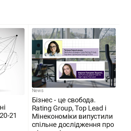
News
Бізнес - це свобода.
ні
Rating Group, Top Lead і
(20-21
Мінекономіки випустили
спільне дослідження про