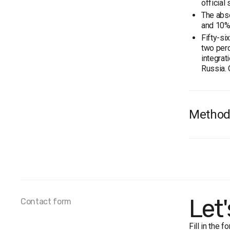
official
The abso
and 10% 
Fifty-si
two perc
integrat
Russia. 
Method
On Novem
carried 
In gener
the age 
The marg
Let
Contact form
Fill in the 