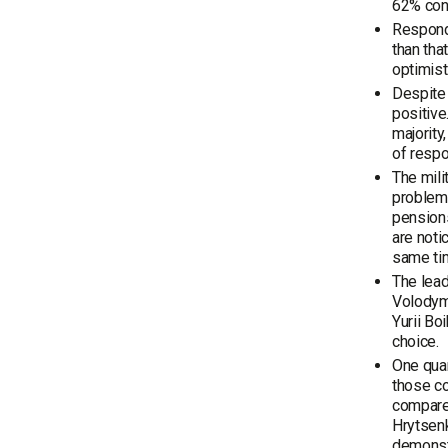
62% cons
Responde
than tha
optimist
Despite 
positive
majority
of respo
The mili
problems
pensions
are noti
same tim
The lead
Volodymy
Yurii Bo
choice.
One quar
those co
compared
Hrytsenk
demonst