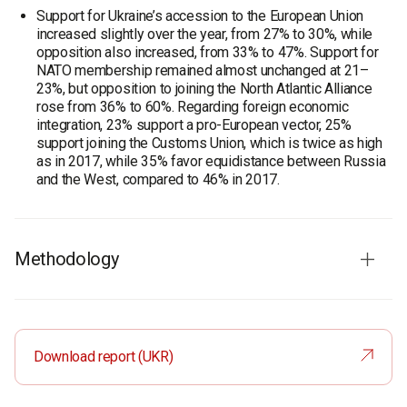
Support for Ukraine’s accession to the European Union
increased slightly over the year, from 27% to 30%, while
opposition also increased, from 33% to 47%. Support for
NATO membership remained almost unchanged at 21–
23%, but opposition to joining the North Atlantic Alliance
rose from 36% to 60%. Regarding foreign economic
integration, 23% support a pro-European vector, 25%
support joining the Customs Union, which is twice as high
as in 2017, while 35% favor equidistance between Russia
and the West, compared to 46% in 2017.
Methodology
On November, 16 – December, 16, 2018, within the
framework of the project "Portraits of the Regions", the
Sociological Group "Rating" has carried out a survey among
Download report (UKR)
the residents of Luhansk region.
In general, 1,600 respondents took part in the research
conducted with the use of personal interviewing method.