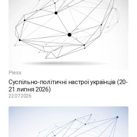
Press
Суспільно-політичні настрої українців (20-
21 липня 2026)
22.07.2026