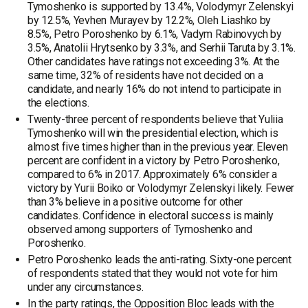
Tymoshenko is supported by 13.4%, Volodymyr Zelenskyi
by 12.5%, Yevhen Murayev by 12.2%, Oleh Liashko by
8.5%, Petro Poroshenko by 6.1%, Vadym Rabinovych by
3.5%, Anatolii Hrytsenko by 3.3%, and Serhii Taruta by 3.1%.
Other candidates have ratings not exceeding 3%. At the
same time, 32% of residents have not decided on a
candidate, and nearly 16% do not intend to participate in
the elections.
Twenty-three percent of respondents believe that Yuliia
Tymoshenko will win the presidential election, which is
almost five times higher than in the previous year. Eleven
percent are confident in a victory by Petro Poroshenko,
compared to 6% in 2017. Approximately 6% consider a
victory by Yurii Boiko or Volodymyr Zelenskyi likely. Fewer
than 3% believe in a positive outcome for other
candidates. Confidence in electoral success is mainly
observed among supporters of Tymoshenko and
Poroshenko.
Petro Poroshenko leads the anti-rating. Sixty-one percent
of respondents stated that they would not vote for him
under any circumstances.
In the party ratings, the Opposition Bloc leads with the