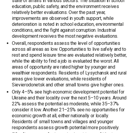
state of affairs in various sectors. The situation in school
education, public safety, and the environment receives
relatively better evaluations. Over the past year,
improvements are observed in youth support, while
deterioration is noted in school education, environmental
conditions, and the fight against corruption. Industrial
development receives the most negative evaluations.
Overall, respondents assess the level of opportunities
across all areas as low. Opportunities to live safely and to
rest and spend leisure time are evaluated relatively better,
while the ability to find a job is evaluated the worst. All
areas of opportunity are rated higher by younger and
wealthier respondents. Residents of Lysychansk and rural
areas give lower evaluations, while residents of
Sievierodonetsk and other small towns give higher ones.
Only 4–5% see high economic development potential for
Ukraine and their locality over the next 5–10 years. Around
22% assess the potential as moderate, while 35–37%
consider it low. Another 21–25% see no opportunities for
economic growth at all, either nationally or locally.
Residents of small towns and villages and younger
respondents assess growth potential more positively.