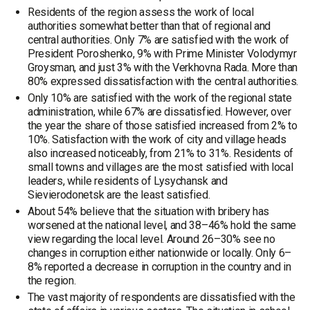
Residents of the region assess the work of local
authorities somewhat better than that of regional and
central authorities. Only 7% are satisfied with the work of
President Poroshenko, 9% with Prime Minister Volodymyr
Groysman, and just 3% with the Verkhovna Rada. More than
80% expressed dissatisfaction with the central authorities.
Only 10% are satisfied with the work of the regional state
administration, while 67% are dissatisfied. However, over
the year the share of those satisfied increased from 2% to
10%. Satisfaction with the work of city and village heads
also increased noticeably, from 21% to 31%. Residents of
small towns and villages are the most satisfied with local
leaders, while residents of Lysychansk and
Sievierodonetsk are the least satisfied.
About 54% believe that the situation with bribery has
worsened at the national level, and 38–46% hold the same
view regarding the local level. Around 26–30% see no
changes in corruption either nationwide or locally. Only 6–
8% reported a decrease in corruption in the country and in
the region.
The vast majority of respondents are dissatisfied with the