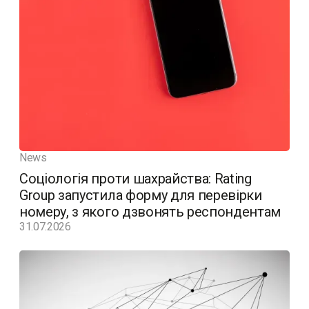
News
Соціологія проти шахрайства: Rating
Group запустила форму для перевірки
номеру, з якого дзвонять респондентам
31.07.2026