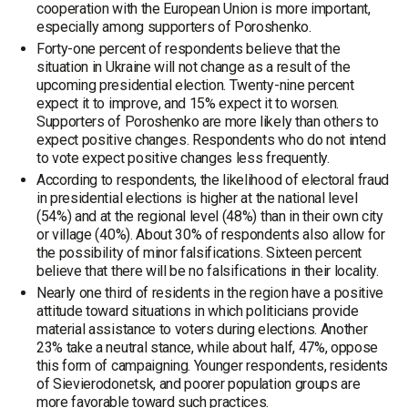
cooperation with the European Union is more important,
especially among supporters of Poroshenko.
Forty-one percent of respondents believe that the
situation in Ukraine will not change as a result of the
upcoming presidential election. Twenty-nine percent
expect it to improve, and 15% expect it to worsen.
Supporters of Poroshenko are more likely than others to
expect positive changes. Respondents who do not intend
to vote expect positive changes less frequently.
According to respondents, the likelihood of electoral fraud
in presidential elections is higher at the national level
(54%) and at the regional level (48%) than in their own city
or village (40%). About 30% of respondents also allow for
the possibility of minor falsifications. Sixteen percent
believe that there will be no falsifications in their locality.
Nearly one third of residents in the region have a positive
attitude toward situations in which politicians provide
material assistance to voters during elections. Another
23% take a neutral stance, while about half, 47%, oppose
this form of campaigning. Younger respondents, residents
of Sievierodonetsk, and poorer population groups are
more favorable toward such practices.