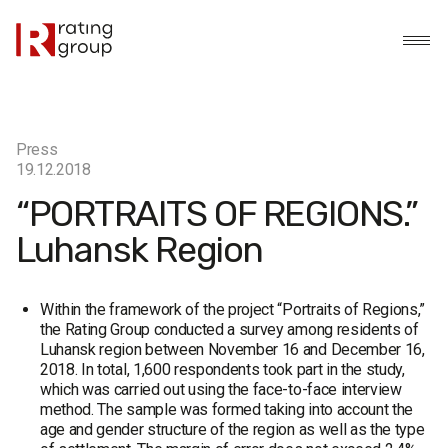
Press
19.12.2018
“PORTRAITS OF REGIONS.”
Luhansk Region
Within the framework of the project “Portraits of Regions,”
the Rating Group conducted a survey among residents of
Luhansk region between November 16 and December 16,
2018. In total, 1,600 respondents took part in the study,
which was carried out using the face-to-face interview
method. The sample was formed taking into account the
age and gender structure of the region as well as the type