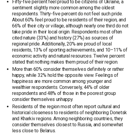
Fifty-five percent feel proud to be citizens of Ukraine, a
sentiment slightly more common among the oldest
respondents. Thirty-five percent do not feel such pride.
About 60% feel proud to be residents of their region, and
66% of their city or village, although nearly one third do not
take pride in their local origin. Respondents most often
cited nature (33%) and history (27%) as sources of
regional pride. Additionally, 20% are proud of local
residents, 13% of sporting achievements, and 10–11% of
economic activity and natural resources. Twelve percent
stated that nothing makes them proud of their region.
More than 60% consider themselves definitely or rather
happy, while 32% hold the opposite view. Feelings of
happiness are more common among younger and
wealthier respondents. Conversely, 44% of older
respondents and 48% of those in the poorest group
consider themselves unhappy.
Residents of the region most often report cultural and
historical closeness to residents of neighboring Donetsk
and Kharkiv regions. Among neighboring countries, they
consider themselves closest to Russia, and somewhat
less close to Belarus.