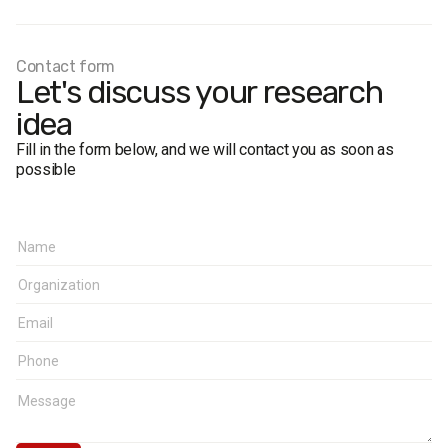
The sample is based on the age and gender structure of
the region, taking into account the settlement type.
The margin of error does not exceed 2.4%.
Contact form
Let's discuss your research
idea
Fill in the form below, and we will contact you as soon as
possible