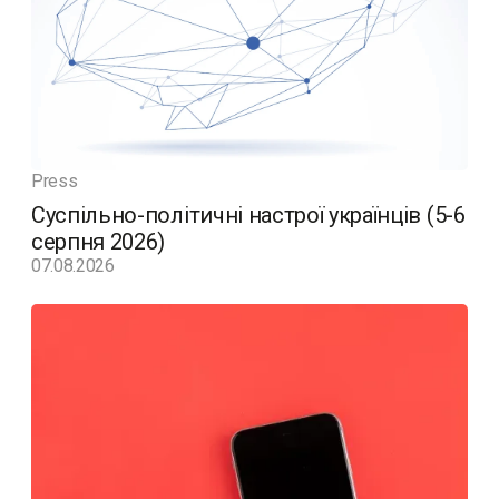
Press
Суспільно-політичні настрої українців (5-6
серпня 2026)
07.08.2026