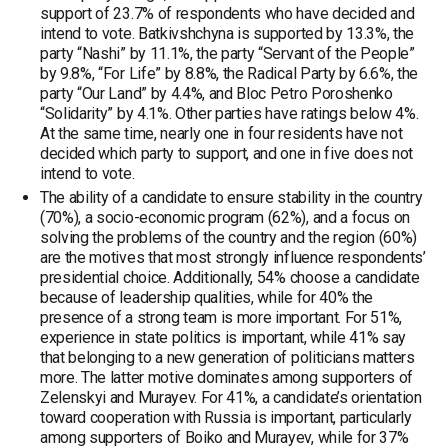
support of 23.7% of respondents who have decided and
intend to vote. Batkivshchyna is supported by 13.3%, the
party “Nashi” by 11.1%, the party “Servant of the People”
by 9.8%, “For Life” by 8.8%, the Radical Party by 6.6%, the
party “Our Land” by 4.4%, and Bloc Petro Poroshenko
“Solidarity” by 4.1%. Other parties have ratings below 4%.
At the same time, nearly one in four residents have not
decided which party to support, and one in five does not
intend to vote.
The ability of a candidate to ensure stability in the country
(70%), a socio-economic program (62%), and a focus on
solving the problems of the country and the region (60%)
are the motives that most strongly influence respondents’
presidential choice. Additionally, 54% choose a candidate
because of leadership qualities, while for 40% the
presence of a strong team is more important. For 51%,
experience in state politics is important, while 41% say
that belonging to a new generation of politicians matters
more. The latter motive dominates among supporters of
Zelenskyi and Murayev. For 41%, a candidate’s orientation
toward cooperation with Russia is important, particularly
among supporters of Boiko and Murayev, while for 37%