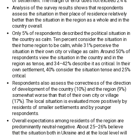
of settlement. The margin of error does not exceed 2.4%.
Analysis of the survey results shows that respondents
assess the situation in their place of residence relatively
better than the situation in the region as a whole and in the
country overall.
Only 5% of respondents described the political situation in
the country as calm. Ten percent consider the situation in
their home region to be calm, while 31% perceive the
situation in their own city or village as calm. Around 50% of
respondents view the situation in the country and in the
region as tense, and 34–42% describe it as critical. In their
own settlement, 40% consider the situation tense and 25%
critical.
Respondents also assess the correctness of the direction
of development of the country (10%) and the region (9%)
somewhat worse than that of their own city or village
(17%). The local situation is evaluated more positively by
residents of smaller settlements and by younger
respondents.
Overall expectations among residents of the region are
predominantly neutral-negative. About 25–26% believe
that the situation both in Ukraine and at the local level will