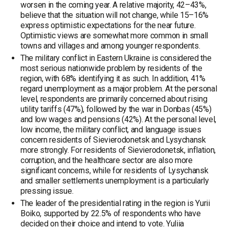
worsen in the coming year. A relative majority, 42–43%,
believe that the situation will not change, while 15–16%
express optimistic expectations for the near future.
Optimistic views are somewhat more common in small
towns and villages and among younger respondents.
The military conflict in Eastern Ukraine is considered the
most serious nationwide problem by residents of the
region, with 68% identifying it as such. In addition, 41%
regard unemployment as a major problem. At the personal
level, respondents are primarily concerned about rising
utility tariffs (47%), followed by the war in Donbas (45%)
and low wages and pensions (42%). At the personal level,
low income, the military conflict, and language issues
concern residents of Sievierodonetsk and Lysychansk
more strongly. For residents of Sievierodonetsk, inflation,
corruption, and the healthcare sector are also more
significant concerns, while for residents of Lysychansk
and smaller settlements unemployment is a particularly
pressing issue.
The leader of the presidential rating in the region is Yurii
Boiko, supported by 22.5% of respondents who have
decided on their choice and intend to vote. Yuliia