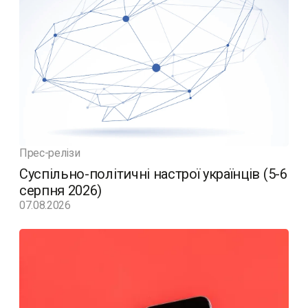
Прес-релізи
Суспільно-політичні настрої українців (5-6
серпня 2026)
07.08.2026