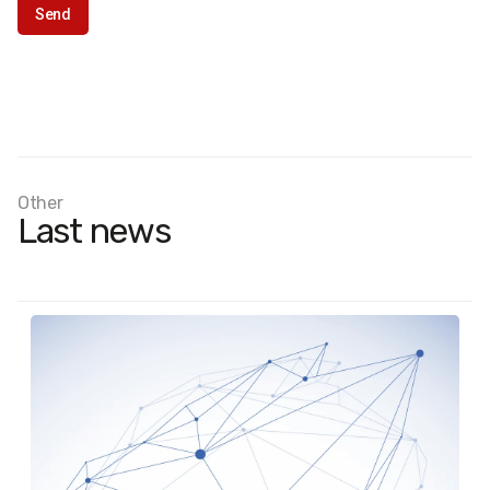
Other
Last news