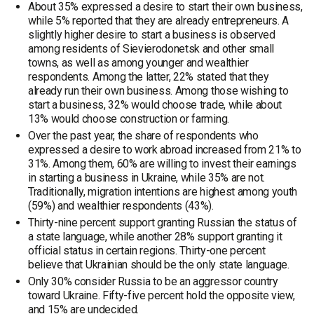
About 35% expressed a desire to start their own business,
while 5% reported that they are already entrepreneurs. A
slightly higher desire to start a business is observed
among residents of Sievierodonetsk and other small
towns, as well as among younger and wealthier
respondents. Among the latter, 22% stated that they
already run their own business. Among those wishing to
start a business, 32% would choose trade, while about
13% would choose construction or farming.
Over the past year, the share of respondents who
expressed a desire to work abroad increased from 21% to
31%. Among them, 60% are willing to invest their earnings
in starting a business in Ukraine, while 35% are not.
Traditionally, migration intentions are highest among youth
(59%) and wealthier respondents (43%).
Thirty-nine percent support granting Russian the status of
a state language, while another 28% support granting it
official status in certain regions. Thirty-one percent
believe that Ukrainian should be the only state language.
Only 30% consider Russia to be an aggressor country
toward Ukraine. Fifty-five percent hold the opposite view,
and 15% are undecided.