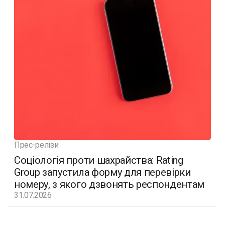
Прес-релізи
Соціологія проти шахрайства: Rating
Group запустила форму для перевірки
номеру, з якого дзвонять респондентам
31.07.2026