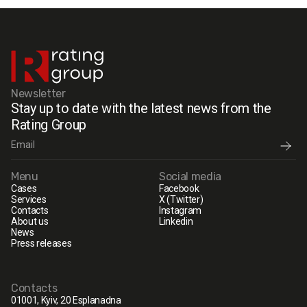
Newsletter
Stay up to date with the latest news from the
Rating Group
Menu
Social media
Cases
Facebook
Services
X (Twitter)
Contacts
Instagram
About us
Linkedin
News
Press releases
Contacts
01001, Kyiv, 20 Esplanadna