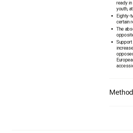
ready in
youth, a
Eighty-t
certain 
The abso
opposite
Support 
increas
opposed
European
accessi
Method
On Novem
has carr
In gener
the age 