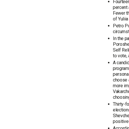
Fourteen
percent 
Fewer th
of Yuli
Petro Po
circums
In the p
Poroshen
Self Rel
to vote,
A candid
program,
personal
choose a
more im
Vakarchu
choosing
Thirty-f
election
Shevchen
positive
Accordin