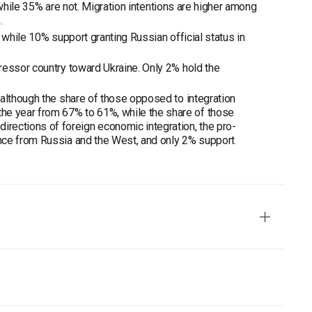
, while 35% are not. Migration intentions are higher among
.
 while 10% support granting Russian official status in
ressor country toward Ukraine. Only 2% hold the
 although the share of those opposed to integration
e year from 67% to 61%, while the share of those
ections of foreign economic integration, the pro-
nce from Russia and the West, and only 2% support
Portraits of the Regions", the Sociological Group "Rating"
 use of personal interviewing method. The sample is based on
t type.