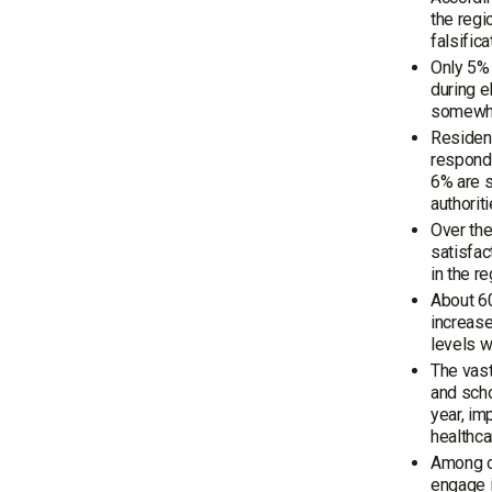
the regi
falsific
Only 5% 
during e
somewhat
Resident
respond
6% are s
authoriti
Over the
satisfac
in the r
About 60
increase
levels w
The vast
and scho
year, im
healthca
Among op
engage i