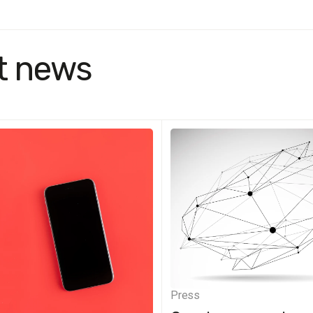
t news
Press