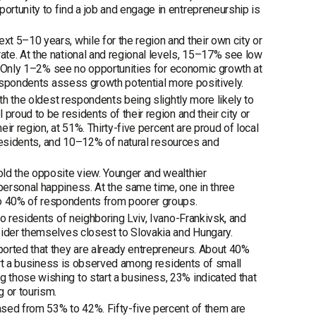
rtunity to find a job and engage in entrepreneurship is
t 5–10 years, while for the region and their own city or
te. At the national and regional levels, 15–17% see low
3%. Only 1–2% see no opportunities for economic growth at
 respondents assess growth potential more positively.
th the oldest respondents being slightly more likely to
proud to be residents of their region and their city or
eir region, at 51%. Thirty-five percent are proud of local
l residents, and 10–12% of natural resources and
ld the opposite view. Younger and wealthier
ersonal happiness. At the same time, one in three
o 40% of respondents from poorer groups.
o residents of neighboring Lviv, Ivano-Frankivsk, and
sider themselves closest to Slovakia and Hungary.
orted that they are already entrepreneurs. About 40%
tart a business is observed among residents of small
 those wishing to start a business, 23% indicated that
 or tourism.
ased from 53% to 42%. Fifty-five percent of them are