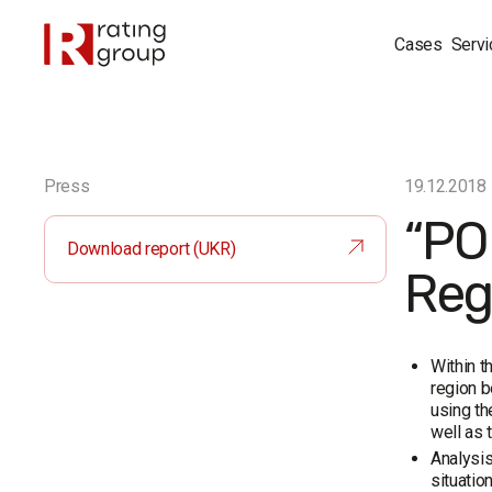
Cases
Servi
Press
19.12.2018
“PO
Download report (UKR)
Reg
Within t
region b
using th
well as 
Analysis
situatio