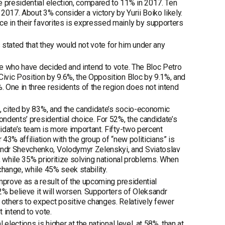
e presidential election, compared to 11% in 2017. Ten
017. About 3% consider a victory by Yurii Boiko likely.
ce in their favorites is expressed mainly by supporters
stated that they would not vote for him under any
ose who have decided and intend to vote. The Bloc Petro
Civic Position by 9.6%, the Opposition Bloc by 9.1%, and
 One in three residents of the region does not intend
n, cited by 83%, and the candidate’s socio-economic
ondents’ presidential choice. For 52%, the candidate’s
didate’s team is more important. Fifty-two percent
43% affiliation with the group of “new politicians” is
andr Shevchenko, Volodymyr Zelenskyi, and Sviatoslav
n, while 35% prioritize solving national problems. When
change, while 45% seek stability.
improve as a result of the upcoming presidential
22% believe it will worsen. Supporters of Oleksandr
others to expect positive changes. Relatively fewer
intend to vote.
 elections is higher at the national level, at 58%, than at