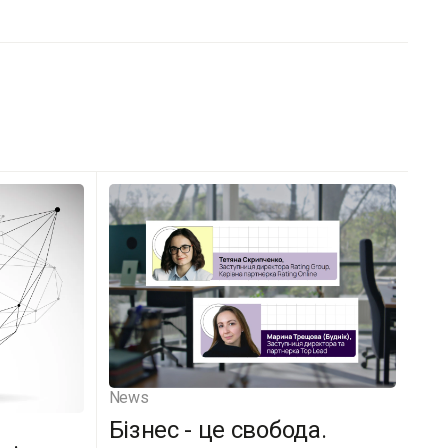
News
Бізнес - це свобода.