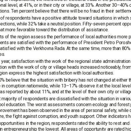
onal level, at 41%, or in their city or village, at 33%. Another 30–40%
ations. Ten percent believe that there will be no fraud in their settlem
of respondents have a positive attitude toward situations in which 
lections, while 32% take a neutral position. Fifty-seven percent opp
 more favorable toward the distribution of assistance.
s of the region assess the performance of local authorities more pos
ents are satisfied with the performance of President Petro Poros
atisfied with the Verkhovna Rada. At the same time, more than 80% 
es.
 year, satisfaction with the work of the regional state administrat
tion with the work of city or village heads increased noticeably, f
egion express the highest satisfaction with local authorities.
% believe that the situation with bribery has not changed at either t
 in corruption nationwide, while 13–17% observe it at the local level
as reported by about 11%, and at the level of their own city or villa
 majority of respondents are dissatisfied with the situation in vari
ol education. The worst assessments concern ecology and forest pr
provement has been observed in the area of personal safety, while 
re, the fight against corruption, and youth support. Other indicator
portunities in the region, respondents rated the ability to rest and 
n entrepreneurship the lowest. All areas of opportunity are rated h