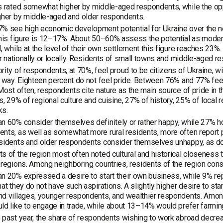
s rated somewhat higher by middle-aged respondents, while the oppo
gher by middle-aged and older respondents.
% see high economic development potential for Ukraine over the nex
this figure is 12–17%. About 50–60% assess the potential as modera
l, while at the level of their own settlement this figure reaches 2
her nationally or locally. Residents of small towns and middle-aged
rity of respondents, at 70%, feel proud to be citizens of Ukraine, wi
s way. Eighteen percent do not feel pride. Between 76% and 77% feel 
 Most often, respondents cite nature as the main source of pride in th
ns, 29% of regional culture and cuisine, 27% of history, 25% of loca
ks.
n 60% consider themselves definitely or rather happy, while 27% ho
nts, as well as somewhat more rural residents, more often report p
esidents and older respondents consider themselves unhappy, as d
s of the region most often noted cultural and historical closeness t
 regions. Among neighboring countries, residents of the region con
n 20% expressed a desire to start their own business, while 9% rep
hat they do not have such aspirations. A slightly higher desire to s
d villages, younger respondents, and wealthier respondents. Among
ld like to engage in trade, while about 13–14% would prefer farming
 past year, the share of respondents wishing to work abroad decre