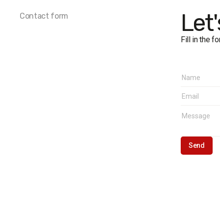
The marg
Let
Contact form
Fill in the 