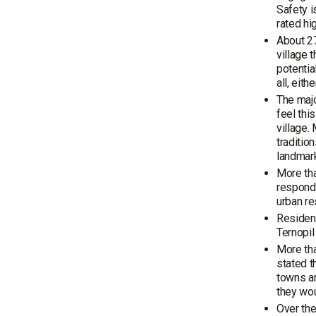
Safety i
rated hi
About 27
village 
potentia
all, eit
The majo
feel thi
village.
traditio
landmar
More tha
responde
urban r
Resident
Ternopil
More tha
stated t
towns an
they wou
Over the