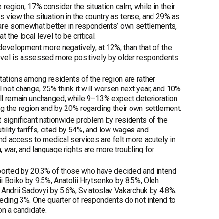
 region, 17% consider the situation calm, while in their
s view the situation in the country as tense, and 29% as
s are somewhat better in respondents’ own settlements,
the local level to be critical.
development more negatively, at 12%, than that of the
al level is assessed more positively by older respondents
tations among residents of the region are rather
ill not change, 25% think it will worsen next year, and 10%
ill remain unchanged, while 9–13% expect deterioration.
g the region and by 20% regarding their own settlement.
st significant nationwide problem by residents of the
tility tariffs, cited by 54%, and low wages and
d access to medical services are felt more acutely in
on, war, and language rights are more troubling for
upported by 20.3% of those who have decided and intend
ii Boiko by 9.5%, Anatolii Hrytsenko by 8.5%, Oleh
Andrii Sadovyi by 5.6%, Sviatoslav Vakarchuk by 4.8%,
ding 3%. One quarter of respondents do not intend to
on a candidate.