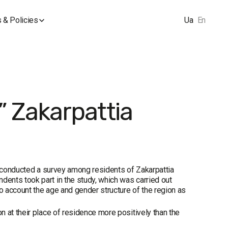
 & Policies
Ua
En
 Zakarpattia
p conducted a survey among residents of Zakarpattia
ents took part in the study, which was carried out
 account the age and gender structure of the region as
 at their place of residence more positively than the