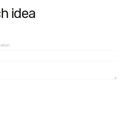
ch idea