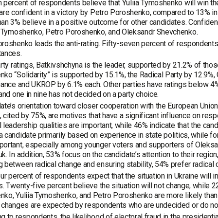
 percent of respondents believe that Yuliia Tymoshenko will win th
are confident in a victory by Petro Poroshenko, compared to 13% in 2
an 3% believe in a positive outcome for other candidates. Confiden
ia Tymoshenko, Petro Poroshenko, and Oleksandr Shevchenko.
roshenko leads the anti-rating. Fifty-seven percent of respondents 
tances.
arty ratings, Batkivshchyna is the leader, supported by 21.2% of th
ko “Solidarity” is supported by 15.1%, the Radical Party by 12.9%, 
iance and UKROP by 6.1% each. Other parties have ratings below 4%.
 and one in nine has not decided on a party choice.
ate’s orientation toward closer cooperation with the European Unio
 cited by 75%, are motives that have a significant influence on resp
 leadership qualities are important, while 46% indicate that the can
 candidate primarily based on experience in state politics, while for 
portant, especially among younger voters and supporters of Oleks
k. In addition, 53% focus on the candidate’s attention to their regio
 between radical change and ensuring stability, 54% prefer radical 
our percent of respondents expect that the situation in Ukraine will 
s. Twenty-five percent believe the situation will not change, while 
ko, Yuliia Tymoshenko, and Petro Poroshenko are more likely than 
 changes are expected by respondents who are undecided or do not 
g to respondents, the likelihood of electoral fraud in the presidential