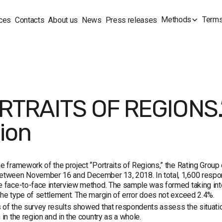
Methods
Terms
ces
Contacts
About us
News
Press releases
RTRAITS OF REGIONS.”
ion
he framework of the project “Portraits of Regions,” the Rating Grou
etween November 16 and December 13, 2018. In total, 1,600 respond
e face-to-face interview method. The sample was formed taking into
the type of settlement. The margin of error does not exceed 2.4%.
 of the survey results showed that respondents assess the situation
n in the region and in the country as a whole.