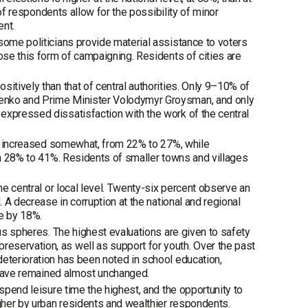
 of respondents allow for the possibility of minor
ent.
some politicians provide material assistance to voters
ose this form of campaigning. Residents of cities are
itively than that of central authorities. Only 9–10% of
henko and Prime Minister Volodymyr Groysman, and only
expressed dissatisfaction with the work of the central
ion increased somewhat, from 22% to 27%, while
rom 28% to 41%. Residents of smaller towns and villages
he central or local level. Twenty-six percent observe an
. A decrease in corruption at the national and regional
ge by 18%.
ous spheres. The highest evaluations are given to safety
eservation, as well as support for youth. Over the past
deterioration has been noted in school education,
s have remained almost unchanged.
spend leisure time the highest, and the opportunity to
igher by urban residents and wealthier respondents.