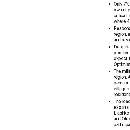
Only 7% 
own city
critical
where 41
Responde
region, 
and resi
Despite 
positive
expect i
Optimist
The mili
region. 
pensions
villages,
resident
The lead
to parti
Liashko 
and Olek
particip