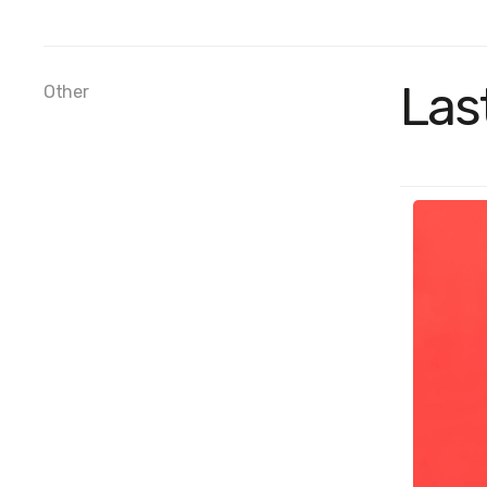
Las
Other