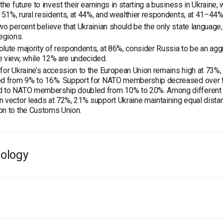
 the future to invest their earnings in starting a business in Ukraine
t 51%, rural residents, at 44%, and wealthier respondents, at 41–44%
wo percent believe that Ukrainian should be the only state language,
regions.
lute majority of respondents, at 86%, consider Russia to be an agg
 view, while 12% are undecided.
for Ukraine’s accession to the European Union remains high at 73%,
ed from 9% to 16%. Support for NATO membership decreased over th
 to NATO membership doubled from 10% to 20%. Among different dir
 vector leads at 72%, 21% support Ukraine maintaining equal dista
on to the Customs Union.
ology
ber, 16 – December, 13, 2018, within the framework of the project "
ied out a survey among the residents of Kherson region.
al, 1,600 respondents took part in the research conducted with the
and gender structure of the region, taking into account the settlemen