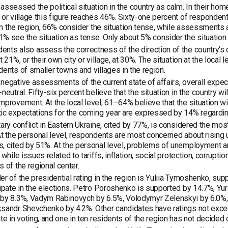
assessed the political situation in the country as calm. In their home
 or village this figure reaches 46%. Sixty-one percent of respondent
. In the region, 66% consider the situation tense, while assessment
% see the situation as tense. Only about 5% consider the situation at 
nts also assess the correctness of the direction of the country’s 
at 21%, or their own city or village, at 30%. The situation at the loc
dents of smaller towns and villages in the region.
negative assessments of the current state of affairs, overall expec
-neutral. Fifty-six percent believe that the situation in the country w
mprovement. At the local level, 61–64% believe that the situation w
ic expectations for the coming year are expressed by 14% regardin
tary conflict in Eastern Ukraine, cited by 77%, is considered the mo
At the personal level, respondents are most concerned about rising u
, cited by 51%. At the personal level, problems of unemployment an
 while issues related to tariffs, inflation, social protection, corrupti
s of the regional center.
er of the presidential rating in the region is Yuliia Tymoshenko, s
cipate in the elections. Petro Poroshenko is supported by 14.7%, Yur
by 8.3%, Vadym Rabinovych by 6.5%, Volodymyr Zelenskyi by 6.0%, 
sandr Shevchenko by 4.2%. Other candidates have ratings not excee
ate in voting, and one in ten residents of the region has not decided 