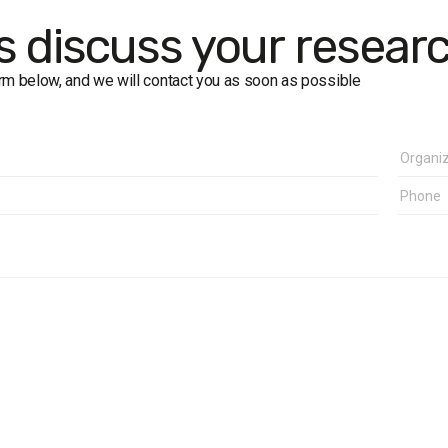
in of error does not exceed 2.4%.
's discuss your resear
form below, and we will contact you as soon as possible