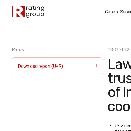
Cases
Servi
Press
18.01.2012
Law
Download report (UKR)
tru
of i
coo
Ukrainia