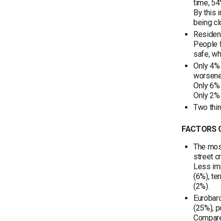
time, 54
By this 
being cl
Resident
People f
safe, wh
Only 4% 
worsene
Only 6% 
Only 2% 
Two thir
FACTORS O
The most
street c
Less imp
(6%), te
(2%).
Eurobaro
(25%), p
Compared