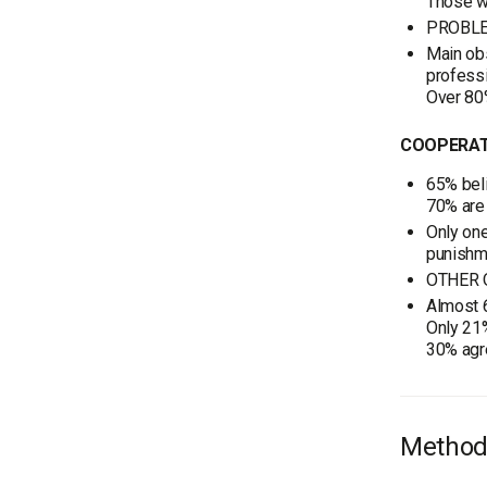
Those w
PROBLE
Main obs
professi
Over 80
COOPERAT
65% beli
70% are 
Only one
punishme
OTHER 
Almost 6
Only 21%
30% agre
Method