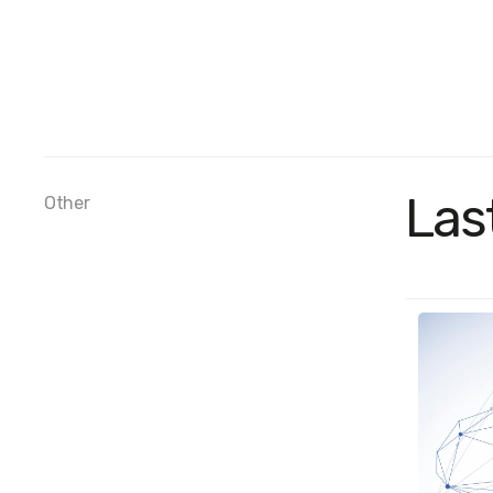
Las
Other