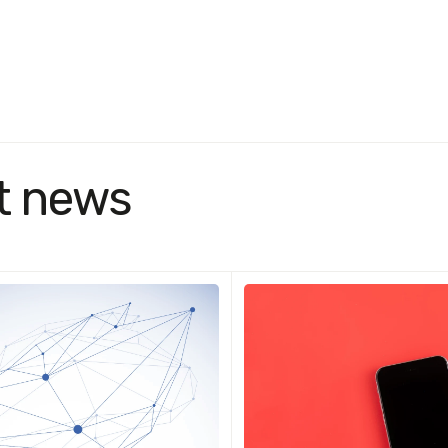
t news