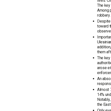
lives. C
The key 
Among po
robbery.
Despite 
toward t
observe 
Important
Ukrainia
addition
them aft
The key 
authorit
arose ei
enforce
An absol
responsi
Almost 7
14% unde
Notably,
the East
Only eve