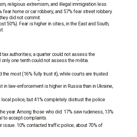
ism, religious extremism, and illegal immigration less.
% fear home or car robbery, and 57% fear street robbery.
they did not commit.
 50%). Fear is higher in cities, in the East and South,
t.
 tax authorities; a quarter could not assess the
 only one tenth could not assess the militia.
he most (16% fully trust it), while courts are trusted
 in law-enforcement is higher in Russia than in Ukraine,
t local police, but 41% completely distrust the police
ng the year. Among those who did: 17% saw rudeness, 13%
al to accept complaints.
r issue. 10% contacted traffic police; about 70% of