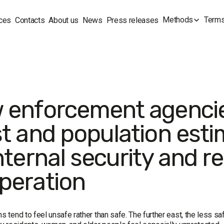
Methods
Terms
ces
Contacts
About us
News
Press releases
 enforcement agencie
st and population est
nternal security and r
peration
ns tend to feel unsafe rather than safe. The further east, the less saf