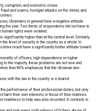
y, corruption, and economic crises.
fraud and scams, hooligan attacks on the street, and
 crimes.
cies, Ukrainians in general have a negative attitude
ing the year. Two thirds of respondents did not have to
h human rights were violated.
 significantly higher than at the central level. Similarly,
n the level of security in the country as a whole. In
tive result have a significantly better attitude toward
 morality of officers, high dependence on higher
ing to the majority, these problems are not new and
. More than 80% emphasize that the Ukrainian law-
.
ce with the law in the country is a shared
he performance of their professional duties, but only
 harm their own interests or those of their relatives.
st readiness to help was also recorded. In contrast, in
ar, and only every sixth witness of bribery, abuse of