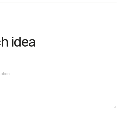
ch idea