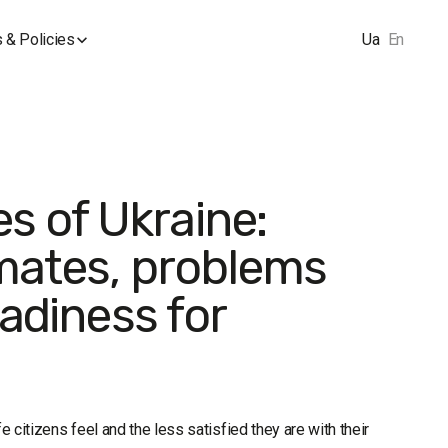
 & Policies
Ua
En
s of Ukraine:
imates, problems
eadiness for
e citizens feel and the less satisfied they are with their