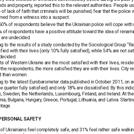
nds and property, reported this to the relevant authorities. People 
of lack of faith that criminals will be punished, fear that the police 
rned from a witness into a suspect.
0% of respondents believe that the Ukrainian police will cope with
 of respondents have a positive attitude toward the idea of renaming
 are undecided.
g to the results of a study conducted by the Sociological Group “R
sfied with their lives (only 10% fully satisfied), while 54% are not sa
decided.
s of Western Ukraine are the most satisfied with their lives, resid
the respondents, the more satisfied they are with their lives. City 
ed than women.
g to the latest Eurobarometer data published in October 2011, on av
ne quarter fully satisfied) and only 18% are dissatisfied. By this indi
 Sweden, the Netherlands, Luxembourg, Finland, and Ireland. At the s
ia, Bulgaria, Hungary, Greece, Portugal, Lithuania, and Latvia. Starti
ntage.
 PERSONAL SAFETY
of Ukrainians feel completely safe, and 31% feel rather safe walkin