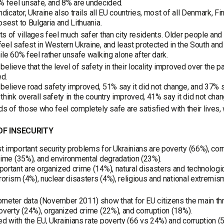
% feel unsafe, and 8% are undecided.
indicator, Ukraine also trails all EU countries, most of all Denmark, 
osest to Bulgaria and Lithuania.
s of villages feel much safer than city residents. Older people and
eel safest in Western Ukraine, and least protected in the South and 
ile 60% feel rather unsafe walking alone after dark.
believe that the level of safety in their locality improved over the 
d.
believe road safety improved, 51% say it did not change, and 37% 
think overall safety in the country improved, 41% say it did not ch
ds of those who feel completely safe are satisfied with their lives,
F INSECURITY
 important security problems for Ukrainians are poverty (66%), corr
rime (35%), and environmental degradation (23%).
ortant are organized crime (14%), natural disasters and technologica
rrorism (4%), nuclear disasters (4%), religious and national extremism
meter data (November 2011) show that for EU citizens the main thre
overty (24%), organized crime (22%), and corruption (18%).
 with the EU, Ukrainians rate poverty (66 vs 24%) and corruption (5