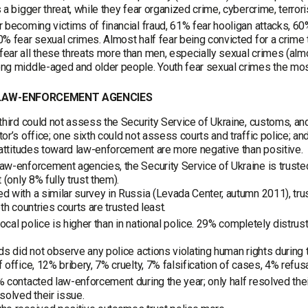
 a bigger threat, while they fear organized crime, cybercrime, terror
 becoming victims of financial fraud, 61% fear hooligan attacks, 60
% fear sexual crimes. Almost half fear being convicted for a crime 
ar all these threats more than men, especially sexual crimes (almost
g middle-aged and older people. Youth fear sexual crimes the mos
 LAW-ENFORCEMENT AGENCIES
third could not assess the Security Service of Ukraine, customs, and
or’s office; one sixth could not assess courts and traffic police; and
 attitudes toward law-enforcement are more negative than positive.
w-enforcement agencies, the Security Service of Ukraine is trusted t
 (only 8% fully trust them).
 with a similar survey in Russia (Levada Center, autumn 2011), trust
oth countries courts are trusted least.
 local police is higher than in national police. 29% completely distrus
ds did not observe any police actions violating human rights duri
 office, 12% bribery, 7% cruelty, 7% falsification of cases, 4% refus
 contacted law-enforcement during the year; only half resolved thei
solved their issue.