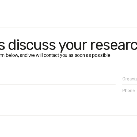
audience:
population of Ukraine aged 18+
: 1000 respondents
: face-to-face interview
rk
: 16–24 December 2011
: West, Center, South, East
's discuss your resear
form below, and we will contact you as soon as possible