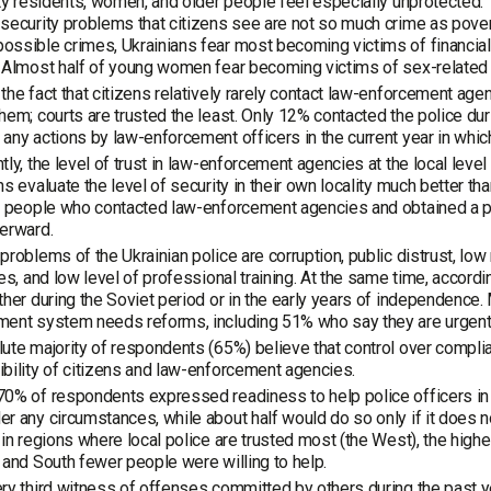
ity residents, women, and older people feel especially unprotected.
security problems that citizens see are not so much crime as povert
ssible crimes, Ukrainians fear most becoming victims of financial 
 Almost half of young women fear becoming victims of sex-related
the fact that citizens relatively rarely contact law-enforcement agen
hem; courts are trusted the least. Only 12% contacted the police dur
any actions by law-enforcement officers in the current year in whic
ly, the level of trust in law-enforcement agencies at the local level is
ns evaluate the level of security in their own locality much better tha
, people who contacted law-enforcement agencies and obtained a posi
erward.
problems of the Ukrainian police are corruption, public distrust, low
ies, and low level of professional training. At the same time, accord
ther during the Soviet period or in the early years of independence
ment system needs reforms, including 51% who say they are urgent
ute majority of respondents (65%) believe that control over complian
bility of citizens and law-enforcement agencies.
0% of respondents expressed readiness to help police officers in t
r any circumstances, while about half would do so only if it does not
 in regions where local police are trusted most (the West), the highe
 and South fewer people were willing to help.
ry third witness of offenses committed by others during the past ye