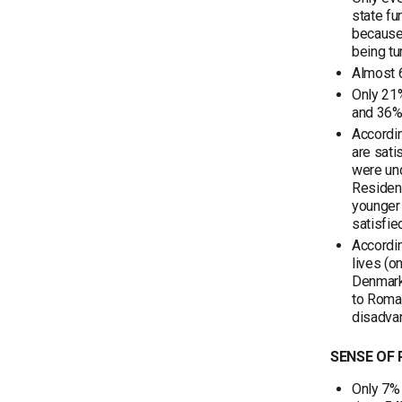
state fu
because 
being tu
Almost 6
Only 21%
and 36%
Accordin
are sati
were un
Resident
younger 
satisfi
Accordin
lives (o
Denmark,
to Roman
disadva
SENSE OF
Only 7% 