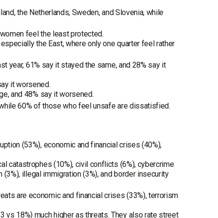
Finland, the Netherlands, Sweden, and Slovenia, while
 women feel the least protected.
especially the East, where only one quarter feel rather
past year, 61% say it stayed the same, and 28% say it
say it worsened.
ange, and 48% say it worsened.
 while 60% of those who feel unsafe are dissatisfied.
uption (53%), economic and financial crises (40%),
l catastrophes (10%), civil conflicts (6%), cybercrime
 (3%), illegal immigration (3%), and border insecurity
ats are economic and financial crises (33%), terrorism
3 vs 18%) much higher as threats. They also rate street