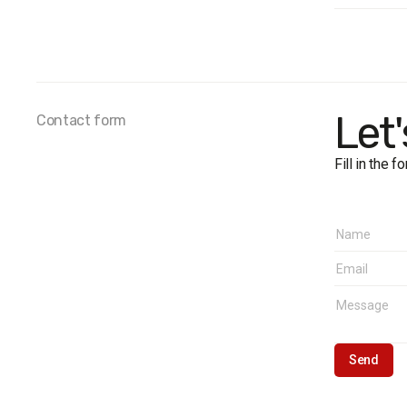
Survey 
Sample
Method
Fieldwo
Regions
Let
Contact form
Fill in the 