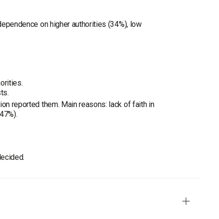
 dependence on higher authorities (34%), low
orities.
ts.
on reported them. Main reasons: lack of faith in
(47%).
decided.