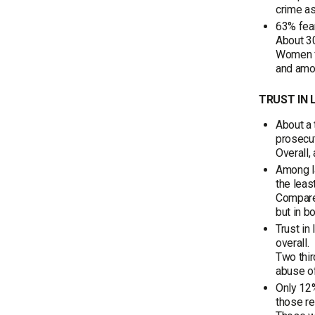
crime as
63% fear
About 30
Women fe
and amon
TRUST IN
About a 
prosecut
Overall,
Among la
the least
Compared
but in b
Trust in
overall.
Two thir
abuse of
Only 12%
those re