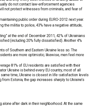
usually do not contact law-enforcement agencies
will not protect witnesses from criminals, and fear of
 maintaining public order during EURO-2012 next year.
 the militia to police, 43% have a negative attitude,
ating” at the end of December 2011, 42% of Ukrainians
tisfied (including 20% fully dissatisfied). Another 4%
ents of Southern and Eastern Ukraine less so. The
residents are more optimistic; likewise, men feel more
erage 81% of EU residents are satisfied with their
cator Ukraine is behind every EU country, most of all
ame time, Ukraine is closest in life-satisfaction levels
ng from Estonia, the gap increases sharply to Ukraine’s
g alone after dark in their neighborhood. At the same