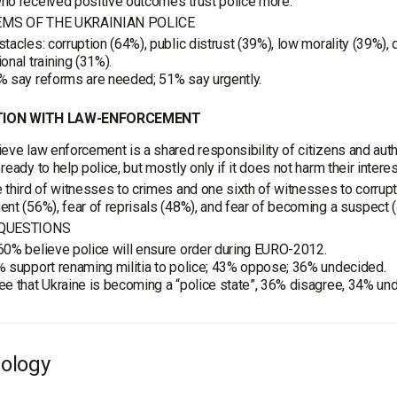
ho received positive outcomes trust police more.
MS OF THE UKRAINIAN POLICE
tacles: corruption (64%), public distrust (39%), low morality (39%),
onal training (31%).
% say reforms are needed; 51% say urgently.
ION WITH LAW-ENFORCEMENT
eve law enforcement is a shared responsibility of citizens and auth
ready to help police, but mostly only if it does not harm their interes
 third of witnesses to crimes and one sixth of witnesses to corrupti
nt (56%), fear of reprisals (48%), and fear of becoming a suspect 
QUESTIONS
0% believe police will ensure order during EURO-2012.
 support renaming militia to police; 43% oppose; 36% undecided.
e that Ukraine is becoming a “police state”, 36% disagree, 34% un
ology