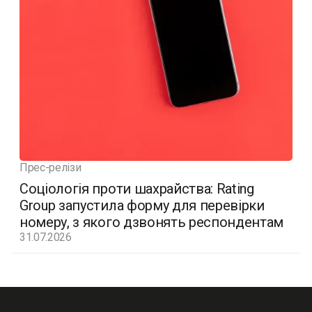
Прес-релізи
Соціологія проти шахрайства: Rating
Group запустила форму для перевірки
номеру, з якого дзвонять респондентам
31.07.2026