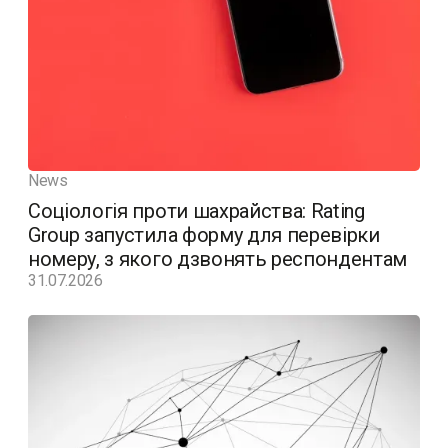
News
Соціологія проти шахрайства: Rating
Group запустила форму для перевірки
номеру, з якого дзвонять респондентам
31.07.2026