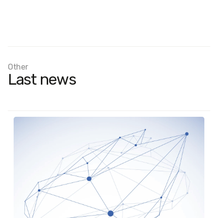
Other
Last news