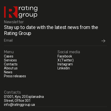
Newsletter
Stay up to date with the latest news from the
Rating Group
Menu
Social media
Cases
Facebook
Services
X (Twitter)
Contacts
Instagram
About us
Linkedin
News
Press releases
Contacts
01001, Kyiv, 20 Esplanadna
Street, Office 301
info@ratinggroup.ua