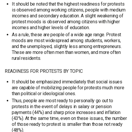
It should be noted that the highest readiness for protests
is observed among working citizens, people with medium
incomes and secondary education. A slight weakening of
protest moods is observed among citizens with higher
incomes and higher levels of education.
As a rule, these are people of a wide age range. Protest
moods are most widespread among students, workers,
and the unemployed, slightly less among entrepreneurs.
These are more often men than women, and more often
rural residents.
READINESS FOR PROTESTS BY TOPIC
It should be emphasized immediately that social issues
are capable of mobilizing people for protests much more
than political or ideological ones.
Thus, people are most ready to personally go out to
protests in the event of delays in salary or pension
payments (44%) and sharp price increases and inflation
(43%). At the same time, even on these issues, the number
of those ready to protest is smaller than those not ready
(48%).