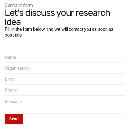
Regional breakdown
:
Contact form
West – Volyn, Zakarpattia, Ivano-Frankivsk, Lviv, Rivne,
Let's discuss your research
Ternopil, Chernivtsi
idea
Center – Vinnytsia, Kirovohrad, Poltava, Khmelnytskyi,
Cherkasy
Fill in the form below, and we will contact you as soon as
North – Kyiv city, Kyiv Oblast, Zhytomyr, Sumy,
possible
Chernihiv
South – Crimea, Odesa, Kherson, Mykolaiv, Sevastopol
East – Dnipropetrovsk, Zaporizhzhia, Kharkiv
Donbas – Donetsk, Luhansk