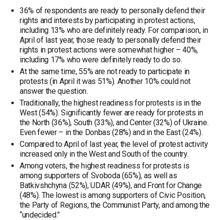
36% of respondents are ready to personally defend their
rights and interests by participating in protest actions,
including 13% who are definitely ready. For comparison, in
April of last year, those ready to personally defend their
rights in protest actions were somewhat higher – 40%,
including 17% who were definitely ready to do so.
At the same time, 55% are not ready to participate in
protests (in April it was 51%). Another 10% could not
answer the question.
Traditionally, the highest readiness for protests is in the
West (54%). Significantly fewer are ready for protests in
the North (36%), South (33%), and Center (32%) of Ukraine.
Even fewer – in the Donbas (28%) and in the East (24%).
Compared to April of last year, the level of protest activity
increased only in the West and South of the country.
Among voters, the highest readiness for protests is
among supporters of Svoboda (65%), as well as
Batkivshchyna (52%), UDAR (49%), and Front for Change
(48%). The lowest is among supporters of Civic Position,
the Party of Regions, the Communist Party, and among the
“undecided.”