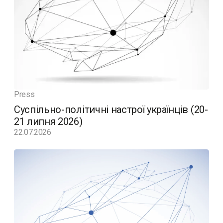
Press
Суспільно-політичні настрої українців (20-
21 липня 2026)
22.07.2026