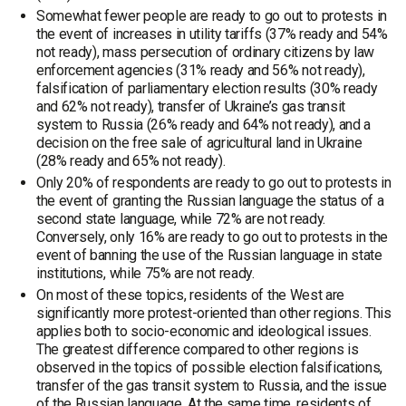
Somewhat fewer people are ready to go out to protests in
the event of increases in utility tariffs (37% ready and 54%
not ready), mass persecution of ordinary citizens by law
enforcement agencies (31% ready and 56% not ready),
falsification of parliamentary election results (30% ready
and 62% not ready), transfer of Ukraine’s gas transit
system to Russia (26% ready and 64% not ready), and a
decision on the free sale of agricultural land in Ukraine
(28% ready and 65% not ready).
Only 20% of respondents are ready to go out to protests in
the event of granting the Russian language the status of a
second state language, while 72% are not ready.
Conversely, only 16% are ready to go out to protests in the
event of banning the use of the Russian language in state
institutions, while 75% are not ready.
On most of these topics, residents of the West are
significantly more protest-oriented than other regions. This
applies both to socio-economic and ideological issues.
The greatest difference compared to other regions is
observed in the topics of possible election falsifications,
transfer of the gas transit system to Russia, and the issue
of the Russian language. At the same time, residents of