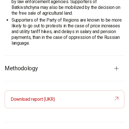
by law enforcement agencies. Supporters of
Batkivshchyna may also be mobilized by the decision on
the free sale of agricultural land.
Supporters of the Party of Regions are known to be more
likely to go out to protests in the case of price increases
and utility tariff hikes, and delays in salary and pension
payments, than in the case of oppression of the Russian
language.
Methodology
Survey audience:
population of Ukraine aged 18 and older
Sample size:
2000 respondents
Method:
face-to-face formalized interviews
Download report (UKR)
Sampling error
(95% confidence): up to ±2.2% (around
50%), ±2% (around 30%), ±1.3% (around 10%), ±1% (around
5%)
Fieldwork
: 15–26 March 2012