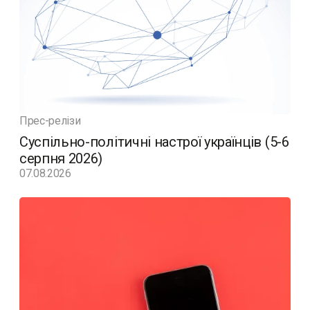
Прес-релізи
Суспільно-політичні настрої українців (5-6
серпня 2026)
07.08.2026