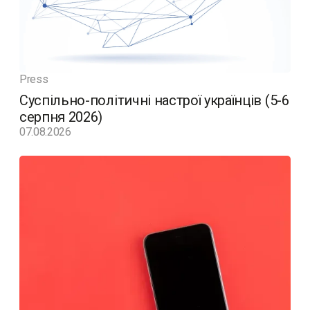
Press
Суспільно-політичні настрої українців (5-6
серпня 2026)
07.08.2026