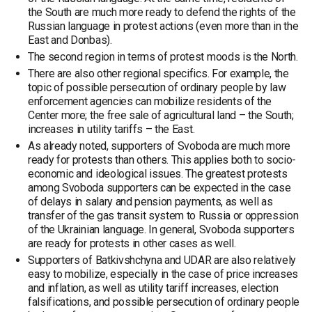
the South are much more ready to defend the rights of the
Russian language in protest actions (even more than in the
East and Donbas).
The second region in terms of protest moods is the North.
There are also other regional specifics. For example, the
topic of possible persecution of ordinary people by law
enforcement agencies can mobilize residents of the
Center more; the free sale of agricultural land – the South;
increases in utility tariffs – the East.
As already noted, supporters of Svoboda are much more
ready for protests than others. This applies both to socio-
economic and ideological issues. The greatest protests
among Svoboda supporters can be expected in the case
of delays in salary and pension payments, as well as
transfer of the gas transit system to Russia or oppression
of the Ukrainian language. In general, Svoboda supporters
are ready for protests in other cases as well.
Supporters of Batkivshchyna and UDAR are also relatively
easy to mobilize, especially in the case of price increases
and inflation, as well as utility tariff increases, election
falsifications, and possible persecution of ordinary people