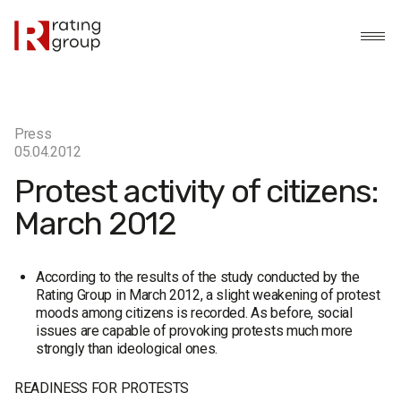
Press
05.04.2012
Protest activity of citizens:
March 2012
According to the results of the study conducted by the
Rating Group in March 2012, a slight weakening of protest
moods among citizens is recorded. As before, social
issues are capable of provoking protests much more
strongly than ideological ones.
READINESS FOR PROTESTS