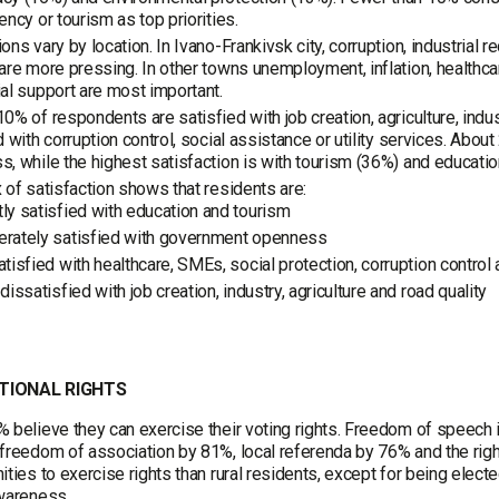
ency or tourism as top priorities.
ons vary by location. In Ivano-Frankivsk city, corruption, industrial re
are more pressing. In other towns unemployment, inflation, healthcar
al support are most important.
0% of respondents are satisfied with job creation, agriculture, in
d with corruption control, social assistance or utility services. Abo
, while the highest satisfaction is with tourism (36%) and educatio
 of satisfaction shows that residents are:
ly satisfied with education and tourism
rately satisfied with government openness
tisfied with healthcare, SMEs, social protection, corruption control a
dissatisfied with job creation, industry, agriculture and road quality
TIONAL RIGHTS
 believe they can exercise their voting rights. Freedom of speec
freedom of association by 81%, local referenda by 76% and the righ
ities to exercise rights than rural residents, except for being elec
wareness.