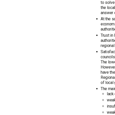
to solve
the loca
answer o
At the s
economic
authorit
Trust in
authorit
regional
Satisfac
councils
The lowe
However,
have the
Regional
of local
The main
lack
weak
insuf
weak