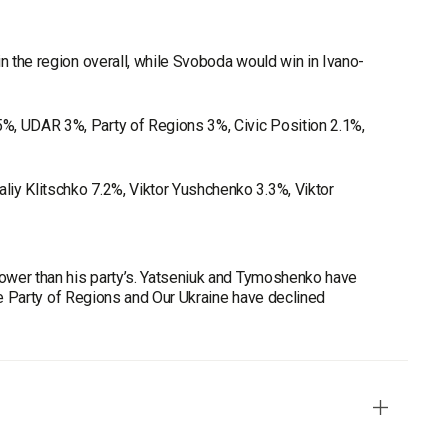
n the region overall, while Svoboda would win in Ivano-
%, UDAR 3%, Party of Regions 3%, Civic Position 2.1%,
iy Klitschko 7.2%, Viktor Yushchenko 3.3%, Viktor
 lower than his party’s. Yatseniuk and Tymoshenko have
hile Party of Regions and Our Ukraine have declined