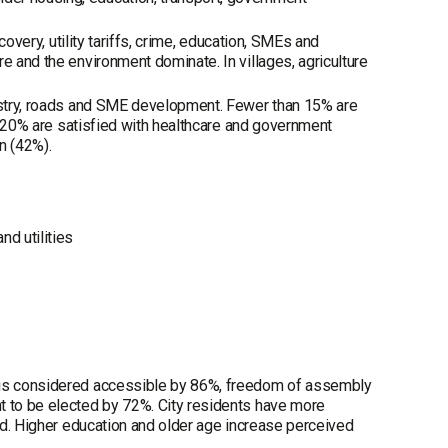
covery, utility tariffs, crime, education, SMEs and
e and the environment dominate. In villages, agriculture
dustry, roads and SME development. Fewer than 15% are
ut 20% are satisfied with healthcare and government
n (42%).
nd utilities
h is considered accessible by 86%, freedom of assembly
t to be elected by 72%. City residents have more
ted. Higher education and older age increase perceived