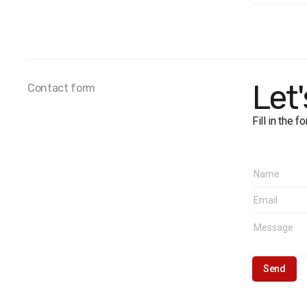
Survey 
Sample 
Method
Samplin
Fieldwor
Let
Contact form
Fill in the 