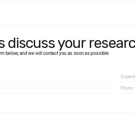
population:
residents of Ivano-Frankivsk region aged 18+.
size:
1600 respondents (including 600 in Ivano-Frankivsk city).
:
face-to-face interviews using a structured questionnaire.
g error
: up to ±2.8% (50%), ±2.4% (30%), ±1.7% (10%).
k:
24 June – 7 July 2011.
's discuss your resear
form below, and we will contact you as soon as possible