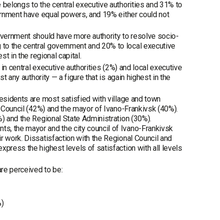
 belongs to the central executive authorities and 31% to
vernment have equal powers, and 19% either could not
government should have more authority to resolve socio-
to the central government and 20% to local executive
t in the regional capital.
 in central executive authorities (2%) and local executive
t any authority — a figure that is again highest in the
Residents are most satisfied with village and town
y Council (42%) and the mayor of Ivano-Frankivsk (40%).
%) and the Regional State Administration (30%).
s, the mayor and the city council of Ivano-Frankivsk
r work. Dissatisfaction with the Regional Council and
press the highest levels of satisfaction with all levels
re perceived to be:
%)