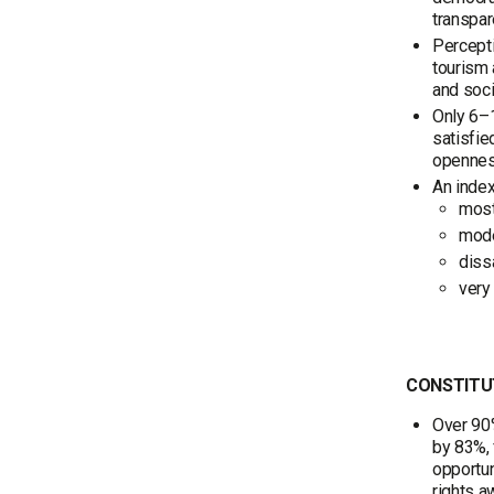
transpar
Percepti
tourism 
and soci
Only 6–1
satisfie
openness
An index
most
mode
dissa
very 
CONSTITU
Over 90%
by 83%, 
opportun
rights a