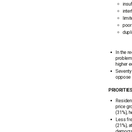
insu
inte
limit
poor
dupl
In the r
problems
higher e
Seventy-
oppose i
PRIORITIE
Resident
price gr
(31%), h
Less fre
(21%), a
democrac