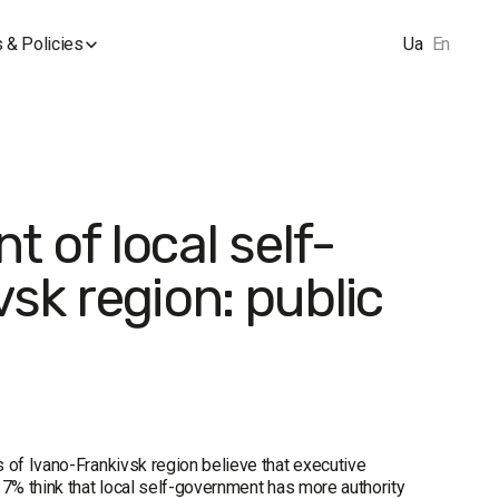
 & Policies
Ua
En
 of local self-
sk region: public
 of Ivano-Frankivsk region believe that executive
17% think that local self-government has more authority