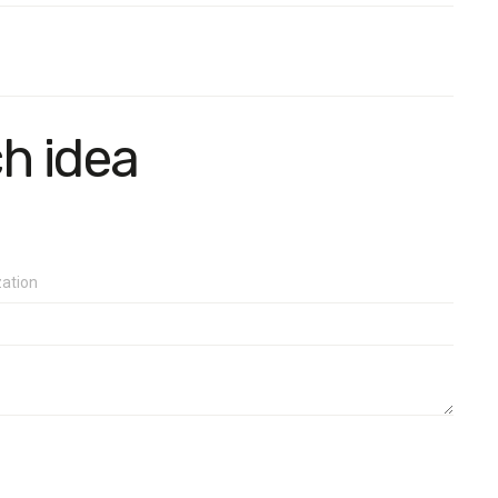
ch idea