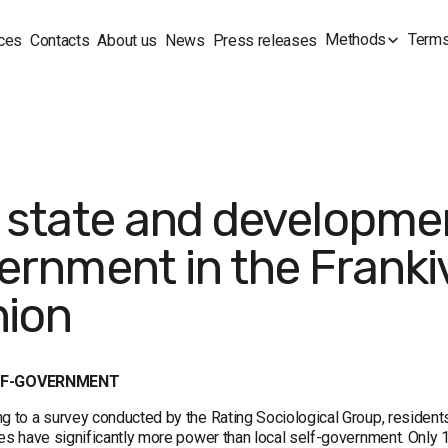
Methods
Terms
ces
Contacts
About us
News
Press releases
 state and development
ernment in the Frankiv
nion
LF-GOVERNMENT
g to a survey conducted by the Rating Sociological Group, residents
ies have significantly more power than local self-government. Only 