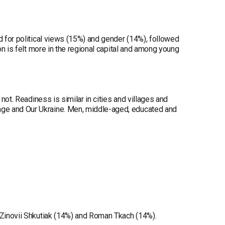
d for political views (15%) and gender (14%), followed
ion is felt more in the regional capital and among young
 not. Readiness is similar in cities and villages and
nge and Our Ukraine. Men, middle-aged, educated and
, Zinovii Shkutiak (14%) and Roman Tkach (14%).