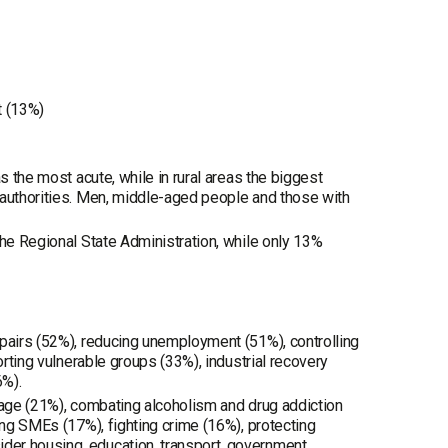
t (13%)
s the most acute, while in rural areas the biggest
 authorities. Men, middle-aged people and those with
the Regional State Administration, while only 13%
epairs (52%), reducing unemployment (51%), controlling
orting vulnerable groups (33%), industrial recovery
6%).
uage (21%), combating alcoholism and drug addiction
ing SMEs (17%), fighting crime (16%), protecting
der housing, education, transport, government