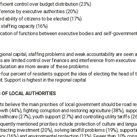
fficient control over budget distribution (23%)
rference by executive authorities (20%)
ed ability of citizens to be elected (17%)
 staffing capacity (16%)
ication of functions between executive bodies and self-governmen
egional capital, staffing problems and weak accountability are seen a
 are limited control over finances and interference from executive
ducation are more aware of these problems.
four percent of residents support the idea of electing the head of 
t. Support is highest in the regional capital.
S OF LOCAL AUTHORITIES
s believe the main priorities of local government should be road r
owth (44%), fighting corruption and restoring agriculture (38%), supp
ealthcare (27%), youth support (27%) and controlling utility tariffs (2
quently mentioned priorities include protection of culture and lang
ttracting investment (20%), solving landfill problems (19%), support
y (16%) and environmental protection (13%). Fewer than 10% consi