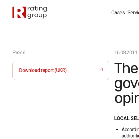
Cases
Servi
Press
16.08.2011
The
Download report (UKR)
gov
opi
LOCAL SE
Accordin
authorit