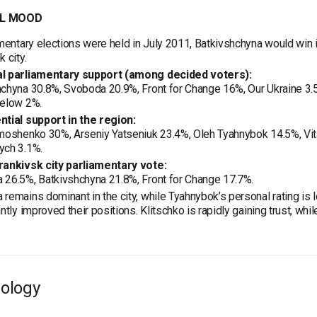
L MOOD
amentary elections were held in July 2011, Batkivshchyna would win i
 city.
l parliamentary support (among decided voters):
chyna 30.8%, Svoboda 20.9%, Front for Change 16%, Our Ukraine 3.5
below 2%.
ntial support in the region:
moshenko 30%, Arseniy Yatseniuk 23.4%, Oleh Tyahnybok 14.5%, Vital
ych 3.1%.
rankivsk city parliamentary vote:
 26.5%, Batkivshchyna 21.8%, Front for Change 17.7%.
remains dominant in the city, while Tyahnybok’s personal rating is
antly improved their positions. Klitschko is rapidly gaining trust, w
ology