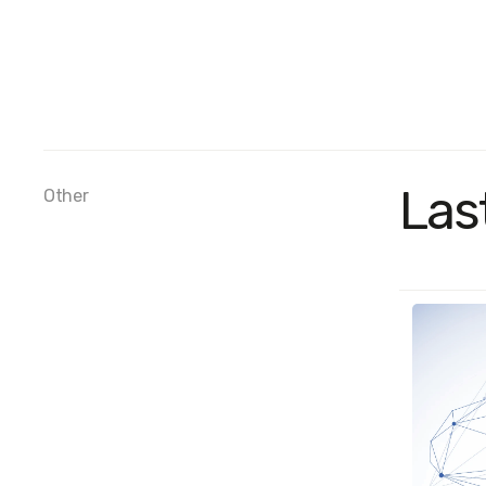
Las
Other