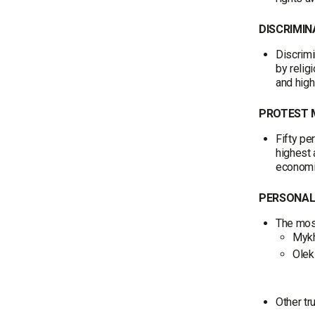
DISCRIMIN
Discrimi
by relig
and high
PROTEST
Fifty pe
highest
economic
PERSONAL
The most
Mykh
Olek
Other tr