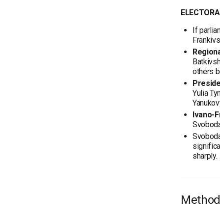
ELECTORA
If parli
Frankivsk
Regiona
Batkivsh
others 
Preside
Yulia Ty
Yanukov
Ivano-F
Svoboda
Svoboda 
signific
sharply.
Method