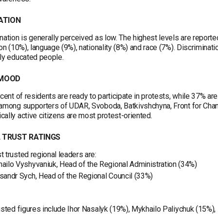
ATION
nation is generally perceived as low. The highest levels are reporte
ion (10%), language (9%), nationality (8%) and race (7%). Discriminat
ly educated people.
 MOOD
rcent of residents are ready to participate in protests, while 37% are
 among supporters of UDAR, Svoboda, Batkivshchyna, Front for Cha
ally active citizens are most protest-oriented.
 TRUST RATINGS
 trusted regional leaders are:
ailo Vyshyvaniuk, Head of the Regional Administration (34%)
sandr Sych, Head of the Regional Council (33%)
usted figures include Ihor Nasalyk (19%), Mykhailo Paliychuk (15%)