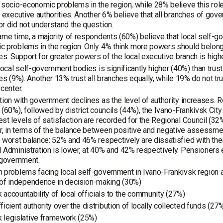
 socio-economic problems in the region, while 28% believe this role
l executive authorities. Another 6% believe that all branches of go
r did not understand the question.
ame time, a majority of respondents (60%) believe that local self-
 problems in the region. Only 4% think more powers should belong 
ies. Support for greater powers of the local executive branch is highes
 local self-government bodies is significantly higher (40%) than trust
ies (9%). Another 13% trust all branches equally, while 19% do not trus
 center.
tion with government declines as the level of authority increases. 
 (60%), followed by district councils (44%), the Ivano-Frankivsk Cit
st levels of satisfaction are recorded for the Regional Council (32
 in terms of the balance between positive and negative assessment
 worst balance: 52% and 46% respectively are dissatisfied with thei
 Administration is lower, at 40% and 42% respectively. Pensioners ex
 government.
 problems facing local self-government in Ivano-Frankivsk region a
 of independence in decision-making (30%)
 accountability of local officials to the community (27%)
ficient authority over the distribution of locally collected funds (27
 legislative framework (25%)