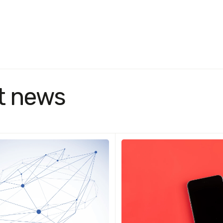
t news