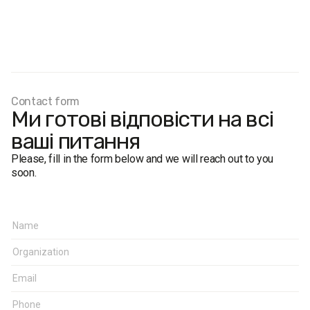
Contact form
Ми готові відповісти на всі
ваші питання
Please, fill in the form below and we will reach out to you
soon.