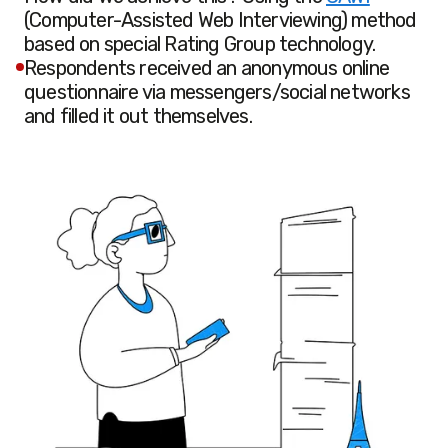
(Computer-Assisted Web Interviewing) method
based on special Rating Group technology.
Respondents received an anonymous online
questionnaire via messengers/social networks
and filled it out themselves.