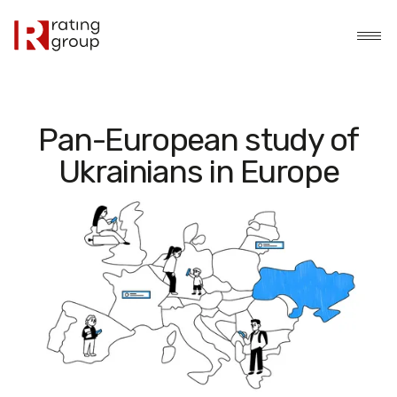
Pan-European study of
Ukrainians in Europe