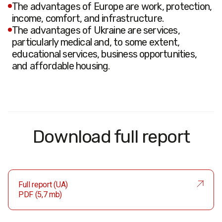
The advantages of Europe are work, protection,
income, comfort, and infrastructure.
The advantages of Ukraine are services,
particularly medical and, to some extent,
educational services, business opportunities,
and affordable housing.
Download full report
Full report (UA)
PDF (5,7 mb)