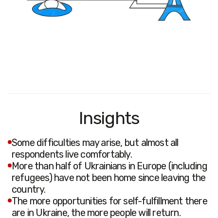
Insights
Some difficulties may arise, but almost all
respondents live comfortably.
More than half of Ukrainians in Europe (including
refugees) have not been home since leaving the
country.
The more opportunities for self-fulfillment there
are in Ukraine, the more people will return.