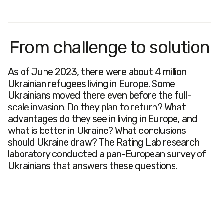
From challenge to solution
As of June 2023, there were about 4 million
Ukrainian refugees living in Europe. Some
Ukrainians moved there even before the full-
scale invasion. Do they plan to return? What
advantages do they see in living in Europe, and
what is better in Ukraine? What conclusions
should Ukraine draw? The Rating Lab research
laboratory conducted a pan-European survey of
Ukrainians that answers these questions.