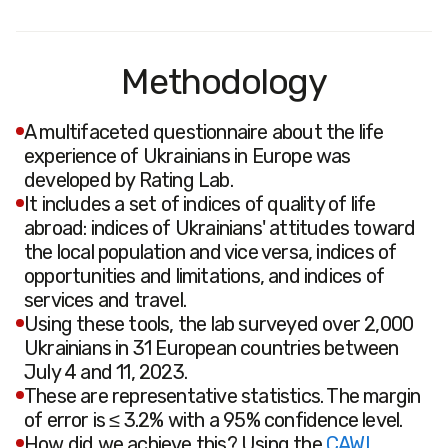
Methodology
A multifaceted questionnaire about the life
experience of Ukrainians in Europe was
developed by Rating Lab.
It includes a set of indices of quality of life
abroad: indices of Ukrainians' attitudes toward
the local population and vice versa, indices of
opportunities and limitations, and indices of
services and travel.
Using these tools, the lab surveyed over 2,000
Ukrainians in 31 European countries between
July 4 and 11, 2023.
These are representative statistics. The margin
of error is ≤ 3.2% with a 95% confidence level.
How did we achieve this? Using the
CAWI