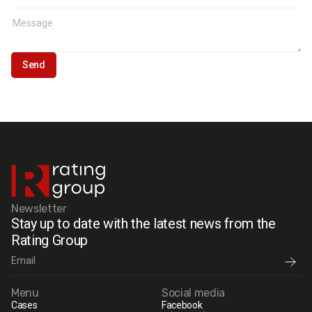
Newsletter
Stay up to date with the latest news from the
Rating Group
Menu
Social media
Cases
Facebook