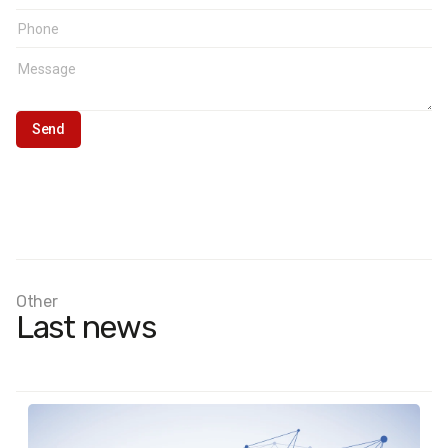
East: Dnipropetrovsk, Zaporizhzhia, Kharkiv.Donbas:
Donetsk, Luhansk.
Other
Last news