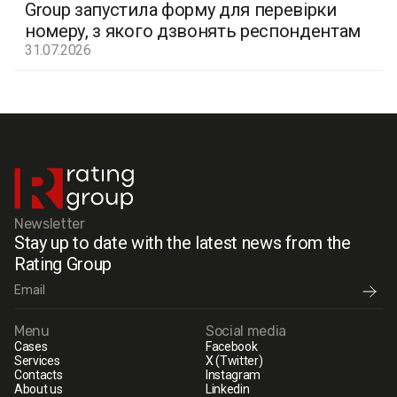
Group запустила форму для перевірки
номеру, з якого дзвонять респондентам
31.07.2026
Newsletter
Stay up to date with the latest news from the
Rating Group
Menu
Social media
Cases
Facebook
Services
X (Twitter)
Contacts
Instagram
About us
Linkedin