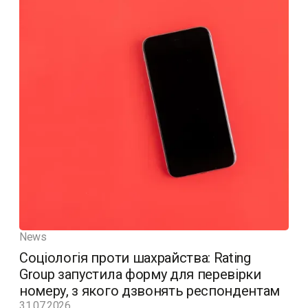
News
Соціологія проти шахрайства: Rating
Group запустила форму для перевірки
номеру, з якого дзвонять респондентам
31.07.2026