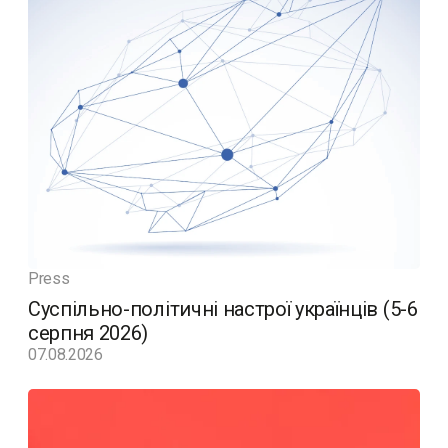
Press
Суспільно-політичні настрої українців (5-6
серпня 2026)
07.08.2026