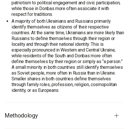
patriotism to political engagement and civic participation,
while those in Donbas more often associate it with
respect for traditions.
A majority of both Ukrainians and Russians primarily
identify themselves as citizens of their respective
countries. At the same time, Ukrainians are more likely than
Russians to define themselves through their region or
locality and through their national identity. This is
especially pronounced in Western and Central Ukraine,
while residents of the South and Donbas more often
define themselves by their region or simply as “a person.”
A small minority in both countries still identify themselves
as Soviet people, more often in Russia than in Ukraine.
Smaller shares in both countries define themselves
through family roles, profession, religion, cosmopolitan
identity, or as Europeans.
Methodology