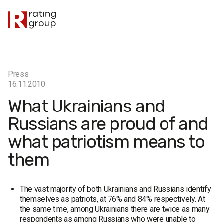
Press
16.11.2010
What Ukrainians and
Russians are proud of and
what patriotism means to
them
The vast majority of both Ukrainians and Russians identify
themselves as patriots, at 76% and 84% respectively. At
the same time, among Ukrainians there are twice as many
respondents as among Russians who were unable to