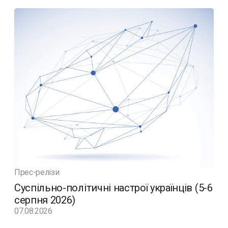
Прес-релізи
Суспільно-політичні настрої українців (5-6
серпня 2026)
07.08.2026