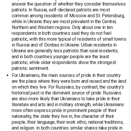
answer the question of whether they consider themselves
patriots. In Russia, self-declared patriots are most
common among residents of Moscow and St. Petersburg,
while in Ukraine they are most prevalent in the Central,
Northern and Western regions. Only about one in ten
respondents in both countries said they do not feel
patriotic, with this more typical of residents of small towns
in Russia and of Donbas in Ukraine. Urban residents in
Ukraine are generally less patriotic than rural residents,
and in both countries younger people are the least
patriotic, while older respondents show the strongest
patriotic sentiment.
For Ukrainians, the main sources of pride in their country
are the place where they were born and raised and the land
on which they live. For Russians, by contrast, the country’s
historical past is the dominant source of pride. Russians
are also more likely than Ukrainians to take pride in their
literature and arts and in military strength, while Ukrainians
more often express pride in prominent people of their
nationality, the state they live in, the character of their
people, their language, their work ethic, national traditions,
and religion. In both countries similar shares take pride in