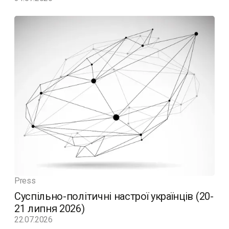
Press
Суспільно-політичні настрої українців (20-
21 липня 2026)
22.07.2026