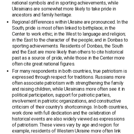
national symbols and in sporting achievements, while
Ukrainians are somewhat more likely to take pride in
ancestors and family heritage.
Regional differences within Ukraine are pronounced. In the
South, pride is most often linked to birthplace; in the
Center to work ethic; in the West to language and religion;
in the East to the character of the people; and in Donbas to
sporting achievements. Residents of Donbas, the South
and the East are more likely than others to cite historical
past as a source of pride, while those in the Center more
often cite great national figures.
For many respondents in both countries, true patriotism is
expressed through respect for traditions. Russians more
often associate patriotism with strengthening the family
and raising children, while Ukrainians more often see it in
political participation, support for patriotic parties,
involvement in patriotic organizations, and constructive
criticism of their country’s shortcomings. In both countries,
work done with full dedication and the celebration of
historical events are also widely viewed as expressions
of patriotism. These views vary by age and region: for
example, residents of Western Ukraine more often link