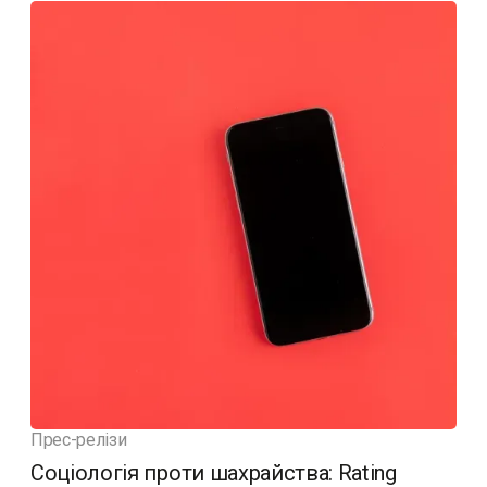
Прес-релізи
Соціологія проти шахрайства: Rating