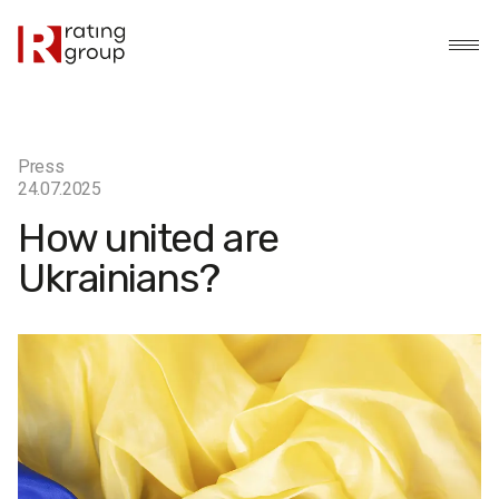
Press
24.07.2025
How united are
Ukrainians?