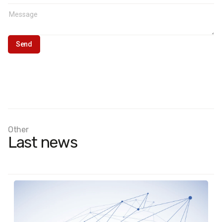
Sample format:
Ukrainians aged 18 and older who found
temporary refuge in European countries after February 24,
2022. Results were weighted using current UNHCR data
(number of Ukrainians who applied for asylum, temporary
protection, or similar national protection programs).
Other
Last news