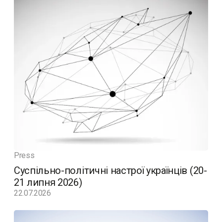
Press
Суспільно-політичні настрої українців (20-
21 липня 2026)
22.07.2026