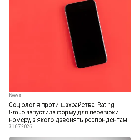
News
Соціологія проти шахрайства: Rating
Group запустила форму для перевірки
номеру, з якого дзвонять респондентам
31.07.2026