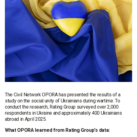
The Civil Network OPORA has presented the results of a
study on the social unity of Ukrainians during wartime. To
conduct the research, Rating Group surveyed over 2,000
respondents in Ukraine and approximately 400 Ukrainians
abroad in April 2025.
What OPORA learned from Rating Group's data: