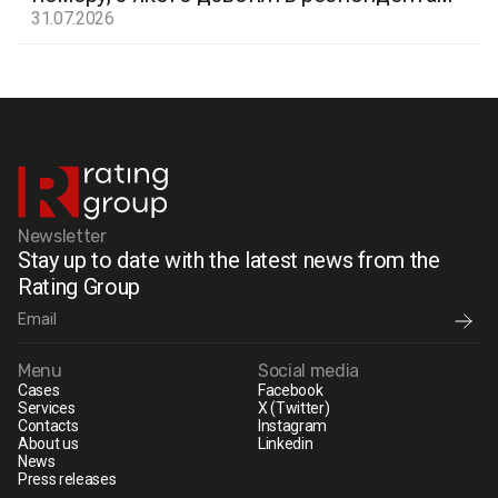
31.07.2026
Newsletter
Stay up to date with the latest news from the
Rating Group
Menu
Social media
Cases
Facebook
Services
X (Twitter)
Contacts
Instagram
About us
Linkedin
News
Press releases