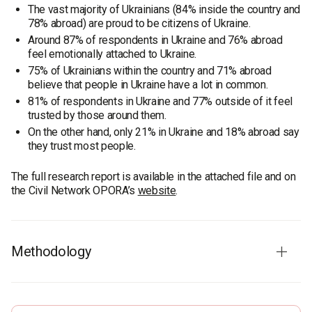
The vast majority of Ukrainians (84% inside the country and
78% abroad) are proud to be citizens of Ukraine.
Around 87% of respondents in Ukraine and 76% abroad
feel emotionally attached to Ukraine.
75% of Ukrainians within the country and 71% abroad
believe that people in Ukraine have a lot in common.
81% of respondents in Ukraine and 77% outside of it feel
trusted by those around them.
On the other hand, only 21% in Ukraine and 18% abroad say
they trust most people.
The full research report is available in the attached file and on
the Civil Network OPORA’s
website
.
Methodology
The study was conducted in two stages: first surveying
Ukrainians within the country, then those living abroad.