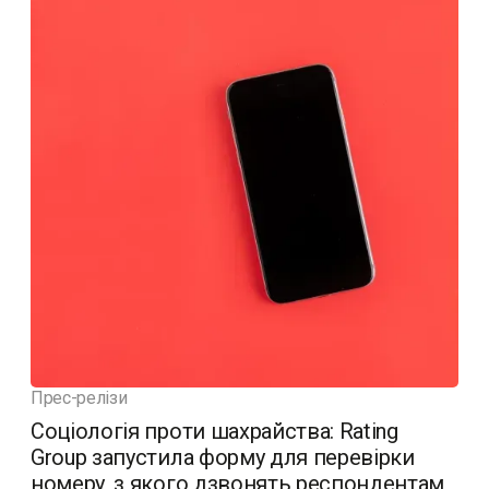
Прес-релізи
Соціологія проти шахрайства: Rating
Group запустила форму для перевірки
номеру, з якого дзвонять респондентам