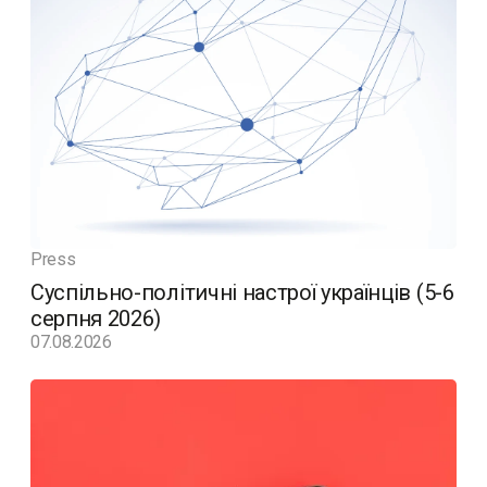
Press
Суспільно-політичні настрої українців (5-6
серпня 2026)
07.08.2026