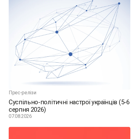
Прес-релізи
Суспільно-політичні настрої українців (5-6
серпня 2026)
07.08.2026