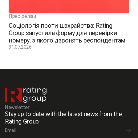
Прес-релізи
Соціологія проти шахрайства: Rating
Group запустила форму для перевірки
номеру, з якого дзвонять респондентам
31.07.2026
Newsletter
Stay up to date with the latest news from the
Rating Group