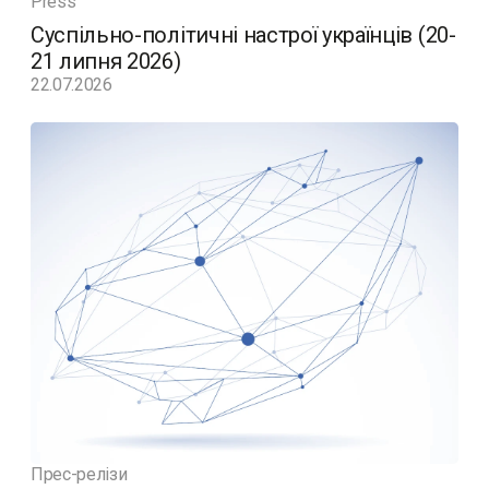
Press
Суспільно-політичні настрої українців (20-
21 липня 2026)
22.07.2026
Прес-релізи