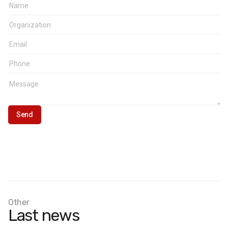
Other
Last news