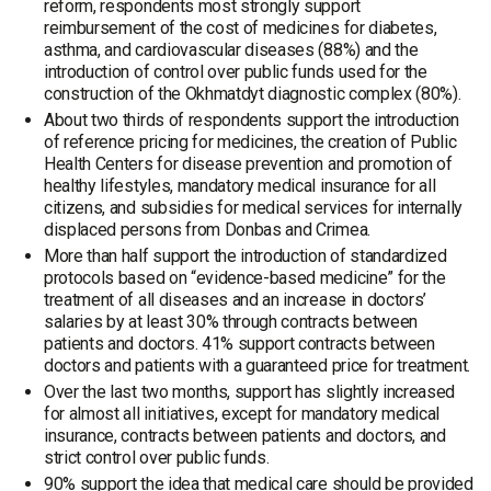
reform, respondents most strongly support
reimbursement of the cost of medicines for diabetes,
asthma, and cardiovascular diseases (88%) and the
introduction of control over public funds used for the
construction of the Okhmatdyt diagnostic complex (80%).
About two thirds of respondents support the introduction
of reference pricing for medicines, the creation of Public
Health Centers for disease prevention and promotion of
healthy lifestyles, mandatory medical insurance for all
citizens, and subsidies for medical services for internally
displaced persons from Donbas and Crimea.
More than half support the introduction of standardized
protocols based on “evidence-based medicine” for the
treatment of all diseases and an increase in doctors’
salaries by at least 30% through contracts between
patients and doctors. 41% support contracts between
doctors and patients with a guaranteed price for treatment.
Over the last two months, support has slightly increased
for almost all initiatives, except for mandatory medical
insurance, contracts between patients and doctors, and
strict control over public funds.
90% support the idea that medical care should be provided