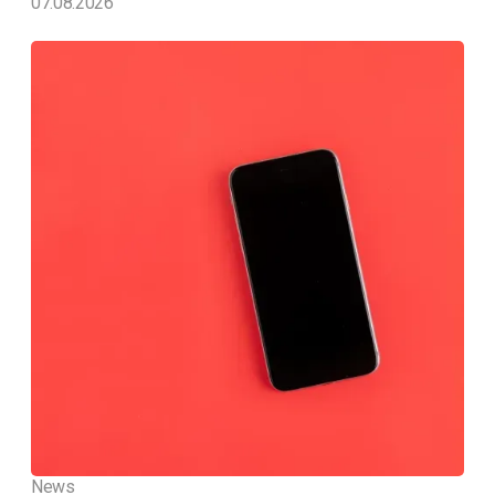
07.08.2026
News