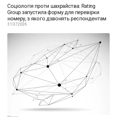
Соціологія проти шахрайства: Rating
Group запустила форму для перевірки
номеру, з якого дзвонять респондентам
31.07.2026