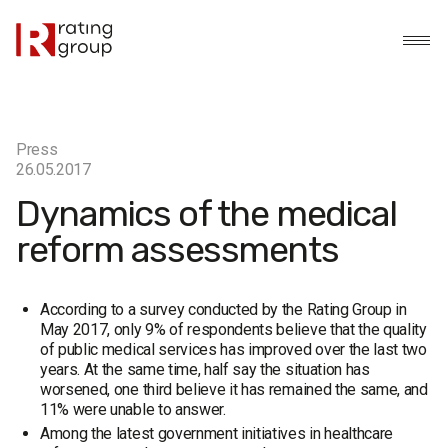
Press
26.05.2017
Dynamics of the medical
reform assessments
According to a survey conducted by the Rating Group in
May 2017, only 9% of respondents believe that the quality
of public medical services has improved over the last two
years. At the same time, half say the situation has
worsened, one third believe it has remained the same, and
11% were unable to answer.
Among the latest government initiatives in healthcare