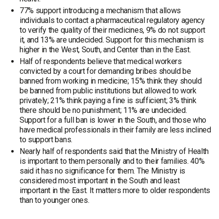
77% support introducing a mechanism that allows
individuals to contact a pharmaceutical regulatory agency
to verify the quality of their medicines, 9% do not support
it, and 13% are undecided. Support for this mechanism is
higher in the West, South, and Center than in the East.
Half of respondents believe that medical workers
convicted by a court for demanding bribes should be
banned from working in medicine; 15% think they should
be banned from public institutions but allowed to work
privately; 21% think paying a fine is sufficient; 3% think
there should be no punishment; 11% are undecided.
Support for a full ban is lower in the South, and those who
have medical professionals in their family are less inclined
to support bans.
Nearly half of respondents said that the Ministry of Health
is important to them personally and to their families. 40%
said it has no significance for them. The Ministry is
considered most important in the South and least
important in the East. It matters more to older respondents
than to younger ones.