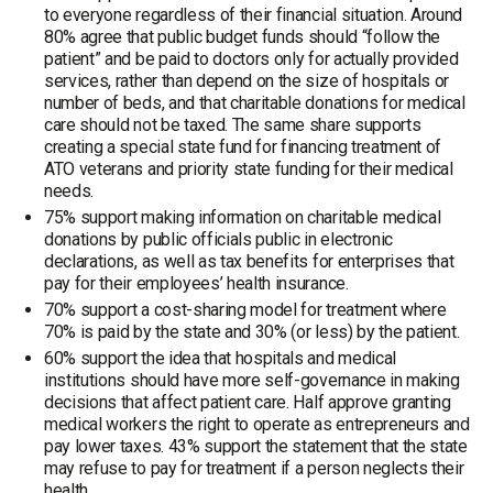
to everyone regardless of their financial situation. Around
80% agree that public budget funds should “follow the
patient” and be paid to doctors only for actually provided
services, rather than depend on the size of hospitals or
number of beds, and that charitable donations for medical
care should not be taxed. The same share supports
creating a special state fund for financing treatment of
ATO veterans and priority state funding for their medical
needs.
75% support making information on charitable medical
donations by public officials public in electronic
declarations, as well as tax benefits for enterprises that
pay for their employees’ health insurance.
70% support a cost-sharing model for treatment where
70% is paid by the state and 30% (or less) by the patient.
60% support the idea that hospitals and medical
institutions should have more self-governance in making
decisions that affect patient care. Half approve granting
medical workers the right to operate as entrepreneurs and
pay lower taxes. 43% support the statement that the state
may refuse to pay for treatment if a person neglects their
health.