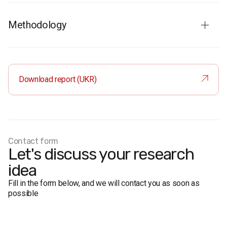
Methodology
Respondents
: residents of Ukraine aged 18 and older. The
sample is representative in terms of age, gender, region,
and place of residence.
Download report (UKR)
Total sample:
1200 respondents.
Personal formalized interview (face-to-face).
The margin of error does not exceed 2,8%.
Fieldwork dates:
29 April – 7 May 2017
Contact form
Let's discuss your research
idea
Fill in the form below, and we will contact you as soon as
possible