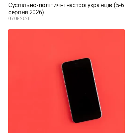
Суспільно-політичні настрої українців (5-6
серпня 2026)
07.08.2026