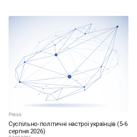
Press
Суспільно-політичні настрої українців (5-6
серпня 2026)