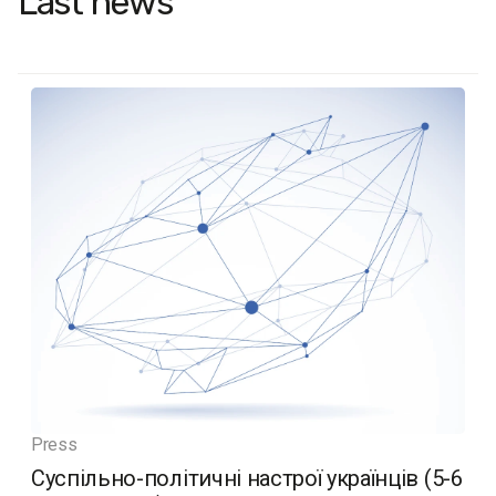
Last news
Press
Суспільно-політичні настрої українців (5-6