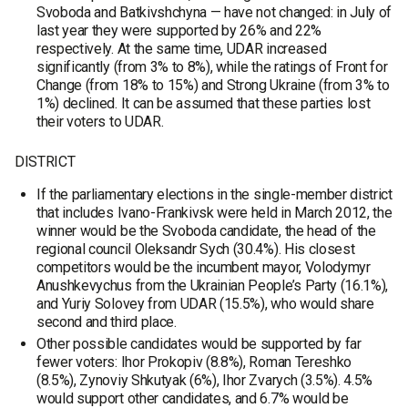
Svoboda and Batkivshchyna — have not changed: in July of
last year they were supported by 26% and 22%
respectively. At the same time, UDAR increased
significantly (from 3% to 8%), while the ratings of Front for
Change (from 18% to 15%) and Strong Ukraine (from 3% to
1%) declined. It can be assumed that these parties lost
their voters to UDAR.
DISTRICT
If the parliamentary elections in the single-member district
that includes Ivano-Frankivsk were held in March 2012, the
winner would be the Svoboda candidate, the head of the
regional council Oleksandr Sych (30.4%). His closest
competitors would be the incumbent mayor, Volodymyr
Anushkevychus from the Ukrainian People’s Party (16.1%),
and Yuriy Solovey from UDAR (15.5%), who would share
second and third place.
Other possible candidates would be supported by far
fewer voters: Ihor Prokopiv (8.8%), Roman Tereshko
(8.5%), Zynoviy Shkutyak (6%), Ihor Zvarych (3.5%). 4.5%
would support other candidates, and 6.7% would be