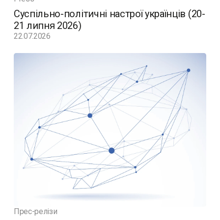
Суспільно-політичні настрої українців (20-
21 липня 2026)
22.07.2026
Прес-релізи