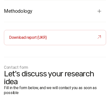
Methodology
Survey audience:
residents of Ivano-Frankivsk aged 18+
Sample
: 800 respondents
Method
: face-to-face interviews
Download report (UKR)
Margin of error:
±2.8% (50%), ±2.4% (30%), ±1.7% (10%)
Fieldwork:
2–16 March 2012
Contact form
Let's discuss your research
idea
Fill in the form below, and we will contact you as soon as
possible