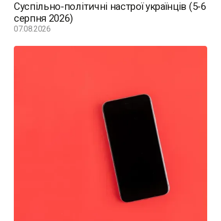
Суспільно-політичні настрої українців (5-6
серпня 2026)
07.08.2026