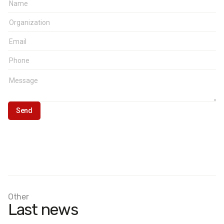
Other
Last news