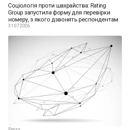
Соціологія проти шахрайства: Rating
Group запустила форму для перевірки
номеру, з якого дзвонять респондентам
31.07.2026
Press