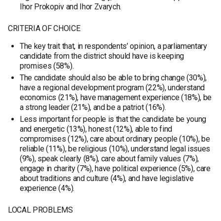
Ihor Prokopiv and Ihor Zvarych.
CRITERIA OF CHOICE
The key trait that, in respondents’ opinion, a parliamentary
candidate from the district should have is keeping
promises (58%).
The candidate should also be able to bring change (30%),
have a regional development program (22%), understand
economics (21%), have management experience (18%), be
a strong leader (21%), and be a patriot (16%).
Less important for people is that the candidate be young
and energetic (13%), honest (12%), able to find
compromises (12%), care about ordinary people (10%), be
reliable (11%), be religious (10%), understand legal issues
(9%), speak clearly (8%), care about family values (7%),
engage in charity (7%), have political experience (5%), care
about traditions and culture (4%), and have legislative
experience (4%).
LOCAL PROBLEMS