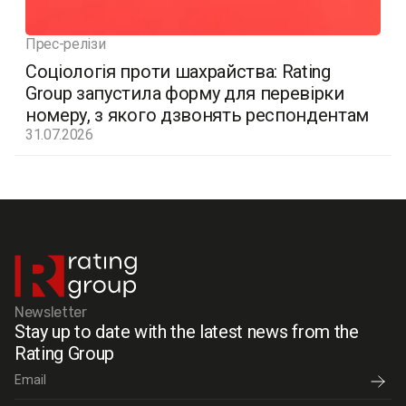
Прес-релізи
Соціологія проти шахрайства: Rating
Group запустила форму для перевірки
номеру, з якого дзвонять респондентам
31.07.2026
Newsletter
Stay up to date with the latest news from the
Rating Group