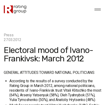
Press
27.03.2012
Electoral mood of Ivano-
Frankivsk: March 2012
GENERAL ATTITUDES TOWARD NATIONAL POLITICIANS
According to the results of a survey conducted by the
Rating Group in March 2012, among national politicians,
residents of Ivano-Frankivsk trust Vitali Klitschko the most
(64%), Arseniy Yatsenyuk (58%), Oleh Tyahnybok (51%),
Yulia Tymoshenko (50%), and Anatoliy Hrytsenko (48%).