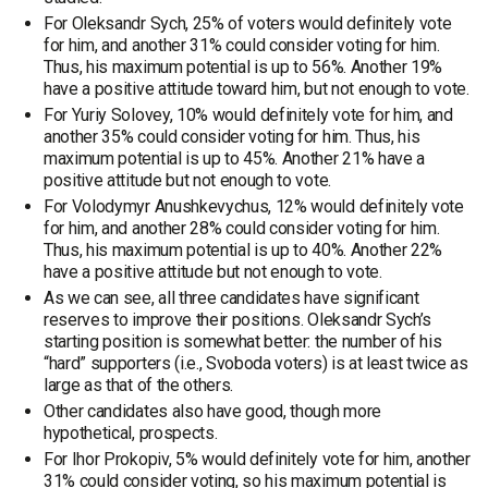
For Oleksandr Sych, 25% of voters would definitely vote
for him, and another 31% could consider voting for him.
Thus, his maximum potential is up to 56%. Another 19%
have a positive attitude toward him, but not enough to vote.
For Yuriy Solovey, 10% would definitely vote for him, and
another 35% could consider voting for him. Thus, his
maximum potential is up to 45%. Another 21% have a
positive attitude but not enough to vote.
For Volodymyr Anushkevychus, 12% would definitely vote
for him, and another 28% could consider voting for him.
Thus, his maximum potential is up to 40%. Another 22%
have a positive attitude but not enough to vote.
As we can see, all three candidates have significant
reserves to improve their positions. Oleksandr Sych’s
starting position is somewhat better: the number of his
“hard” supporters (i.e., Svoboda voters) is at least twice as
large as that of the others.
Other candidates also have good, though more
hypothetical, prospects.
For Ihor Prokopiv, 5% would definitely vote for him, another
31% could consider voting, so his maximum potential is