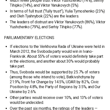
Much fewer people trust Viktor Yushchenko (14%), Serhiy
Tihipko (14%), and Viktor Yanukovych (5%).
In terms of full trust (“fully trust”), Yulia Tymoshenko (23%)
and Oleh Tyahnybok (22%) are the leaders.
The leaders of distrust are Viktor Yanukovych (86%), Viktor
Yushchenko (79%), and Serhiy Tihipko (77%).
PARLIAMENTARY ELECTIONS
If elections to the Verkhovna Rada of Ukraine were held in
March 2012, the Svoboda party would win in Ivano-
Frankivsk. About 55% of voters would definitely take part
in the elections, and another about 30% would probably
take part.
Thus, Svoboda would be supported by 25.7% of voters
(among those who intend to vote), Batkivshchyna by
21.9%, Front for Change by 14.5%, UDAR by 8.2%, Civic
Position by 4.8%, the Party of Regions by 3.5%, and Our
Ukraine by 2.6%.
Other parties would receive over 10%, and 13% of voters
would be undecided.
Over the past six months, the ratings of the leaders —