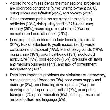
According to city residents, the main regional problems
are poor road conditions (57%), unemployment (56%),
rising prices and inflation (46%), and poverty (42%).
Other important problems are alcoholism and drug
addiction (33%), rising utility tariffs (32%), declining
industry (30%), mass migration abroad (29%), and
corruption in local authorities (29%).
Less important problems include homeless animals
(21%), lack of attention to youth issues (20%), waste
collection and disposal (19%), lack of playgrounds (19%),
rising crime (18%), poor healthcare (18%), neglected
agriculture (15%), poor ecology (15%), pressure on small
and medium business (14%), and lack of government
transparency (13%).
Even less important problems are violations of democracy,
human rights and freedoms (9%), poor water supply and
drainage (8%), poor housing development (7%), poor
development of sports and football (7%), poor public
transport (7%), poor education (6%), and suppression of
national culture and language (6%).