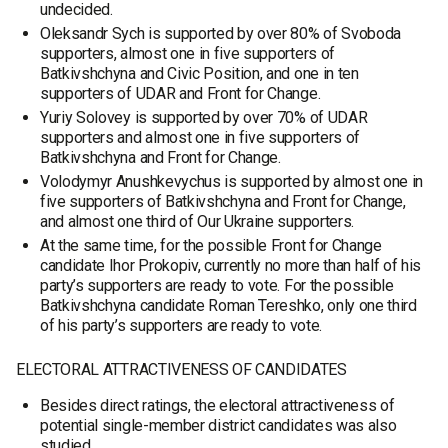
undecided.
Oleksandr Sych is supported by over 80% of Svoboda
supporters, almost one in five supporters of
Batkivshchyna and Civic Position, and one in ten
supporters of UDAR and Front for Change.
Yuriy Solovey is supported by over 70% of UDAR
supporters and almost one in five supporters of
Batkivshchyna and Front for Change.
Volodymyr Anushkevychus is supported by almost one in
five supporters of Batkivshchyna and Front for Change,
and almost one third of Our Ukraine supporters.
At the same time, for the possible Front for Change
candidate Ihor Prokopiv, currently no more than half of his
party’s supporters are ready to vote. For the possible
Batkivshchyna candidate Roman Tereshko, only one third
of his party’s supporters are ready to vote.
ELECTORAL ATTRACTIVENESS OF CANDIDATES
Besides direct ratings, the electoral attractiveness of
potential single-member district candidates was also
studied.