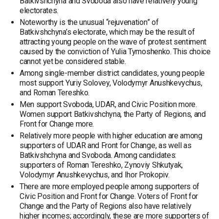
Batkivshchyna and Svoboda also have relatively young
electorates.
Noteworthy is the unusual “rejuvenation” of
Batkivshchyna’s electorate, which may be the result of
attracting young people on the wave of protest sentiment
caused by the conviction of Yulia Tymoshenko. This choice
cannot yet be considered stable.
Among single-member district candidates, young people
most support Yuriy Solovey, Volodymyr Anushkevychus,
and Roman Tereshko.
Men support Svoboda, UDAR, and Civic Position more.
Women support Batkivshchyna, the Party of Regions, and
Front for Change more.
Relatively more people with higher education are among
supporters of UDAR and Front for Change, as well as
Batkivshchyna and Svoboda. Among candidates:
supporters of Roman Tereshko, Zynoviy Shkutyak,
Volodymyr Anushkevychus, and Ihor Prokopiv.
There are more employed people among supporters of
Civic Position and Front for Change. Voters of Front for
Change and the Party of Regions also have relatively
higher incomes; accordingly, these are more supporters of