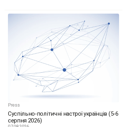
Press
Суспільно-політичні настрої українців (5-6
серпня 2026)
07.08.2026