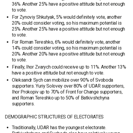
36%. Another 25% have a positive attitude but not enough
to vote.
For Zynoviy Shkutyak, 5% would definitely vote, another
20% could consider voting, so his maximum potential is
25%. Another 25% have a positive attitude but not enough
to vote.
For Roman Tereshko, 6% would definitely vote, another
14% could consider voting, so his maximum potential is
20%. Another 20% have a positive attitude but not enough
to vote.
Finally, Ihor Zvarych could receive up to 11%. Another 13%
have a positive attitude but not enough to vote.
Oleksandr Sych can mobilize over 90% of Svoboda
supporters. Yuriy Solovey over 80% of UDAR supporters,
Ihor Prokopiv up to 70% of Front for Change supporters,
and Roman Tereshko up to 50% of Batkivshchyna
supporters.
DEMOGRAPHIC STRUCTURES OF ELECTORATES
Traditionally, UDAR has the youngest electorate.