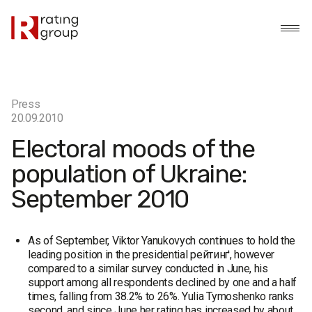
Press
20.09.2010
Electoral moods of the
population of Ukraine:
September 2010
As of September, Viktor Yanukovych continues to hold the
leading position in the presidential рейтинґ, however
compared to a similar survey conducted in June, his
support among all respondents declined by one and a half
times, falling from 38.2% to 26%. Yulia Tymoshenko ranks
second, and since June her rating has increased by about