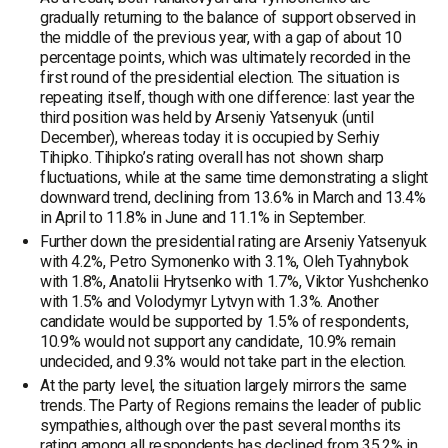
gradually returning to the balance of support observed in
the middle of the previous year, with a gap of about 10
percentage points, which was ultimately recorded in the
first round of the presidential election. The situation is
repeating itself, though with one difference: last year the
third position was held by Arseniy Yatsenyuk (until
December), whereas today it is occupied by Serhiy
Tihipko. Tihipko’s rating overall has not shown sharp
fluctuations, while at the same time demonstrating a slight
downward trend, declining from 13.6% in March and 13.4%
in April to 11.8% in June and 11.1% in September.
Further down the presidential rating are Arseniy Yatsenyuk
with 4.2%, Petro Symonenko with 3.1%, Oleh Tyahnybok
with 1.8%, Anatolii Hrytsenko with 1.7%, Viktor Yushchenko
with 1.5% and Volodymyr Lytvyn with 1.3%. Another
candidate would be supported by 1.5% of respondents,
10.9% would not support any candidate, 10.9% remain
undecided, and 9.3% would not take part in the election.
At the party level, the situation largely mirrors the same
trends. The Party of Regions remains the leader of public
sympathies, although over the past several months its
rating among all respondents has declined from 35.2% in