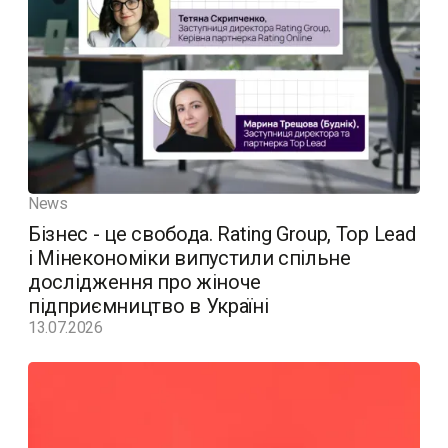
News
Бізнес - це свобода. Rating Group, Top Lead
і Мінекономіки випустили спільне
дослідження про жіноче
підприємництво в Україні
13.07.2026