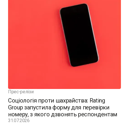
Прес-релізи
Соціологія проти шахрайства: Rating
Group запустила форму для перевірки
номеру, з якого дзвонять респондентам
31.07.2026