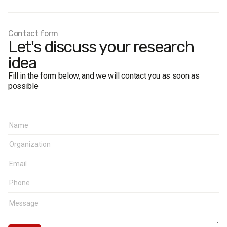
Sampling error:
no more than 2.8% for values close to
50%, no more than 2.4% for values close to 30%, and no
more than 1.7% for values close to 10%.
Contact form
Fieldwork dates:
21–31 August 2010.
Let's discuss your research
idea
Fill in the form below, and we will contact you as soon as
possible