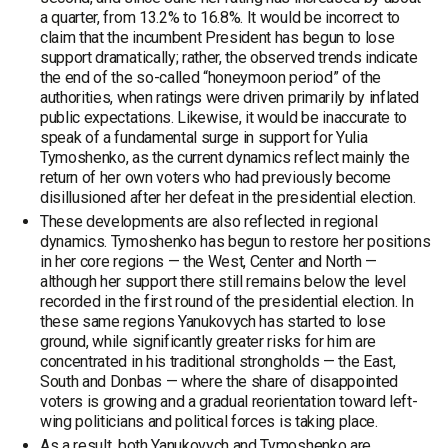
a quarter, from 13.2% to 16.8%. It would be incorrect to
claim that the incumbent President has begun to lose
support dramatically; rather, the observed trends indicate
the end of the so-called “honeymoon period” of the
authorities, when ratings were driven primarily by inflated
public expectations. Likewise, it would be inaccurate to
speak of a fundamental surge in support for Yulia
Tymoshenko, as the current dynamics reflect mainly the
return of her own voters who had previously become
disillusioned after her defeat in the presidential election.
These developments are also reflected in regional
dynamics. Tymoshenko has begun to restore her positions
in her core regions — the West, Center and North —
although her support there still remains below the level
recorded in the first round of the presidential election. In
these same regions Yanukovych has started to lose
ground, while significantly greater risks for him are
concentrated in his traditional strongholds — the East,
South and Donbas — where the share of disappointed
voters is growing and a gradual reorientation toward left-
wing politicians and political forces is taking place.
As a result, both Yanukovych and Tymoshenko are