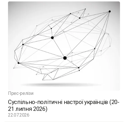
Прес-релізи
Суспільно-політичні настрої українців (20-
21 липня 2026)
22.07.2026