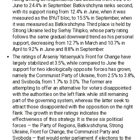
June to 24.4% in September. Batkivshchyna ranks second,
with its support rising from 12.4% in June, when it was
measured as the BYuT bloc, to 15.5% in September, when
it was measured as Batkivshchyna. Third place is held by
Strong Ukraine led by Serhiy Tihipko, whose party rating
follows the same gradual downward trend as his personal
support, decreasing from 12.7% in March and 10.7% in
April to 9.2% in June and 8.8% in September.
The ratings of Arseniy Yatsenyuk’s Front for Change have
largely stabilized at 3.5%, while compared to June the
support for two ideologically opposite forces has grown,
namely the Communist Party of Ukraine, from 2.5% to 3.8%,
and Svoboda, from 1.7% to 3.0%. The former are
attempting to offer an alternative for voters disappointed
with the authorities on the left flank while still remaining
part of the governing system, whereas the latter seek to
attract those disappointed with the opposition on the right
flank. The growth in their ratings indicates the
effectiveness of this strategy. It is these six political
forces — the Party of Regions, Batkivshchyna, Strong
Ukraine, Front for Change, the Communist Party and
Svoboda — that would enter parliament if elections to the