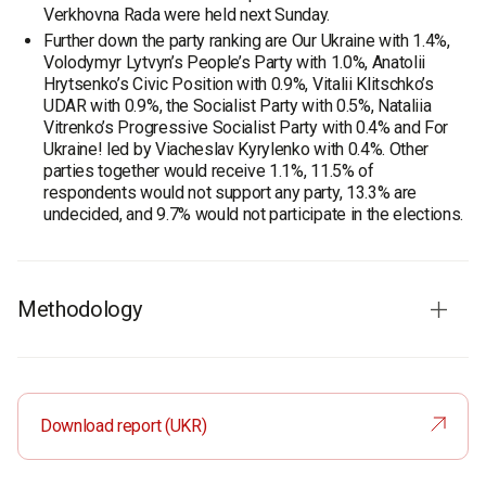
Verkhovna Rada were held next Sunday.
Further down the party ranking are Our Ukraine with 1.4%,
Volodymyr Lytvyn’s People’s Party with 1.0%, Anatolii
Hrytsenko’s Civic Position with 0.9%, Vitalii Klitschko’s
UDAR with 0.9%, the Socialist Party with 0.5%, Nataliia
Vitrenko’s Progressive Socialist Party with 0.4% and For
Ukraine! led by Viacheslav Kyrylenko with 0.4%. Other
parties together would receive 1.1%, 11.5% of
respondents would not support any party, 13.3% are
undecided, and 9.7% would not participate in the elections.
Methodology
Survey population:
residents of the city of Vinnytsia aged
18 and older.
Sample size:
800 respondents.
Download report (UKR)
Method
: face-to-face formalized interview using a
structured questionnaire.