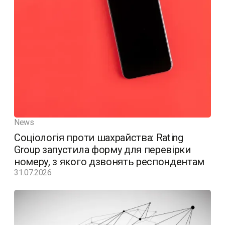
News
Соціологія проти шахрайства: Rating
Group запустила форму для перевірки
номеру, з якого дзвонять респондентам
31.07.2026