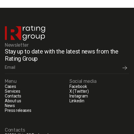
Newsletter
Stay up to date with the latest news from the
Rating Group
Menu
Social media
Cases
Facebook
Services
X (Twitter)
Contacts
Instagram
About us
Linkedin
News
Press releases
Contacts