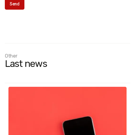
Other
Last news