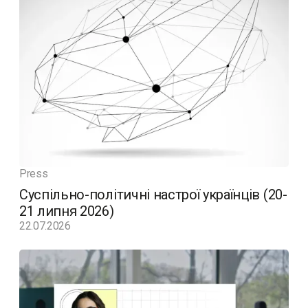
Press
Суспільно-політичні настрої українців (20-
21 липня 2026)
22.07.2026