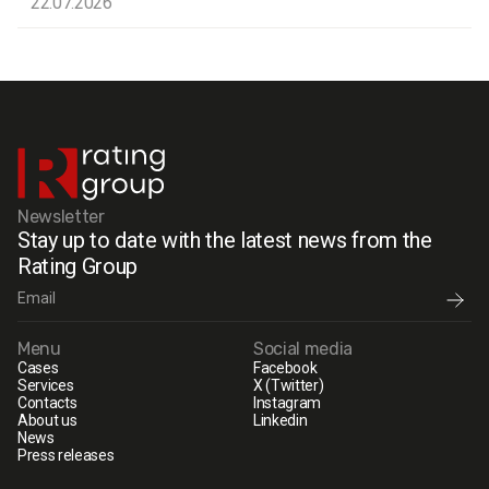
22.07.2026
Newsletter
Stay up to date with the latest news from the
Rating Group
Menu
Social media
Cases
Facebook
Services
X (Twitter)
Contacts
Instagram
About us
Linkedin
News
Press releases