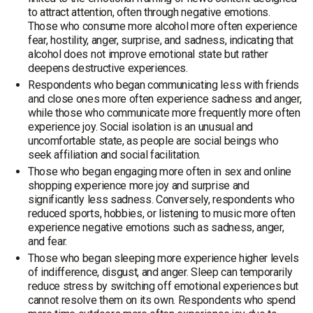
to attract attention, often through negative emotions.
Those who consume more alcohol more often experience
fear, hostility, anger, surprise, and sadness, indicating that
alcohol does not improve emotional state but rather
deepens destructive experiences.
Respondents who began communicating less with friends
and close ones more often experience sadness and anger,
while those who communicate more frequently more often
experience joy. Social isolation is an unusual and
uncomfortable state, as people are social beings who
seek affiliation and social facilitation.
Those who began engaging more often in sex and online
shopping experience more joy and surprise and
significantly less sadness. Conversely, respondents who
reduced sports, hobbies, or listening to music more often
experience negative emotions such as sadness, anger,
and fear.
Those who began sleeping more experience higher levels
of indifference, disgust, and anger. Sleep can temporarily
reduce stress by switching off emotional experiences but
cannot resolve them on its own. Respondents who spend