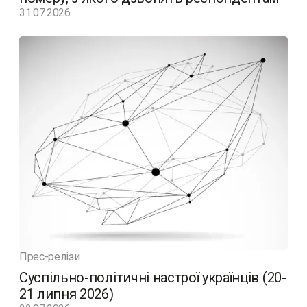
31.07.2026
Прес-релізи
Суспільно-політичні настрої українців (20-
21 липня 2026)