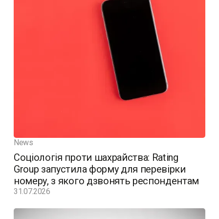
News
Соціологія проти шахрайства: Rating
Group запустила форму для перевірки
номеру, з якого дзвонять респондентам
31.07.2026