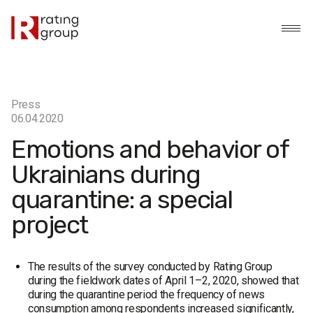
Press
06.04.2020
Emotions and behavior of
Ukrainians during
quarantine: a special
project
The results of the survey conducted by Rating Group
during the fieldwork dates of April 1–2, 2020, showed that
during the quarantine period the frequency of news
consumption among respondents increased significantly,