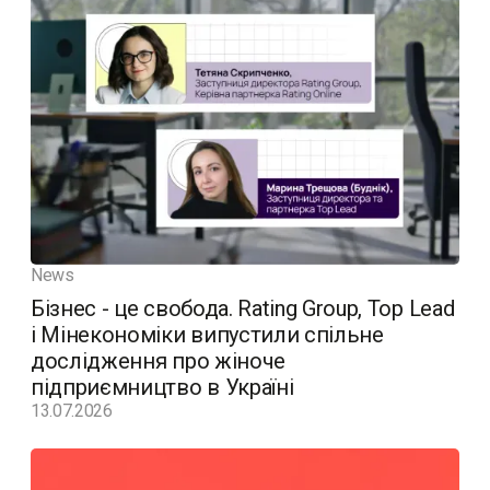
News
Бізнес - це свобода. Rating Group, Top Lead
і Мінекономіки випустили спільне
дослідження про жіноче
підприємництво в Україні
13.07.2026