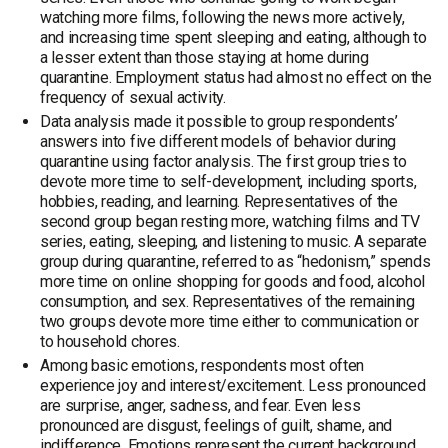
watching more films, following the news more actively,
and increasing time spent sleeping and eating, although to
a lesser extent than those staying at home during
quarantine. Employment status had almost no effect on the
frequency of sexual activity.
Data analysis made it possible to group respondents’
answers into five different models of behavior during
quarantine using factor analysis. The first group tries to
devote more time to self-development, including sports,
hobbies, reading, and learning. Representatives of the
second group began resting more, watching films and TV
series, eating, sleeping, and listening to music. A separate
group during quarantine, referred to as “hedonism,” spends
more time on online shopping for goods and food, alcohol
consumption, and sex. Representatives of the remaining
two groups devote more time either to communication or
to household chores.
Among basic emotions, respondents most often
experience joy and interest/excitement. Less pronounced
are surprise, anger, sadness, and fear. Even less
pronounced are disgust, feelings of guilt, shame, and
indifference. Emotions represent the current background