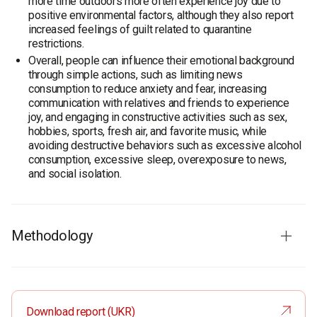
more time outdoors more often experience joy due to
positive environmental factors, although they also report
increased feelings of guilt related to quarantine
restrictions.
Overall, people can influence their emotional background
through simple actions, such as limiting news
consumption to reduce anxiety and fear, increasing
communication with relatives and friends to experience
joy, and engaging in constructive activities such as sex,
hobbies, sports, fresh air, and favorite music, while
avoiding destructive behaviors such as excessive alcohol
consumption, excessive sleep, overexposure to news,
and social isolation.
Methodology
Sample
: 1300 residents of Ukraine aged 18 and older.
The margin of error with confidence level 0.95 does not
exceed 4%.
Download report (UKR)