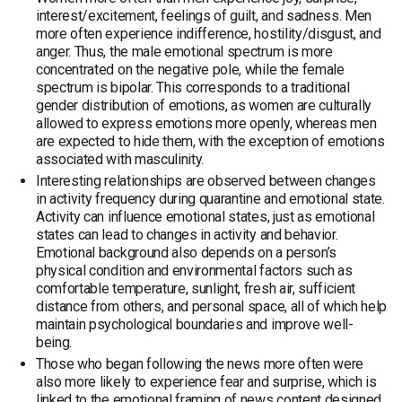
interest/excitement, feelings of guilt, and sadness. Men
more often experience indifference, hostility/disgust, and
anger. Thus, the male emotional spectrum is more
concentrated on the negative pole, while the female
spectrum is bipolar. This corresponds to a traditional
gender distribution of emotions, as women are culturally
allowed to express emotions more openly, whereas men
are expected to hide them, with the exception of emotions
associated with masculinity.
Interesting relationships are observed between changes
in activity frequency during quarantine and emotional state.
Activity can influence emotional states, just as emotional
states can lead to changes in activity and behavior.
Emotional background also depends on a person’s
physical condition and environmental factors such as
comfortable temperature, sunlight, fresh air, sufficient
distance from others, and personal space, all of which help
maintain psychological boundaries and improve well-
being.
Those who began following the news more often were
also more likely to experience fear and surprise, which is
linked to the emotional framing of news content designed