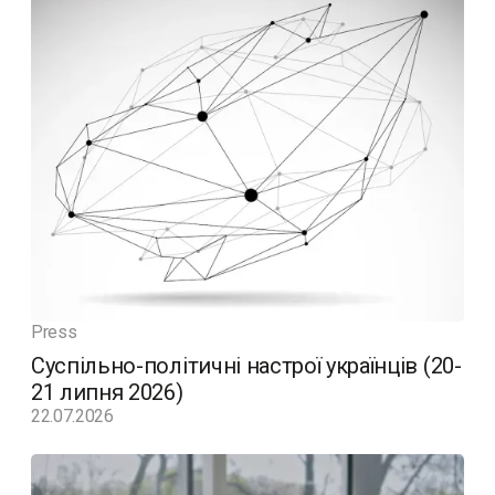
Press
Суспільно-політичні настрої українців (20-
21 липня 2026)
22.07.2026