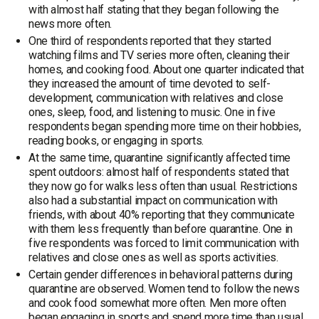
with almost half stating that they began following the
news more often.
One third of respondents reported that they started
watching films and TV series more often, cleaning their
homes, and cooking food. About one quarter indicated that
they increased the amount of time devoted to self-
development, communication with relatives and close
ones, sleep, food, and listening to music. One in five
respondents began spending more time on their hobbies,
reading books, or engaging in sports.
At the same time, quarantine significantly affected time
spent outdoors: almost half of respondents stated that
they now go for walks less often than usual. Restrictions
also had a substantial impact on communication with
friends, with about 40% reporting that they communicate
with them less frequently than before quarantine. One in
five respondents was forced to limit communication with
relatives and close ones as well as sports activities.
Certain gender differences in behavioral patterns during
quarantine are observed. Women tend to follow the news
and cook food somewhat more often. Men more often
began engaging in sports and spend more time than usual