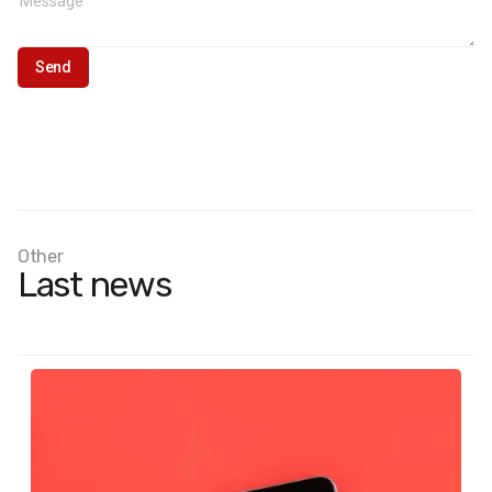
Other
Last news