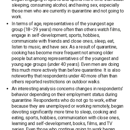
sleeping, consuming alcohol, and having sex, especially
those men who are currently in quarantine and not going to
work.
In terms of age, representatives of the youngest age
group (18–29 years) more often than others watch films,
engage in self-development, sports, hobbies,
communicate with friends and close ones, sleep, eat,
listen to music, and have sex. As a result of quarantine,
cooking has become more frequent not among older
people but among representatives of the youngest and
young age groups (under 40 years). Even men are doing
this much more actively than before quarantine. It is also
noteworthy that respondents under 40 more often than
others reported restrictions on outdoor walks.
An interesting analysis concerns changes in respondents’
behavior depending on their employment status during
quarantine. Respondents who do not go to work, either
because they are unemployed or working remotely, began
devoting significantly more time to sleep, cooking and
eating, sports, hobbies, communication with close ones,
learning and self-development, books, films, and TV
series. Even those who continue going to work began