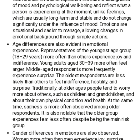
of mood and psychological well-being and reflect what a
person is experiencing at the moment, unlike feelings,
which are usually long-term and stable and do not change
significantly under the influence of mood. Emotions are
situational and easier to manage, allowing changes in
emotional background through simple actions.
Age differences are also evident in emotional
experiences. Representatives of the youngest age group
(18–29 years) more often than others experience joy and
indifference. Young adults aged 30–39 more often feel
anger. Middle-aged respondents more frequently
experience surprise. The oldest respondents are less
likely than others to feel indifference, hostility, and
surprise. Traditionally, at older ages people tend to worry
more about others, such as children and grandchildren, and
about their own physical condition and health. At the same
time, sadness is more often observed among older
respondents. It is also notable that the older group
experiences fear less often, despite being the main risk
group.
Gender differences in emotions are also observed.
Women more often than men experience joy, surprise,