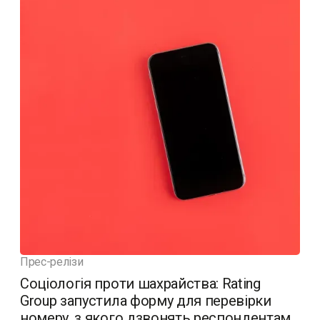
Прес-релізи
Соціологія проти шахрайства: Rating
Group запустила форму для перевірки
номеру, з якого дзвонять респондентам