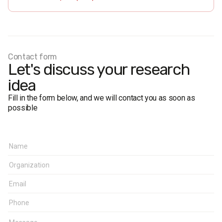
Fieldwork dates:
1-2 April, 2020. Internet poll using CASI
method (Computer-Assisted Self Interviewing).
Based on a random sampling of mobile phone numbers.
The project was implemented in collaboration with the
National Research Network “POLLARIS”.
Contact form
Let's discuss your research
idea
Fill in the form below, and we will contact you as soon as
possible