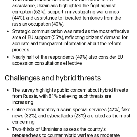
assistance, Ukrainians highlighted the fight against
corruption (62%), support in investigating war crimes
(44%), and assistance to liberated territories from the
russian occupation (40%).
Strategic communication was rated as the most effective
area of EU support (55%), reflecting citizens’ demand for
accurate and transparent information about the reform
process.
Nearly half of the respondents (49%) also consider EU
accession consultations effective.
Challenges and hybrid threats
The survey highlights public concern about hybrid threats
from Russia, with 81% believing such threats are
increasing.
Online recruitment by russian special services (42%), fake
news (32%), and cyberattacks (23%) are cited as the most
concerning.
Two-thirds of Ukrainians assess the country’s
preparedness to counter hybrid warfare as moderate