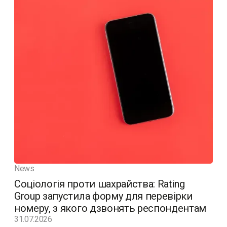
News
Соціологія проти шахрайства: Rating
Group запустила форму для перевірки
номеру, з якого дзвонять респондентам
31.07.2026