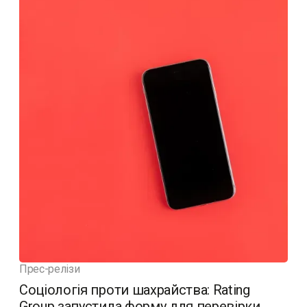
Прес-релізи
Соціологія проти шахрайства: Rating
Group запустила форму для перевірки