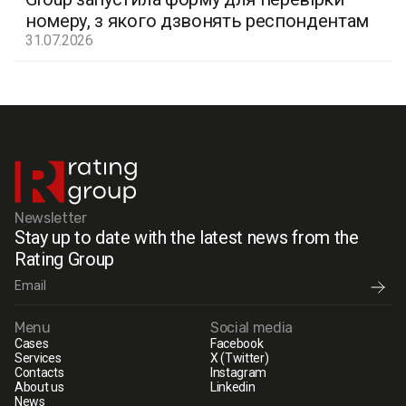
номеру, з якого дзвонять респондентам
31.07.2026
Newsletter
Stay up to date with the latest news from the
Rating Group
Menu
Social media
Cases
Facebook
Services
X (Twitter)
Contacts
Instagram
About us
Linkedin
News