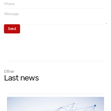
Other
Last news