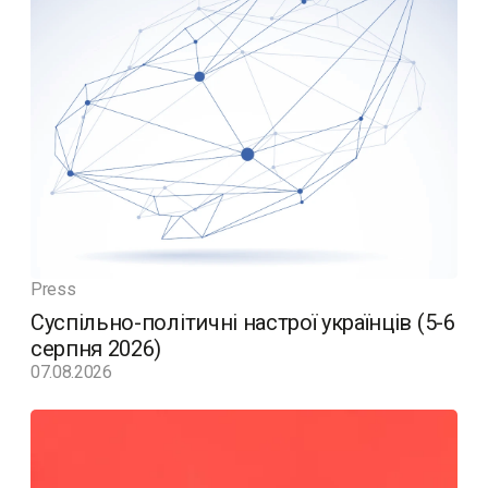
Press
Суспільно-політичні настрої українців (5-6
серпня 2026)
07.08.2026