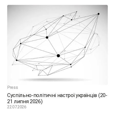
Press
Суспільно-політичні настрої українців (20-
21 липня 2026)
22.07.2026