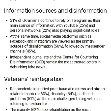
Information sources and disinformation
51% of Ukrainians continue to rely on Telegram as their
main source of information, with YouTube (25%) and
personal networks (22%) also playing significant roles.
At the same time, social media platforms such as
Facebook and Instagram are viewed as the primary
sources of disinformation (58%), followed by messenger
channels (45%).
Independent journalists and the Centre for Countering
Disinformation (CCD) remain the most trusted actors in
debunking fake news.
Veterans' reintegration
Respondents identified post-traumatic stress and stress-
related disorders (63%), disability (54%), and health
problems (51%) as the main challenges facing veterans
returning to civilian life.
The majority (62%) see rehabilitation as the most