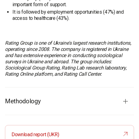
important form of support.
It is followed by employment opportunities (47%) and
access to healthcare (43%).
Rating Group is one of Ukraine's largest research institutions,
operating since 2008. The company is registered in Ukraine
and has extensive experience in conducting sociological
surveys in Ukraine and abroad. The group includes:
Sociological Group Rating, Rating Lab research laboratory,
Rating Online platform, and Rating Call Center.
Methodology
Fieldwork dates:
July 31 - August 5, 2025
Survey method:
CATI (Computer-Assisted Telephone
Interviewing)
Download report (UKR)
Sample size:
2000 respondents