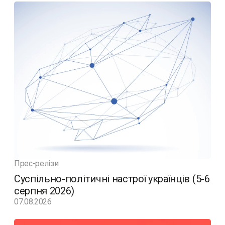
Прес-релізи
Суспільно-політичні настрої українців (5-6
серпня 2026)
07.08.2026