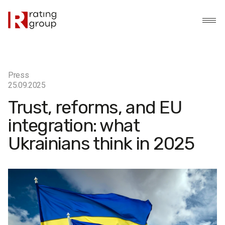
Press
25.09.2025
Trust, reforms, and EU
integration: what
Ukrainians think in 2025