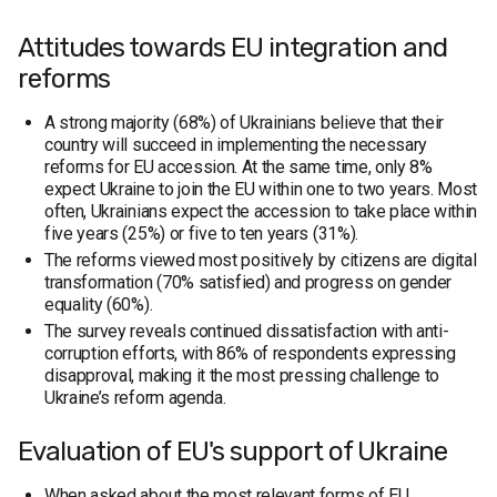
Attitudes towards EU integration and
reforms
A strong majority (68%) of Ukrainians believe that their
country will succeed in implementing the necessary
reforms for EU accession. At the same time, only 8%
expect Ukraine to join the EU within one to two years. Most
often, Ukrainians expect the accession to take place within
five years (25%) or five to ten years (31%).
The reforms viewed most positively by citizens are digital
transformation (70% satisfied) and progress on gender
equality (60%).
The survey reveals continued dissatisfaction with anti-
corruption efforts, with 86% of respondents expressing
disapproval, making it the most pressing challenge to
Ukraine’s reform agenda.
Evaluation of EU's support of Ukraine
When asked about the most relevant forms of EU