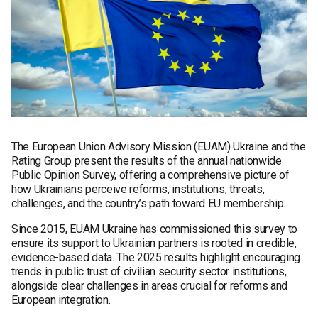
The European Union Advisory Mission (EUAM) Ukraine and the
Rating Group present the results of the annual nationwide
Public Opinion Survey, offering a comprehensive picture of
how Ukrainians perceive reforms, institutions, threats,
challenges, and the country’s path toward EU membership.
Since 2015, EUAM Ukraine has commissioned this survey to
ensure its support to Ukrainian partners is rooted in credible,
evidence-based data. The 2025 results highlight encouraging
trends in public trust of civilian security sector institutions,
alongside clear challenges in areas crucial for reforms and
European integration.