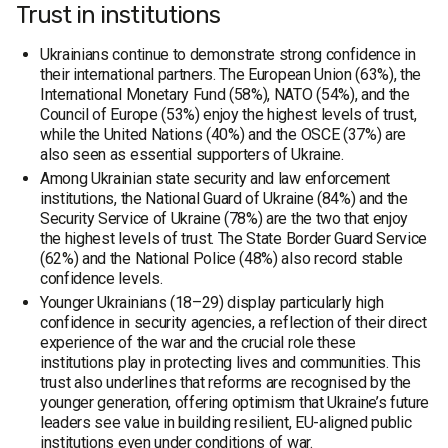
Trust in institutions
Ukrainians continue to demonstrate strong confidence in
their international partners. The European Union (63%), the
International Monetary Fund (58%), NATO (54%), and the
Council of Europe (53%) enjoy the highest levels of trust,
while the United Nations (40%) and the OSCE (37%) are
also seen as essential supporters of Ukraine.
Among Ukrainian state security and law enforcement
institutions, the National Guard of Ukraine (84%) and the
Security Service of Ukraine (78%) are the two that enjoy
the highest levels of trust. The State Border Guard Service
(62%) and the National Police (48%) also record stable
confidence levels.
Younger Ukrainians (18–29) display particularly high
confidence in security agencies, a reflection of their direct
experience of the war and the crucial role these
institutions play in protecting lives and communities. This
trust also underlines that reforms are recognised by the
younger generation, offering optimism that Ukraine’s future
leaders see value in building resilient, EU-aligned public
institutions even under conditions of war.