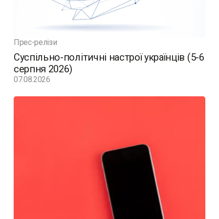
Прес-релізи
Суспільно-політичні настрої українців (5-6
серпня 2026)
07.08.2026