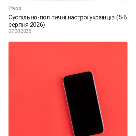
Press
Суспільно-політичні настрої українців (5-6
серпня 2026)
07.08.2026