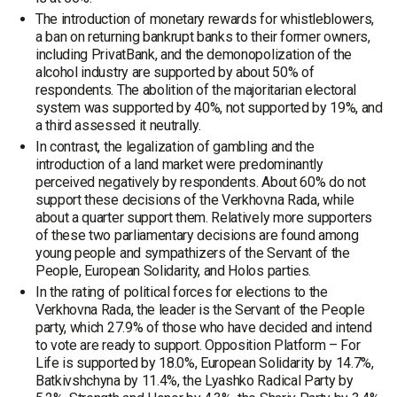
The introduction of monetary rewards for whistleblowers,
a ban on returning bankrupt banks to their former owners,
including PrivatBank, and the demonopolization of the
alcohol industry are supported by about 50% of
respondents. The abolition of the majoritarian electoral
system was supported by 40%, not supported by 19%, and
a third assessed it neutrally.
In contrast, the legalization of gambling and the
introduction of a land market were predominantly
perceived negatively by respondents. About 60% do not
support these decisions of the Verkhovna Rada, while
about a quarter support them. Relatively more supporters
of these two parliamentary decisions are found among
young people and sympathizers of the Servant of the
People, European Solidarity, and Holos parties.
In the rating of political forces for elections to the
Verkhovna Rada, the leader is the Servant of the People
party, which 27.9% of those who have decided and intend
to vote are ready to support. Opposition Platform – For
Life is supported by 18.0%, European Solidarity by 14.7%,
Batkivshchyna by 11.4%, the Lyashko Radical Party by