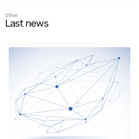
Other
Last news