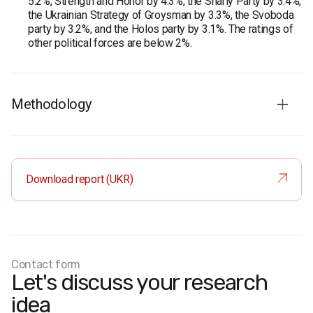
5.2%, Strength and Honor by 4.3%, the Shariy Party by 3.4%,
the Ukrainian Strategy of Groysman by 3.3%, the Svoboda
party by 3.2%, and the Holos party by 3.1%. The ratings of
other political forces are below 2%.
Methodology
Audience:
population of Ukraine aged 18 and older in all
regions except the temporarily occupied territories of
Crimea and Donbas. The sample is representative by age,
Download report (UKR)
gender, and type of settlement.
Sample size:
2000 respondents.
Survey method:
CATI (computer-assisted telephone
interviews) based on a random sample of mobile phone
numbers.
Margin of error at a 0.95 confidence level: no more than
Contact form
Let's discuss your research
2.2%.
Fieldwork dates:
16–17 July 2020.
idea