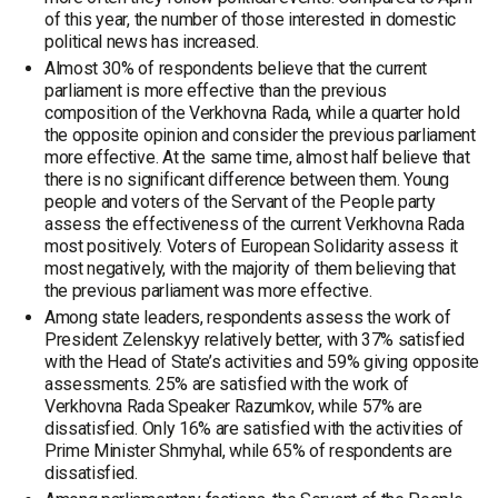
of this year, the number of those interested in domestic
political news has increased.
Almost 30% of respondents believe that the current
parliament is more effective than the previous
composition of the Verkhovna Rada, while a quarter hold
the opposite opinion and consider the previous parliament
more effective. At the same time, almost half believe that
there is no significant difference between them. Young
people and voters of the Servant of the People party
assess the effectiveness of the current Verkhovna Rada
most positively. Voters of European Solidarity assess it
most negatively, with the majority of them believing that
the previous parliament was more effective.
Among state leaders, respondents assess the work of
President Zelenskyy relatively better, with 37% satisfied
with the Head of State’s activities and 59% giving opposite
assessments. 25% are satisfied with the work of
Verkhovna Rada Speaker Razumkov, while 57% are
dissatisfied. Only 16% are satisfied with the activities of
Prime Minister Shmyhal, while 65% of respondents are
dissatisfied.