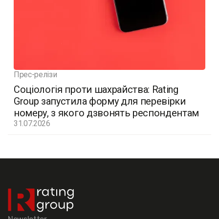
Прес-релізи
Соціологія проти шахрайства: Rating
Group запустила форму для перевірки
номеру, з якого дзвонять респондентам
31.07.2026