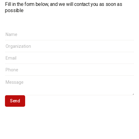
Fill in the form below, and we will contact you as soon as
possible