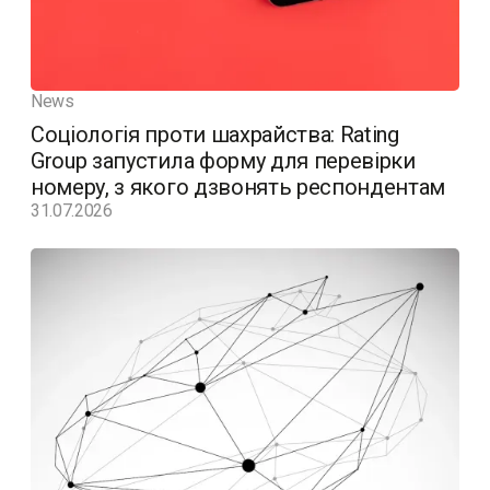
News
Соціологія проти шахрайства: Rating
Group запустила форму для перевірки
номеру, з якого дзвонять респондентам
31.07.2026