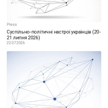
Press
Суспільно-політичні настрої українців (20-
21 липня 2026)
22.07.2026