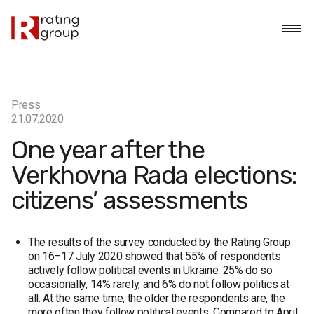
Press
21.07.2020
One year after the
Verkhovna Rada elections:
citizens’ assessments
The results of the survey conducted by the Rating Group
on 16–17 July 2020 showed that 55% of respondents
actively follow political events in Ukraine. 25% do so
occasionally, 14% rarely, and 6% do not follow politics at
all. At the same time, the older the respondents are, the
more often they follow political events. Compared to April