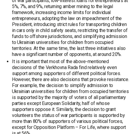
of war participants, low-interest loans for entrepreneurs at
5%, 7%, and 9%, returning amber mining to the legal
framework, increasing income limits for individual
entrepreneurs, adopting the law on impeachment of the
President, introducing strict rules for transporting children
in cars only in child safety seats, restricting the transfer of
funds to offshore jurisdictions, and simplifying admission
to Ukrainian universities for children from occupied
territories. At the same time, the last three initiatives also
have a significant number of opponents, at around 20%.
It is important that most of the above-mentioned
decisions of the Verkhovna Rada find relatively even
support among supporters of different political forces.
However, there are also decisions that provoke resistance.
For example, the decision to simplify admission to
Ukrainian universities for children from occupied territories
is supported by the majority of voters of all parliamentary
parties except European Solidarity, half of whose
supporters oppose it. Similarly, the decision to grant
volunteers the status of war participants is supported by
more than 80% of supporters of various political forces,
except for Opposition Platform – For Life, where support
is at 56%.