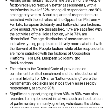
Among parliamentary factions, the Servant of the People
faction received relatively better assessments, with a
satisfaction level of 32% among all respondents and 90%
among party voters. About a quarter of respondents are
satisfied with the activities of the Opposition Platform –
For Life, European Solidarity, and Batkivshchyna factions,
while around 70% are dissatisfied. 17% are satisfied with
the activities of the Holos faction, while 73% are
dissatisfied. The age distribution of assessments is
indicative: young people are relatively more satisfied with
the Servant of the People faction, while older respondents
are more satisfied with the factions of Opposition
Platform – For Life, European Solidarity, and
Batkivshchyna.
The return to the Criminal Code of provisions on
punishment for illicit enrichment and the introduction of
criminal liability for MPs for “button-pushing” were the
parliamentary decisions most positively assessed by
respondents, at around 90%.
Significant support, ranging from 60% to 80%, was also
recorded for implemented initiatives such as the abolition
of parliamentary immunity, granting volunteers the status