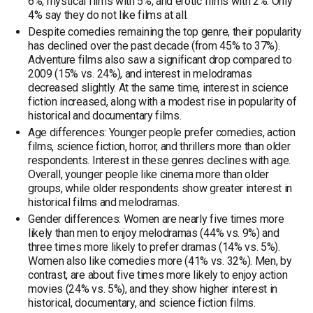
6%, mystical films with 5%, and erotic films with 2%. Only
4% say they do not like films at all.
Despite comedies remaining the top genre, their popularity
has declined over the past decade (from 45% to 37%).
Adventure films also saw a significant drop compared to
2009 (15% vs. 24%), and interest in melodramas
decreased slightly. At the same time, interest in science
fiction increased, along with a modest rise in popularity of
historical and documentary films.
Age differences: Younger people prefer comedies, action
films, science fiction, horror, and thrillers more than older
respondents. Interest in these genres declines with age.
Overall, younger people like cinema more than older
groups, while older respondents show greater interest in
historical films and melodramas.
Gender differences: Women are nearly five times more
likely than men to enjoy melodramas (44% vs. 9%) and
three times more likely to prefer dramas (14% vs. 5%).
Women also like comedies more (41% vs. 32%). Men, by
contrast, are about five times more likely to enjoy action
movies (24% vs. 5%), and they show higher interest in
historical, documentary, and science fiction films.