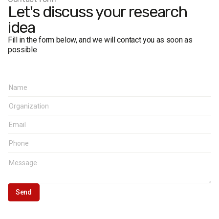
Let's discuss your research
idea
Fill in the form below, and we will contact you as soon as
possible