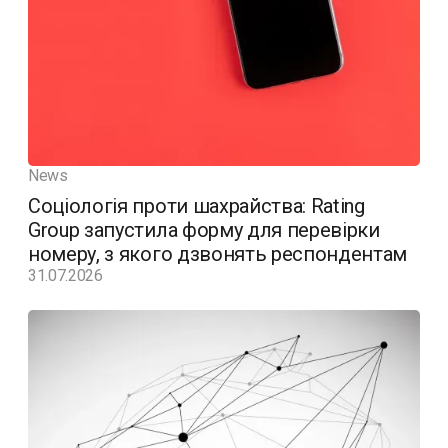
News
Соціологія проти шахрайства: Rating
Group запустила форму для перевірки
номеру, з якого дзвонять респондентам
31.07.2026