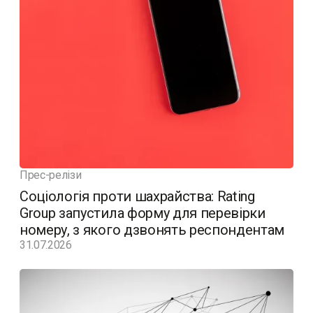
Прес-релізи
Соціологія проти шахрайства: Rating
Group запустила форму для перевірки
номеру, з якого дзвонять респондентам
31.07.2026