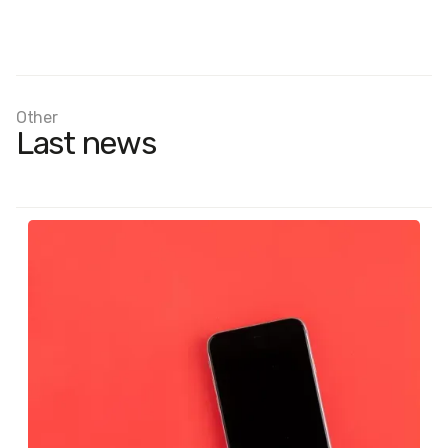
Other
Last news