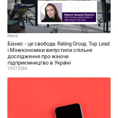
News
Бізнес - це свобода. Rating Group, Top Lead
і Мінекономіки випустили спільне
дослідження про жіноче
підприємництво в Україні
13.07.2026