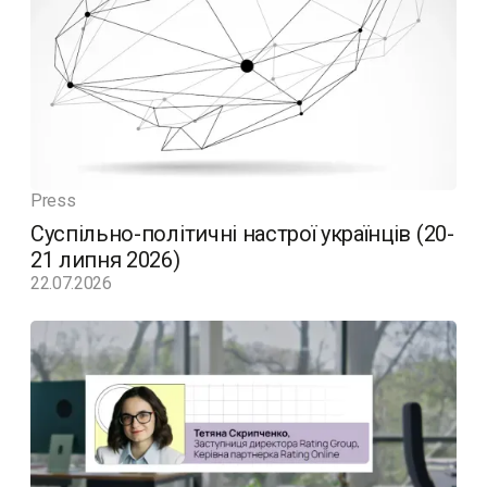
Press
Суспільно-політичні настрої українців (20-
21 липня 2026)
22.07.2026