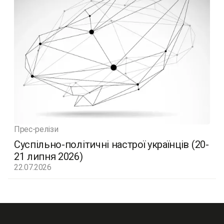
Прес-релізи
Суспільно-політичні настрої українців (20-
21 липня 2026)
22.07.2026