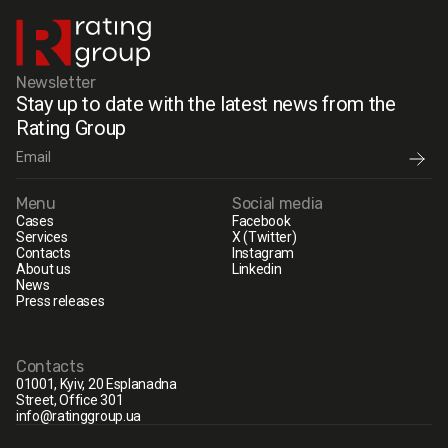
Newsletter
Stay up to date with the latest news from the
Rating Group
Menu
Social media
Cases
Facebook
Services
X (Twitter)
Contacts
Instagram
About us
Linkedin
News
Press releases
Contacts
01001, Kyiv, 20 Esplanadna
Street, Office 301
info@ratinggroup.ua