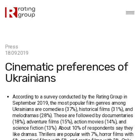
Press
18.09.2019
Cinematic preferences of
Ukrainians
According to a survey conducted by the Rating Group in
September 2019, the most popular film genres among
Ukrainians are comedies (37%), historical films (31%), and
melodramas (28%). These are followed by documentaries
(18%), adventure films (15%), action movies (14%), and
science fiction (13%). About 10% of respondents say they
like dramas. Thrillers are popular with 7%, horror films with