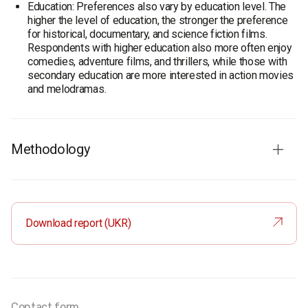
Education: Preferences also vary by education level. The
higher the level of education, the stronger the preference
for historical, documentary, and science fiction films.
Respondents with higher education also more often enjoy
comedies, adventure films, and thrillers, while those with
secondary education are more interested in action movies
and melodramas.
Methodology
Audience
: Population of Ukraine aged 18 and older
Sample size:
2,000 respondents
Method
: Face-to-face interviews
Download report (UKR)
Margin of error:
≤ 2.2%
Fieldwork dates:
September 12–16, 2019
Contact form