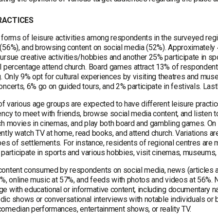
PRACTICES
 forms of leisure activities among respondents in the surveyed reg
(56%), and browsing content on social media (52%). Approximately 
rsue creative activities/hobbies and another 25% participate in spor
l percentage attend church. Board games attract 13% of respondent
g. Only 9% opt for cultural experiences by visiting theatres and mu
ncerts, 6% go on guided tours, and 2% participate in festivals. Last
 of various age groups are expected to have different leisure pract
ncy to meet with friends, browse social media content, and listen to 
ch movies in cinemas, and play both board and gambling games. On th
ntly watch TV at home, read books, and attend church. Variations 
pes of settlements. For instance, residents of regional centres are m
 participate in sports and various hobbies, visit cinemas, museums,
ontent consumed by respondents on social media, news (articles a
4%, online music at 57%, and feeds with photos and videos at 56%. 
e with educational or informative content, including documentary 
ic shows or conversational interviews with notable individuals or 
omedian performances, entertainment shows, or reality TV.