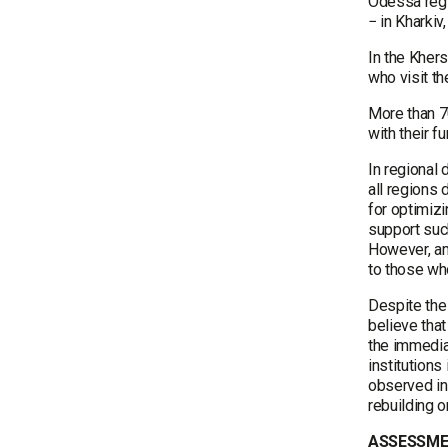
Odessa regi
− in Kharki
In the Khers
who visit t
More than 70
with their f
In regional 
all regions 
for optimiz
support such
However, amo
to those who
Despite the 
believe that
the immediat
institutions
observed in 
rebuilding o
ASSESSME