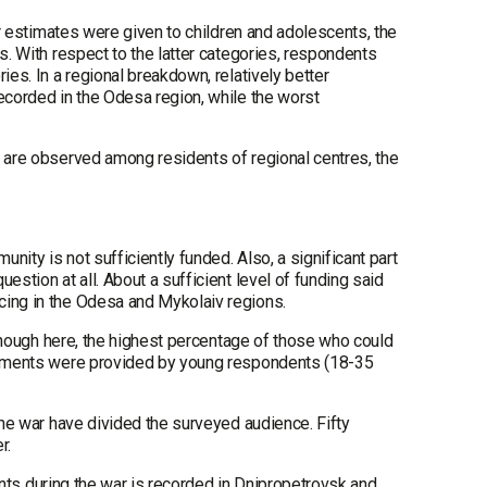
ter estimates were given to children and adolescents, the
s. With respect to the latter categories, respondents
ies. In a regional breakdown, relatively better
ecorded in the Odesa region, while the worst
y are observed among residents of regional centres, the
nity is not sufficiently funded. Also, a significant part
estion at all. About a sufficient level of funding said
cing in the Odesa and Mykolaiv regions.
although here, the highest percentage of those who could
sessments were provided by young respondents (18-35
the war have divided the surveyed audience. Fifty
r.
vents during the war is recorded in Dnipropetrovsk and