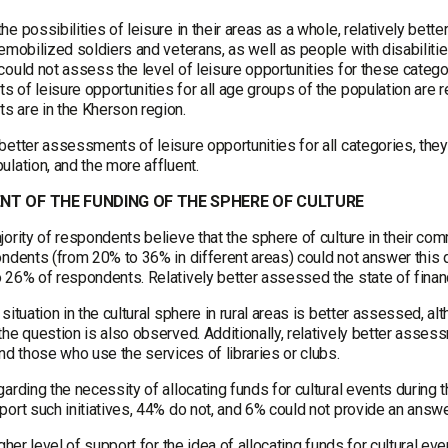
e possibilities of leisure in their areas as a whole, relatively bet
emobilized soldiers and veterans, as well as people with disabilitie
ould not assess the level of leisure opportunities for these categor
 of leisure opportunities for all age groups of the population are r
 are in the Kherson region.
better assessments of leisure opportunities for all categories, the
lation, and the more affluent.
T OF THE FUNDING OF THE SPHERE OF CULTURE
ority of respondents believe that the sphere of culture in their commu
ndents (from 20% to 36% in different areas) could not answer this qu
 26% of respondents. Relatively better assessed the state of finan
situation in the cultural sphere in rural areas is better assessed, 
the question is also observed. Additionally, relatively better as
nd those who use the services of libraries or clubs.
arding the necessity of allocating funds for cultural events during 
ort such initiatives, 44% do not, and 6% could not provide an answe
igher level of support for the idea of allocating funds for cultural e