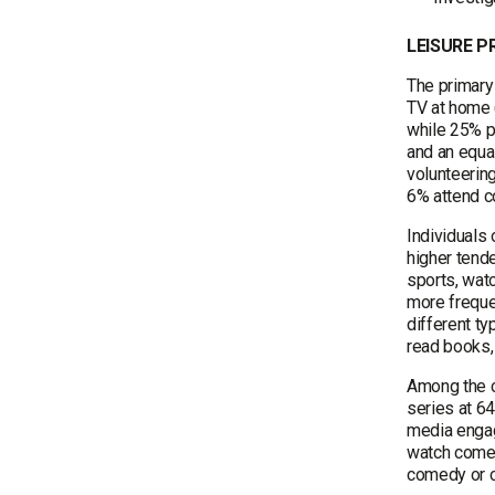
LEISURE 
The primary
TV at home 
while 25% pu
and an equa
volunteerin
6% attend co
Individuals
higher tende
sports, wat
more freque
different ty
read books,
Among the c
series at 6
media engag
watch comed
comedy or c