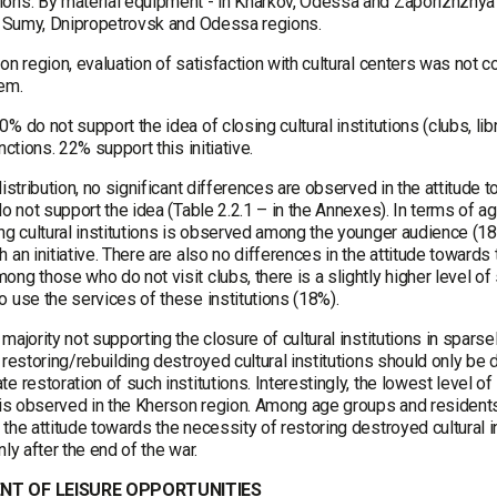
ons. By material equipment - in Kharkov, Odessa and Zaporizhzhya re
v, Sumy, Dnipropetrovsk and Odessa regions.
on region, evaluation of satisfaction with cultural centers was not
hem.
% do not support the idea of closing cultural institutions (clubs, li
unctions. 22% support this initiative.
distribution, no significant differences are observed in the attitude 
do not support the idea (Table 2.2.1 – in the Annexes). In terms of ag
ing cultural institutions is observed among the younger audience (
 an initiative. There are also no differences in the attitude towards 
ng those who do not visit clubs, there is a slightly higher level of
 use the services of these institutions (18%).
majority not supporting the closure of cultural institutions in spar
 restoring/rebuilding destroyed cultural institutions should only be 
e restoration of such institutions. Interestingly, the lowest level of
 is observed in the Kherson region. Among age groups and residents 
the attitude towards the necessity of restoring destroyed cultural in
nly after the end of the war.
NT OF LEISURE OPPORTUNITIES