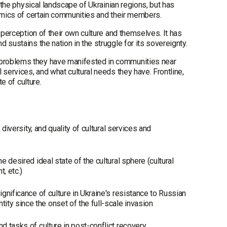
 the physical landscape of Ukrainian regions, but has
namics of certain communities and their members.
 perception of their own culture and themselves. It has
sustains the nation in the struggle for its sovereignty.
 problems they have manifested in communities near
services, and what cultural needs they have. Frontline,
te of culture.
 diversity, and quality of cultural services and
e desired ideal state of the cultural sphere (cultural
t, etc.)
ignificance of culture in Ukraine's resistance to Russian
ty since the onset of the full-scale invasion
nd tasks of culture in post-conflict recovery