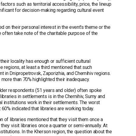
tors such as territorial accessibility, price, the lineup
nificant for decision-making regarding cultural event
d on their personal interest in the event's theme or the
 often take note of the charitable purpose of the
heir locality has enough or sufficient cultural
se regions, at least a third mentioned that such
nt in Dnipropetrovsk, Zaporizhia, and Chernihiv regions.
le more than 70% highlighted their inadequacy.
 older respondents (51 years and older) often spoke
 libraries in settlements is in the Chernihiv, Sumy and
 institutions work in their settlements. The worst
 60% indicated that libraries are working today.
 of libraries mentioned that they visit them once a
ey visit libraries once a quarter or semi-annually. At
stitutions. In the Kherson region, the question about the