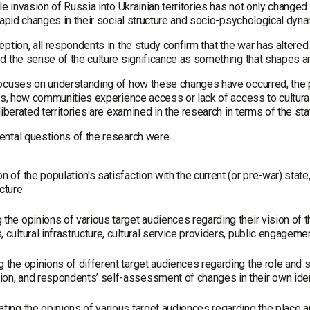
le invasion of Russia into Ukrainian territories has not only changed
 rapid changes in their social structure and socio-psychological dy
ption, all respondents in the study confirm that the war has altered
 the sense of the culture significance as something that shapes and 
ocuses on understanding of how these changes have occurred, the
es, how communities experience access or lack of access to cultural 
liberated territories are examined in the research in terms of the sta
ntal questions of the research were:
on of the population's satisfaction with the current (or pre-war) state,
ucture
 the opinions of various target audiences regarding their vision of th
, cultural infrastructure, cultural service providers, public engagemen
g the opinions of different target audiences regarding the role and s
on, and respondents’ self-assessment of changes in their own identi
ating the opinions of various target audiences regarding the place a