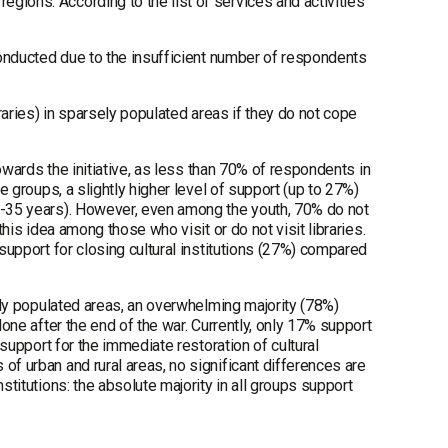
gions. According to the list of services and activities
 conducted due to the insufficient number of respondents
braries) in sparsely populated areas if they do not cope
towards the initiative, as less than 70% of respondents in
e groups, a slightly higher level of support (up to 27%)
18-35 years). However, even among the youth, 70% do not
this idea among those who visit or do not visit libraries.
 support for closing cultural institutions (27%) compared
sely populated areas, an overwhelming majority (78%)
done after the end of the war. Currently, only 17% support
 support for the immediate restoration of cultural
of urban and rural areas, no significant differences are
stitutions: the absolute majority in all groups support