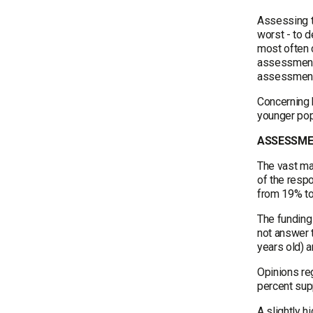
Assessing th
worst - to d
most often c
assessments
assessments
Concerning 
younger popu
ASSESSMEN
The vast maj
of the respo
from 19% to
The funding 
not answer 
years old) a
Opinions reg
percent supp
A slightly h