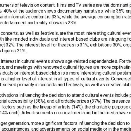
mers of television content, films and TV series are the dominant 
. 40% of the audience views documentary narratives, while 35% en
and informative content is 33%, while the average consumption rate 
 entertainment and reality shows is 23%.
oncerts, as well as festivals, are the most interesting cultural eve
th like-minded individuals and interest-based clubs are intriguing
act 32%. The interest level for theatres is 31%, exhibitions 30%, o
 figures 21%.
f interest in cultural events shows age-related dependencies. For t
bs, and meetings with renowned cultural figures are more captivatin
iduals or interest-based clubs is a more interesting cultural pastime
e is a higher level of interest in all types of cultural events. Converse
observed primarily in concerts and festivals, as well as creative club
ivations influencing the decision to attend cultural events include 
torial accessibility (38%), and affordable prices (37%). The presenc
 factors such as the lineup of artists (14%), the charitable purpose 
 (14% each). Advertisements on social media and in the media have mi
ger generation, more significant factors influencing the decision to a
 acquaintances, and advertisements on social media or in the media.