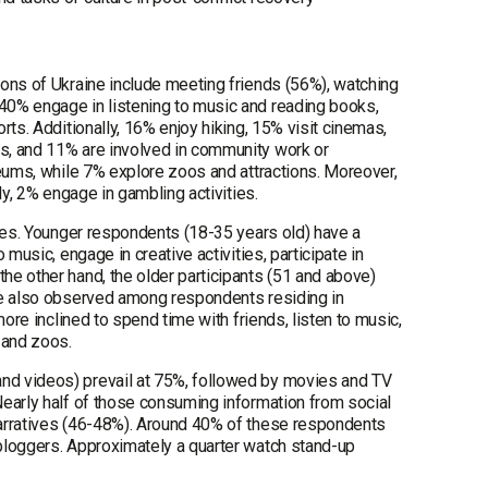
ions of Ukraine include meeting friends (56%), watching
40% engage in listening to music and reading books,
ts. Additionally, 16% enjoy hiking, 15% visit cinemas,
s, and 11% are involved in community work or
seums, while 7% explore zoos and attractions. Moreover,
ly, 2% engage in gambling activities.
ices. Younger respondents (18-35 years old) have a
music, engage in creative activities, participate in
e other hand, the older participants (51 and above)
are also observed among respondents residing in
ore inclined to spend time with friends, listen to music,
 and zoos.
nd videos) prevail at 75%, followed by movies and TV
Nearly half of those consuming information from social
narratives (46-48%). Around 40% of these respondents
bloggers. Approximately a quarter watch stand-up