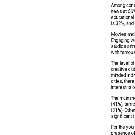
Among consu
news at 66%
educational 
is 32%, and
Movies and c
Engaging wi
studios attr
with famous
The level o
creative clu
minded indiv
cities, ther
interest is 
The main mot
(41%), terri
(31%). Other
significant
For the youn
presence of