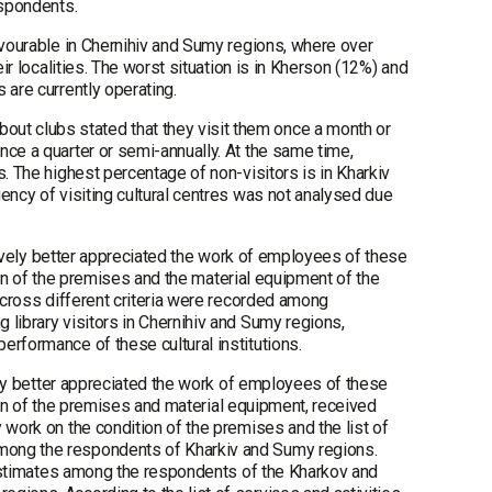
espondents.
avourable in Chernihiv and Sumy regions, where over
ir localities. The worst situation is in Kherson (12%) and
 are currently operating.
t clubs stated that they visit them once a month or
nce a quarter or semi-annually. At the same time,
. The highest percentage of non-visitors is in Kharkiv
ency of visiting cultural centres was not analysed due
atively better appreciated the work of employees of these
tion of the premises and the material equipment of the
across different criteria were recorded among
library visitors in Chernihiv and Sumy regions,
erformance of these cultural institutions.
vely better appreciated the work of employees of these
ition of the premises and material equipment, received
 work on the condition of the premises and the list of
mong the respondents of Kharkiv and Sumy regions.
t estimates among the respondents of the Kharkov and