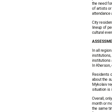
the need for
of artists o
attendance 
City residen
lineup of pe
cultural even
ASSESSME
In all regio
institutions
institutions
In Kherson, 
Residents of
about the su
Mykolaiv re
situation is
Overall, on
month or mor
the same tim