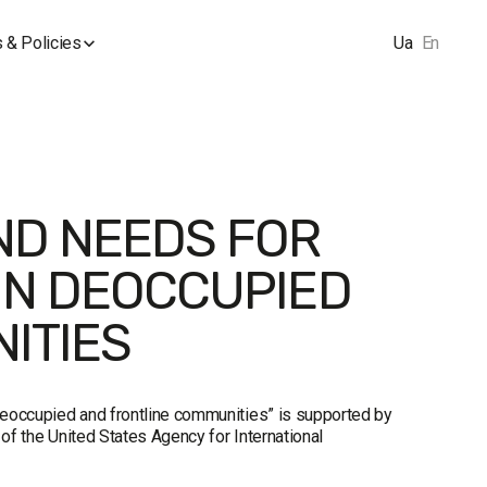
 & Policies
Ua
En
ND NEEDS FOR
IN DEOCCUPIED
ITIES
 deoccupied and frontline communities” is supported by
of the United States Agency for International