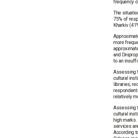
frequency of
The situati
75% of respo
Kharkiv (41%
Approximate
more freque
approximatel
and Dniprope
to an insuf
Assessing th
cultural ins
libraries, 
respondents
relatively 
Assessing th
cultural ins
high marks. 
services an
According to