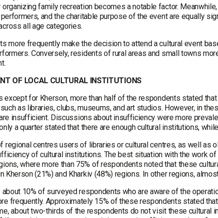
 organizing family recreation becomes a notable factor. Meanwhile, fac
r performers, and the charitable purpose of the event are equally sig
across all age categories.
ts more frequently make the decision to attend a cultural event base
rformers. Conversely, residents of rural areas and small towns more
t.
NT OF LOCAL CULTURAL INSTITUTIONS
ns except for Kherson, more than half of the respondents stated that t
, such as libraries, clubs, museums, and art studios. However, in the
 are insufficient. Discussions about insufficiency were more prevale
only a quarter stated that there are enough cultural institutions, whi
 regional centres users of libraries or cultural centres, as well as
fficiency of cultural institutions. The best situation with the work of
gions, where more than 75% of respondents noted that these cultural
 in Kherson (21%) and Kharkiv (48%) regions. In other regions, almost
ly about 10% of surveyed respondents who are aware of the operation
e frequently. Approximately 15% of these respondents stated that th
e, about two-thirds of the respondents do not visit these cultural in