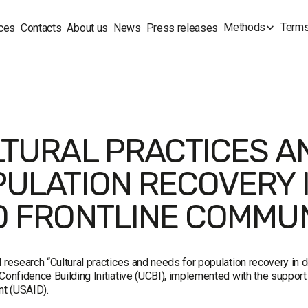
Methods
Terms
ces
Contacts
About us
News
Press releases
TURAL PRACTICES A
ULATION RECOVERY 
 FRONTLINE COMMUN
l research “Cultural practices and needs for population recovery in
Confidence Building Initiative (UCBI), implemented with the support 
t (USAID).