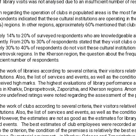
 library visits was not analysed due to an insufficient number of r
on regarding the operation of clubs in populated areas is the most f
ndents indicated that these cultural institutions are operating in the
) regions. In other regions, approximately 60% mentioned that clubs
ly 14% to 20% of surveyed respondents who are knowledgeable abou
ntly. From 20% to 30% of respondents stated that they visit clubs o
y 30% to 40% of respondents do not visit these cultural institutions
trovsk regions. In the Kherson region, the question about the frequ
ficient number of respondents.
e work of libraries according to several criteria, their visitors rel
titutions. Also, the list of services and events, as well as the condi
received high marks. The highest evaluations of library performance 
 in Kharkiv, Dnipropetrovsk, Zaporizhia, and Kherson regions. Among 
more undefined ratings were noted regarding the assessment of the p
e work of clubs according to several criteria, their visitors relati
titutions. Also, the list of services and events, as well as the cond
However, the estimates are not as good as the estimates for library
d events. The best estimates of club employees were recorded a
 the criterion, the condition of the premises is relatively the bes