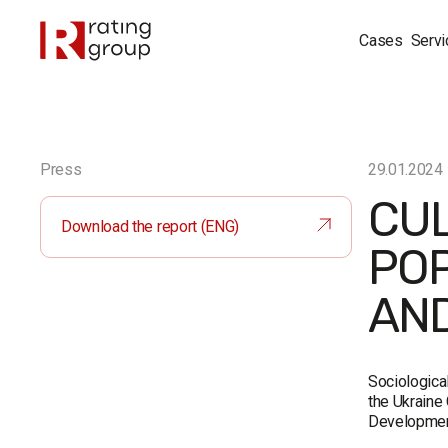
Cases
Servi
Press
29.01.2024
CUL
Download the report (ENG)
POP
AND
Sociologica
the Ukraine 
Developmen