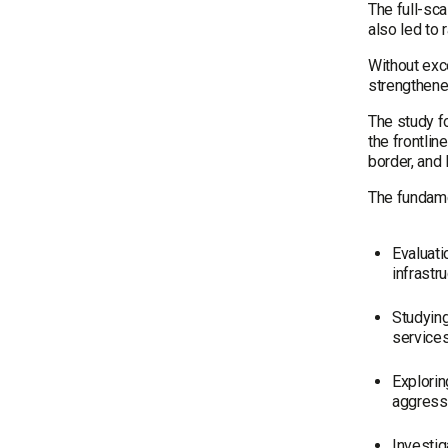
The full-sca
also led to
Without exce
strengthened
The study f
the frontlin
border, and 
The fundame
Evaluati
infrastr
Studying
services
Explorin
aggressi
Investig