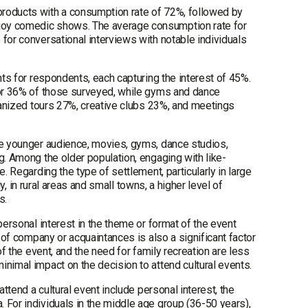
products with a consumption rate of 72%, followed by
joy comedic shows. The average consumption rate for
for conversational interviews with notable individuals
nts for respondents, each capturing the interest of 45%.
 for 36% of those surveyed, while gyms and dance
rganized tours 27%, creative clubs 23%, and meetings
he younger audience, movies, gyms, dance studios,
g. Among the older population, engaging with like-
. Regarding the type of settlement, particularly in large
ly, in rural areas and small towns, a higher level of
s.
personal interest in the theme or format of the event
e of company or acquaintances is also a significant factor
of the event, and the need for family recreation are less
nimal impact on the decision to attend cultural events.
ttend a cultural event include personal interest, the
 For individuals in the middle age group (36-50 years),