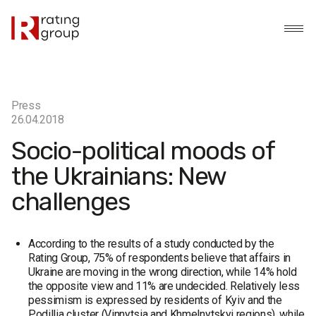
Press
26.04.2018
Socio-political moods of
the Ukrainians: New
challenges
According to the results of a study conducted by the
Rating Group, 75% of respondents believe that affairs in
Ukraine are moving in the wrong direction, while 14% hold
the opposite view and 11% are undecided. Relatively less
pessimism is expressed by residents of Kyiv and the
Podillia cluster (Vinnytsia and Khmelnytskyi regions), while