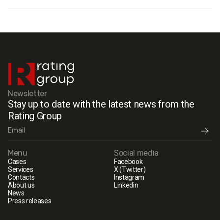
Newsletter
Stay up to date with the latest news from the
Rating Group
Menu
Social media
Cases
Facebook
Services
X (Twitter)
Contacts
Instagram
About us
Linkedin
News
Press releases