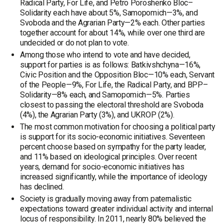
Radical Party, For Life, and Petro Poroshenko Bloc–
Solidarity each have about 5%, Samopomich—3%, and
Svoboda and the Agrarian Party—2% each. Other parties
together account for about 14%, while over one third are
undecided or do not plan to vote.
Among those who intend to vote and have decided,
support for parties is as follows: Batkivshchyna—16%,
Civic Position and the Opposition Bloc—10% each, Servant
of the People—9%, For Life, the Radical Party, and BPP–
Solidarity—8% each, and Samopomich—5%. Parties
closest to passing the electoral threshold are Svoboda
(4%), the Agrarian Party (3%), and UKROP (2%).
The most common motivation for choosing a political party
is support for its socio-economic initiatives. Seventeen
percent choose based on sympathy for the party leader,
and 11% based on ideological principles. Over recent
years, demand for socio-economic initiatives has
increased significantly, while the importance of ideology
has declined.
Society is gradually moving away from paternalistic
expectations toward greater individual activity and internal
locus of responsibility. In 2011, nearly 80% believed the