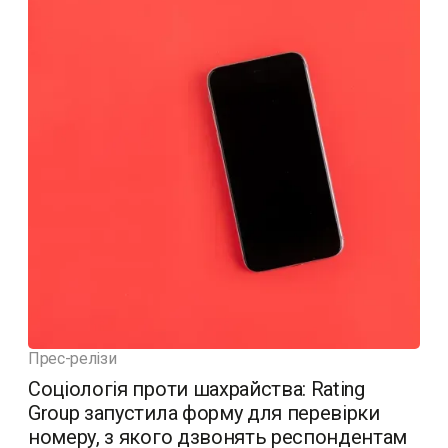
Прес-релізи
Соціологія проти шахрайства: Rating
Group запустила форму для перевірки
номеру, з якого дзвонять респондентам