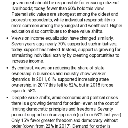
government should be responsible for ensuring citizens’
livelihoods; today, fewer than 60% hold this view.
Paternalistic values are strongest among the oldest and
poorest respondents, while individual responsibility is
more common among the youngest and wealthiest. Higher
education also contributes to these value shifts.
Views on income equalization have changed similarly.
Seven years ago, nearly 70% supported such initiatives;
today, support has halved. Instead, support is growing for
stimulating individual activity by creating opportunities to
increase income.
By contrast, views on reducing the share of state
ownership in business and industry show weaker
dynamics. In 2011, 61% supported increasing state
ownership; in 2017 this fell to 52%, but in 2018 it rose
again to 58%.
Despite value shifts, amid economic and political crises
there is a growing demand for order—even at the cost of
limiting democratic principles and freedoms. Seventy
percent support such an approach (up from 63% last year).
Only 15% favor greater freedom and democracy without
order (down from 22% in 2017). Demand for order is