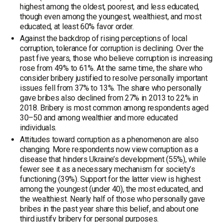
highest among the oldest, poorest, and less educated,
though even among the youngest, wealthiest, and most
educated, at least 60% favor order.
Against the backdrop of rising perceptions of local
corruption, tolerance for corruption is declining. Over the
past five years, those who believe corruption is increasing
rose from 49% to 61%. At the same time, the share who
consider bribery justified to resolve personally important
issues fell from 37% to 13%. The share who personally
gave bribes also declined from 27% in 2013 to 22% in
2018. Bribery is most common among respondents aged
30–50 and among wealthier and more educated
individuals.
Attitudes toward corruption as a phenomenon are also
changing. More respondents now view corruption as a
disease that hinders Ukraine’s development (55%), while
fewer see it as a necessary mechanism for society’s
functioning (39%). Support for the latter view is highest
among the youngest (under 40), the most educated, and
the wealthiest. Nearly half of those who personally gave
bribes in the past year share this belief, and about one
third justify bribery for personal purposes.