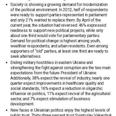
Society is showing a growing demand for modernization
of the political environment. In 2012, half of respondents
were ready to support parties represented in parliament
and only 21% wanted to replace them. By April of the
current year, the situation had reversed: 46% expressed
readiness to support new political projects, while only
about one third would vote for parliamentary parties.
Demand for political change is highest among youth,
wealthier respondents, and urban residents. Even among
supporters of “old” parties, at least one third are ready to
seek alternatives.
Ending military hostilities in eastern Ukraine and
strengthening the fight against corruption are the two main
expectations from the future President of Ukraine.
Additionally, 38% expect the revival of industry, nearly one
quarter expect improvements in healthcare quality and
social standards, 16% expect a reduction in oligarchic
influence on politics, 11% expect revival of the agricultural
sector, and 7% expect stimulation of business
development.
New faces in Ukrainian politics enjoy the highest levels of
public trust. Thirty-three percent trust Sviatoslav Vakarchuk