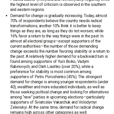
the highest level of criticism is observed in the southern
and eastern regions.
Demand for change is gradually increasing. Today, almost
70% of respondents believe the country needs radical
transformations; another 10% think it is better to keep
things as they are, as long as they do not worsen; while
16% favor a return to the way things were in the past. In
almost all electoral groups—except supporters of the
current authorities—the number of those demanding
change exceeds the number favoring stability or a return to
the past. A relatively higher demand for a backward turn is
found among supporters of Yurii Boiko, Vadym
Rabinovych, and Oleh Liashko (over 20%), while a
preference for stability is most common among
supporters of Petro Poroshenko (45%). The strongest
demand for change is among younger respondents (under
40), wealthier and more educated individuals, as well as
those seeking political change and looking for alternatives
among “new” parties in upcoming elections—particularly
supporters of Sviatoslav Vakarchuk and Volodymyr
Zelenskyi. At the same time, demand for radical change
remains high across other categories as well.