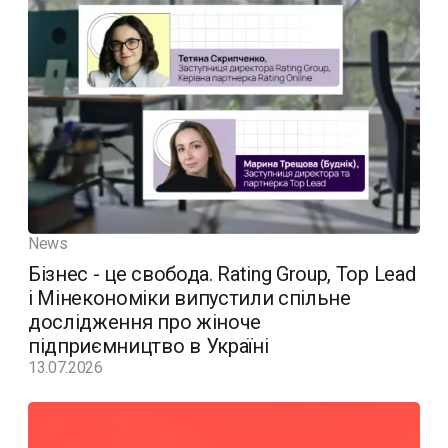
News
Бізнес - це свобода. Rating Group, Top Lead
і Мінекономіки випустили спільне
дослідження про жіноче
підприємництво в Україні
13.07.2026