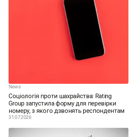
News
Соціологія проти шахрайства: Rating
Group запустила форму для перевірки
номеру, з якого дзвонять респондентам
31.07.2026