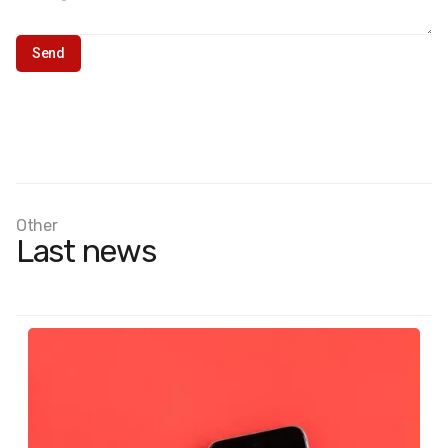
Other
Last news