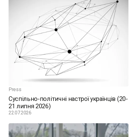
Press
Суспільно-політичні настрої українців (20-
21 липня 2026)
22.07.2026