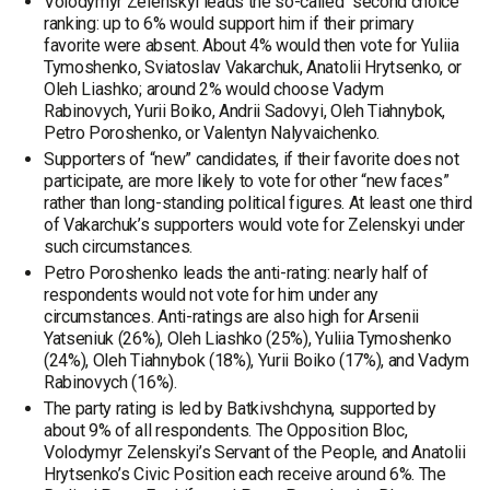
Volodymyr Zelenskyi leads the so-called “second choice”
ranking: up to 6% would support him if their primary
favorite were absent. About 4% would then vote for Yuliia
Tymoshenko, Sviatoslav Vakarchuk, Anatolii Hrytsenko, or
Oleh Liashko; around 2% would choose Vadym
Rabinovych, Yurii Boiko, Andrii Sadovyi, Oleh Tiahnybok,
Petro Poroshenko, or Valentyn Nalyvaichenko.
Supporters of “new” candidates, if their favorite does not
participate, are more likely to vote for other “new faces”
rather than long-standing political figures. At least one third
of Vakarchuk’s supporters would vote for Zelenskyi under
such circumstances.
Petro Poroshenko leads the anti-rating: nearly half of
respondents would not vote for him under any
circumstances. Anti-ratings are also high for Arsenii
Yatseniuk (26%), Oleh Liashko (25%), Yuliia Tymoshenko
(24%), Oleh Tiahnybok (18%), Yurii Boiko (17%), and Vadym
Rabinovych (16%).
The party rating is led by Batkivshchyna, supported by
about 9% of all respondents. The Opposition Bloc,
Volodymyr Zelenskyi’s Servant of the People, and Anatolii
Hrytsenko’s Civic Position each receive around 6%. The