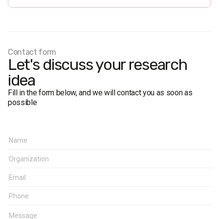
Personal formalized interview (face-to-face).
The margin of error does not exceed 1.5%.
Fieldwork dates:
10-22 April 2018
Contact form
Let's discuss your research
idea
Fill in the form below, and we will contact you as soon as
possible