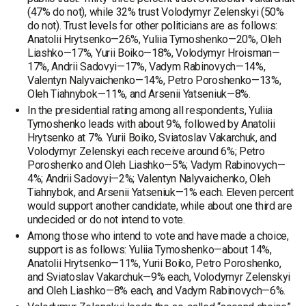
(47% do not), while 32% trust Volodymyr Zelenskyi (50%
do not). Trust levels for other politicians are as follows:
Anatolii Hrytsenko—26%, Yuliia Tymoshenko—20%, Oleh
Liashko—17%, Yurii Boiko—18%, Volodymyr Hroisman—
17%, Andrii Sadovyi—17%, Vadym Rabinovych—14%,
Valentyn Nalyvaichenko—14%, Petro Poroshenko—13%,
Oleh Tiahnybok—11%, and Arsenii Yatseniuk—8%.
In the presidential rating among all respondents, Yuliia
Tymoshenko leads with about 9%, followed by Anatolii
Hrytsenko at 7%. Yurii Boiko, Sviatoslav Vakarchuk, and
Volodymyr Zelenskyi each receive around 6%; Petro
Poroshenko and Oleh Liashko—5%; Vadym Rabinovych—
4%; Andrii Sadovyi—2%; Valentyn Nalyvaichenko, Oleh
Tiahnybok, and Arsenii Yatseniuk—1% each. Eleven percent
would support another candidate, while about one third are
undecided or do not intend to vote.
Among those who intend to vote and have made a choice,
support is as follows: Yuliia Tymoshenko—about 14%,
Anatolii Hrytsenko—11%, Yurii Boiko, Petro Poroshenko,
and Sviatoslav Vakarchuk—9% each, Volodymyr Zelenskyi
and Oleh Liashko—8% each, and Vadym Rabinovych—6%.