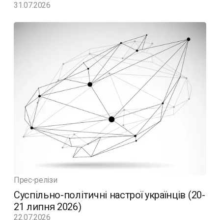
31.07.2026
Прес-релізи
Суспільно-політичні настрої українців (20-
21 липня 2026)
22.07.2026