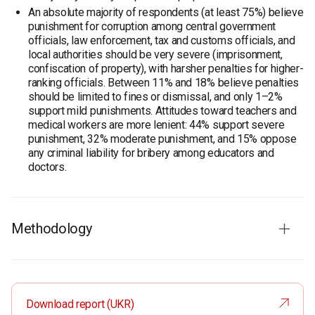
An absolute majority of respondents (at least 75%) believe
punishment for corruption among central government
officials, law enforcement, tax and customs officials, and
local authorities should be very severe (imprisonment,
confiscation of property), with harsher penalties for higher-
ranking officials. Between 11% and 18% believe penalties
should be limited to fines or dismissal, and only 1–2%
support mild punishments. Attitudes toward teachers and
medical workers are more lenient: 44% support severe
punishment, 32% moderate punishment, and 15% oppose
any criminal liability for bribery among educators and
doctors.
Methodology
Audience
: residents of Ukraine aged 18 and older. The
sample is representative in terms of age, gender, region,
and settlement type.
Download report (UKR)
Total sample:
6 000 respondents.