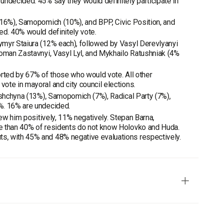
undecided. 45% say they would definitely participate in
(16%), Samopomich (10%), and BPP, Civic Position, and
ed. 40% would definitely vote.
ymyr Staiura (12% each), followed by Vasyl Derevlyanyi
Roman Zastavnyi, Vasyl Lyl, and Mykhailo Ratushniak (4%
orted by 67% of those who would vote. All other
ote in mayoral and city council elections.
ivshchyna (13%), Samopomich (7%), Radical Party (7%),
%. 16% are undecided.
iew him positively, 11% negatively. Stepan Barna,
re than 40% of residents do not know Holovko and Huda.
s, with 45% and 48% negative evaluations respectively.