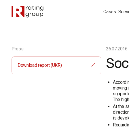
Cases
Servi
Press
26.07.2016
Soci
Download report (UKR)
Accordin
moving i
supporte
The high
At the s
directio
is devel
Regardin