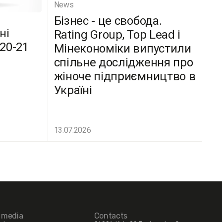
News
Бізнес - це свобода.
ні
Rating Group, Top Lead і
(20-21
Мінекономіки випустили
спільне дослідження про
жіноче підприємництво в
Україні
13.07.2026
l media
Contacts