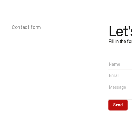
Sample 
Personal
Error:
no
Fieldwor
Let
Contact form
Fill in the 