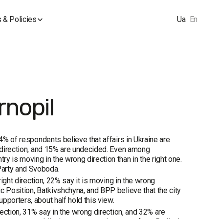
 & Policies
Ua
En
rnopil
74% of respondents believe that affairs in Ukraine are
t direction, and 15% are undecided. Even among
y is moving in the wrong direction than in the right one.
Party and Svoboda.
right direction, 22% say it is moving in the wrong
c Position, Batkivshchyna, and BPP believe that the city
pporters, about half hold this view.
rection, 31% say in the wrong direction, and 32% are