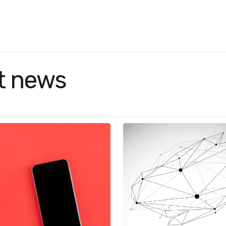
t news