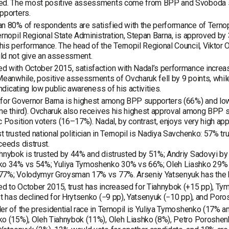
ed. The most positive assessments come from BPP and Svoboda su
pporters.
n 80% of respondents are satisfied with the performance of Ternopi
ernopil Regional State Administration, Stepan Barna, is approved 
is performance. The head of the Ternopil Regional Council, Viktor
ld not give an assessment.
 with October 2015, satisfaction with Nadal’s performance increas
Meanwhile, positive assessments of Ovcharuk fell by 9 points, whi
 indicating low public awareness of his activities.
 for Governor Barna is highest among BPP supporters (66%) and l
one third). Ovcharuk also receives his highest approval among BP
c Position voters (16–17%). Nadal, by contrast, enjoys very high appr
 trusted national politician in Ternopil is Nadiya Savchenko: 57% tru
ceeds distrust.
hnybok is trusted by 44% and distrusted by 51%; Andriy Sadovyi by
ko 34% vs 54%; Yuliya Tymoshenko 30% vs 66%; Oleh Liashko 29% 
7%; Volodymyr Groysman 17% vs 77%. Arseniy Yatsenyuk has the hig
 to October 2015, trust has increased for Tiahnybok (+15 pp), Tym
st has declined for Hrytsenko (−9 pp), Yatsenyuk (−10 pp), and Por
er of the presidential race in Ternopil is Yuliya Tymoshenko (17% a
o (15%), Oleh Tiahnybok (11%), Oleh Liashko (8%), Petro Poroshenk