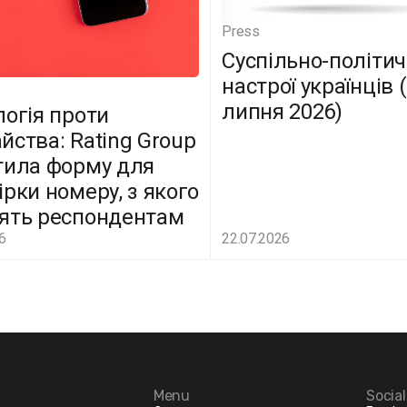
Press
Суспільно-політич
настрої українців 
липня 2026)
логія проти
йства: Rating Group
тила форму для
ірки номеру, з якого
ять респондентам
6
22.07.2026
Menu
Socia