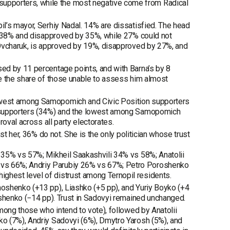
pporters, while the most negative come from Radical
l’s mayor, Serhiy Nadal. 14% are dissatisfied. The head
by 38% and disapproved by 35%, while 27% could not
 Ovcharuk, is approved by 19%, disapproved by 27%, and
ed by 11 percentage points, and with Barna’s by 8
le the share of those unable to assess him almost
owest among Samopomich and Civic Position supporters
P supporters (34%) and the lowest among Samopomich
oval across all party electorates.
st her, 36% do not. She is the only politician whose trust
 35% vs 57%; Mikheil Saakashvili 34% vs 58%; Anatolii
vs 66%; Andriy Parubiy 26% vs 67%; Petro Poroshenko
hest level of distrust among Ternopil residents.
oshenko (+13 pp), Liashko (+5 pp), and Yuriy Boyko (+4
oshenko (−14 pp). Trust in Sadovyi remained unchanged.
mong those who intend to vote), followed by Anatolii
o (7%), Andriy Sadovyi (6%), Dmytro Yarosh (5%), and