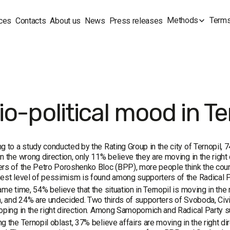
Methods
Terms
ces
Contacts
About us
News
Press releases
o-political mood in Te
g to a study conducted by the Rating Group in the city of Ternopil, 
n the wrong direction, only 11% believe they are moving in the righ
rs of the Petro Poroshenko Bloc (BPP), more people think the countr
est level of pessimism is found among supporters of the Radical 
ame time, 54% believe that the situation in Ternopil is moving in the 
n, and 24% are undecided. Two thirds of supporters of Svoboda, Civi
oping in the right direction. Among Samopomich and Radical Party su
g the Ternopil oblast, 37% believe affairs are moving in the right di