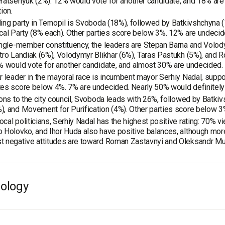
Yatsenyuk (2%). 12% would vote for another candidate, and 18% are 
ion.
ing party in Ternopil is Svoboda (18%), followed by Batkivshchyna 
cal Party (8% each). Other parties score below 3%. 12% are undecid
ingle-member constituency, the leaders are Stepan Barna and Volod
tro Landiak (6%), Volodymyr Blikhar (6%), Taras Pastukh (5%), and 
% would vote for another candidate, and almost 30% are undecided.
r leader in the mayoral race is incumbent mayor Serhiy Nadal, supp
es score below 4%. 7% are undecided. Nearly 50% would definitely v
ions to the city council, Svoboda leads with 26%, followed by Batk
, and Movement for Purification (4%). Other parties score below 3
cal politicians, Serhiy Nadal has the highest positive rating: 70% v
 Holovko, and Ihor Huda also have positive balances, although mo
 negative attitudes are toward Roman Zastavnyi and Oleksandr Mut
ology
e
: population of Ternopil 18 years and older.