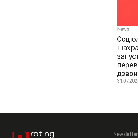
News
Соціо
шахра
запус
перев
дзвон
31.07.202
Newsletter