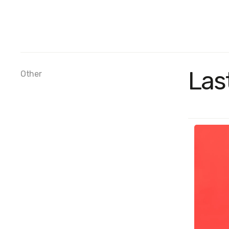
Las
Other