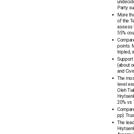
undecid
Party su
More tha
of the T
assess h
55% cou
Compared
points. 
tripled,
Support
(about 
and Civi
The most
level ex
Oleh Tia
Hrytsen
20% vs 7
Compared
pp). Tru
The lead
Hrytsenk