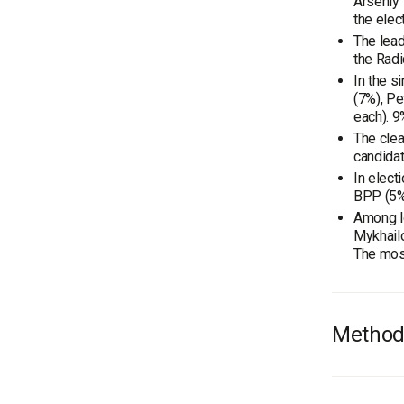
Arseniy 
the elect
The lead
the Radi
In the s
(7%), Pe
each). 9
The clea
candidat
In elect
BPP (5%)
Among lo
Mykhailo
The most
Method
Audienc