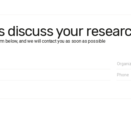
size:
450 respondents.
 interview (face-to-face).
 more than 5%.
k:
1-15 July 2016
's discuss your resear
form below, and we will contact you as soon as possible