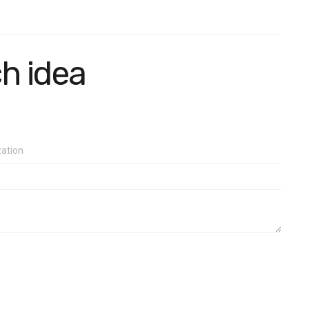
ch idea