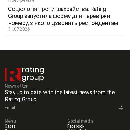
Прес-релізи
Соціологія проти шахрайства: Rating
Group запустила форму для перевірки
номеру, з якого дзвонять респондентам
31.07.2026
Newsletter
Stay up to date with the latest news from the
Rating Group
Menu
Social media
Cases
Facebook