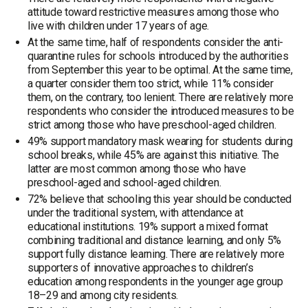
attitude toward restrictive measures among those who
live with children under 17 years of age.
At the same time, half of respondents consider the anti-
quarantine rules for schools introduced by the authorities
from September this year to be optimal. At the same time,
a quarter consider them too strict, while 11% consider
them, on the contrary, too lenient. There are relatively more
respondents who consider the introduced measures to be
strict among those who have preschool-aged children.
49% support mandatory mask wearing for students during
school breaks, while 45% are against this initiative. The
latter are most common among those who have
preschool-aged and school-aged children.
72% believe that schooling this year should be conducted
under the traditional system, with attendance at
educational institutions. 19% support a mixed format
combining traditional and distance learning, and only 5%
support fully distance learning. There are relatively more
supporters of innovative approaches to children’s
education among respondents in the younger age group
18–29 and among city residents.