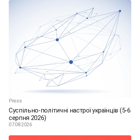
Press
Суспільно-політичні настрої українців (5-6
серпня 2026)
07.08.2026