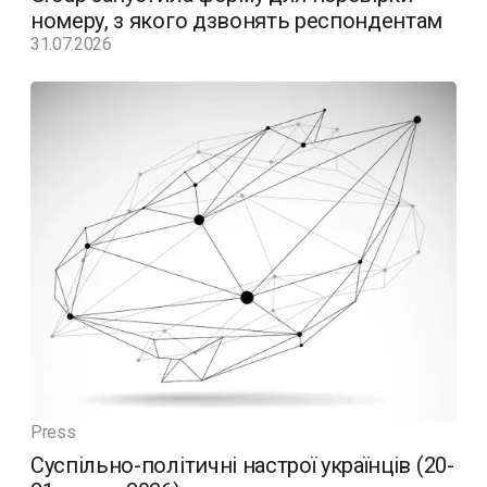
номеру, з якого дзвонять респондентам
31.07.2026
Press
Суспільно-політичні настрої українців (20-