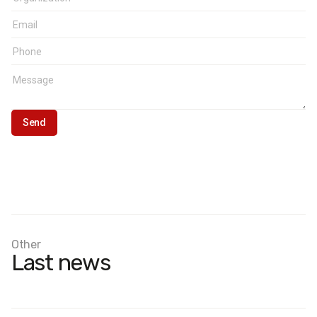
Other
Last news