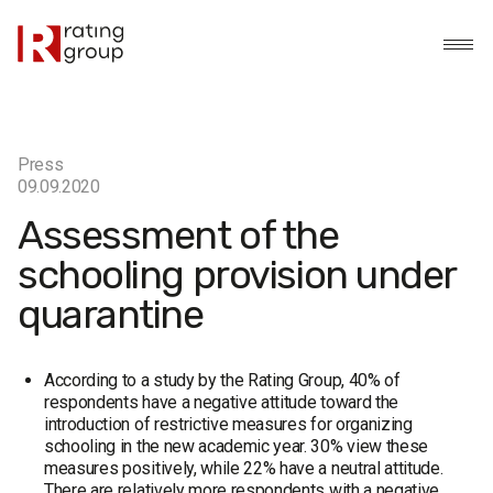
Press
09.09.2020
Assessment of the
schooling provision under
quarantine
According to a study by the Rating Group, 40% of
respondents have a negative attitude toward the
introduction of restrictive measures for organizing
schooling in the new academic year. 30% view these
measures positively, while 22% have a neutral attitude.
There are relatively more respondents with a negative