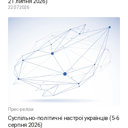
21 липня 2026)
22.07.2026
Прес-релізи
Суспільно-політичні настрої українців (5-6
серпня 2026)