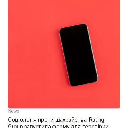
News
Соціологія проти шахрайства: Rating
Group запустила форму для перевірки