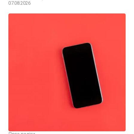
07.08.2026