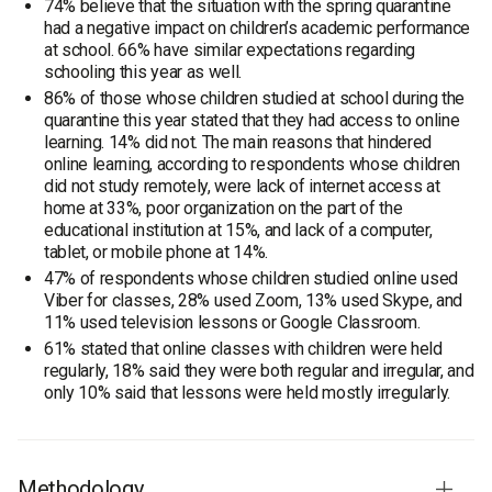
74% believe that the situation with the spring quarantine
had a negative impact on children’s academic performance
at school. 66% have similar expectations regarding
schooling this year as well.
86% of those whose children studied at school during the
quarantine this year stated that they had access to online
learning. 14% did not. The main reasons that hindered
online learning, according to respondents whose children
did not study remotely, were lack of internet access at
home at 33%, poor organization on the part of the
educational institution at 15%, and lack of a computer,
tablet, or mobile phone at 14%.
47% of respondents whose children studied online used
Viber for classes, 28% used Zoom, 13% used Skype, and
11% used television lessons or Google Classroom.
61% stated that online classes with children were held
regularly, 18% said they were both regular and irregular, and
only 10% said that lessons were held mostly irregularly.
Methodology