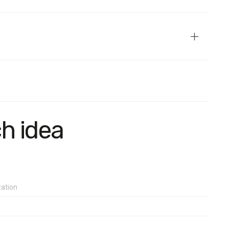
.
4% for values close to 30%, and no more than 1.7% for values
ch idea