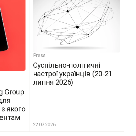
Press
Суспільно-політичні
настрої українців (20-21
липня 2026)
g Group
для
 з якого
дентам
22.07.2026