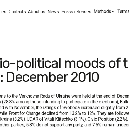
Methods
Terms
ces
Contacts
About us
News
Press releases
io-political moods of 
v: December 2010
ions to the Verkhovna Rada of Ukraine were held at the end of Decem
(28.8% among those intending to participate in the elections), Batk
 with November, the ratings of Svoboda increased slightly from 2
hile Front for Change declined from 13.2% to 12%. They are followed
kraine (3.2%), UDAR of Vitali Klitschko (3.1%), Civic Position (2.2%)
other parties, 5.8% do not support any party, and 7.5% remain undec