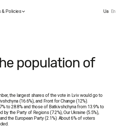
 & Policies
Ua
En
the population of
ber, the largest shares of the vote in Lviv would go to
ivshchyna (16.6%), and Front for Change (12%).
7% to 28.8% and those of Batkivshchyna from 13.9% to
 by the Party of Regions (7.2%), Our Ukraine (5.5%),
, and the European Party (2.1%). About 6% of voters
ided.