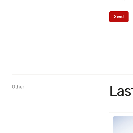
Las
Other