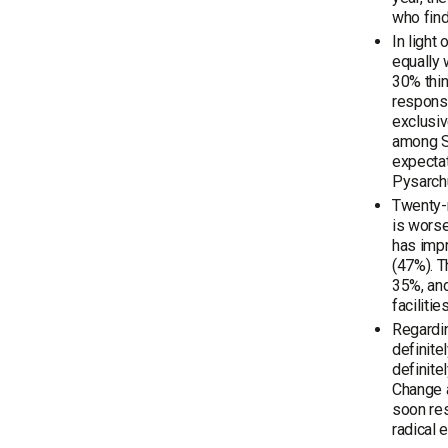
who find
In light
equally 
30% thin
responsi
exclusiv
among S
expectat
Pysarchu
Twenty-n
is worse
has impr
(47%). T
35%, an
faciliti
Regardin
definite
definite
Change a
soon res
radical 