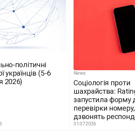
льно-політичні
ї українців (5-6
News
я 2026)
Соціологія проти
шахрайства: Ratin
запустила форму 
перевірки номеру,
дзвонять респон
6
31.07.2026