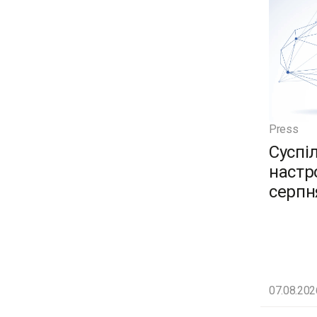
Press
Суспі
настро
серпн
07.08.202