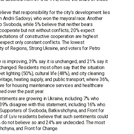
believe that responsibility for the city’s development lies
th Andrii Sadovyi, who won the mayoral race. Another
to Svoboda, while 5% believe that neither bears
cooperate but not without conflicts; 20% expect
ectations of constructive cooperation are highest
pect only constant conflicts. The lowest
y of Regions, Strong Ukraine, and voters for Petro
ty is improving, 39% say it is unchanged, and 21% say it
anged. Residents most often say that the situation
 lighting (50%), cultural life (48%), and city cleaning
ritage, heating supply, and public transport, where 36%,
e for housing maintenance services and healthcare
ned over the past year.
ntiments are growing in Ukraine, including 7% who
 39% disagree with this statement, including 16% who
 Supporters of Svoboda, Batkivshchyna, and Front for
rd of Lviv residents believe that such sentiments could
% do not believe so and 24% are undecided. The most
hchyna, and Front for Change.