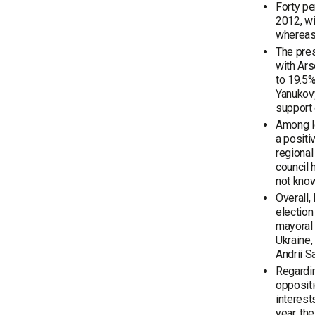
Forty pe
2012, wi
whereas 
The pres
with Ars
to 19.5%
Yanukovy
support 
Among lo
a positi
regional
council 
not know
Overall,
election
mayoral 
Ukraine,
Andrii S
Regardin
oppositi
interest
year, th