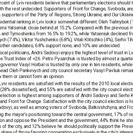
rcent of Lviv residents believe that parliamentary elections should
th the rest undecided. Supporters of Front for Change, Svoboda, and
supporters of the Party of Regions, Strong Ukraine, and Our Ukrain
idential ranking in Lviv looks somewhat different. Oleh Tiahnybok 
enii Yatseniuk close behind at 15.2%. Compared with the previous 
 and Tymoshenko from 16.5% to 19.2%, while Yatseniuk declined fr
ch (7.4%), Viktor Yushchenko (6.8%), Vitali Klitschko (4%), Serhii Ti
other candidates, 6.8% support none, and 10% are undecided.
cal politicians, Andrii Sadovyi enjoys the highest level of trust in
ve Trust Index of +26. Petro Pysarchuk is trusted by almost a quarte
 governor Vasyl Horbal is trusted by only one in ten residents, whil
head Oleh Pankevych and city council secretary Vasyl Pavliuk remai
 them or cannot form an opinion.
 Lviv residents are satisfied with the results of the 2010 local elec
 (28% dissatisfied), and 55% are satisfied with the city council elect
election is highest among supporters of Andrii Sadovyi and Serhii 
 and Front for Change. Satisfaction with the city council election i
adovyi, as well as among voters of Svoboda, Batkivshchyna, and Fro
g the mayor’s positioning toward the central government, 17% of r
on and oppose the President and the government, 44% think he shoul
s of the city, and 12% believe he should politically support the Pr
e share of those favoring cooperation exclusively in the city’s inte