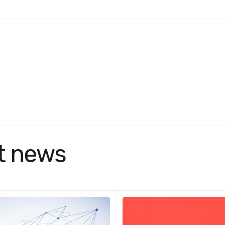
t news