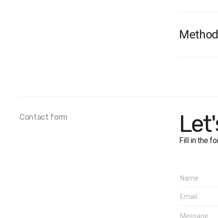
Method
Survey 
Survey 
Sample 
Method
Samplin
Let
Contact form
close to
Fieldwo
Fill in the 