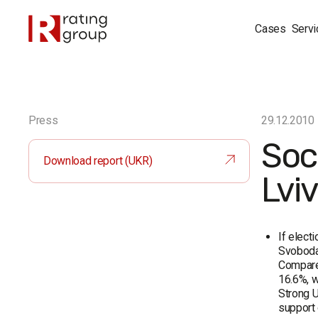
Cases
Servi
Press
29.12.2010
Soc
Download report (UKR)
Lvi
If elect
Svoboda 
Compared
16.6%, w
Strong U
support 