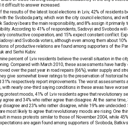
 it difficult to answer increased.
 of the results of the latest local elections in Lviv, 42% of residents 
with the Svoboda party, which won the city council elections, and wi
k Sadovyi bears the main responsibility, and 8% assign it primarily 
bility. According to 41% of respondents, Sadovyi and Svoboda will 
ely constructive cooperation, and 15% expect constant conflict. Exp
adovyi and Svoboda voters, although even among them about 10% ex
ions of productive relations are found among supporters of the Part
k and Serhii Kubiv.
ine percent of Lviv residents believe the overall situation in the ci
ning. Compared with March 2010, these assessments have hardly ch
oved over the past year in road repairs (66%), water supply and street
hey give somewhat lower ratings to the preservation of historical he
d 31% respectively report improvements. The worst assessments ar
es, with nearly one-third saying conditions in these areas have worse
g protest moods, 41% of Lviv residents agree that revolutionary se
ly agree and 34% who rather agree than disagree. At the same time,
ly disagree and 23% who rather disagree, while 19% are undecided.
re most likely to agree that revolutionary moods are rising. One thi
ult in mass protests similar to those of November 2004, while 45
expectations are again found among supporters of Svoboda, Batkivs