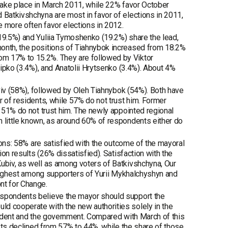
 take place in March 2011, while 22% favor October
 Batkivshchyna are most in favor of elections in 2011,
e more often favor elections in 2012.
(19.5%) and Yuliia Tymoshenko (19.2%) share the lead,
month, the positions of Tiahnybok increased from 18.2%
om 17% to 15.2%. They are followed by Viktor
hipko (3.4%), and Anatolii Hrytsenko (3.4%). About 4%
 Lviv (58%), followed by Oleh Tiahnybok (54%). Both have
r of residents, while 57% do not trust him. Former
e 51% do not trust him. The newly appointed regional
n little known, as around 60% of respondents either do
tions: 58% are satisfied with the outcome of the mayoral
ion results (26% dissatisfied). Satisfaction with the
Kubiv, as well as among voters of Batkivshchyna, Our
s highest among supporters of Yurii Mykhalchyshyn and
nt for Change.
espondents believe the mayor should support the
d cooperate with the new authorities solely in the
esident and the government. Compared with March of this
rests declined from 57% to 44%, while the share of those