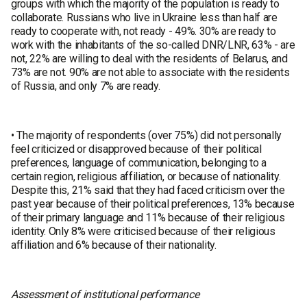
groups with which the majority of the population is ready to
collaborate. Russians who live in Ukraine less than half are
ready to cooperate with, not ready - 49%. 30% are ready to
work with the inhabitants of the so-called DNR/LNR, 63% - are
not, 22% are willing to deal with the residents of Belarus, and
73% are not. 90% are not able to associate with the residents
of Russia, and only 7% are ready.
• The majority of respondents (over 75%) did not personally
feel criticized or disapproved because of their political
preferences, language of communication, belonging to a
certain region, religious affiliation, or because of nationality.
Despite this, 21% said that they had faced criticism over the
past year because of their political preferences, 13% because
of their primary language and 11% because of their religious
identity. Only 8% were criticised because of their religious
affiliation and 6% because of their nationality.
Assessment of institutional performance