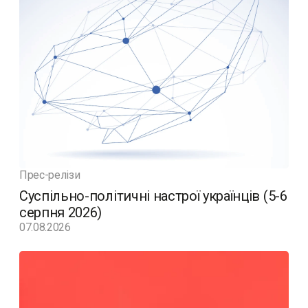
Прес-релізи
Суспільно-політичні настрої українців (5-6
серпня 2026)
07.08.2026