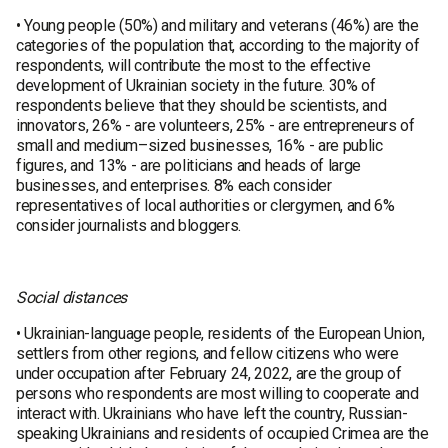
• Young people (50%) and military and veterans (46%) are the
categories of the population that, according to the majority of
respondents, will contribute the most to the effective
development of Ukrainian society in the future. 30% of
respondents believe that they should be scientists, and
innovators, 26% - are volunteers, 25% - are entrepreneurs of
small and medium–sized businesses, 16% - are public
figures, and 13% - are politicians and heads of large
businesses, and enterprises. 8% each consider
representatives of local authorities or clergymen, and 6%
consider journalists and bloggers.
Social distances
• Ukrainian-language people, residents of the European Union,
settlers from other regions, and fellow citizens who were
under occupation after February 24, 2022, are the group of
persons who respondents are most willing to cooperate and
interact with. Ukrainians who have left the country, Russian-
speaking Ukrainians and residents of occupied Crimea are the