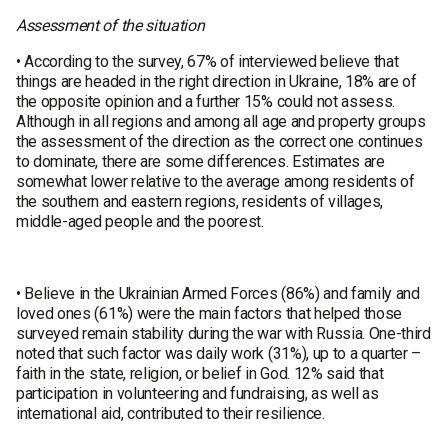
Assessment of the situation
• According to the survey, 67% of interviewed believe that
things are headed in the right direction in Ukraine, 18% are of
the opposite opinion and a further 15% could not assess.
Although in all regions and among all age and property groups
the assessment of the direction as the correct one continues
to dominate, there are some differences. Estimates are
somewhat lower relative to the average among residents of
the southern and eastern regions, residents of villages,
middle-aged people and the poorest.
• Believe in the Ukrainian Armed Forces (86%) and family and
loved ones (61%) were the main factors that helped those
surveyed remain stability during the war with Russia. One-third
noted that such factor was daily work (31%), up to a quarter –
faith in the state, religion, or belief in God. 12% said that
participation in volunteering and fundraising, as well as
international aid, contributed to their resilience.