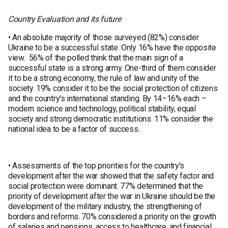
Country Evaluation and its future
• An absolute majority of those surveyed (82%) consider
Ukraine to be a successful state. Only 16% have the opposite
view. 56% of the polled think that the main sign of a
successful state is a strong army. One-third of them consider
it to be a strong economy, the rule of law and unity of the
society. 19% consider it to be the social protection of citizens
and the country's international standing. By 14–16% each –
modern science and technology, political stability, equal
society and strong democratic institutions. 11% consider the
national idea to be a factor of success.
• Assessments of the top priorities for the country's
development after the war showed that the safety factor and
social protection were dominant. 77% determined that the
priority of development after the war in Ukraine should be the
development of the military industry, the strengthening of
borders and reforms. 70% considered a priority on the growth
of salaries and pensions, access to healthcare, and financial