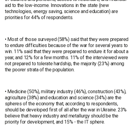
aid to the low-income. Innovations in the state (new
technologies, energy saving, science and education) are
priorities for 44% of respondents.
• Most of those surveyed (58%) said that they were prepared
to endure difficulties because of the war for several years to
win. 11% said that they were prepared to endure it for about a
year, and 12% for a few months. 11% of the interviewed were
not prepared to tolerate hardship, the majority (23%) among
the poorer strata of the population.
• Medicine (50%), military industry (46%), construction (43%),
agriculture (38%) and education and science (34%) are the
spheres of the economy that, according to respondents,
should be developed first of all after the war in Ukraine. 23%
believe that heavy industry and metallurgy should be the
priority for development, and 15% - the IT sphere.