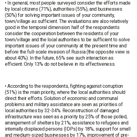
• In general, most people surveyed consider the efforts made
by local citizens (71%), authorities (55%), and businesses
(50%) for solving important issues of your community,
town/village as sufficient. The evaluations are also relatively
good in the temporal dimension: half of the respondents
consider the cooperation between the residents of your
town/village and the local authorities to be sufficient to solve
important issues of your community at the present time and
before the full-scale invasion of Russia (the opposite view is
about 40%). In the future, 65% see such interaction as
efficient. Only 13% do not believe in its effectiveness.
• According to the respondents, fighting against corruption
(51%) is the main priority, where the local authorities should
direct their efforts. Solution of economic and communal
problems and military assistance are seen as priorities of
local authorities by 32-34%. Reconstruction of damaged
infrastructure was seen as a priority by 25% of those polled,
arrangement of shelters by 21%, assistance to refugees and
internally displaced persons (IDPs) by 18%, support for small
and medium-sized businesses by 17%, improvement of pre-