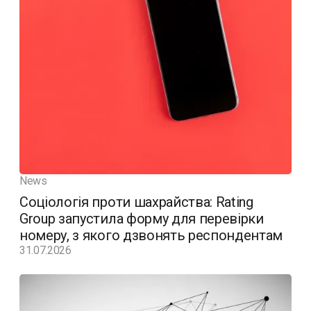
News
Соціологія проти шахрайства: Rating
Group запустила форму для перевірки
номеру, з якого дзвонять респондентам
31.07.2026