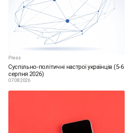
Press
Суспільно-політичні настрої українців (5-6
серпня 2026)
07.08.2026