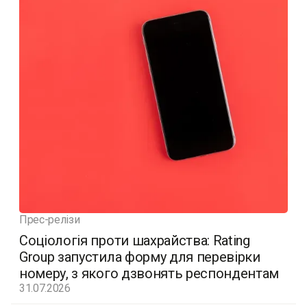
Прес-релізи
Соціологія проти шахрайства: Rating
Group запустила форму для перевірки
номеру, з якого дзвонять респондентам
31.07.2026