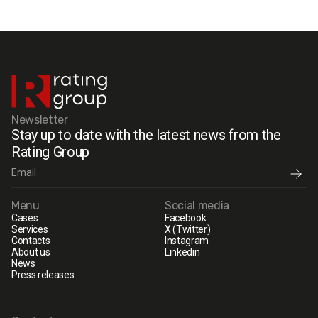
Newsletter
Stay up to date with the latest news from the
Rating Group
Menu
Social media
Cases
Facebook
Services
X (Twitter)
Contacts
Instagram
About us
Linkedin
News
Press releases