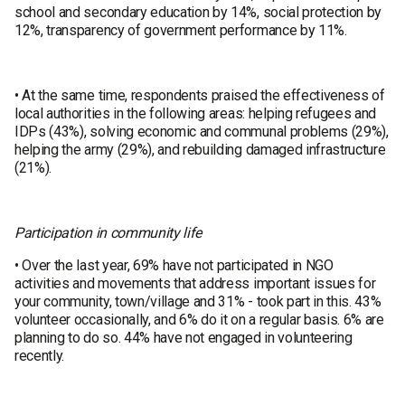
school and secondary education by 14%, social protection by
12%, transparency of government performance by 11%.
• At the same time, respondents praised the effectiveness of
local authorities in the following areas: helping refugees and
IDPs (43%), solving economic and communal problems (29%),
helping the army (29%), and rebuilding damaged infrastructure
(21%).
Participation in community life
• Over the last year, 69% have not participated in NGO
activities and movements that address important issues for
your community, town/village and 31% - took part in this. 43%
volunteer occasionally, and 6% do it on a regular basis. 6% are
planning to do so. 44% have not engaged in volunteering
recently.