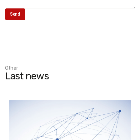
Other
Last news