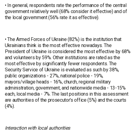
• In general, respondents rate the performance of the central
government relatively well (68% consider it effective) and of
the local government (56% rate it as effective).
• The Armed Forces of Ukraine (82%) is the institution that
Ukrainians think is the most effective nowadays. The
President of Ukraine is considered the most effective by 68%
and volunteers by 59%. Other institutions are rated as the
most effective by significantly fewer respondents. The
Security Service of Ukraine is evaluated as such by 38%,
public organizations - 27%, national police - 19%,
mayors/village heads - 16%, church, regional military
administration, government, and nationwide media - 13-15%
each, local media - 7%. The last positions in this assessment
are authorities of the prosecutor's office (5%) and the courts
(4%).
Interaction with local authorities