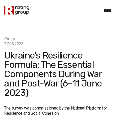
Press
27.06.2023
Ukraine's Resilience
Formula: The Essential
Components During War
and Post-War (6–11 June
2023)
The survey was commissioned by the National Platform for
Resilience and Social Cohesion.