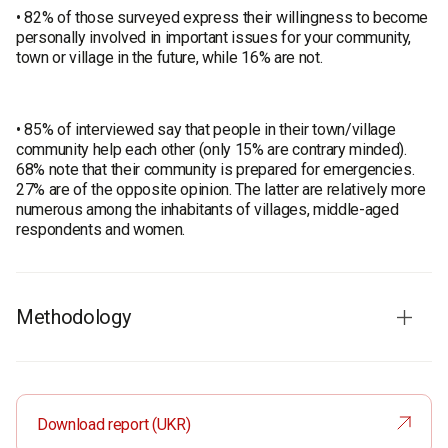
• 82% of those surveyed express their willingness to become
personally involved in important issues for your community,
town or village in the future, while 16% are not.
• 85% of interviewed say that people in their town/village
community help each other (only 15% are contrary minded).
68% note that their community is prepared for emergencies.
27% are of the opposite opinion. The latter are relatively more
numerous among the inhabitants of villages, middle-aged
respondents and women.
Methodology
Audience: Ukrainian population aged 18 years and older in all
regions except temporarily occupied territories of Crimea and
Donbas and territories without Ukrainian mobile
Download report (UKR)
communications when the survey was taken. The results are