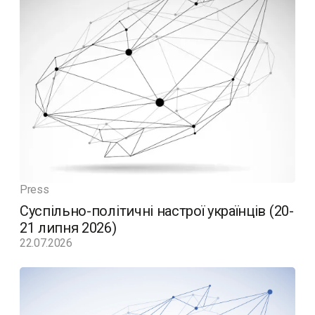
Press
Суспільно-політичні настрої українців (20-
21 липня 2026)
22.07.2026