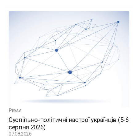
Press
Суспільно-політичні настрої українців (5-6
серпня 2026)
07.08.2026