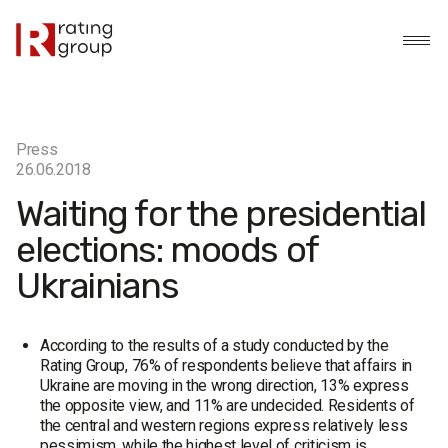
Press
26.06.2018
Waiting for the presidential
elections: moods of
Ukrainians
According to the results of a study conducted by the
Rating Group, 76% of respondents believe that affairs in
Ukraine are moving in the wrong direction, 13% express
the opposite view, and 11% are undecided. Residents of
the central and western regions express relatively less
pessimism, while the highest level of criticism is