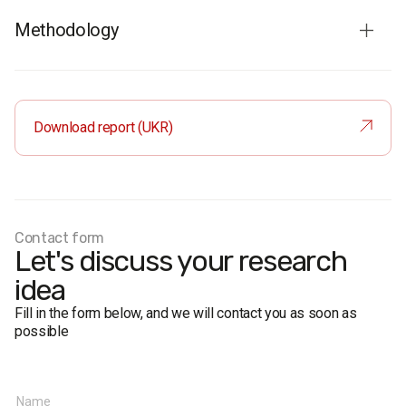
Methodology
Audience
: residents of Ukraine aged 18 and older. The
sample is representative in terms of age, gender, region,
and settlement type.
Download report (UKR)
Total sample
: 2500 respondents.
Personal formalized interview (face-to-face).
The margin of error does not exceed 2.0%.
Fieldwork dates:
14-24 June 2018
Contact form
Let's discuss your research
idea
Fill in the form below, and we will contact you as soon as
possible