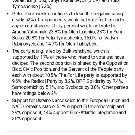
Vakarchuk (6.0%), Vadym Rabinovych (5.7%), and Yulia
Tymoshenko (5.3%).
Petro Poroshenko continues to lead the negative rating:
nearly 52% of respondents would not vote for him under
any circumstances. Thirty percent would not vote for
Arsenii Yatseniuk, 23.8% for Oleh Liashko, 23% for Yurii
Boiko, 20.8% for Yulia Tymoshenko, 16.0% for Vadym
Rabinovych, and 14.7% for Oleh Tiahnybok.
The party rating is led by Batkivshchyna, which is
supported by 17% of those who intend to vote and have
decided. The second position is shared by the Opposition
Bloc, Civic Position, and the Servant of the People party,
each with about 10.5%. The For Life party is supported by
9.6%, the Radical Party by 8.2%, BPP Solidarity by 7.4%,
Samopomich by 5.1%, and Svoboda by 3.8%. Other parties
have ratings below 2%.
Support for Ukraine’s accession to the European Union and
NATO remains stable: 51% support EU membership and
29% oppose it; 44% support Euro-Atlantic integration and
36% oppose it.