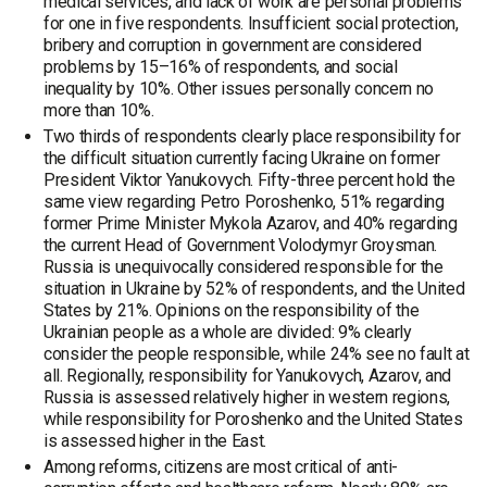
medical services, and lack of work are personal problems
for one in five respondents. Insufficient social protection,
bribery and corruption in government are considered
problems by 15–16% of respondents, and social
inequality by 10%. Other issues personally concern no
more than 10%.
Two thirds of respondents clearly place responsibility for
the difficult situation currently facing Ukraine on former
President Viktor Yanukovych. Fifty-three percent hold the
same view regarding Petro Poroshenko, 51% regarding
former Prime Minister Mykola Azarov, and 40% regarding
the current Head of Government Volodymyr Groysman.
Russia is unequivocally considered responsible for the
situation in Ukraine by 52% of respondents, and the United
States by 21%. Opinions on the responsibility of the
Ukrainian people as a whole are divided: 9% clearly
consider the people responsible, while 24% see no fault at
all. Regionally, responsibility for Yanukovych, Azarov, and
Russia is assessed relatively higher in western regions,
while responsibility for Poroshenko and the United States
is assessed higher in the East.
Among reforms, citizens are most critical of anti-