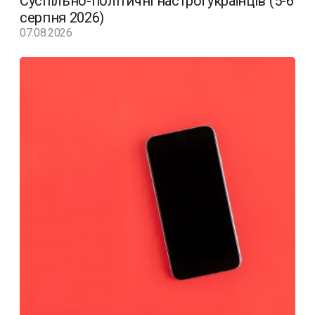
Суспільно-політичні настрої українців (5-6
серпня 2026)
07.08.2026