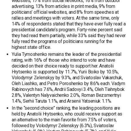
websites, 17% from social networks, 16% from outdoor
advertising, 13% from articles in print media, 9% from
politicians’ official websites, and 8% from speeches at
rallies and meetings with voters. At the same time, only
14% of respondents stated that they have ever fully read a
presidential candidate’s program. Forty-nine percent said
they had read them partially, while 33% said they had never
fully read the programs of politicians running for the
highest state office.
Yulia Tymoshenko remains the leader of the presidential
rating, with 16% of those who intend to vote and have
decided on their choice ready to support her. Anatolii
Hrytsenko is supported by 11.7%, Yurii Boiko by 10.5%,
Volodymyr Zelenskyy by 9.3%, and Sviatoslav Vakarchuk,
Oleh Liashko, and Petro Poroshenko by 8.6% each. Vadym
Rabinovych has 7.6%, Andrii Sadovyi 3.4%, Oleh Tiahnybok
2.8%, Valentyn Nalyvaichenko 2.0%, Roman Bezsmertnyi
1.4%, Serhii Taruta 1.1%, and Arsenii Yatseniuk 1.1%.
In the “second choice” ranking, the leading positions are
held by Anatolii Hrytsenko, who could receive support as
an alternative to the main favorite from 7.5% of voters,
followed by Volodymyr Zelenskyy (6.3%), Sviatoslav