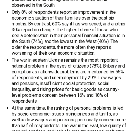
observed in the South.
Only 8% of respondents report an improvement in the
economic situation of their families over the past six
months. By contrast, 60% say it has worsened, and another
30% report no change. The highest share of those who
see a deterioration in their personal financial situation is in
the South (74%), and the lowest in the West (40%). The
older the respondents, the more often they report a
worsening of their own economic situation.
The war in eastern Ukraine remains the most important
national problem in the eyes of citizens (78%). Bribery and
corruption as nationwide problems are mentioned by 55%
of respondents, and unemployment by 29%. Low wages
and pensions, insufficient social protection, social
inequality, and rising prices for basic goods as country-
level problems concern between 16% and 18% of
respondents.
At the same time, the ranking of personal problems is led
by socio-economic issues: rising prices and tariffs, as
well as low wages and pensions, personally concern more
than half of respondents. The war in the East, low quality of