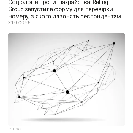
Соціологія проти шахрайства: Rating
Group запустила форму для перевірки
номеру, з якого дзвонять респондентам
31.07.2026
Press