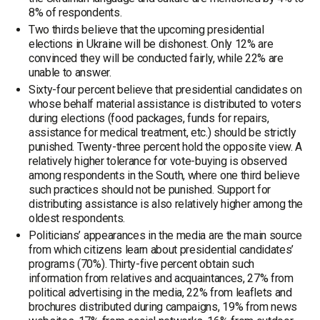
8% of respondents.
Two thirds believe that the upcoming presidential
elections in Ukraine will be dishonest. Only 12% are
convinced they will be conducted fairly, while 22% are
unable to answer.
Sixty-four percent believe that presidential candidates on
whose behalf material assistance is distributed to voters
during elections (food packages, funds for repairs,
assistance for medical treatment, etc.) should be strictly
punished. Twenty-three percent hold the opposite view. A
relatively higher tolerance for vote-buying is observed
among respondents in the South, where one third believe
such practices should not be punished. Support for
distributing assistance is also relatively higher among the
oldest respondents.
Politicians’ appearances in the media are the main source
from which citizens learn about presidential candidates’
programs (70%). Thirty-five percent obtain such
information from relatives and acquaintances, 27% from
political advertising in the media, 22% from leaflets and
brochures distributed during campaigns, 19% from news