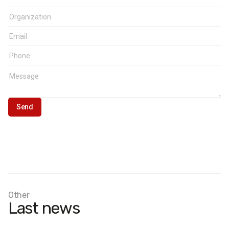
Other
Last news