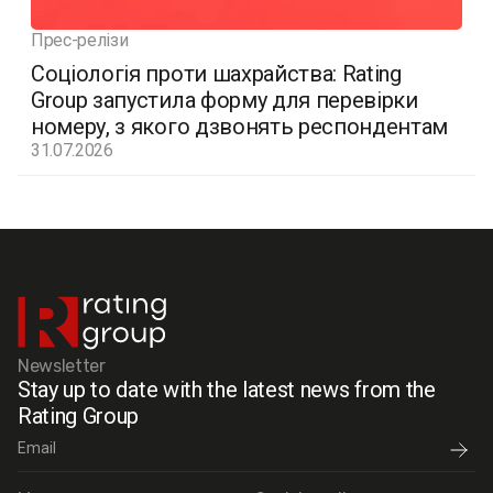
Прес-релізи
Соціологія проти шахрайства: Rating
Group запустила форму для перевірки
номеру, з якого дзвонять респондентам
31.07.2026
Newsletter
Stay up to date with the latest news from the
Rating Group