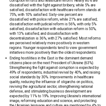
corruption efforts and healthcare reform. Nearly 80% are
dissatisfied with the fight against bribery, while 5% are
satisfied; dissatisfaction with healthcare reform stands at
75%, with 10% satisfied. Sixty-one percent are
dissatisfied with police reform, while 21% are satisfied;
dissatisfaction with judicial reform is 56%, with only 5%
satisfied; dissatisfaction with education reform is 50%,
with 13% satisfied; and dissatisfaction with
decentralization is 36%, with 27% satisfied. Most reforms
are perceived relatively more positively in western
regions. Younger respondents tend to view government
initiatives more positively than the oldest respondents.
Ending hostilities in the East is the dominant demand
citizens place on the next President of Ukraine (63%).
Strengthening the fight against corruption is expected by
49% of respondents, industrial revival by 40%, and raising
social standards by 30%. Improvements in healthcare
quality, reducing the influence of oligarchs on politics,
reviving the agricultural sector, strengthening national
defense, and stimulating business development are
expected by 11% to 19%. Improving Ukraine’s international
image, reforming education and science, and protecting
the Ukrainian language and culture are mentioned by 4% to