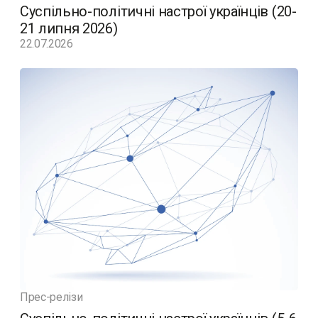
Суспільно-політичні настрої українців (20-
21 липня 2026)
22.07.2026
Прес-релізи