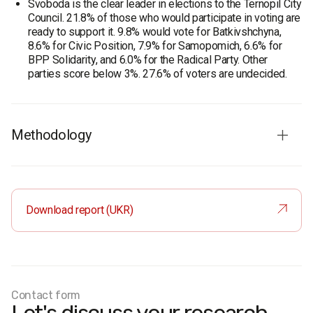
Svoboda is the clear leader in elections to the Ternopil City
Council. 21.8% of those who would participate in voting are
ready to support it. 9.8% would vote for Batkivshchyna,
8.6% for Civic Position, 7.9% for Samopomich, 6.6% for
BPP Solidarity, and 6.0% for the Radical Party. Other
parties score below 3%. 27.6% of voters are undecided.
Methodology
Audience
: residents of Ternopil aged 18 and older
Sample
: representative by age, gender, and type of
settlement
Download report (UKR)
Sample size:
600 respondents
Method
: face-to-face interviews
Margin of error:
no more than 4%
Fieldwork period:
March 17–29, 2017
Contact form