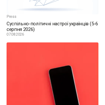
Press
Суспільно-політичні настрої українців (5-6
серпня 2026)
07.08.2026