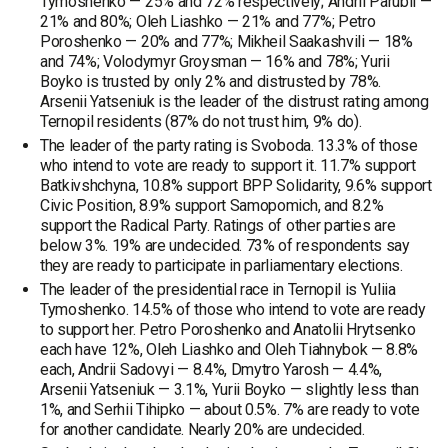
Tymoshenko — 25% and 72% respectively; Andrii Parubii —
21% and 80%; Oleh Liashko — 21% and 77%; Petro
Poroshenko — 20% and 77%; Mikheil Saakashvili — 18%
and 74%; Volodymyr Groysman — 16% and 78%; Yurii
Boyko is trusted by only 2% and distrusted by 78%.
Arsenii Yatseniuk is the leader of the distrust rating among
Ternopil residents (87% do not trust him, 9% do).
The leader of the party rating is Svoboda. 13.3% of those
who intend to vote are ready to support it. 11.7% support
Batkivshchyna, 10.8% support BPP Solidarity, 9.6% support
Civic Position, 8.9% support Samopomich, and 8.2%
support the Radical Party. Ratings of other parties are
below 3%. 19% are undecided. 73% of respondents say
they are ready to participate in parliamentary elections.
The leader of the presidential race in Ternopil is Yuliia
Tymoshenko. 14.5% of those who intend to vote are ready
to support her. Petro Poroshenko and Anatolii Hrytsenko
each have 12%, Oleh Liashko and Oleh Tiahnybok — 8.8%
each, Andrii Sadovyi — 8.4%, Dmytro Yarosh — 4.4%,
Arsenii Yatseniuk — 3.1%, Yurii Boyko — slightly less than
1%, and Serhii Tihipko — about 0.5%. 7% are ready to vote
for another candidate. Nearly 20% are undecided.