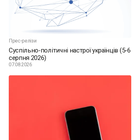
Прес-релізи
Суспільно-політичні настрої українців (5-6
серпня 2026)
07.08.2026