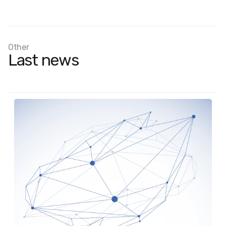
Other
Last news