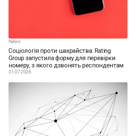
News
Соціологія проти шахрайства: Rating
Group запустила форму для перевірки
номеру, з якого дзвонять респондентам
31.07.2026