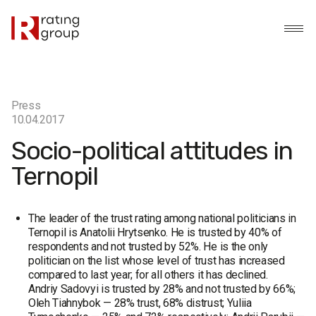
Press
10.04.2017
Socio-political attitudes in
Ternopil
The leader of the trust rating among national politicians in
Ternopil is Anatolii Hrytsenko. He is trusted by 40% of
respondents and not trusted by 52%. He is the only
politician on the list whose level of trust has increased
compared to last year; for all others it has declined.
Andriy Sadovyi is trusted by 28% and not trusted by 66%;
Oleh Tiahnybok — 28% trust, 68% distrust; Yuliia