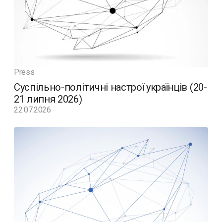
Press
Суспільно-політичні настрої українців (20-
21 липня 2026)
22.07.2026