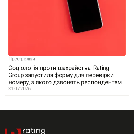
Прес-релізи
Соціологія проти шахрайства: Rating
Group запустила форму для перевірки
номеру, з якого дзвонять респондентам
31.07.2026