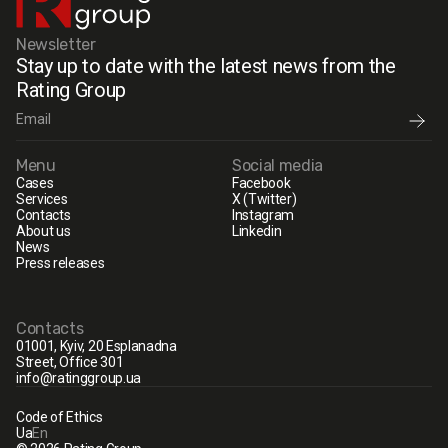
Newsletter
Stay up to date with the latest news from the
Rating Group
Menu
Social media
Cases
Facebook
Services
X (Twitter)
Contacts
Instagram
About us
Linkedin
News
Press releases
Contacts
01001, Kyiv, 20 Esplanadna
Street, Office 301
info@ratinggroup.ua
Code of Ethics
Ua
En