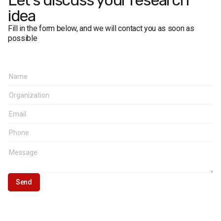
Let's discuss your research
idea
Fill in the form below, and we will contact you as soon as
possible