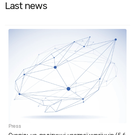
Last news
Press