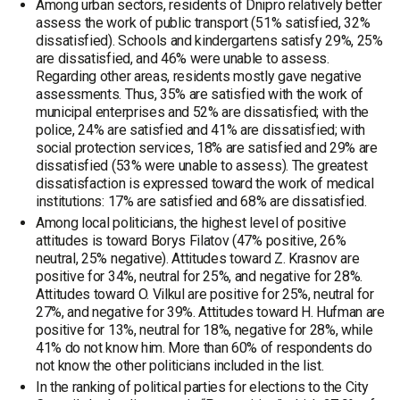
Among urban sectors, residents of Dnipro relatively better
assess the work of public transport (51% satisfied, 32%
dissatisfied). Schools and kindergartens satisfy 29%, 25%
are dissatisfied, and 46% were unable to assess.
Regarding other areas, residents mostly gave negative
assessments. Thus, 35% are satisfied with the work of
municipal enterprises and 52% are dissatisfied; with the
police, 24% are satisfied and 41% are dissatisfied; with
social protection services, 18% are satisfied and 29% are
dissatisfied (53% were unable to assess). The greatest
dissatisfaction is expressed toward the work of medical
institutions: 17% are satisfied and 68% are dissatisfied.
Among local politicians, the highest level of positive
attitudes is toward Borys Filatov (47% positive, 26%
neutral, 25% negative). Attitudes toward Z. Krasnov are
positive for 34%, neutral for 25%, and negative for 28%.
Attitudes toward O. Vilkul are positive for 25%, neutral for
27%, and negative for 39%. Attitudes toward H. Hufman are
positive for 13%, neutral for 18%, negative for 28%, while
41% do not know him. More than 60% of respondents do
not know the other politicians included in the list.
In the ranking of political parties for elections to the City