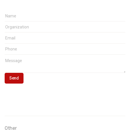
Other