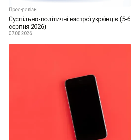
Прес-релізи
Суспільно-політичні настрої українців (5-6
серпня 2026)
07.08.2026