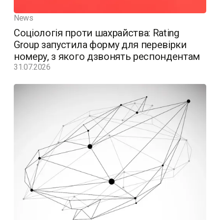
News
Соціологія проти шахрайства: Rating
Group запустила форму для перевірки
номеру, з якого дзвонять респондентам
31.07.2026