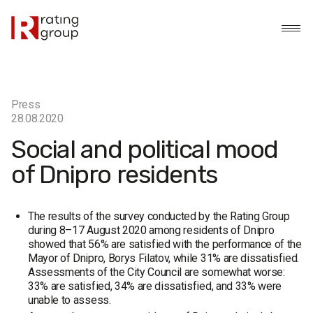
Press
28.08.2020
Social and political mood
of Dnipro residents
The results of the survey conducted by the Rating Group
during 8–17 August 2020 among residents of Dnipro
showed that 56% are satisfied with the performance of the
Mayor of Dnipro, Borys Filatov, while 31% are dissatisfied.
Assessments of the City Council are somewhat worse:
33% are satisfied, 34% are dissatisfied, and 33% were
unable to assess.