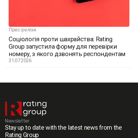
Прес-релізи
Соціологія проти шахрайства: Rating
Group запустила форму для перевірки
номеру, з якого дзвонять респондентам
31.07.2026
Newsletter
Stay up to date with the latest news from the
Rating Group