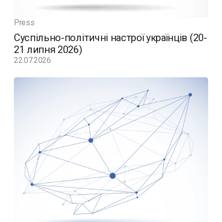
Press
Суспільно-політичні настрої українців (20-
21 липня 2026)
22.07.2026