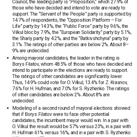
Council, the leading party is “Proposition,” which 27.9% of
those who have decided and intend to vote are ready to
support. The “Servant of the People” party is supported by
14.7% of respondents, the “Opposition Platform – For
Life” party by 14.3%, the “Public Force” party by 9.6%, the
Vilkul bloc by 7.9%, the “European Solidarity” party by 5.1%,
the Shariy party by 4.2%, and the “Batkivshchyna” party by
3.1%. The ratings of other parties are below 2%. About 8–
9% are undecided.
Among mayoral candidates, the leader in the rating is
Borys Filatov, whom 48.5% of those who have decided and
intend to participate in the elections are ready to support.
The ratings of other candidates are significantly lower.
Thus, 14.9% could vote for O. Vilkul, 13.4% for Z. Krasnov,
7.6% for H. Hufman, and 7.0% for S. Ryzhenko. The ratings
of other candidates are below 2%. About 8% are
undecided.
Modeling of a second round of mayoral elections showed
that if Borys Filatov were to face other potential
candidates, the incumbent mayor would win. In a pair with
O. Vilkul the result would be 57% versus 23%, in a pair with
H. Hufman 61% versus 16%, and in a pair with S. Ryzhenko