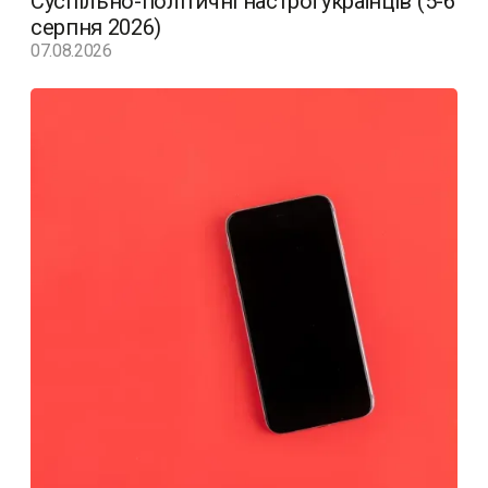
Суспільно-політичні настрої українців (5-6
серпня 2026)
07.08.2026