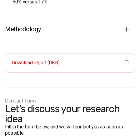
60% versus 17%.
Methodology
Audience:
residents of the city of Dnipro aged 18 and
older. The sample is representative by age and gender.
Sample size:
1,000 respondents.
Download report (UKR)
Survey method:
face-to-face formalized interview.
Margin of error: no more than 3.1%.
Fieldwork dates:
8–17 August 2020.
Contact form
Let's discuss your research
idea
Fill in the form below, and we will contact you as soon as
possible