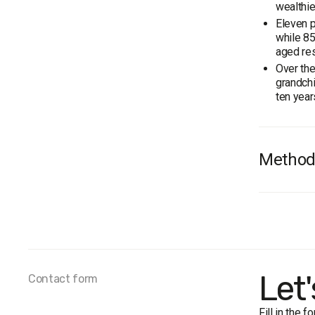
wealthie
Eleven p
while 85
aged res
Over the
grandchi
ten year
Method
Audienc
Total s
Personal
The marg
Fieldwo
Let
Contact form
Fill in the 