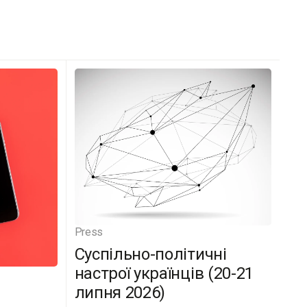
Press
Суспільно-політичні
настрої українців (20-21
липня 2026)