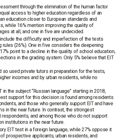
sessment through the elimination of the human factor
 equal access to higher education regardless of an
nian education closer to European standards and
ons, while 16% mention improving the quality of
es at all, and one in five are undecided.
nclude the difficulty and imperfection of the tests
ng rules (26%). One in five considers the deepening
7% point to a decline in the quality of school education,
fections in the grading system. Only 5% believe that EIT
so used private tutors in preparation for the tests,
higher incomes and by urban residents, while no
 in the subject “Russian language” starting in 2018,
hest support for this decision is found among residents
spondents, and those who generally support EIT and have
s in the near future. In contrast, the strongest
st respondents, and among those who do not support
 institutions in the near future.
ory EIT test in a foreign language, while 27% oppose it
of prospective applicants, urban residents, and