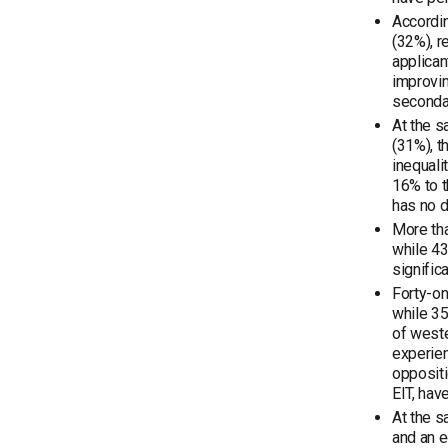
Accordin
(32%), r
applican
improvin
secondar
At the s
(31%), t
inequali
16% to t
has no d
More tha
while 43
signific
Forty-on
while 35
of weste
experien
oppositi
EIT, hav
At the s
and an e