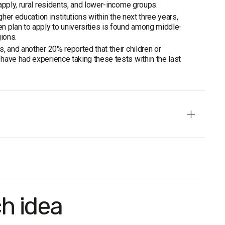
apply, rural residents, and lower-income groups.
her education institutions within the next three years,
n plan to apply to universities is found among middle-
ions.
, and another 20% reported that their children or
have had experience taking these tests within the last
ive in terms of age, gender, region, and settlement type.
ch idea