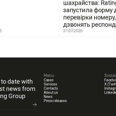
шахрайства: Ratin
запустила форму 
перевірки номеру,
дзвонять респон
6
31.07.2026
Menu
Socia
 to date with
Cases
Facebo
Services
X (Twit
est news from
Contacts
Instag
About us
Linkedi
ing Group
News
Press releases