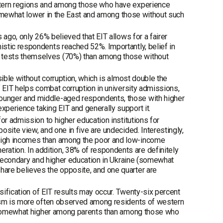
stern regions and among those who have experience
 somewhat lower in the East and among those without such
 ago, only 26% believed that EIT allows for a fairer
stic respondents reached 52%. Importantly, belief in
 tests themselves (70%) than among those without
sible without corruption, which is almost double the
f EIT helps combat corruption in university admissions,
ounger and middle-aged respondents, those with higher
perience taking EIT and generally support it.
or admission to higher education institutions for
site view, and one in five are undecided. Interestingly,
high incomes than among the poor and low-income
tion. In addition, 38% of respondents are definitely
f secondary and higher education in Ukraine (somewhat
are believes the opposite, and one quarter are
lsification of EIT results may occur. Twenty-six percent
cism is more often observed among residents of western
is somewhat higher among parents than among those who