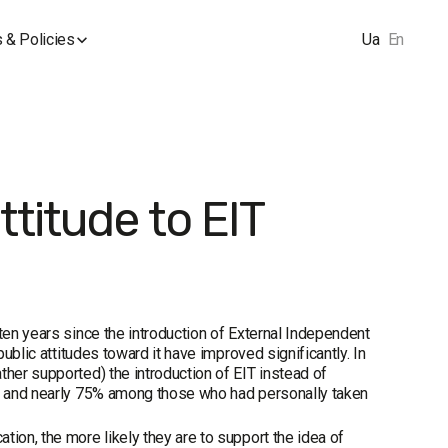
 & Policies
Ua
En
titude to EIT
ten years since the introduction of External Independent
public attitudes toward it have improved significantly. In
ther supported) the introduction of EIT instead of
2%, and nearly 75% among those who had personally taken
ion, the more likely they are to support the idea of