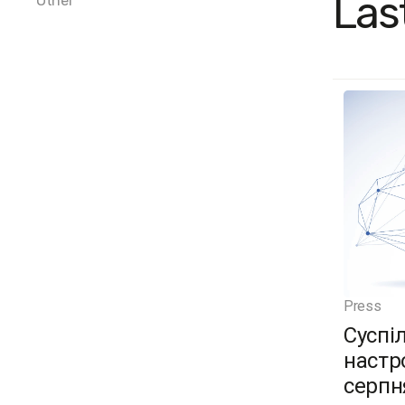
Las
Other
Press
Суспі
настро
серпн