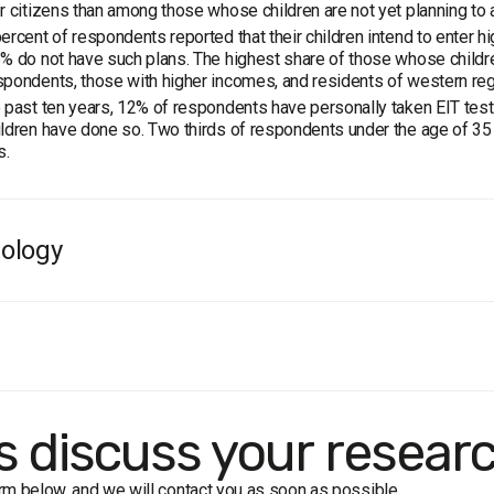
r citizens than among those whose children are not yet planning to 
ercent of respondents reported that their children intend to enter hig
% do not have such plans. The highest share of those whose childre
pondents, those with higher incomes, and residents of western reg
 past ten years, 12% of respondents have personally taken EIT tests
ldren have done so. Two thirds of respondents under the age of 35 
s.
ology
e
: residents of Ukraine aged 18 and older. The sample is representat
ample:
2000 respondents.
 formalized interview (face-to-face).
in of error does not exceed 2.2%.
rk dates:
3-8 May 2018
's discuss your resear
form below, and we will contact you as soon as possible