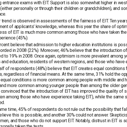
g entrance exams with EIT. Support is also somewhat higher in we
 (either personally or through their children or grandchildren), and
nce.
r trend is observed in assessments of the fairness of EIT. Ten years
nt of applicants’ knowledge, whereas this year the share of optimi
rness of EIT is much more common among those who have taken the
perience (45%).
rcent believe that admission to higher education institutions is pos
corded in 2008 (22%). Moreover, 46% believe that the introduction o
d to 19% in 2008. Once again, optimism is more prevalent among y
and education, residents of western regions, and those who have ex
alf of respondents (48%) believe that EIT creates equal conditions f
, regardless of financial means. At the same time, 31% hold the oppo
in equal conditions is more common among people with middle and 
and more common among younger people than among the older genera
r convinced that the introduction of EIT has improved the quality o
en among those who have experience taking EIT), while the same sh
ed.
ame time, 45% of respondents do not rule out the possibility that fa
elieve this is possible, and another 30% could not answer. Skepti
 men, and those who do not support EIT. Notably, distrust in EIT 
sonally taken the tests.