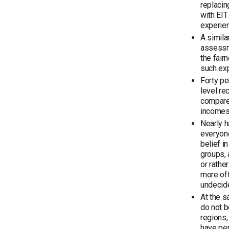
replacin
with EIT
experie
A simila
assessme
the fai
such ex
Forty pe
level re
compare
incomes 
Nearly h
everyone
belief 
groups, 
or rathe
more oft
undecid
At the s
do not b
regions,
have per