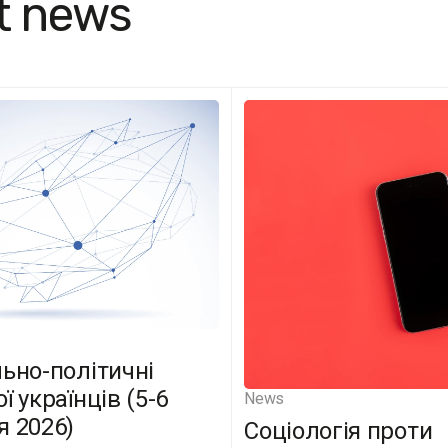
t news
льно-політичні
ї українців (5-6
News
я 2026)
Соціологія проти