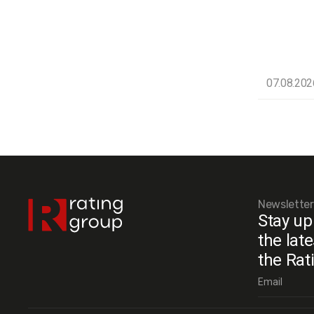
07.08.202
Newsletter
Stay up
the lat
the Rat