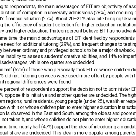
g to respondents, the main advantages of EIT are objectivity of as
eduction of corruption in university admissions (28%), and ensuring
t’s financial situation (27%). About 20–21% also cite bringing Ukrai
g the efficiency of student selection for higher education instituti
y and higher education. Thirteen percent believe EIT has no advantag
ame time, the main disadvantages of EIT identified by respondents i
he need for additional tutoring (29%), and frequent changes to testi
ty between ordinary and privileged schools to be a major drawback, 1
he inability to assess students’ creative abilities, and 14% to imper
isadvantages, while one quarter are undecided.
n half (52%) of those who personally took EIT or whose children did 
% did not. Tutoring services were used more often by people with 
ant regional differences were found.
e percent of respondents support the decision not to administer EIT
% oppose this initiative and another quarter are undecided. The hig
rn regions, rural residents, young people (under 25), wealthier re
ce with it or whose children plan to enter higher education institution
on is observed in the East and South, among the oldest and poore
e not taken it, and whose children do not plan to enter higher education
ame time, nearly half (47%) support the idea of introducing a mandat
qual share are undecided. This idea is more popular among parents 