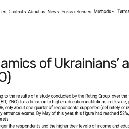
Methods
Terms
ces
Contacts
About us
News
Press releases
amics of Ukrainians’ at
O)
g to the results of a study conducted by the Rating Group, over the 
(EIT, ZNO) for admission to higher education institutions in Ukraine, 
, only about one quarter of respondents supported (definitely or ra
ty entrance exams. By May of this year, this figure had reached 5
tests.
ger the respondents and the higher their levels of income and educat