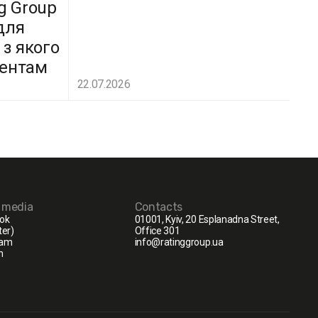
g Group
для
 з якого
дентам
22.07.2026
l media
Contacts
ok
01001, Kyiv, 20 Esplanadna Street,
ter)
Office 301
ram
info@ratinggroup.ua
n