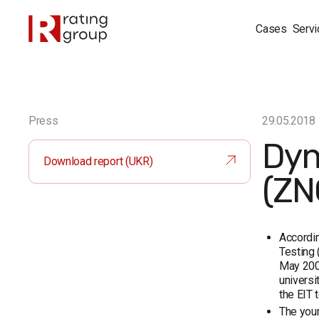
Cases
Servi
Press
29.05.2018
Dyn
Download report (UKR)
(ZN
Accordin
Testing 
May 2008
universi
the EIT 
The youn